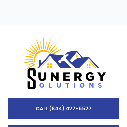
CALL (844) 427-6527