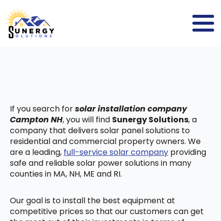
If you search for
solar installation company
Campton NH
, you will find
Sunergy Solutions
, a
company that delivers solar panel solutions to
residential and commercial property owners. We
are a leading,
full-service solar company
providing
safe and reliable solar power solutions in many
counties in MA, NH, ME and RI.
Our goal is to install the best equipment at
competitive prices so that our customers can get