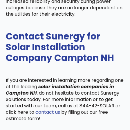
increased reliability and security during power
outages because they are no longer dependent on
the utilities for their electricity.
Contact Sunergy for
Solar Installation
Company Campton NH
If you are interested in learning more regarding one
of the leading
solar installation companies in
Campton NH
, do not hesitate to contact Sunergy
Solutions today. For more information or to get
started with our team, call us at 844-42-SOLAR or
click here to
contact us
by filling out our free
estimate form!