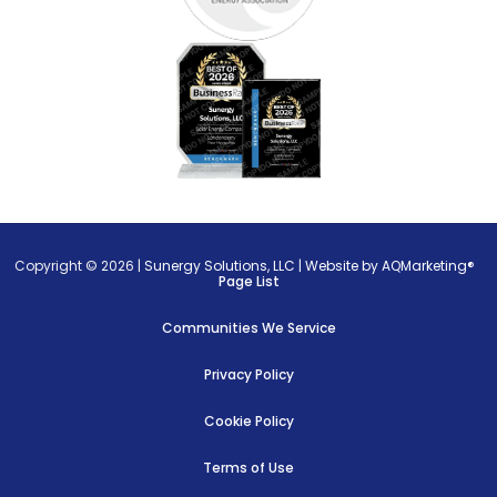
Copyright © 2026 |
Sunergy Solutions, LLC
|
Website by AQMarketing®
Page List
Communities We Service
Privacy Policy
Cookie Policy
Terms of Use