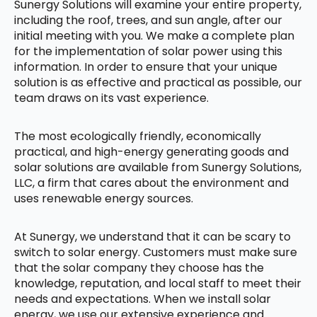
Sunergy Solutions will examine your entire property,
including the roof, trees, and sun angle, after our
initial meeting with you. We make a complete plan
for the implementation of solar power using this
information. In order to ensure that your unique
solution is as effective and practical as possible, our
team draws on its vast experience.
The most ecologically friendly, economically
practical, and high-energy generating goods and
solar solutions are available from Sunergy Solutions,
LLC, a firm that cares about the environment and
uses renewable energy sources.
At Sunergy, we understand that it can be scary to
switch to solar energy. Customers must make sure
that the solar company they choose has the
knowledge, reputation, and local staff to meet their
needs and expectations. When we install solar
energy, we use our extensive experience and