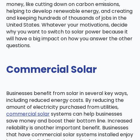
money, like cutting down on carbon emissions,
helping to develop renewable energy, and creating
and keeping hundreds of thousands of jobs in the
United States. Whatever your motivations, decide
why you want to switch to solar power because it
will have a big impact on how you answer the other
questions.
Commercial Solar
Businesses benefit from solar in several key ways,
including reduced energy costs. By reducing the
amount of electricity purchased from utilities,
commercial solar
systems can help businesses
save money and boost their bottom line. Increased
reliability is another important benefit. Businesses
that have commercial solar systems installed enjoy