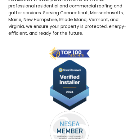
professional residential and commercial roofing and
gutter services. Serving Connecticut, Massachusetts,
Maine, New Hampshire, Rhode Island, Vermont, and
Virginia, we ensure your property is protected, energy-
efficient, and ready for the future.