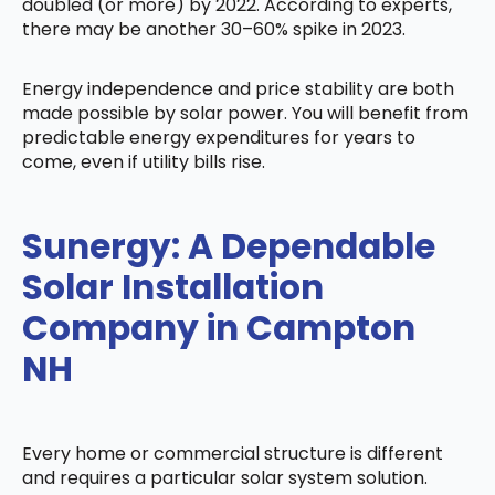
doubled (or more) by 2022. According to experts,
there may be another 30–60% spike in 2023.
Energy independence and price stability are both
made possible by solar power. You will benefit from
predictable energy expenditures for years to
come, even if utility bills rise.
Sunergy: A Dependable
Solar Installation
Company in Campton
NH
Every home or commercial structure is different
and requires a particular solar system solution.