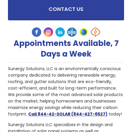
CONTACT US
Appointments Available, 7
Days a Week
Sunergy Solutions, LLC is an environmentally conscious
company dedicated to delivering renewable energy,
roofing, and gutter solutions that are eco-friendly,
cost-efficient, and built for long-term performance.
We provide some of the most advanced solar products
on the market, helping homeowners and businesses
maximize energy savings while reducing their carbon
footprint.
Call 844-42-SOLAR (844-427-6527)
today!
Sunergy Solutions LLC specializes in the design and
installation of solar panel systems as well as