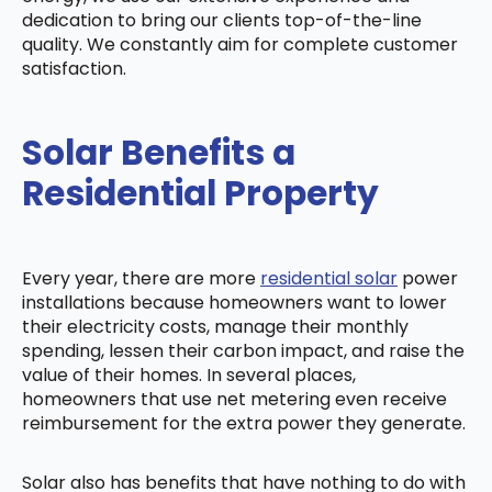
dedication to bring our clients top-of-the-line
quality. We constantly aim for complete customer
satisfaction.
Solar Benefits a
Residential Property
Every year, there are more
residential solar
power
installations because homeowners want to lower
their electricity costs, manage their monthly
spending, lessen their carbon impact, and raise the
value of their homes. In several places,
homeowners that use net metering even receive
reimbursement for the extra power they generate.
Solar also has benefits that have nothing to do with