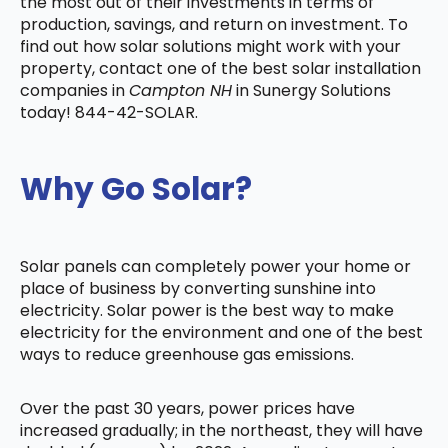
the most out of their investments in terms of
production, savings, and return on investment. To
find out how solar solutions might work with your
property, contact one of the best solar installation
companies in
Campton NH
in Sunergy Solutions
today! 844-42-SOLAR.
Why Go Solar?
Solar panels can completely power your home or
place of business by converting sunshine into
electricity. Solar power is the best way to make
electricity for the environment and one of the best
ways to reduce greenhouse gas emissions.
Over the past 30 years, power prices have
increased gradually; in the northeast, they will have