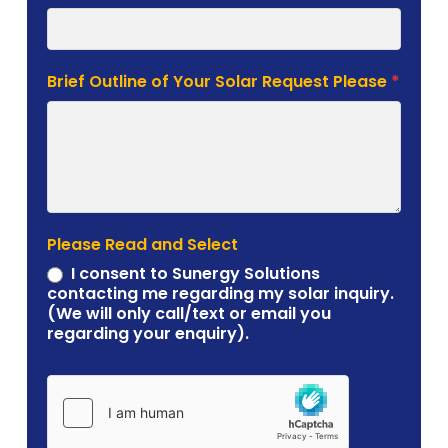
Brief Outline of Your Solar Request Please
*
Please Read and Select
I consent to Sunergy Solutions
contacting me regarding my solar inquiry.
(We will only call/text or email you
regarding your enquiry).