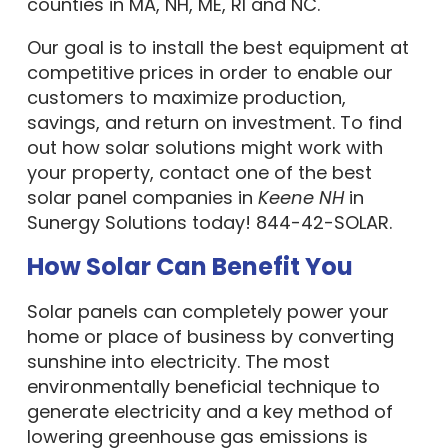
counties in MA, NH, ME, RI and NC.
Our goal is to install the best equipment at
competitive prices in order to enable our
customers to maximize production,
savings, and return on investment. To find
out how solar solutions might work with
your property, contact one of the best
solar panel companies in
Keene NH
in
Sunergy Solutions today! 844-42-SOLAR.
How Solar Can Benefit You
Solar panels can completely power your
home or place of business by converting
sunshine into electricity. The most
environmentally beneficial technique to
generate electricity and a key method of
lowering greenhouse gas emissions is