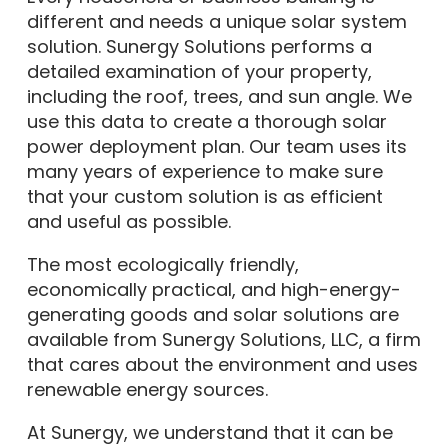
different and needs a unique solar system
solution. Sunergy Solutions performs a
detailed examination of your property,
including the roof, trees, and sun angle. We
use this data to create a thorough solar
power deployment plan. Our team uses its
many years of experience to make sure
that your custom solution is as efficient
and useful as possible.
The most ecologically friendly,
economically practical, and high-energy-
generating goods and solar solutions are
available from Sunergy Solutions, LLC, a firm
that cares about the environment and uses
renewable energy sources.
At Sunergy, we understand that it can be