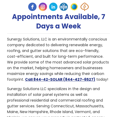
Appointments Available, 7
Days a Week
Sunergy Solutions, LLC is an environmentally conscious
company dedicated to delivering renewable energy,
roofing, and gutter solutions that are eco-friendly,
cost-efficient, and built for long-term performance.
We provide some of the most advanced solar products
on the market, helping homeowners and businesses
maximize energy savings while reducing their carbon
footprint.
Call 844-42-SOLAR (844-427-6527)
today!
Sunergy Solutions LLC specializes in the design and
installation of solar panel systems as well as
professional residential and commercial roofing and
gutter services. Serving Connecticut, Massachusetts,
Maine, New Hampshire, Rhode Island, Vermont, and