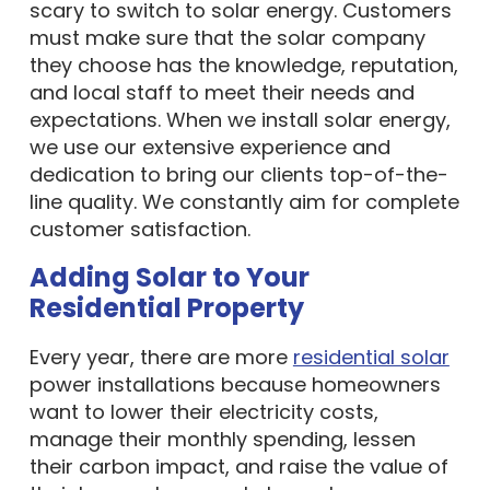
scary to switch to solar energy. Customers
must make sure that the solar company
they choose has the knowledge, reputation,
and local staff to meet their needs and
expectations. When we install solar energy,
we use our extensive experience and
dedication to bring our clients top-of-the-
line quality. We constantly aim for complete
customer satisfaction.
Adding Solar to Your
Residential Property
Every year, there are more
residential solar
power installations because homeowners
want to lower their electricity costs,
manage their monthly spending, lessen
their carbon impact, and raise the value of