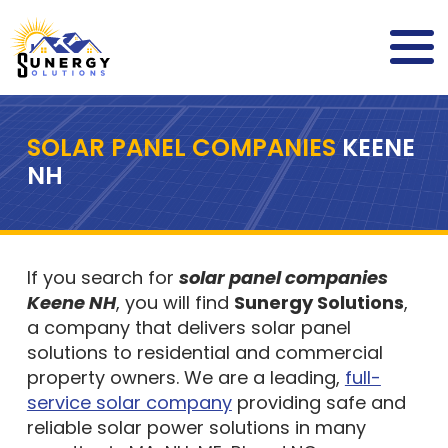
SOLAR PANEL COMPANIES
KEENE
NH
If you search for
solar panel companies
Keene NH
, you will find
Sunergy Solutions
,
a company that delivers solar panel
solutions to residential and commercial
property owners. We are a leading,
full-
service solar company
providing safe and
reliable solar power solutions in many