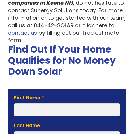
companies in Keene NH
, do not hesitate to
contact Sunergy Solutions today. For more
information or to get started with our team,
call us at 844-42-SOLAR or click here to
contact us
by filling out our free estimate
form!
Find Out If Your Home
Qualifies for No Money
Down Solar
Solar
First Name
*
Estimate
Form
Last Name