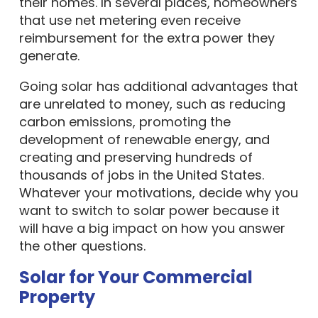
their homes. In several places, homeowners
that use net metering even receive
reimbursement for the extra power they
generate.
Going solar has additional advantages that
are unrelated to money, such as reducing
carbon emissions, promoting the
development of renewable energy, and
creating and preserving hundreds of
thousands of jobs in the United States.
Whatever your motivations, decide why you
want to switch to solar power because it
will have a big impact on how you answer
the other questions.
Solar for Your Commercial
Property