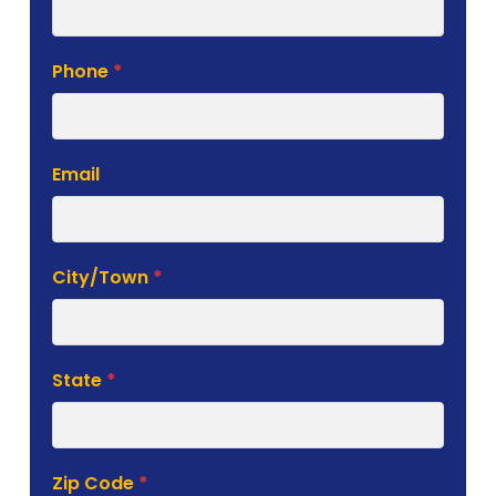
Phone
*
Email
City/Town
*
State
*
Zip Code
*