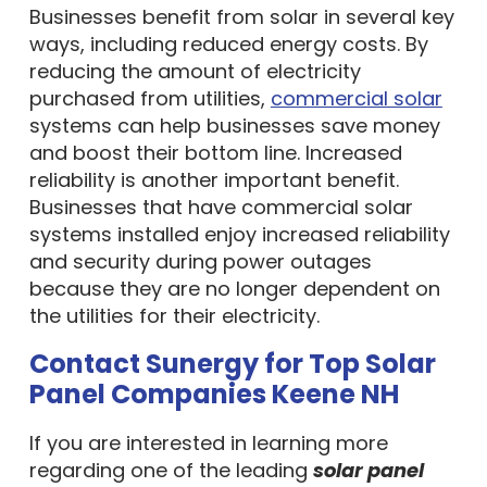
Businesses benefit from solar in several key
ways, including reduced energy costs. By
reducing the amount of electricity
purchased from utilities,
commercial solar
systems can help businesses save money
and boost their bottom line. Increased
reliability is another important benefit.
Businesses that have commercial solar
systems installed enjoy increased reliability
and security during power outages
because they are no longer dependent on
the utilities for their electricity.
Contact Sunergy for Top Solar
Panel Companies Keene NH
If you are interested in learning more
regarding one of the leading
solar panel