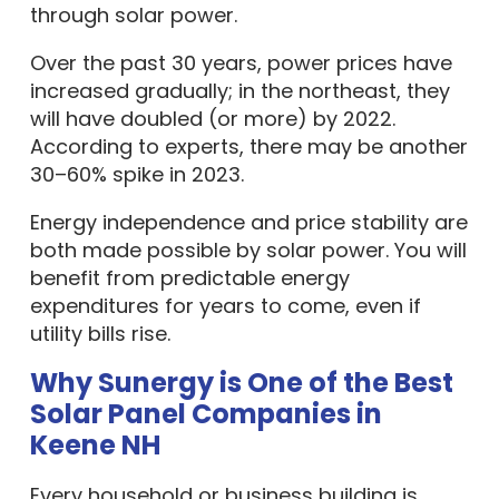
through solar power.
Over the past 30 years, power prices have
increased gradually; in the northeast, they
will have doubled (or more) by 2022.
According to experts, there may be another
30–60% spike in 2023.
Energy independence and price stability are
both made possible by solar power. You will
benefit from predictable energy
expenditures for years to come, even if
utility bills rise.
Why Sunergy is One of the Best
Solar Panel Companies in
Keene NH
Every household or business building is