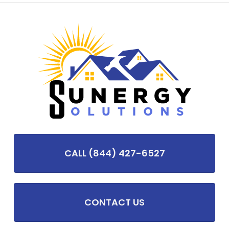
CALL (844) 427-6527
CONTACT US