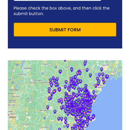
Please check the box above, and then click the
submit button.
SUBMIT FORM