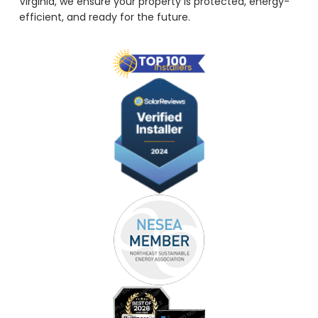
Virginia, we ensure your property is protected, energy-
efficient, and ready for the future.