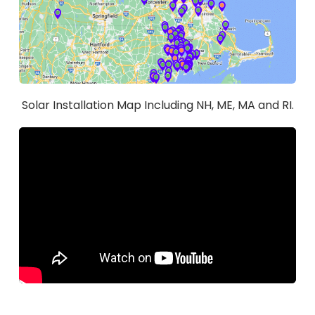
Solar Installation Map Including NH, ME, MA and RI.