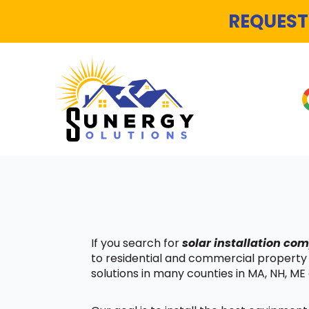
REQUEST
If you search for
solar installation c
to residential and commercial property
solutions in many counties in MA, NH, ME 