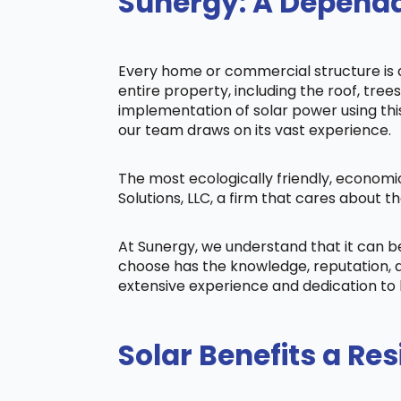
Sunergy: A Dependa
Every home or commercial structure is di
entire property, including the roof, tree
implementation of solar power using this 
our team draws on its vast experience.
The most ecologically friendly, economi
Solutions, LLC, a firm that cares about
At Sunergy, we understand that it can 
choose has the knowledge, reputation, a
extensive experience and dedication to 
Solar Benefits a Res