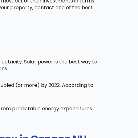
 most out of their investments in terms
 your property, contact one of the best
ctricity. Solar power is the best way to
ons.
doubled (or more) by 2022. According to
t from predictable energy expenditures