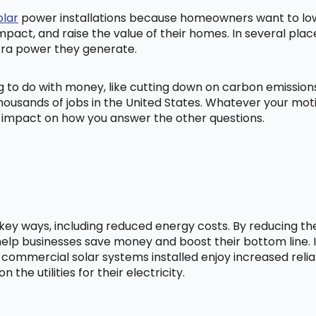
olar
power installations because homeowners want to lowe
mpact, and raise the value of their homes. In several pl
tra power they generate.
ng to do with money, like cutting down on carbon emissio
ousands of jobs in the United States. Whatever your mot
ig impact on how you answer the other questions.
l key ways, including reduced energy costs. By reducing t
lp businesses save money and boost their bottom line. In
 commercial solar systems installed enjoy increased relia
he utilities for their electricity.