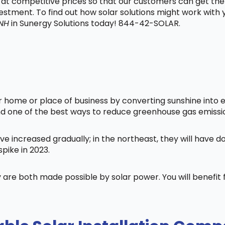
t at competitive prices so that our customers can get the
vestment. To find out how solar solutions might work with
NH
in Sunergy Solutions today! 844-42-SOLAR.
home or place of business by converting sunshine into ele
nd one of the best ways to reduce greenhouse gas emissi
ve increased gradually; in the northeast, they will have 
pike in 2023.
 are both made possible by solar power. You will benefi