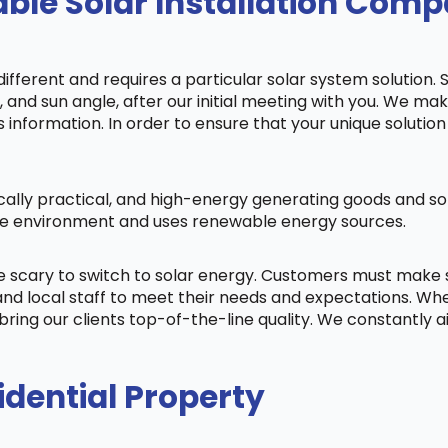
ble Solar Installation Com
fferent and requires a particular solar system solution. 
s, and sun angle, after our initial meeting with you. We m
information. In order to ensure that your unique solution 
cally practical, and high-energy generating goods and sol
 the environment and uses renewable energy sources.
be scary to switch to solar energy. Customers must make
nd local staff to meet their needs and expectations. When
bring our clients top-of-the-line quality. We constantly 
idential Property