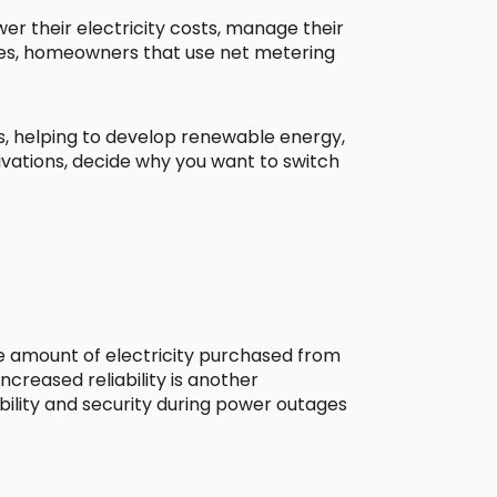
r their electricity costs, manage their
aces, homeowners that use net metering
ns, helping to develop renewable energy,
ivations, decide why you want to switch
he amount of electricity purchased from
creased reliability is another
bility and security during power outages