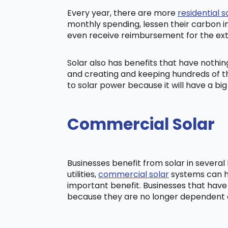
Every year, there are more
residential s
monthly spending, lessen their carbon i
even receive reimbursement for the ex
Solar also has benefits that have nothi
and creating and keeping hundreds of th
to solar power because it will have a b
Commercial Solar
Businesses benefit from solar in severa
utilities,
commercial solar
systems can he
important benefit. Businesses that have
because they are no longer dependent on t