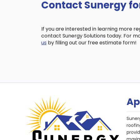
Contact Sunergy fo
If you are interested in learning more r
contact Sunergy Solutions today. For mo
us
by filling out our free estimate form!
Ap
Suner
roofin
provi
maxim