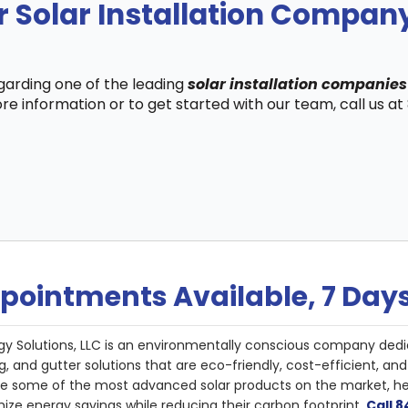
r Solar Installation Compa
egarding one of the leading
solar installation companie
re information or to get started with our team, call us a
pointments Available, 7 Day
gy Solutions, LLC is an environmentally conscious company dedi
g, and gutter solutions that are eco-friendly, cost-efficient, a
de some of the most advanced solar products on the market, 
ize energy savings while reducing their carbon footprint.
Call 