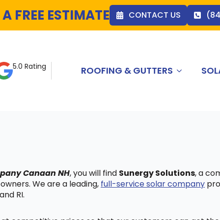
 A FREE ESTIMATE
CONTACT US
(8
5.0 Rating
ROOFING & GUTTERS
SOL
ompany Canaan NH
, you will find
Sunergy Solutions
, a co
 owners. We are a leading,
full-service solar company
pro
and RI.