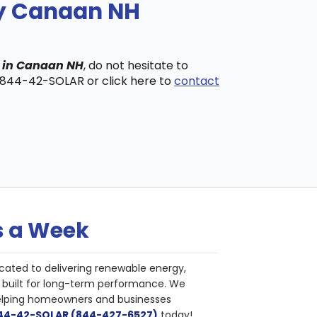
ny Canaan NH
s in Canaan NH
, do not hesitate to
t 844-42-SOLAR or click here to
contact
s a Week
cated to delivering renewable energy,
nd built for long-term performance. We
helping homeowners and businesses
844-42-SOLAR (844-427-6527)
today!