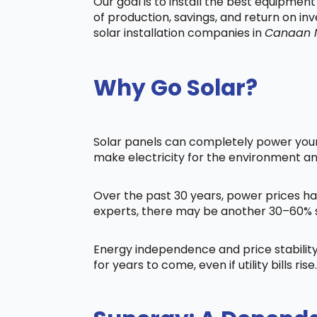
Our goal is to install the best equipmen
of production, savings, and return on in
solar installation companies in
Canaan 
Why Go Solar?
Solar panels can completely power your 
make electricity for the environment a
Over the past 30 years, power prices ha
experts, there may be another 30–60% s
Energy independence and price stability
for years to come, even if utility bills rise.