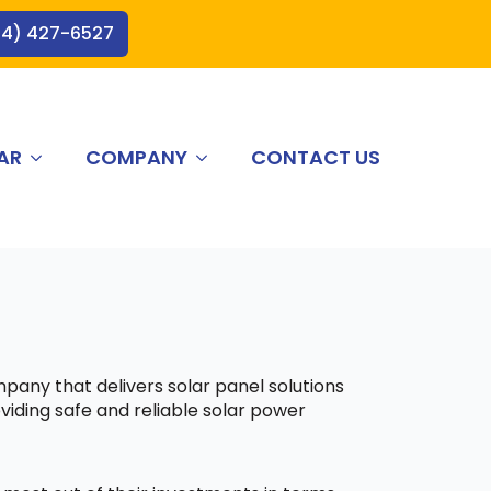
44) 427-6527
AR
COMPANY
CONTACT US
mpany that delivers solar panel solutions
viding safe and reliable solar power