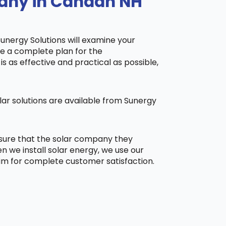
pany in Canaan NH
Sunergy Solutions will examine your
ake a complete plan for the
is as effective and practical as possible,
ar solutions are available from Sunergy
 sure that the solar company they
 we install solar energy, we use our
aim for complete customer satisfaction.