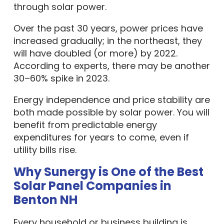
through solar power.
Over the past 30 years, power prices have
increased gradually; in the northeast, they
will have doubled (or more) by 2022.
According to experts, there may be another
30–60% spike in 2023.
Energy independence and price stability are
both made possible by solar power. You will
benefit from predictable energy
expenditures for years to come, even if
utility bills rise.
Why Sunergy is One of the Best
Solar Panel Companies in
Benton NH
Every household or business building is