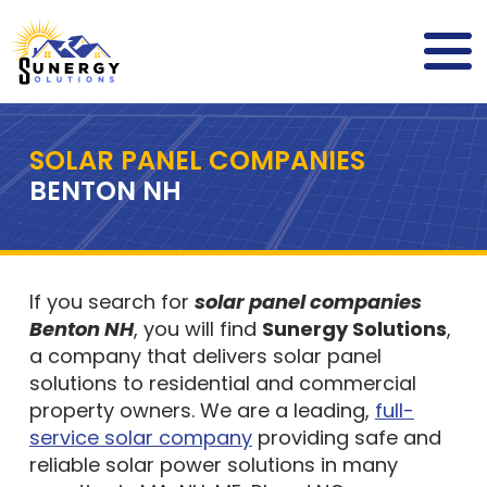
SOLAR PANEL COMPANIES
BENTON NH
If you search for
solar panel companies
Benton NH
, you will find
Sunergy Solutions
,
a company that delivers solar panel
solutions to residential and commercial
property owners. We are a leading,
full-
service solar company
providing safe and
reliable solar power solutions in many