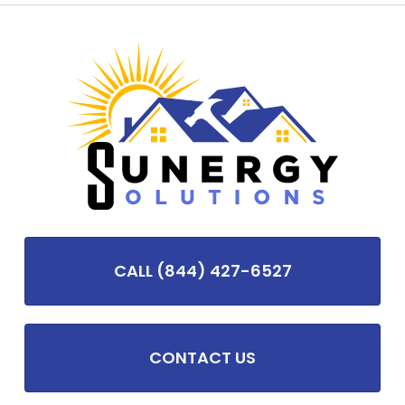
CALL (844) 427-6527
CONTACT US