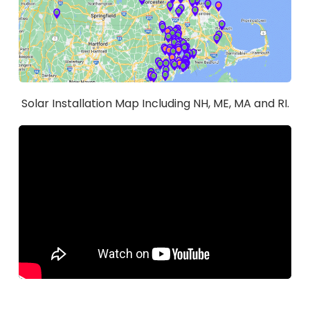
Solar Installation Map Including NH, ME, MA and RI.