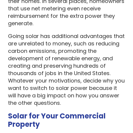
their homes. In several places, homeowners
that use net metering even receive
reimbursement for the extra power they
generate.
Going solar has additional advantages that
are unrelated to money, such as reducing
carbon emissions, promoting the
development of renewable energy, and
creating and preserving hundreds of
thousands of jobs in the United States.
Whatever your motivations, decide why you
want to switch to solar power because it
will have a big impact on how you answer
the other questions.
Solar for Your Commercial
Property