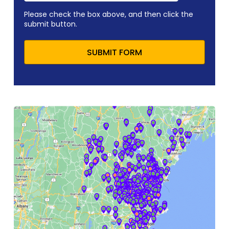
Please check the box above, and then click the
submit button.
SUBMIT FORM