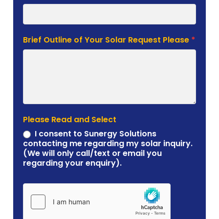
Brief Outline of Your Solar Request Please
*
Please Read and Select
I consent to Sunergy Solutions
contacting me regarding my solar inquiry.
(We will only call/text or email you
regarding your enquiry).