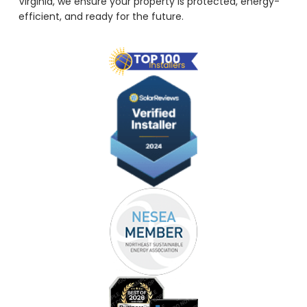
Virginia, we ensure your property is protected, energy-
efficient, and ready for the future.