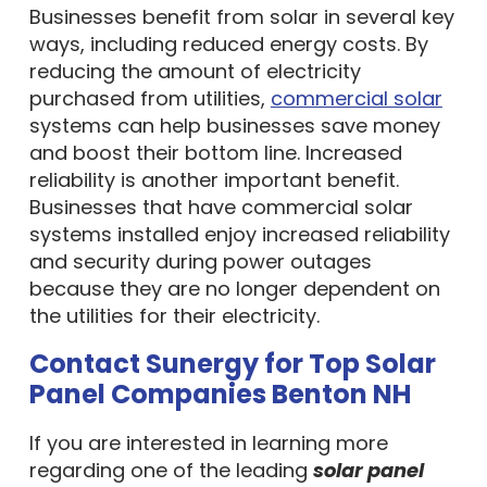
Businesses benefit from solar in several key
ways, including reduced energy costs. By
reducing the amount of electricity
purchased from utilities,
commercial solar
systems can help businesses save money
and boost their bottom line. Increased
reliability is another important benefit.
Businesses that have commercial solar
systems installed enjoy increased reliability
and security during power outages
because they are no longer dependent on
the utilities for their electricity.
Contact Sunergy for Top Solar
Panel Companies Benton NH
If you are interested in learning more
regarding one of the leading
solar panel