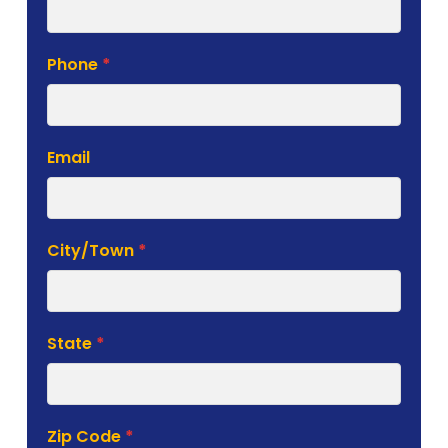
Phone
*
Email
City/Town
*
State
*
Zip Code
*