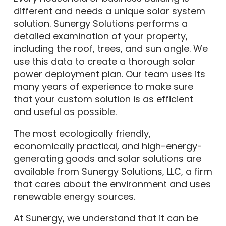
different and needs a unique solar system
solution. Sunergy Solutions performs a
detailed examination of your property,
including the roof, trees, and sun angle. We
use this data to create a thorough solar
power deployment plan. Our team uses its
many years of experience to make sure
that your custom solution is as efficient
and useful as possible.
The most ecologically friendly,
economically practical, and high-energy-
generating goods and solar solutions are
available from Sunergy Solutions, LLC, a firm
that cares about the environment and uses
renewable energy sources.
At Sunergy, we understand that it can be