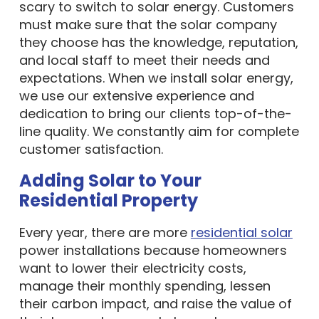
scary to switch to solar energy. Customers
must make sure that the solar company
they choose has the knowledge, reputation,
and local staff to meet their needs and
expectations. When we install solar energy,
we use our extensive experience and
dedication to bring our clients top-of-the-
line quality. We constantly aim for complete
customer satisfaction.
Adding Solar to Your
Residential Property
Every year, there are more
residential solar
power installations because homeowners
want to lower their electricity costs,
manage their monthly spending, lessen
their carbon impact, and raise the value of