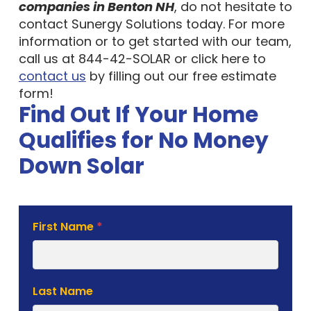
companies in Benton NH
, do not hesitate to
contact Sunergy Solutions today. For more
information or to get started with our team,
call us at 844-42-SOLAR or click here to
contact us
by filling out our free estimate
form!
Find Out If Your Home
Qualifies for No Money
Down Solar
Solar
First Name
*
Estimate
Form
Last Name