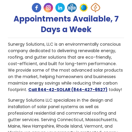
Appointments Available, 7
Days a Week
Sunergy Solutions, LLC is an environmentally conscious
company dedicated to delivering renewable energy,
roofing, and gutter solutions that are eco-friendly,
cost-efficient, and built for long-term performance.
We provide some of the most advanced solar products
on the market, helping homeowners and businesses
maximize energy savings while reducing their carbon
footprint.
Call 844-42-SOLAR (844-427-6527)
today!
Sunergy Solutions LLC specializes in the design and
installation of solar panel systems as well as
professional residential and commercial roofing and
gutter services. Serving Connecticut, Massachusetts,
Maine, New Hampshire, Rhode Island, Vermont, and