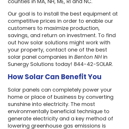
counties in MA, NH, ME, RI and NC.
Our goal is to install the best equipment at
competitive prices in order to enable our
customers to maximize production,
savings, and return on investment. To find
out how solar solutions might work with
your property, contact one of the best
solar panel companies in
Benton NH
in
Sunergy Solutions today! 844-42-SOLAR.
How Solar Can Benefit You
Solar panels can completely power your
home or place of business by converting
sunshine into electricity. The most
environmentally beneficial technique to
generate electricity and a key method of
lowering greenhouse gas emissions is