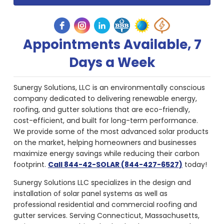
Appointments Available, 7
Days a Week
Sunergy Solutions, LLC is an environmentally conscious
company dedicated to delivering renewable energy,
roofing, and gutter solutions that are eco-friendly,
cost-efficient, and built for long-term performance.
We provide some of the most advanced solar products
on the market, helping homeowners and businesses
maximize energy savings while reducing their carbon
footprint.
Call 844-42-SOLAR (844-427-6527)
today!
Sunergy Solutions LLC specializes in the design and
installation of solar panel systems as well as
professional residential and commercial roofing and
gutter services. Serving Connecticut, Massachusetts,