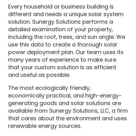
Every household or business building is
different and needs a unique solar system
solution. Sunergy Solutions performs a
detailed examination of your property,
including the roof, trees, and sun angle. We
use this data to create a thorough solar
power deployment plan. Our team uses its
many years of experience to make sure
that your custom solution is as efficient
and useful as possible.
The most ecologically friendly,
economically practical, and high-energy-
generating goods and solar solutions are
available from Sunergy Solutions, LLC, a firm
that cares about the environment and uses
renewable energy sources.