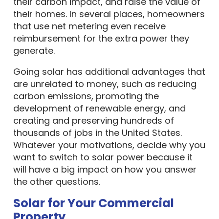
their carbon impact, and raise the value of
their homes. In several places, homeowners
that use net metering even receive
reimbursement for the extra power they
generate.
Going solar has additional advantages that
are unrelated to money, such as reducing
carbon emissions, promoting the
development of renewable energy, and
creating and preserving hundreds of
thousands of jobs in the United States.
Whatever your motivations, decide why you
want to switch to solar power because it
will have a big impact on how you answer
the other questions.
Solar for Your Commercial
Property