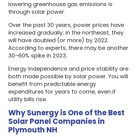
lowering greenhouse gas emissions is
through solar power.
Over the past 30 years, power prices have
increased gradually; in the northeast, they
will have doubled (or more) by 2022.
According to experts, there may be another
30–60% spike in 2023.
Energy independence and price stability are
both made possible by solar power. You will
benefit from predictable energy
expenditures for years to come, even if
utility bills rise.
Why Sunergy is One of the Best
Solar Panel Companies in
Plymouth NH