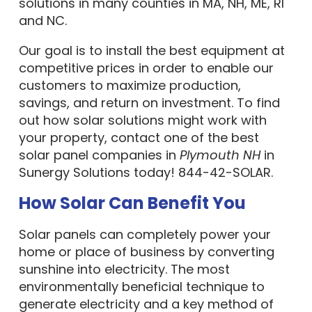
solutions in many counties in MA, NH, ME, RI
and NC.
Our goal is to install the best equipment at
competitive prices in order to enable our
customers to maximize production,
savings, and return on investment. To find
out how solar solutions might work with
your property, contact one of the best
solar panel companies in
Plymouth NH
in
Sunergy Solutions today! 844-42-SOLAR.
How Solar Can Benefit You
Solar panels can completely power your
home or place of business by converting
sunshine into electricity. The most
environmentally beneficial technique to
generate electricity and a key method of