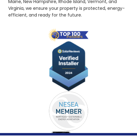
Maine, New Hampshire, Rhode Island, Vermont, and
Virginia, we ensure your property is protected, energy-
efficient, and ready for the future.