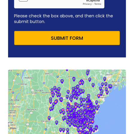
Please check the box above, and then click the
submit button.
SUBMIT FORM