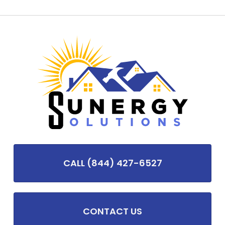
CALL (844) 427-6527
CONTACT US