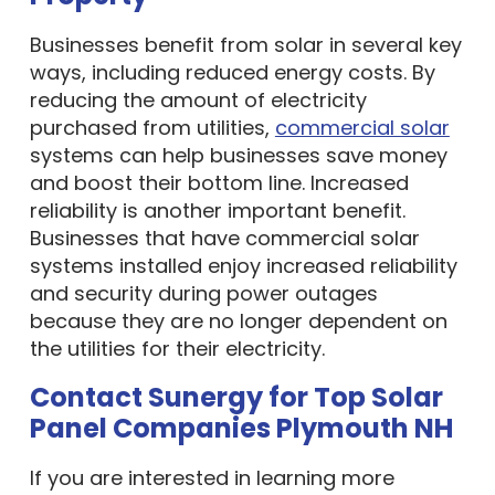
Businesses benefit from solar in several key
ways, including reduced energy costs. By
reducing the amount of electricity
purchased from utilities,
commercial solar
systems can help businesses save money
and boost their bottom line. Increased
reliability is another important benefit.
Businesses that have commercial solar
systems installed enjoy increased reliability
and security during power outages
because they are no longer dependent on
the utilities for their electricity.
Contact Sunergy for Top Solar
Panel Companies Plymouth NH
If you are interested in learning more