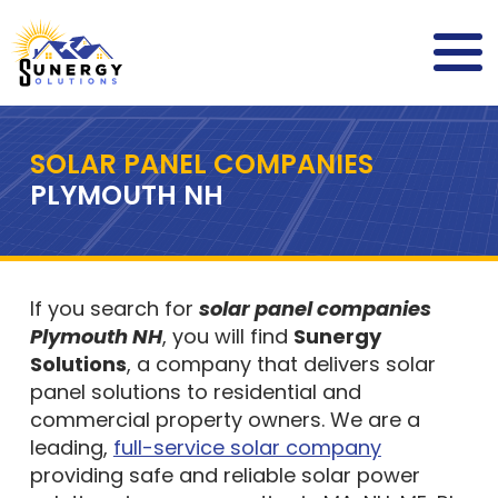
SOLAR PANEL COMPANIES
PLYMOUTH NH
If you search for
solar panel companies
Plymouth NH
, you will find
Sunergy
Solutions
, a company that delivers solar
panel solutions to residential and
commercial property owners. We are a
leading,
full-service solar company
providing safe and reliable solar power