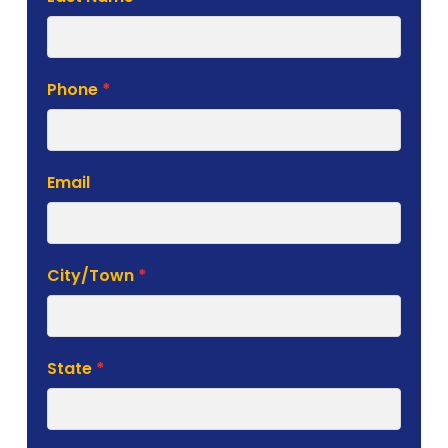
Phone
*
Email
City/Town
*
State
*