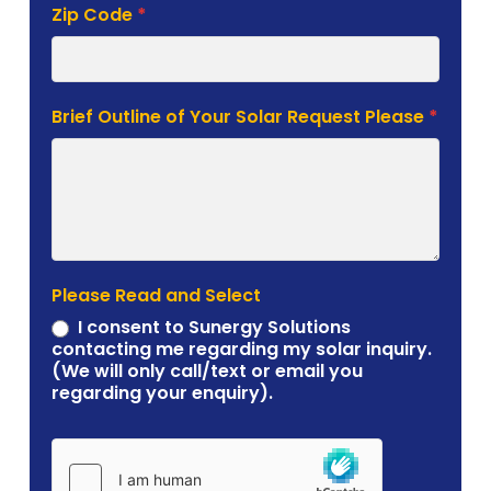
Zip Code
*
Brief Outline of Your Solar Request Please
*
Please Read and Select
I consent to Sunergy Solutions
contacting me regarding my solar inquiry.
(We will only call/text or email you
regarding your enquiry).