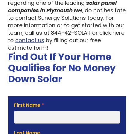
regarding one of the leading
solar panel
companies in Plymouth NH
, do not hesitate
to contact Sunergy Solutions today. For
more information or to get started with our
team, call us at 844-42-SOLAR or click here
to
contact us
by filling out our free
estimate form!
Find Out If Your Home
Qualifies for No Money
Down Solar
Solar
First Name
*
Estimate
Form
Last Name