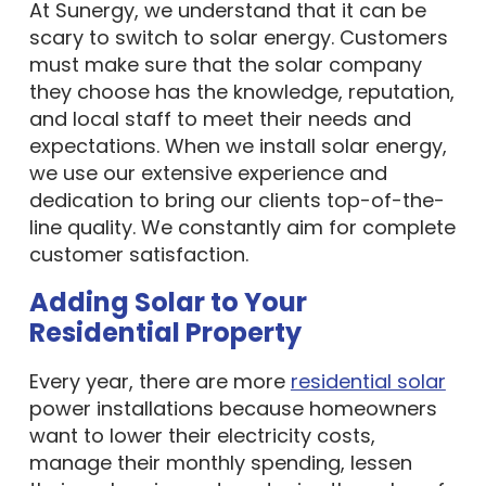
At Sunergy, we understand that it can be
scary to switch to solar energy. Customers
must make sure that the solar company
they choose has the knowledge, reputation,
and local staff to meet their needs and
expectations. When we install solar energy,
we use our extensive experience and
dedication to bring our clients top-of-the-
line quality. We constantly aim for complete
customer satisfaction.
Adding Solar to Your
Residential Property
Every year, there are more
residential solar
power installations because homeowners
want to lower their electricity costs,
manage their monthly spending, lessen