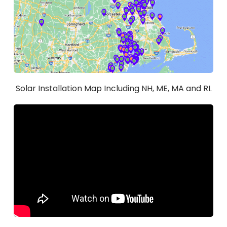
Solar Installation Map Including NH, ME, MA and RI.