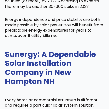
doubled (or more) by 2022. According to experts,
there may be another 30–60% spike in 2023.
Energy independence and price stability are both
made possible by solar power. You will benefit from
predictable energy expenditures for years to
come, even if utility bills rise.
Sunergy: A Dependable
Solar Installation
Company in New
Hampton NH
Every home or commercial structure is different
and requires a particular solar system solution.