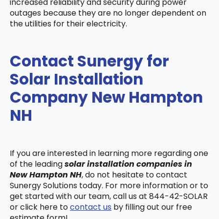
increased reliability and security during power
outages because they are no longer dependent on
the utilities for their electricity.
Contact Sunergy for
Solar Installation
Company New Hampton
NH
If you are interested in learning more regarding one
of the leading
solar installation companies in
New Hampton NH
, do not hesitate to contact
Sunergy Solutions today. For more information or to
get started with our team, call us at 844-42-SOLAR
or click here to
contact us
by filling out our free
estimate form!