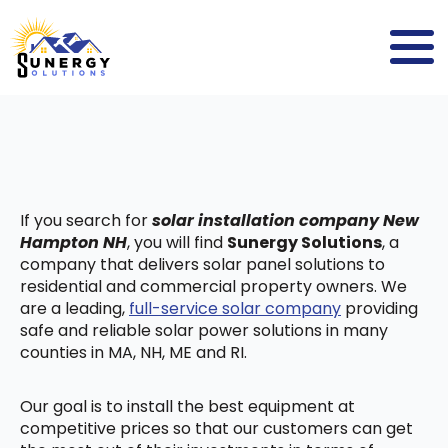
If you search for
solar installation company New
Hampton NH
, you will find
Sunergy Solutions
, a
company that delivers solar panel solutions to
residential and commercial property owners. We
are a leading,
full-service solar company
providing
safe and reliable solar power solutions in many
counties in MA, NH, ME and RI.
Our goal is to install the best equipment at
competitive prices so that our customers can get