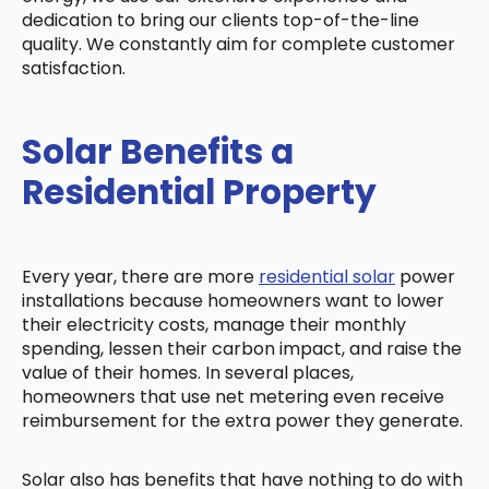
dedication to bring our clients top-of-the-line
quality. We constantly aim for complete customer
satisfaction.
Solar Benefits a
Residential Property
Every year, there are more
residential solar
power
installations because homeowners want to lower
their electricity costs, manage their monthly
spending, lessen their carbon impact, and raise the
value of their homes. In several places,
homeowners that use net metering even receive
reimbursement for the extra power they generate.
Solar also has benefits that have nothing to do with