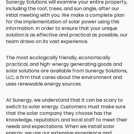
Sunergy Solutions will examine your entire property,
including the roof, trees, and sun angle, after our
initial meeting with you. We make a complete plan
for the implementation of solar power using this
information. In order to ensure that your unique
solution is as effective and practical as possible, our
team draws on its vast experience.
The most ecologically friendly, economically
practical, and high-energy generating goods and
solar solutions are available from Sunergy Solutions,
LLC, a firm that cares about the environment and
uses renewable energy sources.
At Sunergy, we understand that it can be scary to
switch to solar energy. Customers must make sure
that the solar company they choose has the
knowledge, reputation, and local staff to meet their
needs and expectations. When we install solar
energy, we use our extensive experience and