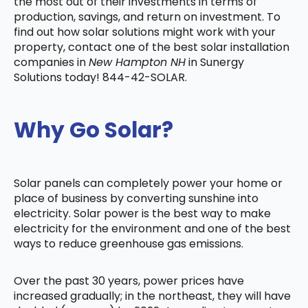
the most out of their investments in terms of
production, savings, and return on investment. To
find out how solar solutions might work with your
property, contact one of the best solar installation
companies in
New Hampton NH
in Sunergy
Solutions today! 844-42-SOLAR.
Why Go Solar?
Solar panels can completely power your home or
place of business by converting sunshine into
electricity. Solar power is the best way to make
electricity for the environment and one of the best
ways to reduce greenhouse gas emissions.
Over the past 30 years, power prices have
increased gradually; in the northeast, they will have