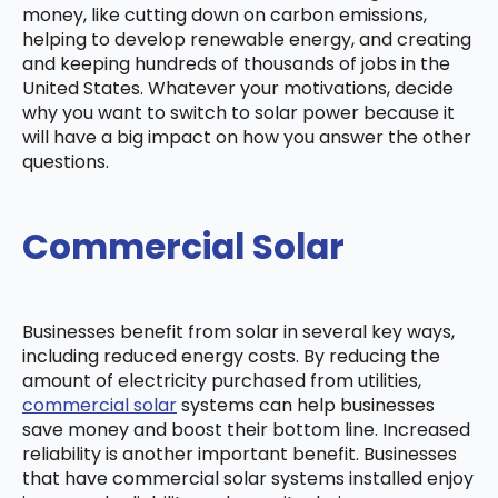
money, like cutting down on carbon emissions,
helping to develop renewable energy, and creating
and keeping hundreds of thousands of jobs in the
United States. Whatever your motivations, decide
why you want to switch to solar power because it
will have a big impact on how you answer the other
questions.
Commercial Solar
Businesses benefit from solar in several key ways,
including reduced energy costs. By reducing the
amount of electricity purchased from utilities,
commercial solar
systems can help businesses
save money and boost their bottom line. Increased
reliability is another important benefit. Businesses
that have commercial solar systems installed enjoy