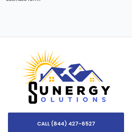
CALL (844) 427-6527