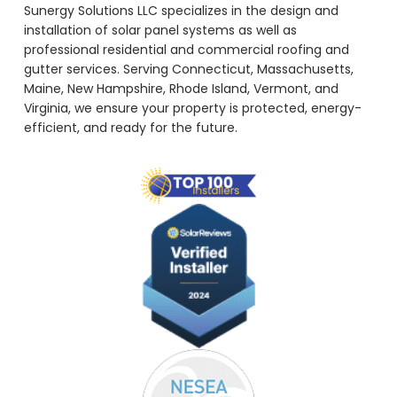
Sunergy Solutions LLC specializes in the design and
installation of solar panel systems as well as
professional residential and commercial roofing and
gutter services. Serving Connecticut, Massachusetts,
Maine, New Hampshire, Rhode Island, Vermont, and
Virginia, we ensure your property is protected, energy-
efficient, and ready for the future.