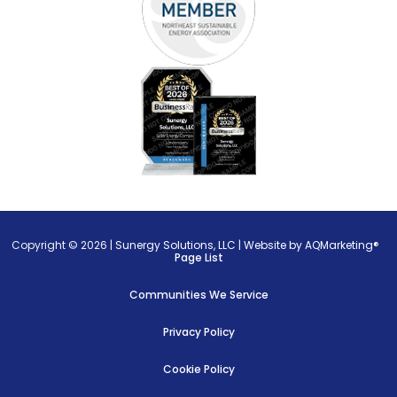
Copyright © 2026 |
Sunergy Solutions, LLC
|
Website by AQMarketing®
Page List
Communities We Service
Privacy Policy
Cookie Policy