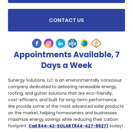
CONTACT US
Appointments Available, 7
Days a Week
Sunergy Solutions, LLC is an environmentally conscious
company dedicated to delivering renewable energy,
roofing, and gutter solutions that are eco-friendly,
cost-efficient, and built for long-term performance.
We provide some of the most advanced solar products
on the market, helping homeowners and businesses
maximize energy savings while reducing their carbon
footprint.
Call 844-42-SOLAR (844-427-6527)
today!