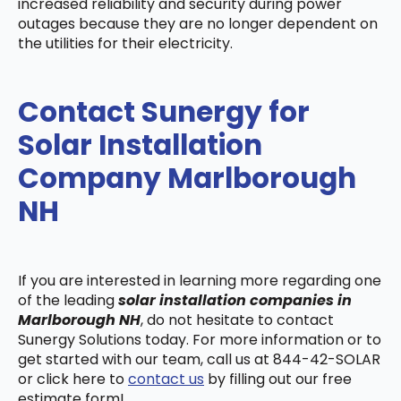
increased reliability and security during power
outages because they are no longer dependent on
the utilities for their electricity.
Contact Sunergy for
Solar Installation
Company Marlborough
NH
If you are interested in learning more regarding one
of the leading
solar installation companies in
Marlborough NH
, do not hesitate to contact
Sunergy Solutions today. For more information or to
get started with our team, call us at 844-42-SOLAR
or click here to
contact us
by filling out our free
estimate form!