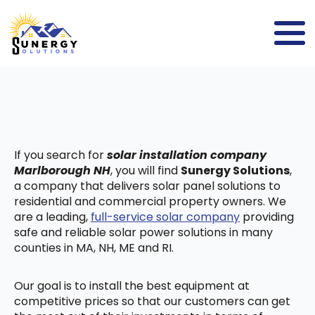
If you search for
solar installation company
Marlborough NH
, you will find
Sunergy Solutions
,
a company that delivers solar panel solutions to
residential and commercial property owners. We
are a leading,
full-service solar company
providing
safe and reliable solar power solutions in many
counties in MA, NH, ME and RI.
Our goal is to install the best equipment at
competitive prices so that our customers can get