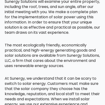
Sunergy Solutions will examine your entire property,
including the roof, trees, and sun angle, after our
initial meeting with you. We make a complete plan
for the implementation of solar power using this
information. In order to ensure that your unique
solution is as effective and practical as possible, our
team draws on its vast experience.
The most ecologically friendly, economically
practical, and high-energy generating goods and
solar solutions are available from Sunergy Solutions,
LLC, a firm that cares about the environment and
uses renewable energy sources.
At Sunergy, we understand that it can be scary to
switch to solar energy. Customers must make sure
that the solar company they choose has the
knowledge, reputation, and local staff to meet their
needs and expectations. When we install solar
energy, we use our extensive experience and