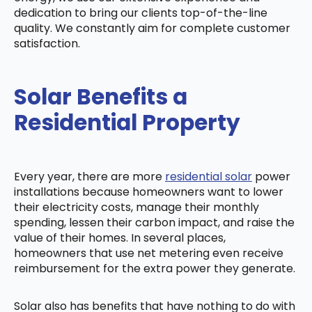
dedication to bring our clients top-of-the-line
quality. We constantly aim for complete customer
satisfaction.
Solar Benefits a
Residential Property
Every year, there are more
residential solar
power
installations because homeowners want to lower
their electricity costs, manage their monthly
spending, lessen their carbon impact, and raise the
value of their homes. In several places,
homeowners that use net metering even receive
reimbursement for the extra power they generate.
Solar also has benefits that have nothing to do with