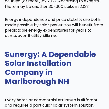
doubled (or more) by 2022. According to experts,
there may be another 30–60% spike in 2023.
Energy independence and price stability are both
made possible by solar power. You will benefit from
predictable energy expenditures for years to
come, even if utility bills rise.
Sunergy: A Dependable
Solar Installation
Company in
Marlborough NH
Every home or commercial structure is different
and requires a particular solar system solution.