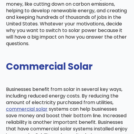
money, like cutting down on carbon emissions,
helping to develop renewable energy, and creating
and keeping hundreds of thousands of jobs in the
United States. Whatever your motivations, decide
why you want to switch to solar power because it
will have a big impact on how you answer the other
questions.
Commercial Solar
Businesses benefit from solar in several key ways,
including reduced energy costs. By reducing the
amount of electricity purchased from utilities,
commercial solar
systems can help businesses
save money and boost their bottom line. Increased
reliability is another important benefit. Businesses
that have commercial solar systems installed enjoy