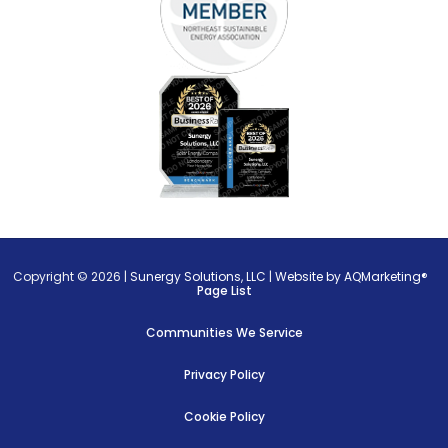
Copyright © 2026 |
Sunergy Solutions, LLC
|
Website by AQMarketing®
Page List
Communities We Service
Privacy Policy
Cookie Policy