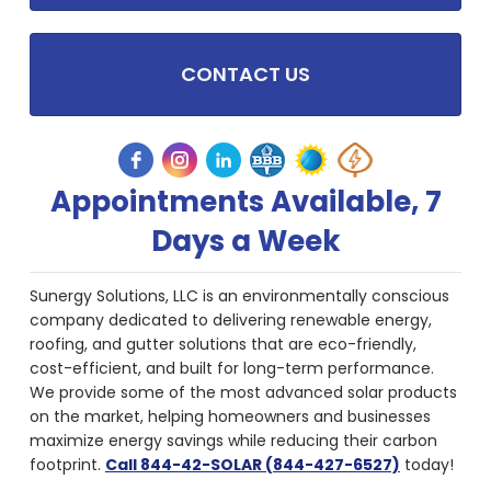
CONTACT US
Appointments Available, 7
Days a Week
Sunergy Solutions, LLC is an environmentally conscious
company dedicated to delivering renewable energy,
roofing, and gutter solutions that are eco-friendly,
cost-efficient, and built for long-term performance.
We provide some of the most advanced solar products
on the market, helping homeowners and businesses
maximize energy savings while reducing their carbon
footprint.
Call 844-42-SOLAR (844-427-6527)
today!