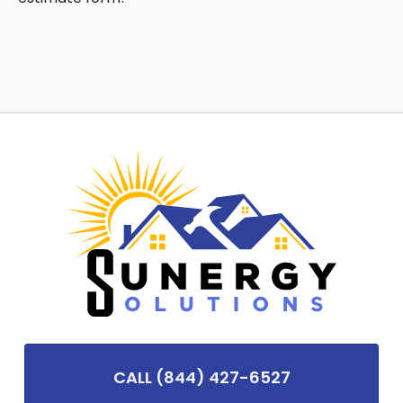
CALL (844) 427-6527