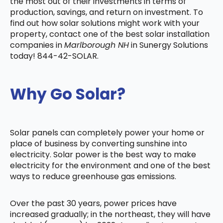
the most out of their investments in terms of
production, savings, and return on investment. To
find out how solar solutions might work with your
property, contact one of the best solar installation
companies in
Marlborough NH
in Sunergy Solutions
today! 844-42-SOLAR.
Why Go Solar?
Solar panels can completely power your home or
place of business by converting sunshine into
electricity. Solar power is the best way to make
electricity for the environment and one of the best
ways to reduce greenhouse gas emissions.
Over the past 30 years, power prices have
increased gradually; in the northeast, they will have