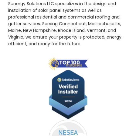
Sunergy Solutions LLC specializes in the design and
installation of solar panel systems as well as
professional residential and commercial roofing and
gutter services. Serving Connecticut, Massachusetts,
Maine, New Hampshire, Rhode Island, Vermont, and
Virginia, we ensure your property is protected, energy-
efficient, and ready for the future.