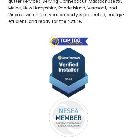
gutter services. Serving Connecticut, Massachusetts,
Maine, New Hampshire, Rhode Island, Vermont, and
Virginia, we ensure your property is protected, energy-
efficient, and ready for the future.