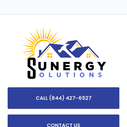
CALL (844) 427-6527
CONTACT US