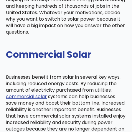
and keeping hundreds of thousands of jobs in the
United States. Whatever your motivations, decide
why you want to switch to solar power because it
will have a big impact on how you answer the other
questions.
Commercial Solar
Businesses benefit from solar in several key ways,
including reduced energy costs. By reducing the
amount of electricity purchased from utilities,
commercial solar
systems can help businesses
save money and boost their bottom line. Increased
reliability is another important benefit. Businesses
that have commercial solar systems installed enjoy
increased reliability and security during power
outages because they are no longer dependent on