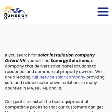
If you search for
solar installation company
Orford NH
, you will find
Sunergy Solutions
, a
company that delivers solar panel solutions to
residential and commercial property owners. We
are a leading,
full-service solar company
providing
safe and reliable solar power solutions in many
counties in MA, NH, ME and RI.
Our goal is to install the best equipment at
competitive prices so that our customers can get