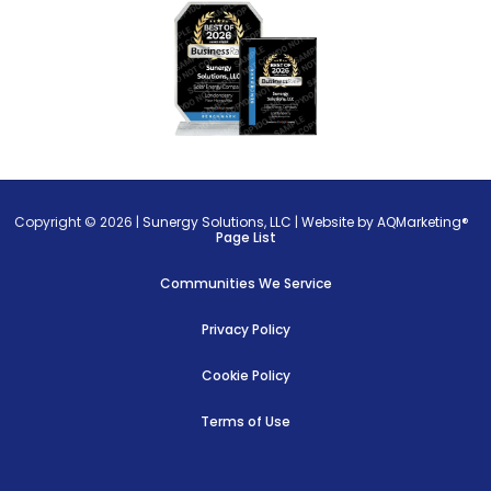
Copyright © 2026 |
Sunergy Solutions, LLC
|
Website by AQMarketing®
Page List
Communities We Service
Privacy Policy
Cookie Policy
Terms of Use