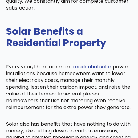
quality. We constantly aim for complete customer
satisfaction.
Solar Benefits a
Residential Property
Every year, there are more
residential solar
power
installations because homeowners want to lower
their electricity costs, manage their monthly
spending, lessen their carbon impact, and raise the
value of their homes. In several places,
homeowners that use net metering even receive
reimbursement for the extra power they generate.
Solar also has benefits that have nothing to do with
money, like cutting down on carbon emissions,
helping to develop renewable energy, and creating