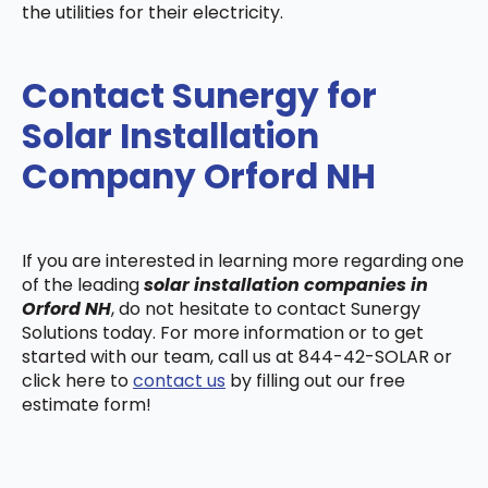
the utilities for their electricity.
Contact Sunergy for
Solar Installation
Company Orford NH
If you are interested in learning more regarding one
of the leading
solar installation companies in
Orford NH
, do not hesitate to contact Sunergy
Solutions today. For more information or to get
started with our team, call us at 844-42-SOLAR or
click here to
contact us
by filling out our free
estimate form!