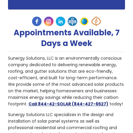
Appointments Available, 7
Days a Week
Sunergy Solutions, LLC is an environmentally conscious
company dedicated to delivering renewable energy,
roofing, and gutter solutions that are eco-friendly,
cost-efficient, and built for long-term performance.
We provide some of the most advanced solar products
on the market, helping homeowners and businesses
maximize energy savings while reducing their carbon
footprint.
Call 844-42-SOLAR (844-427-6527)
today!
Sunergy Solutions LLC specializes in the design and
installation of solar panel systems as well as
professional residential and commercial roofing and