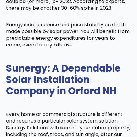
doubled (or more) by 2022. According to experts,
there may be another 30–60% spike in 2023.
Energy independence and price stability are both
made possible by solar power. You will benefit from
predictable energy expenditures for years to
come, even if utility bills rise.
Sunergy: A Dependable
Solar Installation
Company in Orford NH
Every home or commercial structure is different
and requires a particular solar system solution.
Sunergy Solutions will examine your entire property,
including the roof, trees, and sun angle, after our