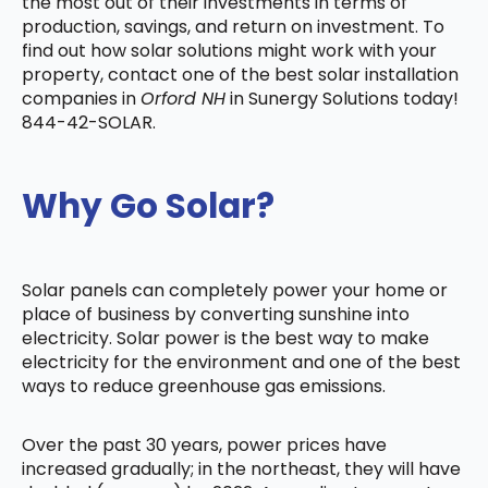
the most out of their investments in terms of
production, savings, and return on investment. To
find out how solar solutions might work with your
property, contact one of the best solar installation
companies in
Orford NH
in Sunergy Solutions today!
844-42-SOLAR.
Why Go Solar?
Solar panels can completely power your home or
place of business by converting sunshine into
electricity. Solar power is the best way to make
electricity for the environment and one of the best
ways to reduce greenhouse gas emissions.
Over the past 30 years, power prices have
increased gradually; in the northeast, they will have