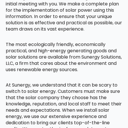
initial meeting with you. We make a complete plan
for the implementation of solar power using this
information. In order to ensure that your unique
solution is as effective and practical as possible, our
team draws on its vast experience.
The most ecologically friendly, economically
practical, and high-energy generating goods and
solar solutions are available from Sunergy Solutions,
LLC, a firm that cares about the environment and
uses renewable energy sources.
At Sunergy, we understand that it can be scary to
switch to solar energy. Customers must make sure
that the solar company they choose has the
knowledge, reputation, and local staff to meet their
needs and expectations. When we install solar
energy, we use our extensive experience and
dedication to bring our clients top-of-the-line