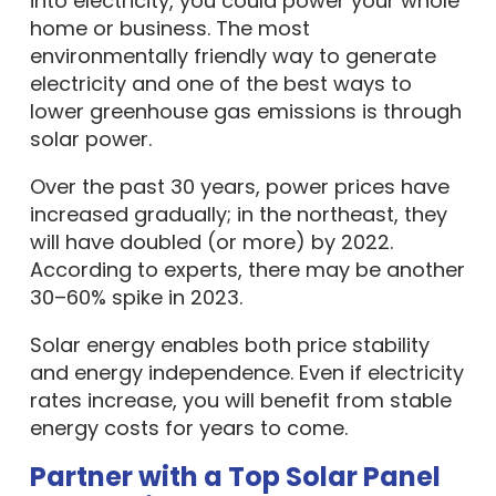
into electricity, you could power your whole
home or business. The most
environmentally friendly way to generate
electricity and one of the best ways to
lower greenhouse gas emissions is through
solar power.
Over the past 30 years, power prices have
increased gradually; in the northeast, they
will have doubled (or more) by 2022.
According to experts, there may be another
30–60% spike in 2023.
Solar energy enables both price stability
and energy independence. Even if electricity
rates increase, you will benefit from stable
energy costs for years to come.
Partner with a Top Solar Panel