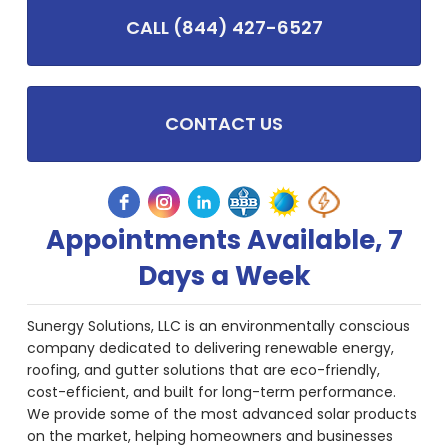
CALL (844) 427-6527
CONTACT US
Appointments Available, 7
Days a Week
Sunergy Solutions, LLC is an environmentally conscious
company dedicated to delivering renewable energy,
roofing, and gutter solutions that are eco-friendly,
cost-efficient, and built for long-term performance.
We provide some of the most advanced solar products
on the market, helping homeowners and businesses