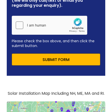
(We will only call/text or email you
regarding your enquiry).
Please check the box above, and then click the
submit button.
SUBMIT FORM
Solar Installation Map Including NH, ME, MA and RI.