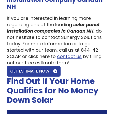
NH
If you are interested in learning more
regarding one of the leading
solar panel
installation companies in Canaan NH
, do
not hesitate to contact Sunergy Solutions
today. For more information or to get
started with our team, call us at 844-42-
SOLAR or click here to
contact us
by filling
out our free estimate form!
GET ESTIMATE NOW!
Find Out If Your Home
Qualifies for No Money
Down Solar