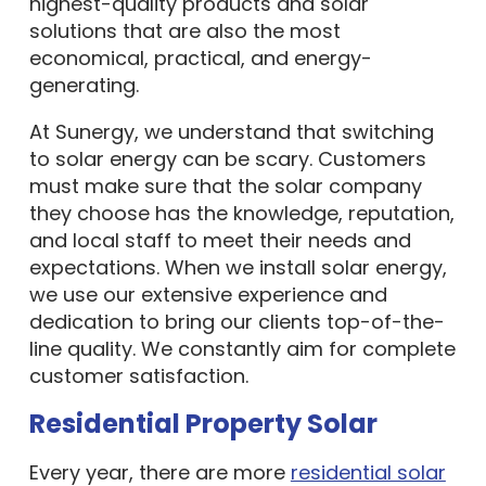
highest-quality products and solar
solutions that are also the most
economical, practical, and energy-
generating.
At Sunergy, we understand that switching
to solar energy can be scary. Customers
must make sure that the solar company
they choose has the knowledge, reputation,
and local staff to meet their needs and
expectations. When we install solar energy,
we use our extensive experience and
dedication to bring our clients top-of-the-
line quality. We constantly aim for complete
customer satisfaction.
Residential Property Solar
Every year, there are more
residential solar