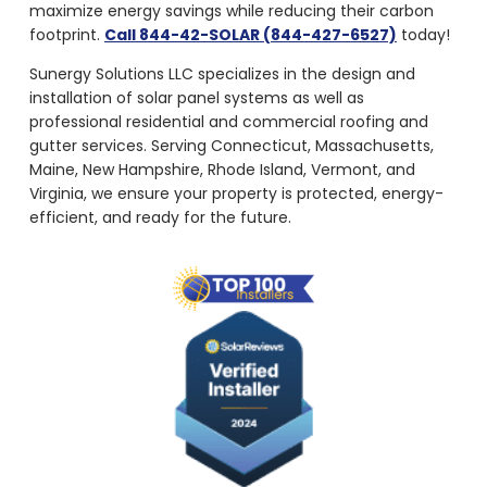
maximize energy savings while reducing their carbon
footprint.
Call 844-42-SOLAR (844-427-6527)
today!
Sunergy Solutions LLC specializes in the design and
installation of solar panel systems as well as
professional residential and commercial roofing and
gutter services. Serving Connecticut, Massachusetts,
Maine, New Hampshire, Rhode Island, Vermont, and
Virginia, we ensure your property is protected, energy-
efficient, and ready for the future.