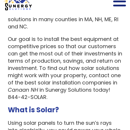
leading,
full-service solar company
providing safe and reliable solar power
solutions in many counties in MA, NH, ME, RI
and NC.
Our goal is to install the best equipment at
competitive prices so that our customers
can get the most out of their investments in
terms of production, savings, and return on
investment. To find out how solar solutions
might work with your property, contact one
of the best solar installation companies in
Canaan NH
in Sunergy Solutions today!
844-42-SOLAR.
What is Solar?
Using solar panels to turn the sun’s rays