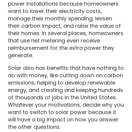
power installations because homeowners
want to lower their electricity costs,
manage their monthly spending, lessen
their carbon impact, and raise the value of
their homes. In several places, homeowners
that use net metering even receive
reimbursement for the extra power they
generate.
Solar also has benefits that have nothing to
do with money, like cutting down on carbon
emissions, helping to develop renewable
energy, and creating and keeping hundreds
of thousands of jobs in the United States.
Whatever your motivations, decide why you
want to switch to solar power because it
will have a big impact on how you answer
the other questions.