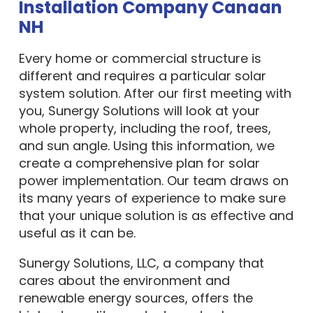
Installation Company Canaan
NH
Every home or commercial structure is
different and requires a particular solar
system solution. After our first meeting with
you, Sunergy Solutions will look at your
whole property, including the roof, trees,
and sun angle. Using this information, we
create a comprehensive plan for solar
power implementation. Our team draws on
its many years of experience to make sure
that your unique solution is as effective and
useful as it can be.
Sunergy Solutions, LLC, a company that
cares about the environment and
renewable energy sources, offers the