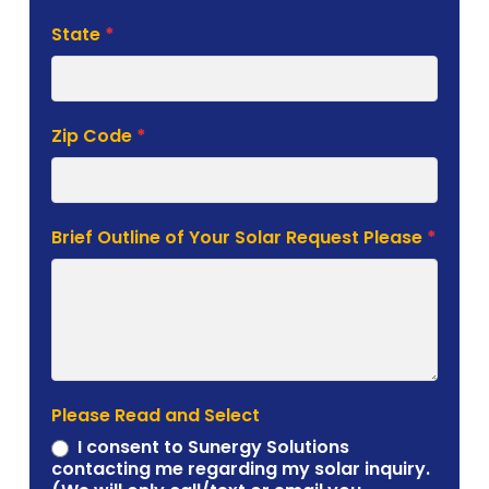
State
*
Zip Code
*
Brief Outline of Your Solar Request Please
*
Please Read and Select
I consent to Sunergy Solutions
contacting me regarding my solar inquiry.