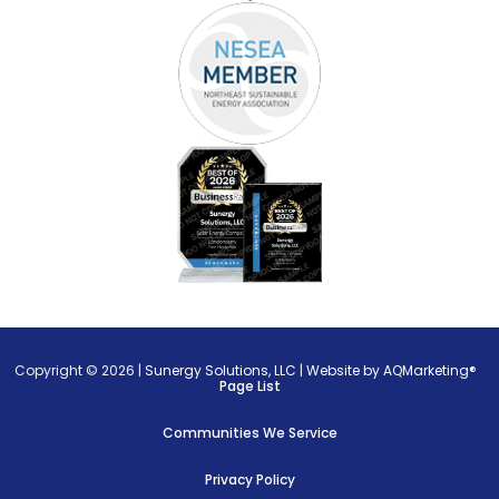
Copyright © 2026 |
Sunergy Solutions, LLC
|
Website by AQMarketing®
Page List
Communities We Service
Privacy Policy