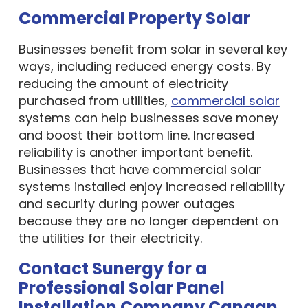
Commercial Property Solar
Businesses benefit from solar in several key
ways, including reduced energy costs. By
reducing the amount of electricity
purchased from utilities,
commercial solar
systems can help businesses save money
and boost their bottom line. Increased
reliability is another important benefit.
Businesses that have commercial solar
systems installed enjoy increased reliability
and security during power outages
because they are no longer dependent on
the utilities for their electricity.
Contact Sunergy for a
Professional Solar Panel
Installation Company Canaan