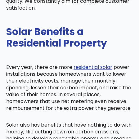
quality. We constantly aim for complete customer
satisfaction.
Solar Benefits a
Residential Property
Every year, there are more
residential solar
power
installations because homeowners want to lower
their electricity costs, manage their monthly
spending, lessen their carbon impact, and raise the
value of their homes. In several places,
homeowners that use net metering even receive
reimbursement for the extra power they generate.
Solar also has benefits that have nothing to do with
money, like cutting down on carbon emissions,
helping to develop renewable energy, and creating