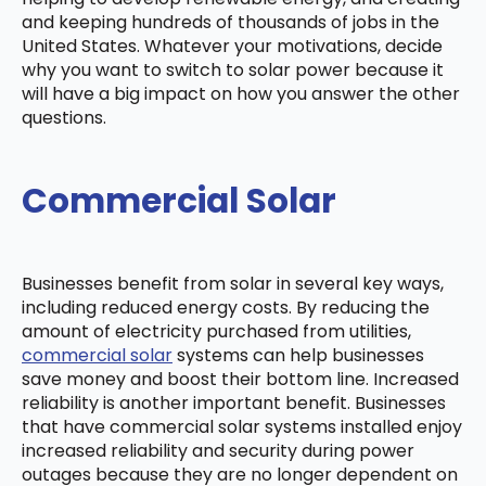
and keeping hundreds of thousands of jobs in the
United States. Whatever your motivations, decide
why you want to switch to solar power because it
will have a big impact on how you answer the other
questions.
Commercial Solar
Businesses benefit from solar in several key ways,
including reduced energy costs. By reducing the
amount of electricity purchased from utilities,
commercial solar
systems can help businesses
save money and boost their bottom line. Increased
reliability is another important benefit. Businesses
that have commercial solar systems installed enjoy
increased reliability and security during power
outages because they are no longer dependent on