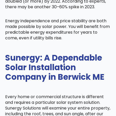
doubled (or more) by 2022. According to experts,
there may be another 30–60% spike in 2023.
Energy independence and price stability are both
made possible by solar power. You will benefit from
predictable energy expenditures for years to
come, even if utility bills rise.
Sunergy: A Dependable
Solar Installation
Company in Berwick ME
Every home or commercial structure is different
and requires a particular solar system solution.
Sunergy Solutions will examine your entire property,
including the roof, trees, and sun angle, after our