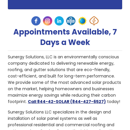
Appointments Available, 7
Days a Week
Sunergy Solutions, LLC is an environmentally conscious
company dedicated to delivering renewable energy,
roofing, and gutter solutions that are eco-friendly,
cost-efficient, and built for long-term performance.
We provide some of the most advanced solar products
on the market, helping homeowners and businesses
maximize energy savings while reducing their carbon
footprint.
Call 844-42-SOLAR (844-427-6527)
today!
Sunergy Solutions LLC specializes in the design and
installation of solar panel systems as well as
professional residential and commercial roofing and