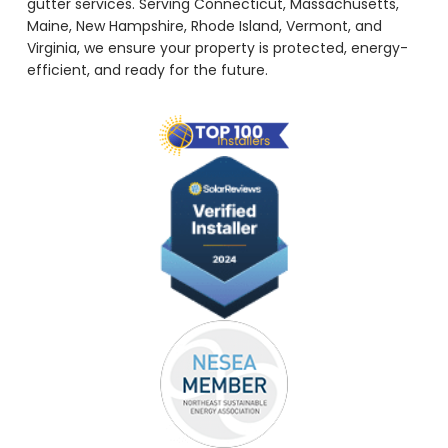
gutter services. Serving Connecticut, Massachusetts,
Maine, New Hampshire, Rhode Island, Vermont, and
Virginia, we ensure your property is protected, energy-
efficient, and ready for the future.