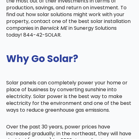
the most out of their investments in terms of
production, savings, and return on investment. To
find out how solar solutions might work with your
property, contact one of the best solar installation
companies in
Berwick ME
in Sunergy Solutions
today! 844-42-SOLAR.
Why Go Solar?
Solar panels can completely power your home or
place of business by converting sunshine into
electricity. Solar power is the best way to make
electricity for the environment and one of the best
ways to reduce greenhouse gas emissions.
Over the past 30 years, power prices have
increased gradually; in the northeast, they will have