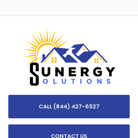
CALL (844) 427-6527
CONTACT US