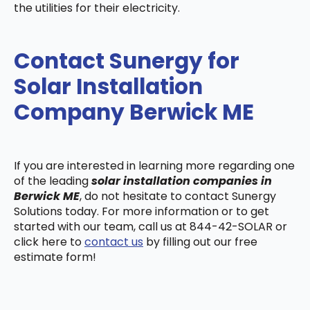
the utilities for their electricity.
Contact Sunergy for
Solar Installation
Company Berwick ME
If you are interested in learning more regarding one
of the leading
solar installation companies in
Berwick ME
, do not hesitate to contact Sunergy
Solutions today. For more information or to get
started with our team, call us at 844-42-SOLAR or
click here to
contact us
by filling out our free
estimate form!