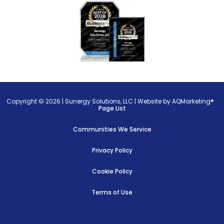
Copyright © 2026 |
Sunergy Solutions, LLC
|
Website by AQMarketing®
Page List
Communities We Service
Privacy Policy
Cookie Policy
Terms of Use