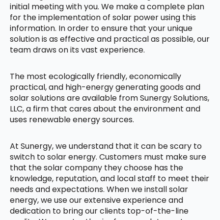
initial meeting with you. We make a complete plan
for the implementation of solar power using this
information. In order to ensure that your unique
solution is as effective and practical as possible, our
team draws on its vast experience.
The most ecologically friendly, economically
practical, and high-energy generating goods and
solar solutions are available from Sunergy Solutions,
LLC, a firm that cares about the environment and
uses renewable energy sources.
At Sunergy, we understand that it can be scary to
switch to solar energy. Customers must make sure
that the solar company they choose has the
knowledge, reputation, and local staff to meet their
needs and expectations. When we install solar
energy, we use our extensive experience and
dedication to bring our clients top-of-the-line