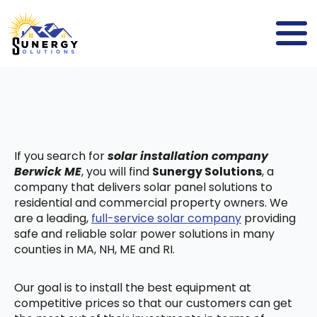
If you search for
solar installation company
Berwick ME
, you will find
Sunergy Solutions
, a
company that delivers solar panel solutions to
residential and commercial property owners. We
are a leading,
full-service solar company
providing
safe and reliable solar power solutions in many
counties in MA, NH, ME and RI.
Our goal is to install the best equipment at
competitive prices so that our customers can get