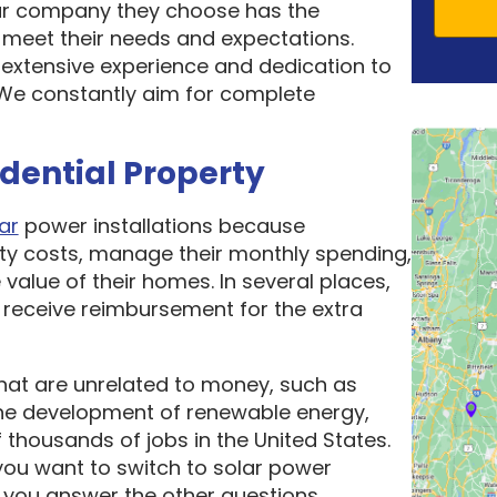
ar company they choose has the
o meet their needs and expectations.
 extensive experience and dedication to
. We constantly aim for complete
idential Property
ar
power installations because
ity costs, manage their monthly spending,
 value of their homes. In several places,
receive reimbursement for the extra
hat are unrelated to money, such as
he development of renewable energy,
thousands of jobs in the United States.
ou want to switch to solar power
 you answer the other questions.