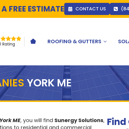
 A FREE ESTIMATE
CONTACT US
(8
ROOFING & GUTTERS
SOL
HOME ICON
0 Rating
NIES
YORK ME
Find
 York ME
, you will find
Sunergy Solutions
,
tions to residential and commercial