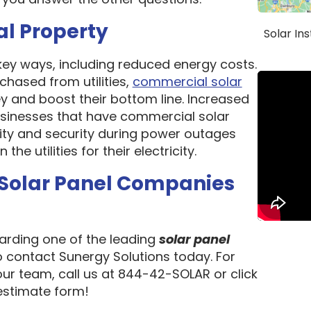
al Property
Solar In
 key ways, including reduced energy costs.
chased from utilities,
commercial solar
 and boost their bottom line. Increased
 Businesses that have commercial solar
lity and security during power outages
e utilities for their electricity.
 Solar Panel Companies
garding one of the leading
solar panel
to contact Sunergy Solutions today. For
our team, call us at 844-42-SOLAR or click
 estimate form!