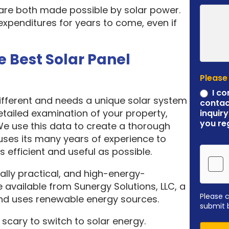
 are both made possible by solar power.
expenditures for years to come, even if
e Best Solar Panel
Please
I co
different and needs a unique solar system
contac
etailed examination of your property,
inquiry
you re
 We use this data to create a thorough
ses its many years of experience to
 efficient and useful as possible.
ally practical, and high-energy-
 available from Sunergy Solutions, LLC, a
Please 
nd uses renewable energy sources.
submit 
scary to switch to solar energy.