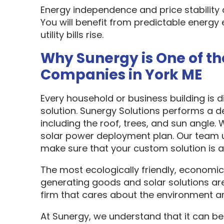
Energy independence and price stability
You will benefit from predictable energy 
utility bills rise.
Why Sunergy is One of th
Companies in York ME
Every household or business building is 
solution. Sunergy Solutions performs a d
including the roof, trees, and sun angle.
solar power deployment plan. Our team u
make sure that your custom solution is as
The most ecologically friendly, economic
generating goods and solar solutions are
firm that cares about the environment a
At Sunergy, we understand that it can be 