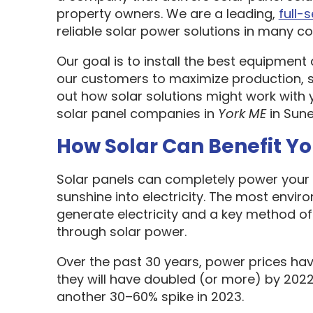
property owners. We are a leading,
full-
reliable solar power solutions in many cou
Our goal is to install the best equipment
our customers to maximize production, sa
out how solar solutions might work with 
solar panel companies in
York ME
in Sune
How Solar Can Benefit Y
Solar panels can completely power your 
sunshine into electricity. The most envir
generate electricity and a key method o
through solar power.
Over the past 30 years, power prices hav
they will have doubled (or more) by 2022
another 30–60% spike in 2023.