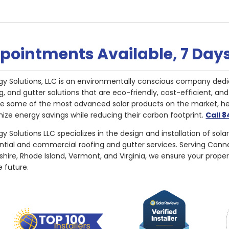
pointments Available, 7 Day
gy Solutions, LLC is an environmentally conscious company dedi
g, and gutter solutions that are eco-friendly, cost-efficient, a
de some of the most advanced solar products on the market, 
ize energy savings while reducing their carbon footprint.
Call 
y Solutions LLC specializes in the design and installation of sola
ential and commercial roofing and gutter services. Serving Con
ire, Rhode Island, Vermont, and Virginia, we ensure your proper
e future.