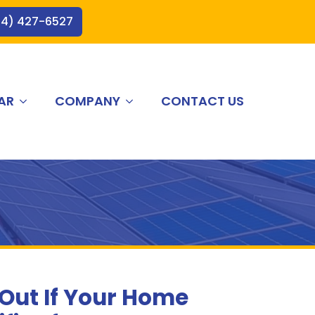
44) 427-6527
AR
COMPANY
CONTACT US
 Out If Your Home