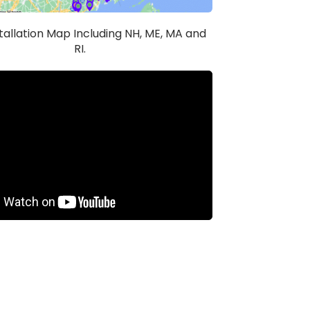
stallation Map Including NH, ME, MA and
RI.