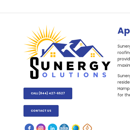
Ap
Suner
roofin
provi
maxim
Sunerg
resid
Hampsh
CALL (844) 427-6527
for th
CONTACT US