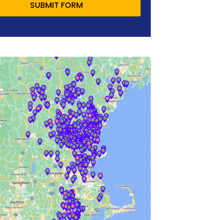
SUBMIT FORM