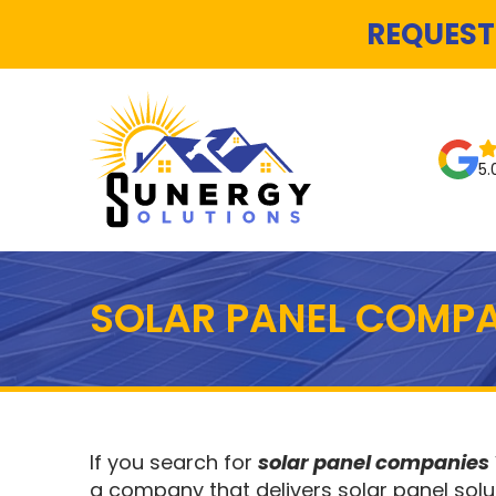
REQUEST
5.
SOLAR PANEL COMPA
If you search for
solar panel companies
a company that delivers solar panel solu