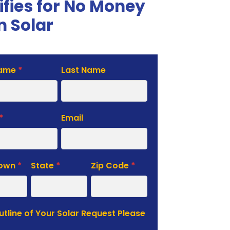
ifies for No Money
 Solar
Name
*
Last Name
te
*
Email
Town
*
State
*
Zip Code
*
Outline of Your Solar Request Please