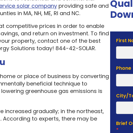
Qual
service solar company
providing safe and
Down
nties in MA, NH, ME, RI and NC.
 at competitive prices in order to enable
vings, and return on investment. To find
Solar
your property, contact one of the best
First 
Estima
rgy Solutions today! 844-42-SOLAR.
Form
ou
Phone
home or place of business by converting
onmentally beneficial technique to
f lowering greenhouse gas emissions is
City/
e increased gradually; in the northeast,
. According to experts, there may be
Brief 
*