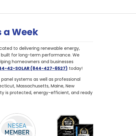
s a Week
cated to delivering renewable energy,
nd built for long-term performance. We
helping homeowners and businesses
844-42-SOLAR (844-427-6527)
today!
r panel systems as well as professional
necticut, Massachusetts, Maine, New
ty is protected, energy-efficient, and ready