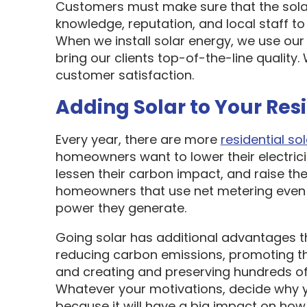
Customers must make sure that the sol
knowledge, reputation, and local staff t
When we install solar energy, we use our
bring our clients top-of-the-line quality
customer satisfaction.
Adding Solar to Your Res
Every year, there are more
residential sol
homeowners want to lower their electric
lessen their carbon impact, and raise the
homeowners that use net metering even 
power they generate.
Going solar has additional advantages t
reducing carbon emissions, promoting t
and creating and preserving hundreds of 
Whatever your motivations, decide why y
because it will have a big impact on how