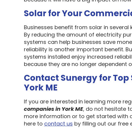
Solar for Your Commerci
Businesses benefit from solar in several
By reducing the amount of electricity pur
systems can help businesses save money
reliability is another important benefit.
systems installed enjoy increased reliabi
because they are no longer dependent on th
Contact Sunergy for Top
York ME
If you are interested in learning more re
companies in York ME
, do not hesitate 
more information or to get started with 
here to
contact us
by filling out our free