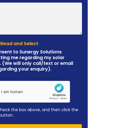
 Read and Select
nsent to Sunergy Solutions
ting me regarding my solar
. (We will only call/text or email
garding your enquiry).
check the box above, and then click the
button.