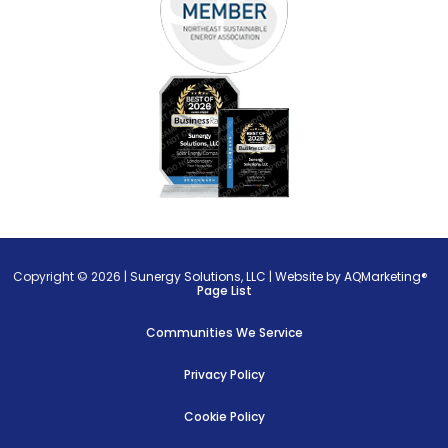
Copyright © 2026 |
Sunergy Solutions, LLC
|
Website by AQMarketing®
Page List
Communities We Service
Privacy Policy
Cookie Policy