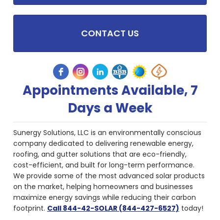
CONTACT US
Appointments Available, 7
Days a Week
Sunergy Solutions, LLC is an environmentally conscious
company dedicated to delivering renewable energy,
roofing, and gutter solutions that are eco-friendly,
cost-efficient, and built for long-term performance.
We provide some of the most advanced solar products
on the market, helping homeowners and businesses
maximize energy savings while reducing their carbon
footprint.
Call 844-42-SOLAR (844-427-6527)
today!