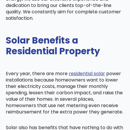
dedication to bring our clients top-of-the-line
quality. We constantly aim for complete customer
satisfaction.
Solar Benefits a
Residential Property
Every year, there are more
residential solar
power
installations because homeowners want to lower
their electricity costs, manage their monthly
spending, lessen their carbon impact, and raise the
value of their homes. In several places,
homeowners that use net metering even receive
reimbursement for the extra power they generate.
Solar also has benefits that have nothing to do with