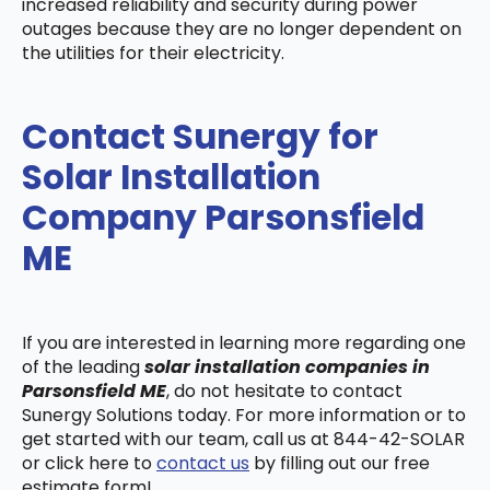
increased reliability and security during power
outages because they are no longer dependent on
the utilities for their electricity.
Contact Sunergy for
Solar Installation
Company Parsonsfield
ME
If you are interested in learning more regarding one
of the leading
solar installation companies in
Parsonsfield ME
, do not hesitate to contact
Sunergy Solutions today. For more information or to
get started with our team, call us at 844-42-SOLAR
or click here to
contact us
by filling out our free
estimate form!