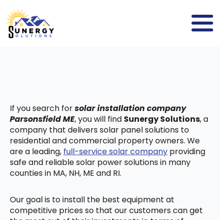
If you search for
solar installation company
Parsonsfield ME
, you will find
Sunergy Solutions
, a
company that delivers solar panel solutions to
residential and commercial property owners. We
are a leading,
full-service solar company
providing
safe and reliable solar power solutions in many
counties in MA, NH, ME and RI.
Our goal is to install the best equipment at
competitive prices so that our customers can get