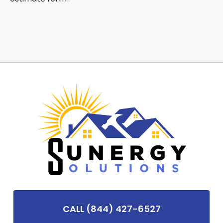
CALL (844) 427-6527