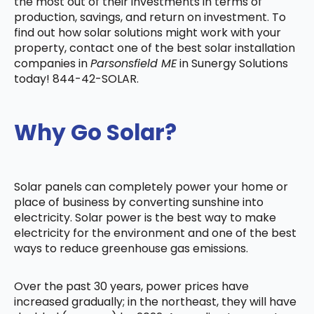
the most out of their investments in terms of
production, savings, and return on investment. To
find out how solar solutions might work with your
property, contact one of the best solar installation
companies in
Parsonsfield ME
in Sunergy Solutions
today! 844-42-SOLAR.
Why Go Solar?
Solar panels can completely power your home or
place of business by converting sunshine into
electricity. Solar power is the best way to make
electricity for the environment and one of the best
ways to reduce greenhouse gas emissions.
Over the past 30 years, power prices have
increased gradually; in the northeast, they will have