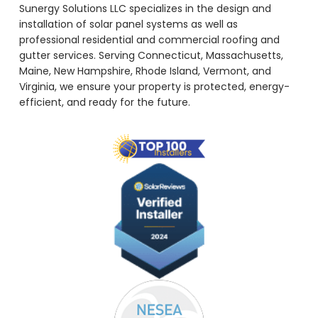
Sunergy Solutions LLC specializes in the design and
installation of solar panel systems as well as
professional residential and commercial roofing and
gutter services. Serving Connecticut, Massachusetts,
Maine, New Hampshire, Rhode Island, Vermont, and
Virginia, we ensure your property is protected, energy-
efficient, and ready for the future.