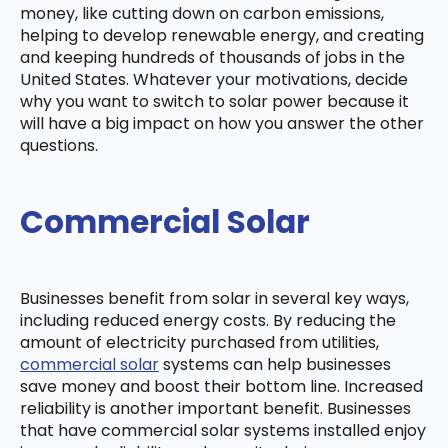
money, like cutting down on carbon emissions,
helping to develop renewable energy, and creating
and keeping hundreds of thousands of jobs in the
United States. Whatever your motivations, decide
why you want to switch to solar power because it
will have a big impact on how you answer the other
questions.
Commercial Solar
Businesses benefit from solar in several key ways,
including reduced energy costs. By reducing the
amount of electricity purchased from utilities,
commercial solar
systems can help businesses
save money and boost their bottom line. Increased
reliability is another important benefit. Businesses
that have commercial solar systems installed enjoy