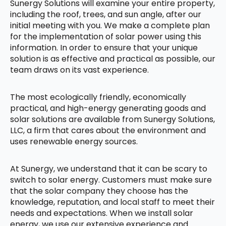
Sunergy Solutions will examine your entire property,
including the roof, trees, and sun angle, after our
initial meeting with you. We make a complete plan
for the implementation of solar power using this
information. In order to ensure that your unique
solution is as effective and practical as possible, our
team draws on its vast experience.
The most ecologically friendly, economically
practical, and high-energy generating goods and
solar solutions are available from Sunergy Solutions,
LLC, a firm that cares about the environment and
uses renewable energy sources.
At Sunergy, we understand that it can be scary to
switch to solar energy. Customers must make sure
that the solar company they choose has the
knowledge, reputation, and local staff to meet their
needs and expectations. When we install solar
energy, we use our extensive experience and