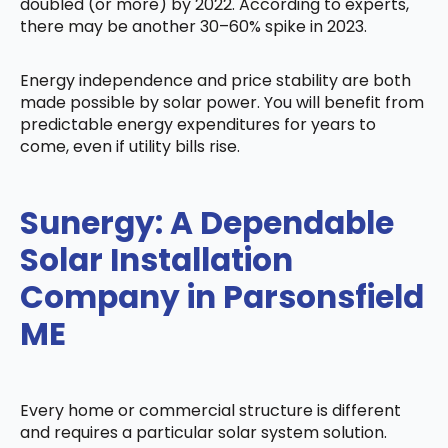
doubled (or more) by 2022. According to experts,
there may be another 30–60% spike in 2023.
Energy independence and price stability are both
made possible by solar power. You will benefit from
predictable energy expenditures for years to
come, even if utility bills rise.
Sunergy: A Dependable
Solar Installation
Company in Parsonsfield
ME
Every home or commercial structure is different
and requires a particular solar system solution.