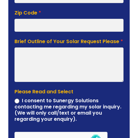
Zip Code
*
Brief Outline of Your Solar Request Please
*
Please Read and Select
I consent to Sunergy Solutions
contacting me regarding my solar inquiry.
(We will only call/text or email you
regarding your enquiry).