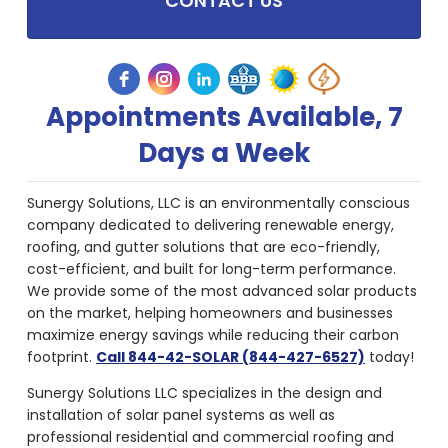
CONTACT US
Appointments Available, 7
Days a Week
Sunergy Solutions, LLC is an environmentally conscious
company dedicated to delivering renewable energy,
roofing, and gutter solutions that are eco-friendly,
cost-efficient, and built for long-term performance.
We provide some of the most advanced solar products
on the market, helping homeowners and businesses
maximize energy savings while reducing their carbon
footprint.
Call 844-42-SOLAR (844-427-6527)
today!
Sunergy Solutions LLC specializes in the design and
installation of solar panel systems as well as
professional residential and commercial roofing and