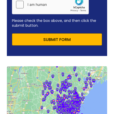
Please check the box above, and then click the
submit button.
SUBMIT FORM