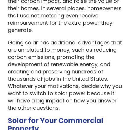
their carbon impact, and raise the value of
their homes. In several places, homeowners
that use net metering even receive
reimbursement for the extra power they
generate.
Going solar has additional advantages that
are unrelated to money, such as reducing
carbon emissions, promoting the
development of renewable energy, and
creating and preserving hundreds of
thousands of jobs in the United States.
Whatever your motivations, decide why you
want to switch to solar power because it
will have a big impact on how you answer
the other questions.
Solar for Your Commercial
Property