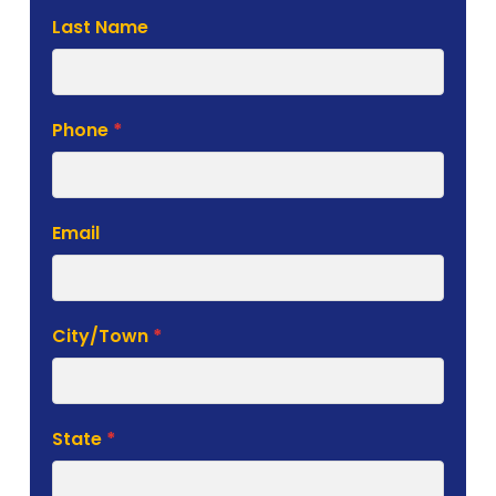
Last Name
Phone
*
Email
City/Town
*
State
*