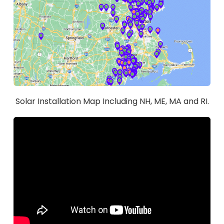
Solar Installation Map Including NH, ME, MA and RI.