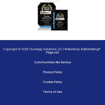
Copyright © 2026 |
Sunergy Solutions, LLC
|
Website by AQMarketing®
Page List
Communities We Service
Privacy Policy
Cookie Policy
Terms of Use