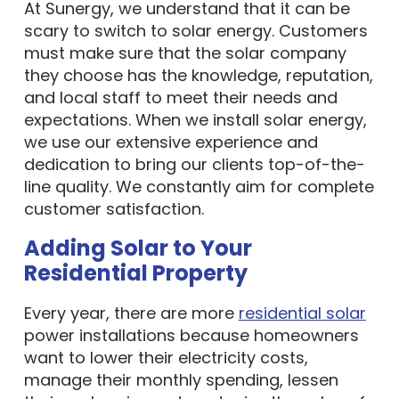
At Sunergy, we understand that it can be
scary to switch to solar energy. Customers
must make sure that the solar company
they choose has the knowledge, reputation,
and local staff to meet their needs and
expectations. When we install solar energy,
we use our extensive experience and
dedication to bring our clients top-of-the-
line quality. We constantly aim for complete
customer satisfaction.
Adding Solar to Your
Residential Property
Every year, there are more
residential solar
power installations because homeowners
want to lower their electricity costs,
manage their monthly spending, lessen