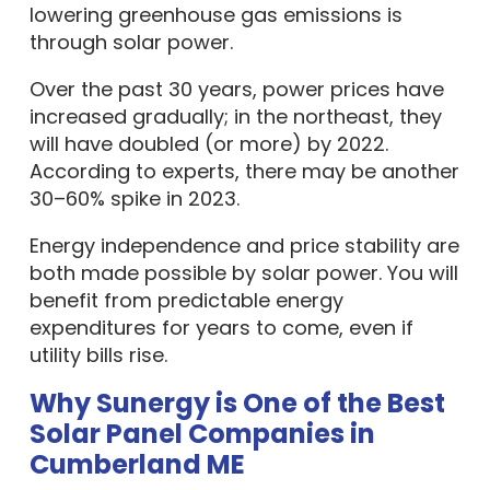
lowering greenhouse gas emissions is
through solar power.
Over the past 30 years, power prices have
increased gradually; in the northeast, they
will have doubled (or more) by 2022.
According to experts, there may be another
30–60% spike in 2023.
Energy independence and price stability are
both made possible by solar power. You will
benefit from predictable energy
expenditures for years to come, even if
utility bills rise.
Why Sunergy is One of the Best
Solar Panel Companies in
Cumberland ME