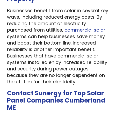
Businesses benefit from solar in several key
ways, including reduced energy costs. By
reducing the amount of electricity
purchased from utilities,
commercial solar
systems can help businesses save money
and boost their bottom line. Increased
reliability is another important benefit.
Businesses that have commercial solar
systems installed enjoy increased reliability
and security during power outages
because they are no longer dependent on
the utilities for their electricity.
Contact Sunergy for Top Solar
Panel Companies Cumberland
ME