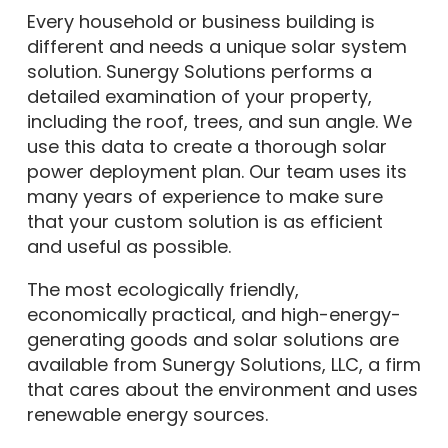
Every household or business building is
different and needs a unique solar system
solution. Sunergy Solutions performs a
detailed examination of your property,
including the roof, trees, and sun angle. We
use this data to create a thorough solar
power deployment plan. Our team uses its
many years of experience to make sure
that your custom solution is as efficient
and useful as possible.
The most ecologically friendly,
economically practical, and high-energy-
generating goods and solar solutions are
available from Sunergy Solutions, LLC, a firm
that cares about the environment and uses
renewable energy sources.