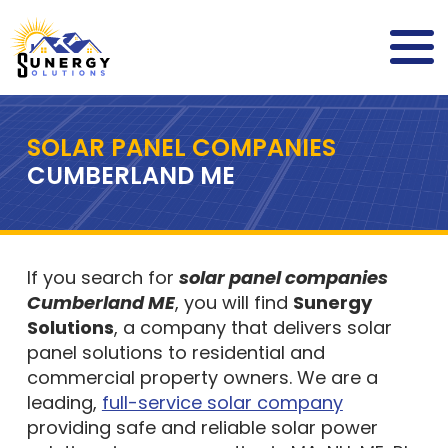
SOLAR PANEL COMPANIES
CUMBERLAND ME
If you search for
solar panel companies
Cumberland ME
, you will find
Sunergy
Solutions
, a company that delivers solar
panel solutions to residential and
commercial property owners. We are a
leading,
full-service solar company
providing safe and reliable solar power