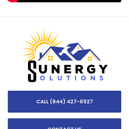
CALL (844) 427-6527