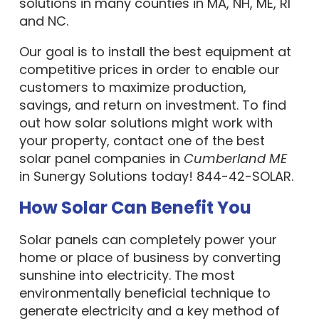
solutions in many counties in MA, NH, ME, RI
and NC.
Our goal is to install the best equipment at
competitive prices in order to enable our
customers to maximize production,
savings, and return on investment. To find
out how solar solutions might work with
your property, contact one of the best
solar panel companies in
Cumberland ME
in Sunergy Solutions today! 844-42-SOLAR.
How Solar Can Benefit You
Solar panels can completely power your
home or place of business by converting
sunshine into electricity. The most
environmentally beneficial technique to
generate electricity and a key method of