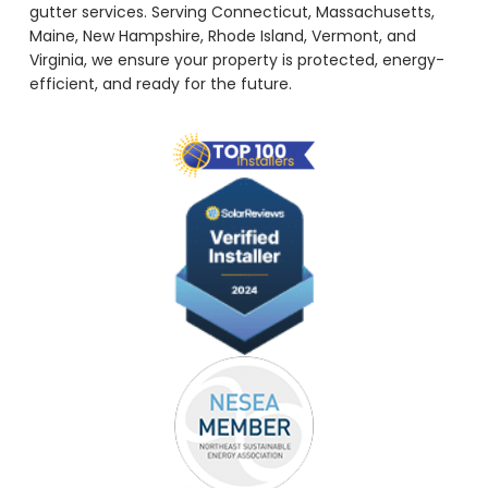
gutter services. Serving Connecticut, Massachusetts,
Maine, New Hampshire, Rhode Island, Vermont, and
Virginia, we ensure your property is protected, energy-
efficient, and ready for the future.