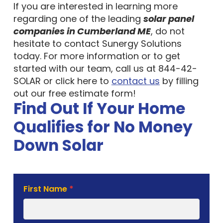
If you are interested in learning more
regarding one of the leading
solar panel
companies in Cumberland ME
, do not
hesitate to contact Sunergy Solutions
today. For more information or to get
started with our team, call us at 844-42-
SOLAR or click here to
contact us
by filling
out our free estimate form!
Find Out If Your Home
Qualifies for No Money
Down Solar
Solar
First Name
*
Estimate
Form