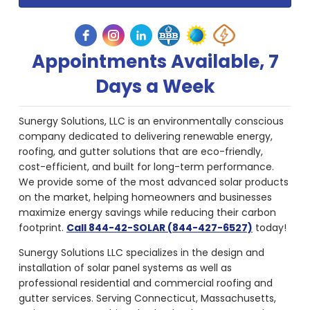
Appointments Available, 7
Days a Week
Sunergy Solutions, LLC is an environmentally conscious
company dedicated to delivering renewable energy,
roofing, and gutter solutions that are eco-friendly,
cost-efficient, and built for long-term performance.
We provide some of the most advanced solar products
on the market, helping homeowners and businesses
maximize energy savings while reducing their carbon
footprint.
Call 844-42-SOLAR (844-427-6527)
today!
Sunergy Solutions LLC specializes in the design and
installation of solar panel systems as well as
professional residential and commercial roofing and
gutter services. Serving Connecticut, Massachusetts,