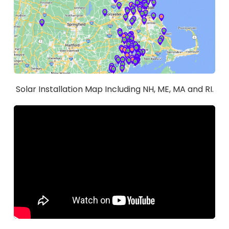
Solar Installation Map Including NH, ME, MA and RI.