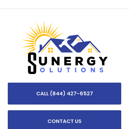
CALL (844) 427-6527
CONTACT US