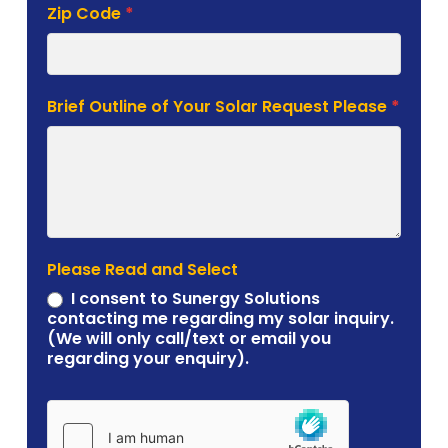
Zip Code
*
Brief Outline of Your Solar Request Please
*
Please Read and Select
I consent to Sunergy Solutions
contacting me regarding my solar inquiry.
(We will only call/text or email you
regarding your enquiry).