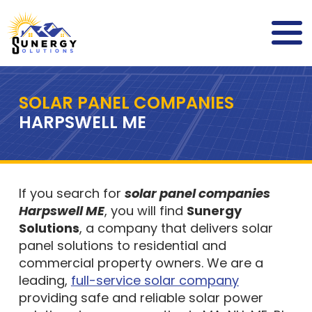
SOLAR PANEL COMPANIES
HARPSWELL ME
If you search for
solar panel companies
Harpswell ME
, you will find
Sunergy
Solutions
, a company that delivers solar
panel solutions to residential and
commercial property owners. We are a
leading,
full-service solar company
providing safe and reliable solar power