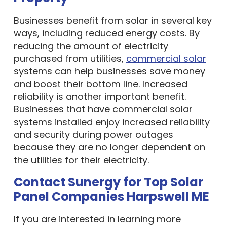
Businesses benefit from solar in several key
ways, including reduced energy costs. By
reducing the amount of electricity
purchased from utilities,
commercial solar
systems can help businesses save money
and boost their bottom line. Increased
reliability is another important benefit.
Businesses that have commercial solar
systems installed enjoy increased reliability
and security during power outages
because they are no longer dependent on
the utilities for their electricity.
Contact Sunergy for Top Solar
Panel Companies Harpswell ME
If you are interested in learning more