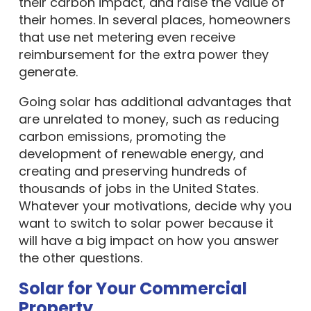
their carbon impact, and raise the value of
their homes. In several places, homeowners
that use net metering even receive
reimbursement for the extra power they
generate.
Going solar has additional advantages that
are unrelated to money, such as reducing
carbon emissions, promoting the
development of renewable energy, and
creating and preserving hundreds of
thousands of jobs in the United States.
Whatever your motivations, decide why you
want to switch to solar power because it
will have a big impact on how you answer
the other questions.
Solar for Your Commercial
Property