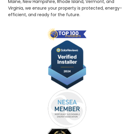
Maine, New Hampshire, Rhode Island, Vermont, and
Virginia, we ensure your property is protected, energy-
efficient, and ready for the future.