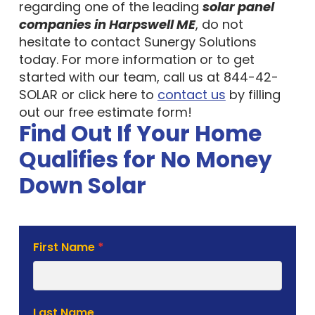
regarding one of the leading
solar panel
companies in Harpswell ME
, do not
hesitate to contact Sunergy Solutions
today. For more information or to get
started with our team, call us at 844-42-
SOLAR or click here to
contact us
by filling
out our free estimate form!
Find Out If Your Home
Qualifies for No Money
Down Solar
Solar
First Name
*
Estimate
Form
Last Name