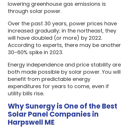
lowering greenhouse gas emissions is
through solar power.
Over the past 30 years, power prices have
increased gradually; in the northeast, they
will have doubled (or more) by 2022.
According to experts, there may be another
30–60% spike in 2023.
Energy independence and price stability are
both made possible by solar power. You will
benefit from predictable energy
expenditures for years to come, even if
utility bills rise.
Why Sunergy is One of the Best
Solar Panel Companies in
Harpswell ME