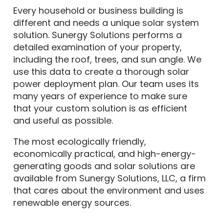
Every household or business building is
different and needs a unique solar system
solution. Sunergy Solutions performs a
detailed examination of your property,
including the roof, trees, and sun angle. We
use this data to create a thorough solar
power deployment plan. Our team uses its
many years of experience to make sure
that your custom solution is as efficient
and useful as possible.
The most ecologically friendly,
economically practical, and high-energy-
generating goods and solar solutions are
available from Sunergy Solutions, LLC, a firm
that cares about the environment and uses
renewable energy sources.