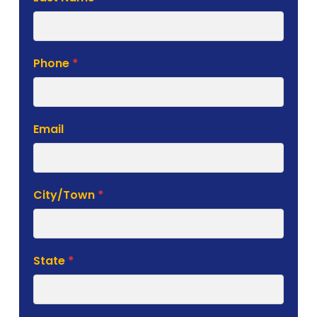
Phone
*
Email
City/Town
*
State
*