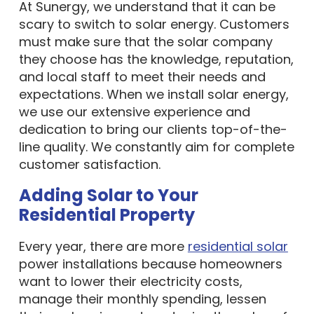
At Sunergy, we understand that it can be
scary to switch to solar energy. Customers
must make sure that the solar company
they choose has the knowledge, reputation,
and local staff to meet their needs and
expectations. When we install solar energy,
we use our extensive experience and
dedication to bring our clients top-of-the-
line quality. We constantly aim for complete
customer satisfaction.
Adding Solar to Your
Residential Property
Every year, there are more
residential solar
power installations because homeowners
want to lower their electricity costs,
manage their monthly spending, lessen