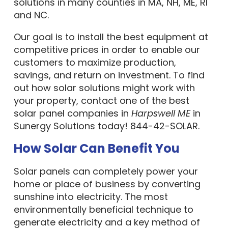
solutions in many counties in MA, NH, ME, RI
and NC.
Our goal is to install the best equipment at
competitive prices in order to enable our
customers to maximize production,
savings, and return on investment. To find
out how solar solutions might work with
your property, contact one of the best
solar panel companies in
Harpswell ME
in
Sunergy Solutions today! 844-42-SOLAR.
How Solar Can Benefit You
Solar panels can completely power your
home or place of business by converting
sunshine into electricity. The most
environmentally beneficial technique to
generate electricity and a key method of