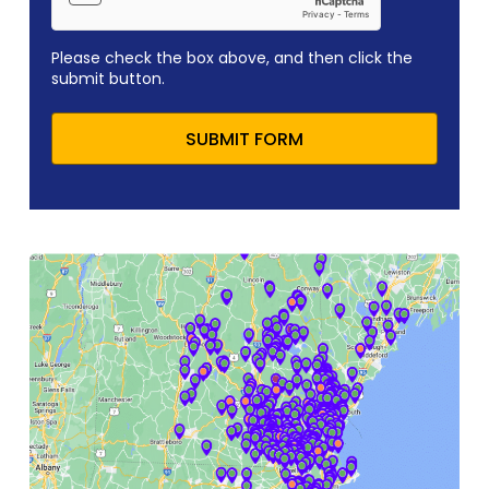
Please check the box above, and then click the
submit button.
SUBMIT FORM