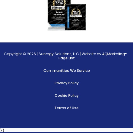
Copyright © 2026 |
Sunergy Solutions, LLC
|
Website by AQMarketing®
Page List
Communities We Service
Privacy Policy
Cookie Policy
Terms of Use
})