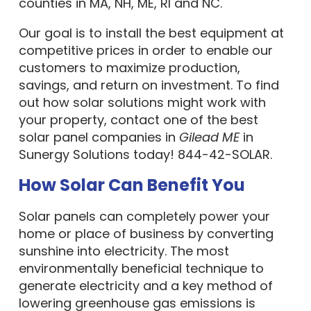
counties in MA, NH, ME, RI and NC.
Our goal is to install the best equipment at
competitive prices in order to enable our
customers to maximize production,
savings, and return on investment. To find
out how solar solutions might work with
your property, contact one of the best
solar panel companies in
Gilead ME
in
Sunergy Solutions today! 844-42-SOLAR.
How Solar Can Benefit You
Solar panels can completely power your
home or place of business by converting
sunshine into electricity. The most
environmentally beneficial technique to
generate electricity and a key method of
lowering greenhouse gas emissions is