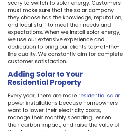
scary to switch to solar energy. Customers
must make sure that the solar company
they choose has the knowledge, reputation,
and local staff to meet their needs and
expectations. When we install solar energy,
we use our extensive experience and
dedication to bring our clients top-of-the-
line quality. We constantly aim for complete
customer satisfaction.
Adding Solar to Your
Residential Property
Every year, there are more
residential solar
power installations because homeowners
want to lower their electricity costs,
manage their monthly spending, lessen
their carbon impact, and raise the value of