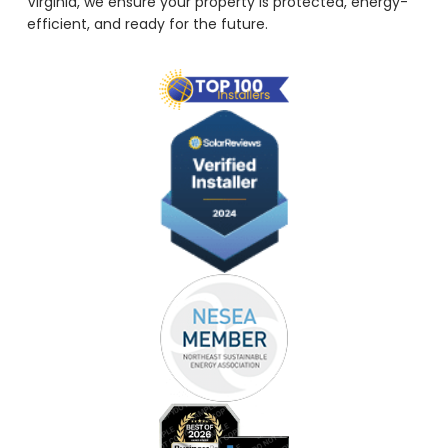
Virginia, we ensure your property is protected, energy-
efficient, and ready for the future.