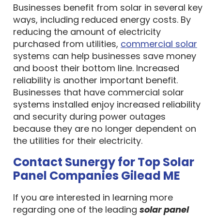
Businesses benefit from solar in several key
ways, including reduced energy costs. By
reducing the amount of electricity
purchased from utilities,
commercial solar
systems can help businesses save money
and boost their bottom line. Increased
reliability is another important benefit.
Businesses that have commercial solar
systems installed enjoy increased reliability
and security during power outages
because they are no longer dependent on
the utilities for their electricity.
Contact Sunergy for Top Solar
Panel Companies Gilead ME
If you are interested in learning more
regarding one of the leading
solar panel