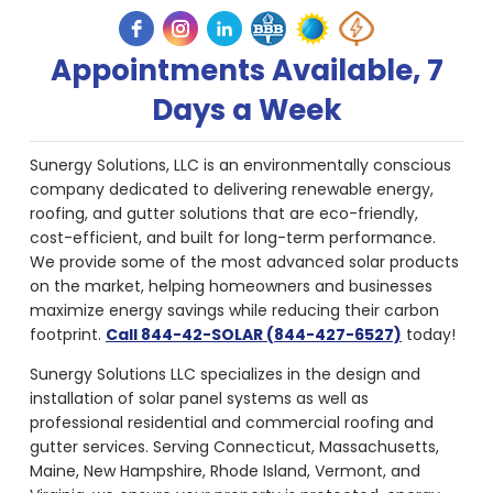
Appointments Available, 7
Days a Week
Sunergy Solutions, LLC is an environmentally conscious
company dedicated to delivering renewable energy,
roofing, and gutter solutions that are eco-friendly,
cost-efficient, and built for long-term performance.
We provide some of the most advanced solar products
on the market, helping homeowners and businesses
maximize energy savings while reducing their carbon
footprint.
Call 844-42-SOLAR (844-427-6527)
today!
Sunergy Solutions LLC specializes in the design and
installation of solar panel systems as well as
professional residential and commercial roofing and
gutter services. Serving Connecticut, Massachusetts,
Maine, New Hampshire, Rhode Island, Vermont, and