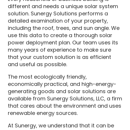
different and needs a unique solar system
solution. Sunergy Solutions performs a
detailed examination of your property,
including the roof, trees, and sun angle. We
use this data to create a thorough solar
power deployment plan. Our team uses its
many years of experience to make sure
that your custom solution is as efficient
and useful as possible.
The most ecologically friendly,
economically practical, and high-energy-
generating goods and solar solutions are
available from Sunergy Solutions, LLC, a firm
that cares about the environment and uses
renewable energy sources.
At Sunergy, we understand that it can be