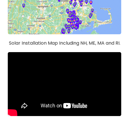
Solar Installation Map Including NH, ME, MA and RI.