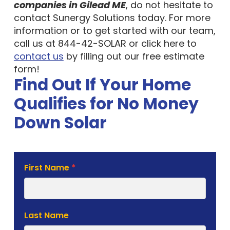
companies in Gilead ME
, do not hesitate to
contact Sunergy Solutions today. For more
information or to get started with our team,
call us at 844-42-SOLAR or click here to
contact us
by filling out our free estimate
form!
Find Out If Your Home
Qualifies for No Money
Down Solar
Solar
First Name
*
Estimate
Form
Last Name