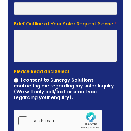
Brief Outline of Your Solar Request Please
*
Please Read and Select
I consent to Sunergy Solutions
contacting me regarding my solar inquiry.
(We will only call/text or email you
regarding your enquiry).