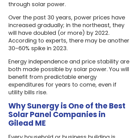
through solar power.
Over the past 30 years, power prices have
increased gradually; in the northeast, they
will have doubled (or more) by 2022.
According to experts, there may be another
30–60% spike in 2023.
Energy independence and price stability are
both made possible by solar power. You will
benefit from predictable energy
expenditures for years to come, even if
utility bills rise.
Why Sunergy is One of the Best
Solar Panel Companies in
Gilead ME
Every household or business building is