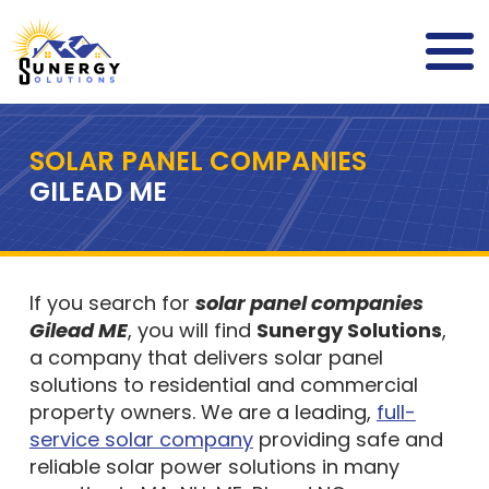
SOLAR PANEL COMPANIES
GILEAD ME
If you search for
solar panel companies
Gilead ME
, you will find
Sunergy Solutions
,
a company that delivers solar panel
solutions to residential and commercial
property owners. We are a leading,
full-
service solar company
providing safe and
reliable solar power solutions in many