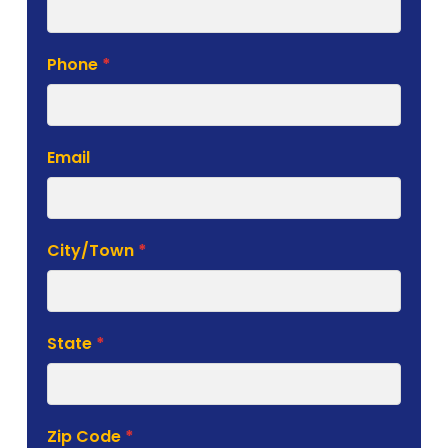
Phone
*
Email
City/Town
*
State
*
Zip Code
*