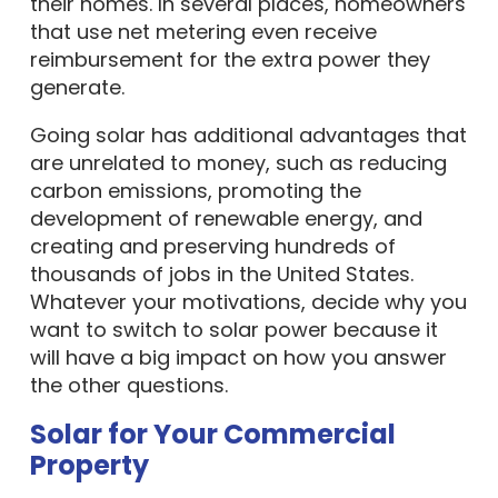
their homes. In several places, homeowners
that use net metering even receive
reimbursement for the extra power they
generate.
Going solar has additional advantages that
are unrelated to money, such as reducing
carbon emissions, promoting the
development of renewable energy, and
creating and preserving hundreds of
thousands of jobs in the United States.
Whatever your motivations, decide why you
want to switch to solar power because it
will have a big impact on how you answer
the other questions.
Solar for Your Commercial
Property