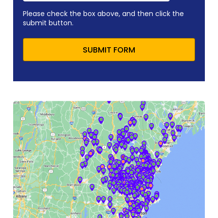
Please check the box above, and then click the
submit button.
SUBMIT FORM