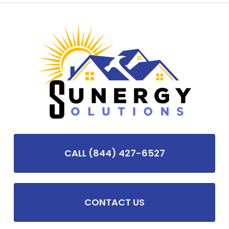
CALL (844) 427-6527
CONTACT US