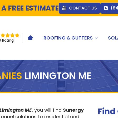
 A FREE ESTIMATE
CONTACT US
(8
ROOFING & GUTTERS
SOL
HOME ICON
0 Rating
NIES
LIMINGTON ME
Find
 Limington ME
, you will find
Sunergy
 panel solutions to residential and