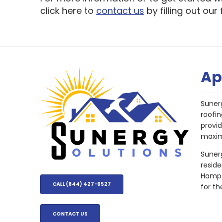
click here to
contact us
by filling out our
Ap
Suner
roofin
provi
maxim
Sunerg
resid
Hampsh
CALL (844) 427-6527
for th
CONTACT US