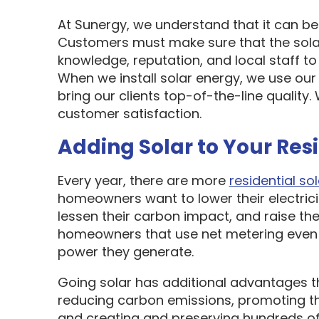
At Sunergy, we understand that it can be 
Customers must make sure that the sol
knowledge, reputation, and local staff t
When we install solar energy, we use our
bring our clients top-of-the-line quality
customer satisfaction.
Adding Solar to Your Res
Every year, there are more
residential sol
homeowners want to lower their electric
lessen their carbon impact, and raise the
homeowners that use net metering even 
power they generate.
Going solar has additional advantages t
reducing carbon emissions, promoting t
and creating and preserving hundreds of 