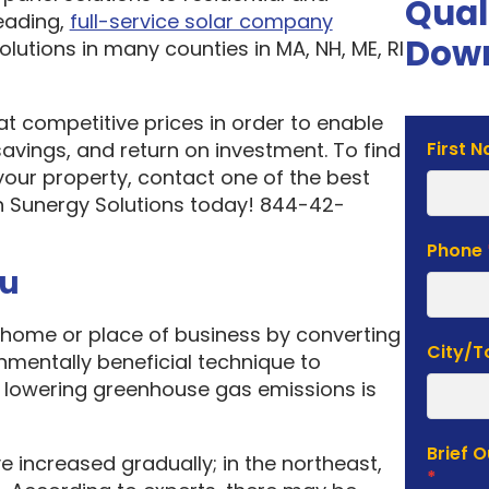
Qual
eading,
full-service solar company
Down
olutions in many counties in MA, NH, ME, RI
 at competitive prices in order to enable
Solar
vings, and return on investment. To find
First 
Estima
your property, contact one of the best
Form
n Sunergy Solutions today! 844-42-
Phone
ou
home or place of business by converting
City/
onmentally beneficial technique to
f lowering greenhouse gas emissions is
Brief 
e increased gradually; in the northeast,
*