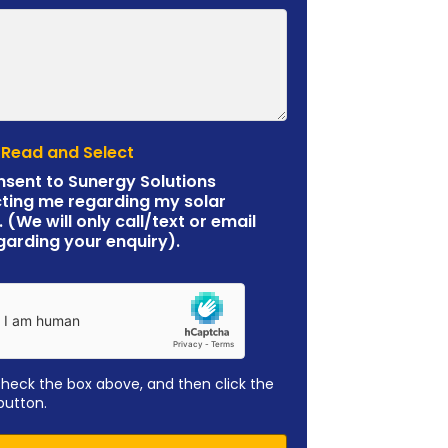
 Read and Select
nsent to Sunergy Solutions
ting me regarding my solar
. (We will only call/text or email
garding your enquiry).
check the box above, and then click the
button.