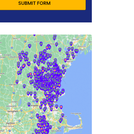
SUBMIT FORM