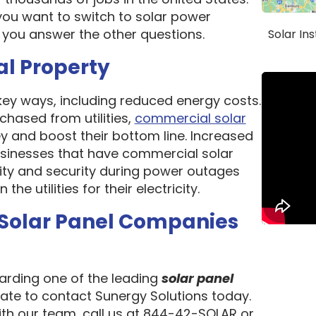
ou want to switch to solar power
 you answer the other questions.
Solar In
al Property
 key ways, including reduced energy costs.
chased from utilities,
commercial solar
 and boost their bottom line. Increased
 Businesses that have commercial solar
lity and security during power outages
e utilities for their electricity.
 Solar Panel Companies
garding one of the leading
solar panel
tate to contact Sunergy Solutions today.
ith our team, call us at 844-42-SOLAR or