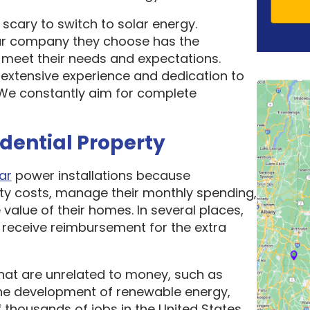
scary to switch to solar energy.
ar company they choose has the
o meet their needs and expectations.
 extensive experience and dedication to
. We constantly aim for complete
idential Property
ar
power installations because
ity costs, manage their monthly spending,
 value of their homes. In several places,
receive reimbursement for the extra
hat are unrelated to money, such as
he development of renewable energy,
thousands of jobs in the United States.