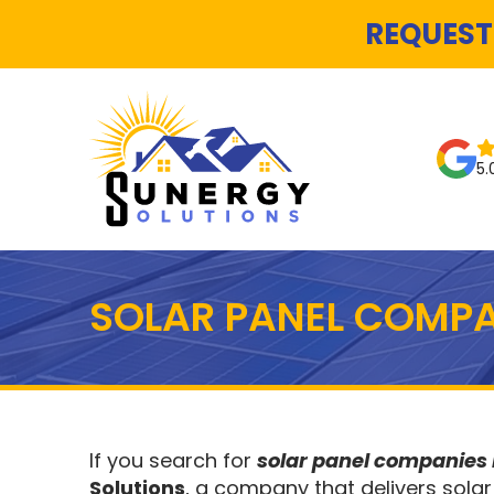
REQUEST
5.
SOLAR PANEL COMPA
If you search for
solar panel companies
Solutions
, a company that delivers solar