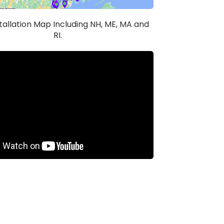
stallation Map Including NH, ME, MA and
RI.