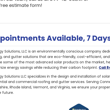
 free estimate form!
pointments Available, 7 Day
gy Solutions, LLC is an environmentally conscious company dedi
g, and gutter solutions that are eco-friendly, cost-efficient, a
de some of the most advanced solar products on the market, 
ize energy savings while reducing their carbon footprint.
Call 
y Solutions LLC specializes in the design and installation of sola
ential and commercial roofing and gutter services. Serving Con
ire, Rhode Island, Vermont, and Virginia, we ensure your proper
e future.