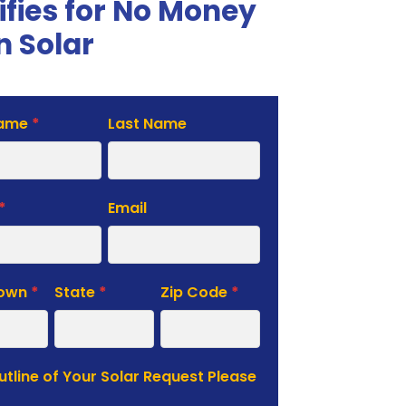
ifies for No Money
 Solar
Name
*
Last Name
te
*
Email
Town
*
State
*
Zip Code
*
Outline of Your Solar Request Please