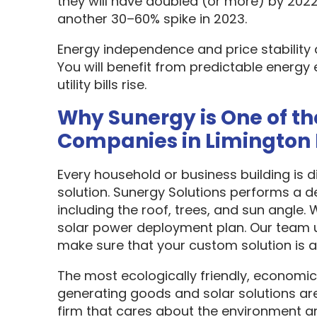
they will have doubled (or more) by 2022
another 30–60% spike in 2023.
Energy independence and price stability
You will benefit from predictable energy 
utility bills rise.
Why Sunergy is One of th
Companies in Limington
Every household or business building is 
solution. Sunergy Solutions performs a d
including the roof, trees, and sun angle.
solar power deployment plan. Our team u
make sure that your custom solution is as
The most ecologically friendly, economic
generating goods and solar solutions are
firm that cares about the environment a