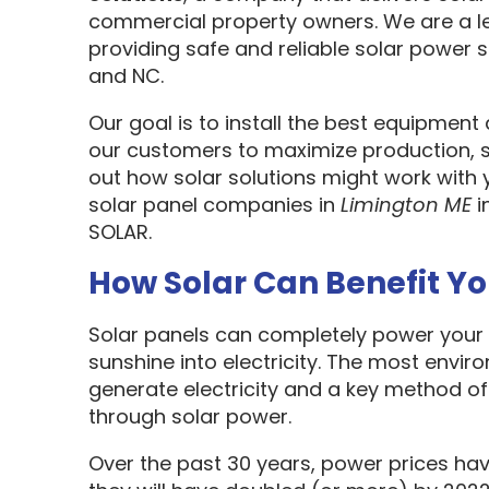
commercial property owners. We are a l
providing safe and reliable solar power s
and NC.
Our goal is to install the best equipment
our customers to maximize production, sa
out how solar solutions might work with 
solar panel companies in
Limington ME
i
SOLAR.
How Solar Can Benefit Y
Solar panels can completely power your 
sunshine into electricity. The most envir
generate electricity and a key method o
through solar power.
Over the past 30 years, power prices hav