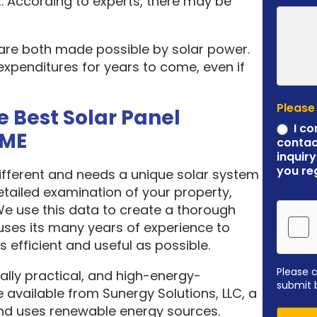
. According to experts, there may be
 are both made possible by solar power.
expenditures for years to come, even if
Please
e Best Solar Panel
I co
 ME
contac
inquiry
you re
different and needs a unique solar system
etailed examination of your property,
 We use this data to create a thorough
ses its many years of experience to
 efficient and useful as possible.
Please 
ally practical, and high-energy-
submit 
 available from Sunergy Solutions, LLC, a
nd uses renewable energy sources.