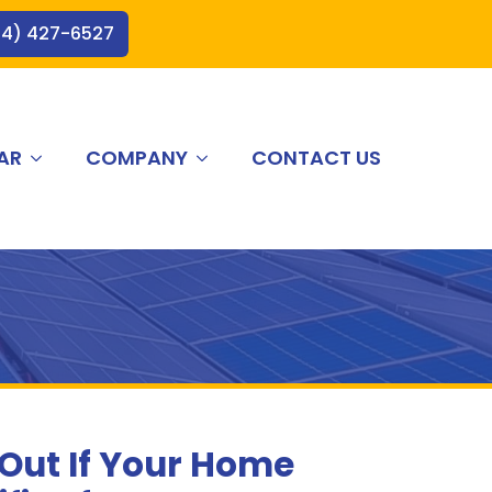
44) 427-6527
AR
COMPANY
CONTACT US
 Out If Your Home