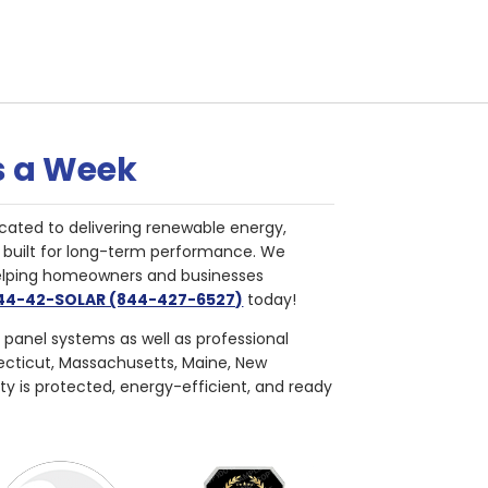
s a Week
cated to delivering renewable energy,
nd built for long-term performance. We
helping homeowners and businesses
844-42-SOLAR (844-427-6527)
today!
r panel systems as well as professional
necticut, Massachusetts, Maine, New
ty is protected, energy-efficient, and ready