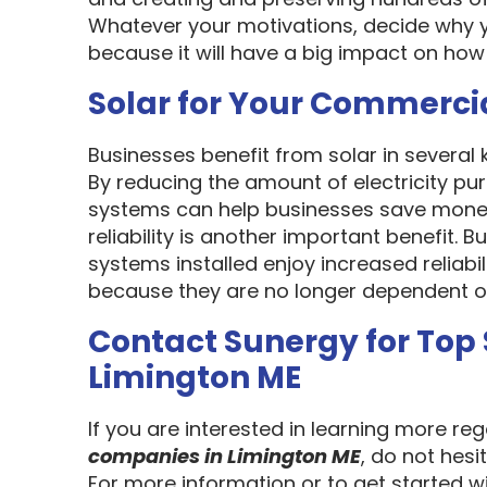
Whatever your motivations, decide why y
because it will have a big impact on how
Solar for Your Commerci
Businesses benefit from solar in several
By reducing the amount of electricity pur
systems can help businesses save money
reliability is another important benefit.
systems installed enjoy increased reliabi
because they are no longer dependent on th
Contact Sunergy for Top
Limington ME
If you are interested in learning more re
companies in Limington ME
, do not hesi
For more information or to get started w