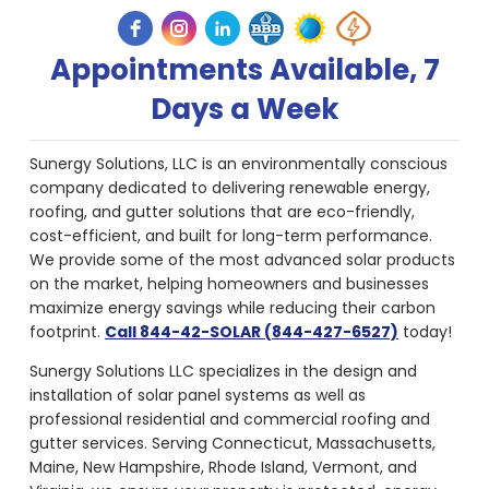
Appointments Available, 7
Days a Week
Sunergy Solutions, LLC is an environmentally conscious
company dedicated to delivering renewable energy,
roofing, and gutter solutions that are eco-friendly,
cost-efficient, and built for long-term performance.
We provide some of the most advanced solar products
on the market, helping homeowners and businesses
maximize energy savings while reducing their carbon
footprint.
Call 844-42-SOLAR (844-427-6527)
today!
Sunergy Solutions LLC specializes in the design and
installation of solar panel systems as well as
professional residential and commercial roofing and
gutter services. Serving Connecticut, Massachusetts,
Maine, New Hampshire, Rhode Island, Vermont, and