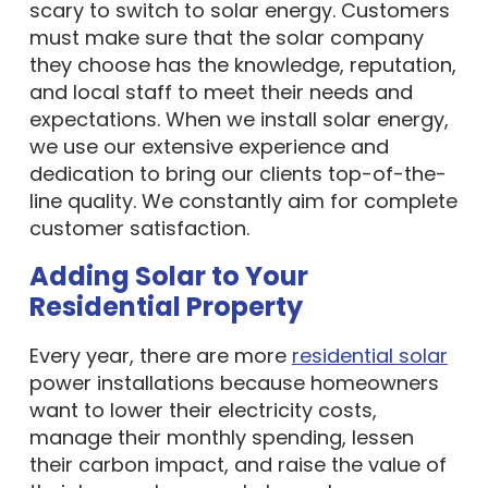
scary to switch to solar energy. Customers
must make sure that the solar company
they choose has the knowledge, reputation,
and local staff to meet their needs and
expectations. When we install solar energy,
we use our extensive experience and
dedication to bring our clients top-of-the-
line quality. We constantly aim for complete
customer satisfaction.
Adding Solar to Your
Residential Property
Every year, there are more
residential solar
power installations because homeowners
want to lower their electricity costs,
manage their monthly spending, lessen
their carbon impact, and raise the value of