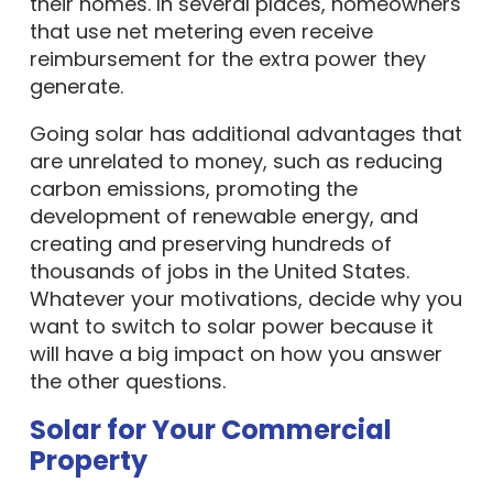
their homes. In several places, homeowners
that use net metering even receive
reimbursement for the extra power they
generate.
Going solar has additional advantages that
are unrelated to money, such as reducing
carbon emissions, promoting the
development of renewable energy, and
creating and preserving hundreds of
thousands of jobs in the United States.
Whatever your motivations, decide why you
want to switch to solar power because it
will have a big impact on how you answer
the other questions.
Solar for Your Commercial
Property