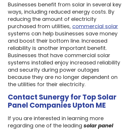
Businesses benefit from solar in several key
ways, including reduced energy costs. By
reducing the amount of electricity
purchased from utilities,
commercial solar
systems can help businesses save money
and boost their bottom line. Increased
reliability is another important benefit.
Businesses that have commercial solar
systems installed enjoy increased reliability
and security during power outages
because they are no longer dependent on
the utilities for their electricity.
Contact Sunergy for Top Solar
Panel Companies Upton ME
If you are interested in learning more
regarding one of the leading
solar panel