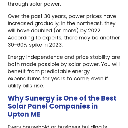
through solar power.
Over the past 30 years, power prices have
increased gradually; in the northeast, they
will have doubled (or more) by 2022.
According to experts, there may be another
30–60% spike in 2023.
Energy independence and price stability are
both made possible by solar power. You will
benefit from predictable energy
expenditures for years to come, even if
utility bills rise.
Why Sunergy is One of the Best
Solar Panel Companies in
Upton ME
Every household or business building is