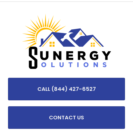
CALL (844) 427-6527
CONTACT US