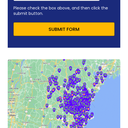
Please check the box above, and then click the
submit button.
SUBMIT FORM