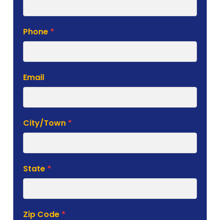
Phone
*
Email
City/Town
*
State
*
Zip Code
*