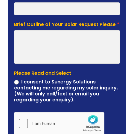
Brief Outline of Your Solar Request Please
*
Please Read and Select
I consent to Sunergy Solutions
contacting me regarding my solar inquiry.
(We will only call/text or email you
regarding your enquiry).