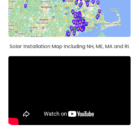
Solar Installation Map Including NH, ME, MA and RI.