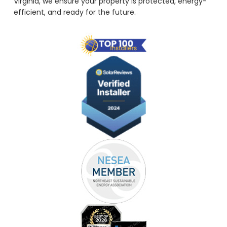
Virginia, we ensure your property is protected, energy-
efficient, and ready for the future.