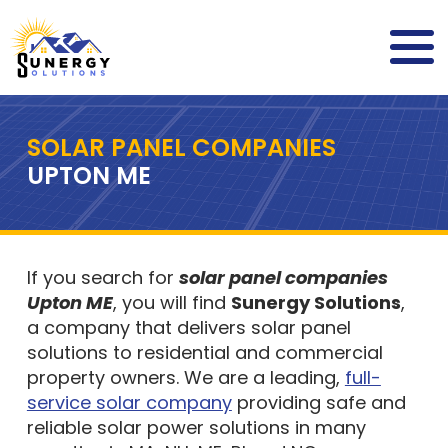
SOLAR PANEL COMPANIES
UPTON ME
If you search for
solar panel companies
Upton ME
, you will find
Sunergy Solutions
,
a company that delivers solar panel
solutions to residential and commercial
property owners. We are a leading,
full-
service solar company
providing safe and
reliable solar power solutions in many