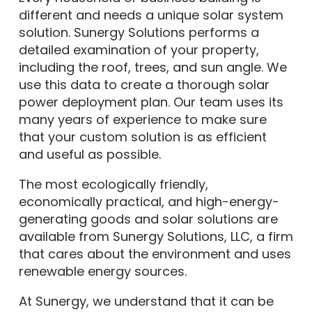
different and needs a unique solar system
solution. Sunergy Solutions performs a
detailed examination of your property,
including the roof, trees, and sun angle. We
use this data to create a thorough solar
power deployment plan. Our team uses its
many years of experience to make sure
that your custom solution is as efficient
and useful as possible.
The most ecologically friendly,
economically practical, and high-energy-
generating goods and solar solutions are
available from Sunergy Solutions, LLC, a firm
that cares about the environment and uses
renewable energy sources.
At Sunergy, we understand that it can be