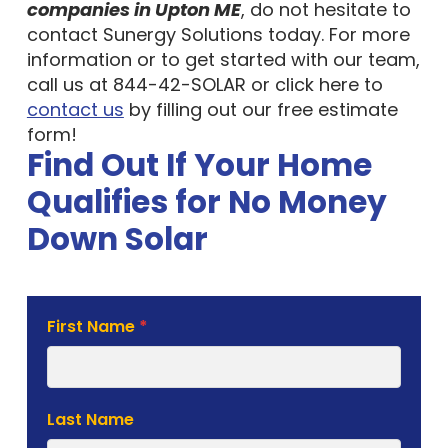
companies in Upton ME
, do not hesitate to
contact Sunergy Solutions today. For more
information or to get started with our team,
call us at 844-42-SOLAR or click here to
contact us
by filling out our free estimate
form!
Find Out If Your Home
Qualifies for No Money
Down Solar
Solar
First Name
*
Estimate
Form
Last Name