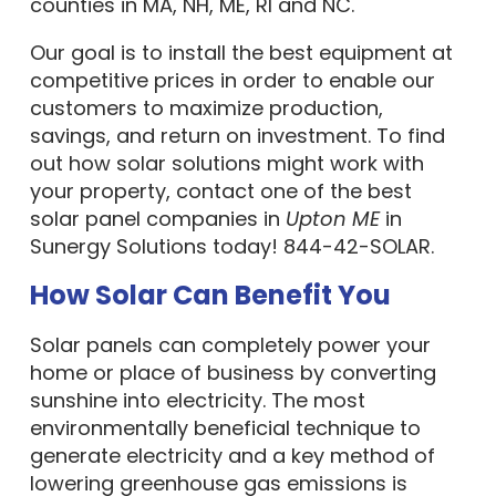
counties in MA, NH, ME, RI and NC.
Our goal is to install the best equipment at
competitive prices in order to enable our
customers to maximize production,
savings, and return on investment. To find
out how solar solutions might work with
your property, contact one of the best
solar panel companies in
Upton ME
in
Sunergy Solutions today! 844-42-SOLAR.
How Solar Can Benefit You
Solar panels can completely power your
home or place of business by converting
sunshine into electricity. The most
environmentally beneficial technique to
generate electricity and a key method of
lowering greenhouse gas emissions is