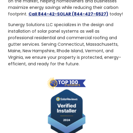
maximize energy savings while reducing their carbon
footprint.
Call 844-42-SOLAR (844-427-6527)
today!
Sunergy Solutions LLC specializes in the design and
installation of solar panel systems as well as
professional residential and commercial roofing and
gutter services. Serving Connecticut, Massachusetts,
Maine, New Hampshire, Rhode Island, Vermont, and
Virginia, we ensure your property is protected, energy-
efficient, and ready for the future.