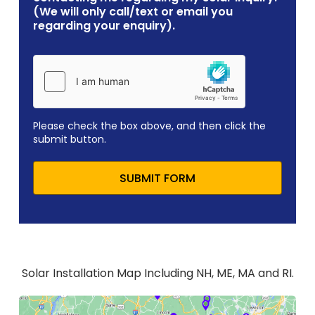
(We will only call/text or email you
regarding your enquiry).
Please check the box above, and then click the
submit button.
SUBMIT FORM
Solar Installation Map Including NH, ME, MA and RI.