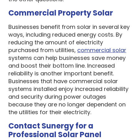
Commercial Property Solar
Businesses benefit from solar in several key
ways, including reduced energy costs. By
reducing the amount of electricity
purchased from utilities,
commercial solar
systems can help businesses save money
and boost their bottom line. Increased
reliability is another important benefit.
Businesses that have commercial solar
systems installed enjoy increased reliability
and security during power outages
because they are no longer dependent on
the utilities for their electricity.
Contact Sunergy for a
Professional Solar Panel
Installation Company