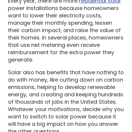
power installations because homeowners
want to lower their electricity costs,
manage their monthly spending, lessen
their carbon impact, and raise the value of
their homes. In several places, homeowners
that use net metering even receive
reimbursement for the extra power they
generate.
Solar also has benefits that have nothing to
do with money, like cutting down on carbon
emissions, helping to develop renewable
energy, and creating and keeping hundreds
of thousands of jobs in the United States.
Whatever your motivations, decide why you
want to switch to solar power because it
will have a big impact on how you answer
the other questions.