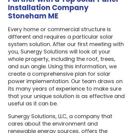
Installation Company
Stoneham ME
Every home or commercial structure is
different and requires a particular solar
system solution. After our first meeting with
you, Sunergy Solutions will look at your
whole property, including the roof, trees,
and sun angle. Using this information, we
create a comprehensive plan for solar
power implementation. Our team draws on
its many years of experience to make sure
that your unique solution is as effective and
useful as it can be.
Sunergy Solutions, LLC, a company that
cares about the environment and
renewable energy sources, offers the