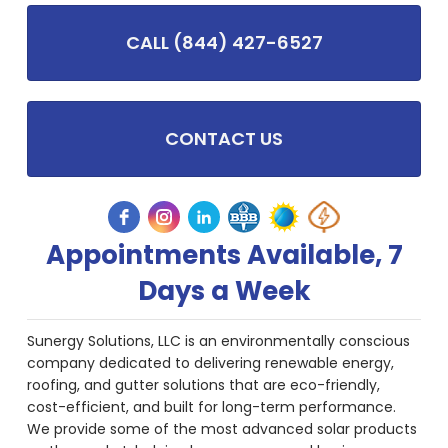
CALL (844) 427-6527
CONTACT US
Appointments Available, 7
Days a Week
Sunergy Solutions, LLC is an environmentally conscious
company dedicated to delivering renewable energy,
roofing, and gutter solutions that are eco-friendly,
cost-efficient, and built for long-term performance.
We provide some of the most advanced solar products
on the market, helping homeowners and businesses