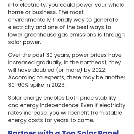
into electricity, you could power your whole
home or business. The most
environmentally friendly way to generate
electricity and one of the best ways to
lower greenhouse gas emissions is through
solar power.
Over the past 30 years, power prices have
increased gradually; in the northeast, they
will have doubled (or more) by 2022.
According to experts, there may be another
30–60% spike in 2023.
Solar energy enables both price stability
and energy independence. Even if electricity
rates increase, you will benefit from stable
energy costs for years to come.
Partner with a Top Solar Panel