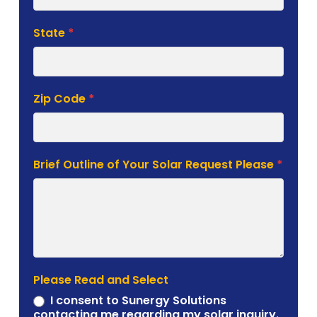
State
*
Zip Code
*
Brief Outline of Your Solar Request Please
*
Please Read and Select
I consent to Sunergy Solutions
contacting me regarding my solar inquiry.