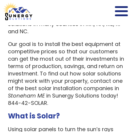
leading,
full-service solar company
providing safe and reliable solar power
solutions in many counties in MA, NH, ME, RI
and NC.
Our goal is to install the best equipment at
competitive prices so that our customers
can get the most out of their investments in
terms of production, savings, and return on
investment. To find out how solar solutions
might work with your property, contact one
of the best solar installation companies in
Stoneham ME
in Sunergy Solutions today!
844-42-SOLAR.
What is Solar?
Using solar panels to turn the sun’s rays