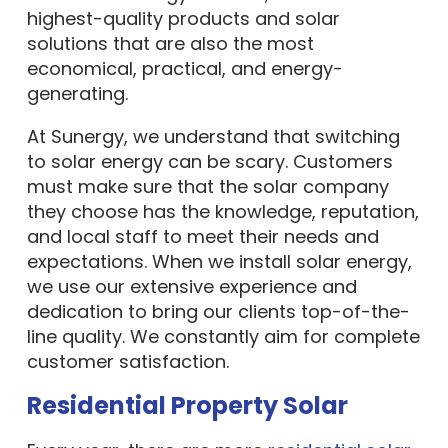
highest-quality products and solar
solutions that are also the most
economical, practical, and energy-
generating.
At Sunergy, we understand that switching
to solar energy can be scary. Customers
must make sure that the solar company
they choose has the knowledge, reputation,
and local staff to meet their needs and
expectations. When we install solar energy,
we use our extensive experience and
dedication to bring our clients top-of-the-
line quality. We constantly aim for complete
customer satisfaction.
Residential Property Solar
Every year, there are more
residential solar