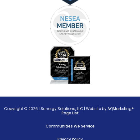
Copyright © 2026 |
Sunergy Solutions, LLC
|
Website by AQMarketing®
Page List
Communities We Service
Privacy Policy