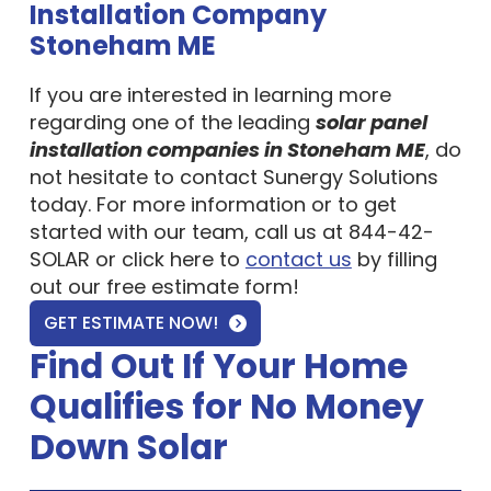
Stoneham ME
If you are interested in learning more
regarding one of the leading
solar panel
installation companies in Stoneham ME
, do
not hesitate to contact Sunergy Solutions
today. For more information or to get
started with our team, call us at 844-42-
SOLAR or click here to
contact us
by filling
out our free estimate form!
GET ESTIMATE NOW!
Find Out If Your Home
Qualifies for No Money
Down Solar