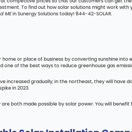
t at competitive prices so that our customers can get the
vestment. To find out how solar solutions might work with
nd ME
in Sunergy Solutions today! 844-42-SOLAR.
home or place of business by converting sunshine into ele
nd one of the best ways to reduce greenhouse gas emissi
ve increased gradually; in the northeast, they will have 
pike in 2023.
 are both made possible by solar power. You will benefi