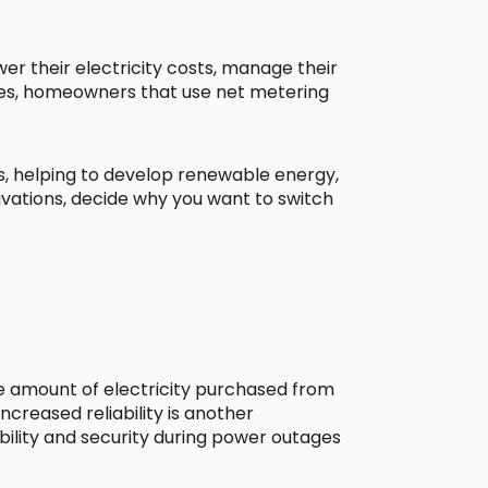
r their electricity costs, manage their
aces, homeowners that use net metering
ns, helping to develop renewable energy,
ivations, decide why you want to switch
he amount of electricity purchased from
creased reliability is another
bility and security during power outages