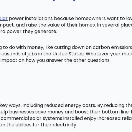
olar
power installations because homeowners want to lowe
mpact, and raise the value of their homes. In several pl
tra power they generate.
ng to do with money, like cutting down on carbon emissio
ousands of jobs in the United States. Whatever your mot
ig impact on how you answer the other questions.
l key ways, including reduced energy costs. By reducing t
lp businesses save money and boost their bottom line. In
 commercial solar systems installed enjoy increased relia
he utilities for their electricity.