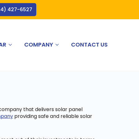
44) 427-6527
AR
COMPANY
CONTACT US
 company that delivers solar panel
ompany
providing safe and reliable solar