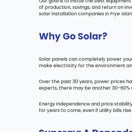
Our goal is to install the best equipmen
of production, savings, and return on in
solar installation companies in
Frye Isla
Why Go Solar?
Solar panels can completely power your 
make electricity for the environment a
Over the past 30 years, power prices ha
experts, there may be another 30–60% s
Energy independence and price stability
for years to come, even if utility bills rise.