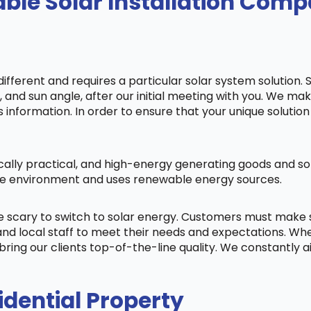
le Solar Installation Compa
fferent and requires a particular solar system solution. 
s, and sun angle, after our initial meeting with you. We m
information. In order to ensure that your unique solution 
cally practical, and high-energy generating goods and sol
 the environment and uses renewable energy sources.
be scary to switch to solar energy. Customers must make
nd local staff to meet their needs and expectations. When
bring our clients top-of-the-line quality. We constantly 
idential Property