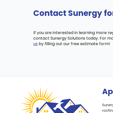
Contact Sunergy for
If you are interested in learning more r
contact Sunergy Solutions today. For mo
us
by filling out our free estimate form!
Ap
Suner
roofin