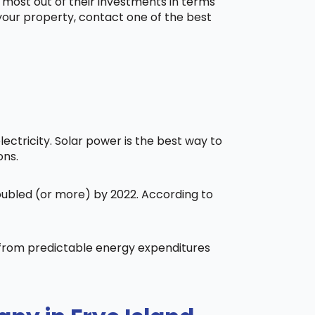
 most out of their investments in terms
 your property, contact one of the best
ctricity. Solar power is the best way to
ons.
doubled (or more) by 2022. According to
t from predictable energy expenditures