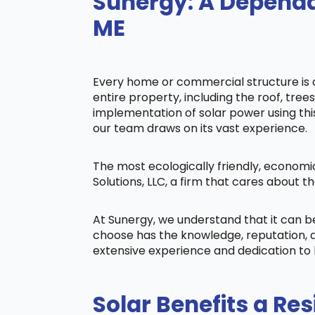
Sunergy: A Dependab
ME
Every home or commercial structure is di
entire property, including the roof, tree
implementation of solar power using this 
our team draws on its vast experience.
The most ecologically friendly, economi
Solutions, LLC, a firm that cares about
At Sunergy, we understand that it can 
choose has the knowledge, reputation, a
extensive experience and dedication to 
Solar Benefits a Res