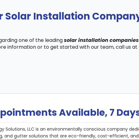
 Solar Installation Company
egarding one of the leading
solar installation companies
re information or to get started with our team, call us a
pointments Available, 7 Day
gy Solutions, LLC is an environmentally conscious company dedi
g, and gutter solutions that are eco-friendly, cost-efficient, a