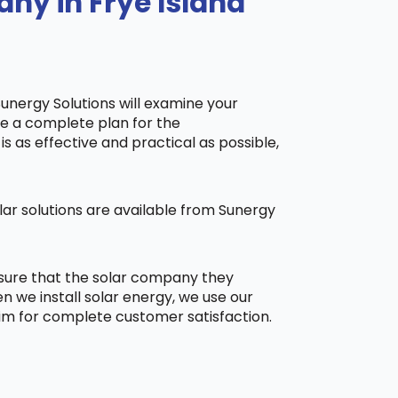
ny in Frye Island
Sunergy Solutions will examine your
ake a complete plan for the
is as effective and practical as possible,
ar solutions are available from Sunergy
 sure that the solar company they
 we install solar energy, we use our
aim for complete customer satisfaction.