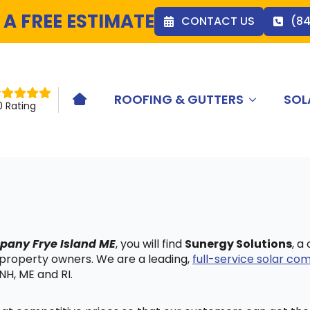
 A FREE ESTIMATE
CONTACT US
(8
ROOFING & GUTTERS
SOL
HOME ICON
0 Rating
mpany Frye Island ME
, you will find
Sunergy Solutions
, a
 property owners. We are a leading,
full-service solar c
NH, ME and RI.