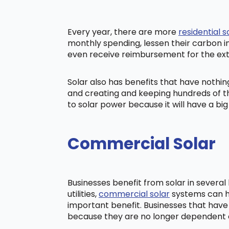
Every year, there are more
residential s
monthly spending, lessen their carbon i
even receive reimbursement for the ex
Solar also has benefits that have nothi
and creating and keeping hundreds of th
to solar power because it will have a b
Commercial Solar
Businesses benefit from solar in severa
utilities,
commercial solar
systems can he
important benefit. Businesses that have
because they are no longer dependent on t