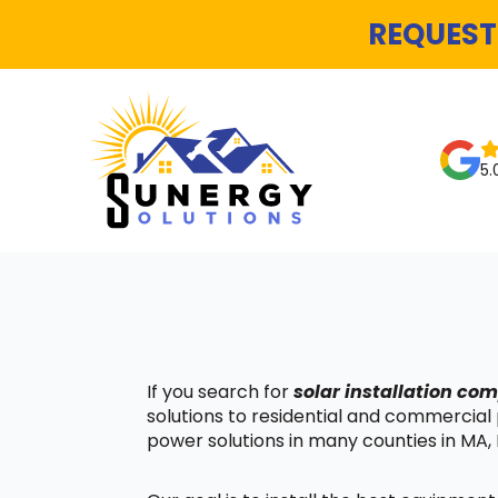
REQUEST
5.
If you search for
solar installation co
solutions to residential and commercial
power solutions in many counties in MA, 