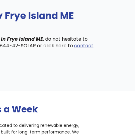
 Frye Island ME
 in Frye Island ME
, do not hesitate to
t 844-42-SOLAR or click here to
contact
s a Week
cated to delivering renewable energy,
nd built for long-term performance. We