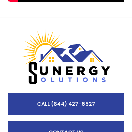
CALL (844) 427-6527