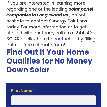
If you are interested in learning more
regarding one of the leading
solar panel
companies in Long Island ME
, do not
hesitate to contact Sunergy Solutions
today. For more information or to get
started with our team, call us at 844-42-
SOLAR or click here to
contact us
by filling
out our free estimate form!
Find Out If Your Home
Qualifies for No Money
Down Solar
Solar
First Name
*
Estimate
Form