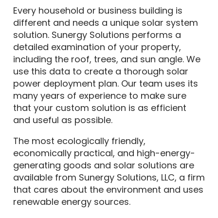
Every household or business building is
different and needs a unique solar system
solution. Sunergy Solutions performs a
detailed examination of your property,
including the roof, trees, and sun angle. We
use this data to create a thorough solar
power deployment plan. Our team uses its
many years of experience to make sure
that your custom solution is as efficient
and useful as possible.
The most ecologically friendly,
economically practical, and high-energy-
generating goods and solar solutions are
available from Sunergy Solutions, LLC, a firm
that cares about the environment and uses
renewable energy sources.