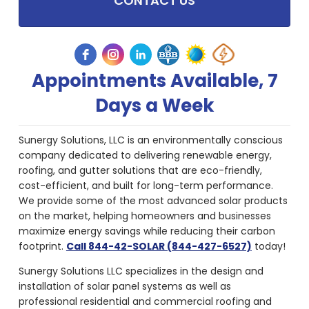
CONTACT US
Appointments Available, 7
Days a Week
Sunergy Solutions, LLC is an environmentally conscious
company dedicated to delivering renewable energy,
roofing, and gutter solutions that are eco-friendly,
cost-efficient, and built for long-term performance.
We provide some of the most advanced solar products
on the market, helping homeowners and businesses
maximize energy savings while reducing their carbon
footprint.
Call 844-42-SOLAR (844-427-6527)
today!
Sunergy Solutions LLC specializes in the design and
installation of solar panel systems as well as
professional residential and commercial roofing and