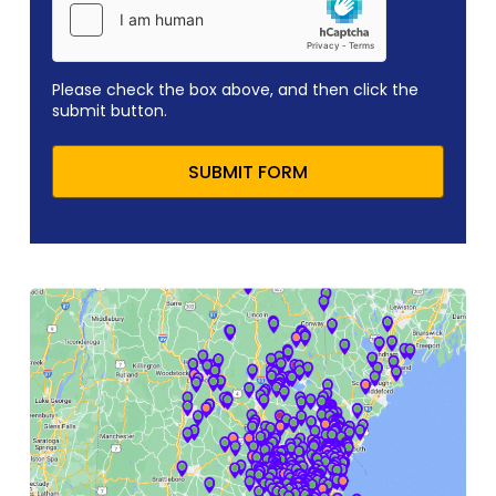
Please check the box above, and then click the
submit button.
SUBMIT FORM