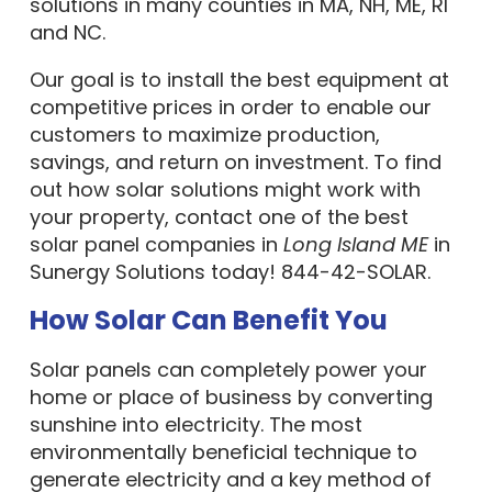
solutions in many counties in MA, NH, ME, RI
and NC.
Our goal is to install the best equipment at
competitive prices in order to enable our
customers to maximize production,
savings, and return on investment. To find
out how solar solutions might work with
your property, contact one of the best
solar panel companies in
Long Island ME
in
Sunergy Solutions today! 844-42-SOLAR.
How Solar Can Benefit You
Solar panels can completely power your
home or place of business by converting
sunshine into electricity. The most
environmentally beneficial technique to
generate electricity and a key method of