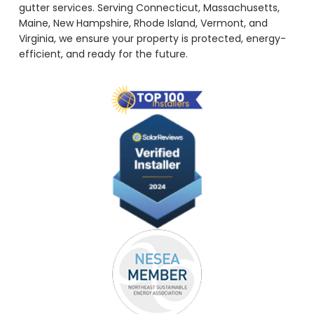
gutter services. Serving Connecticut, Massachusetts,
Maine, New Hampshire, Rhode Island, Vermont, and
Virginia, we ensure your property is protected, energy-
efficient, and ready for the future.