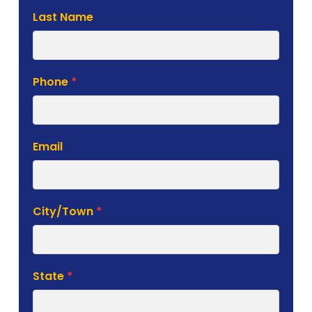
Last Name
Phone
*
Email
City/Town
*
State
*