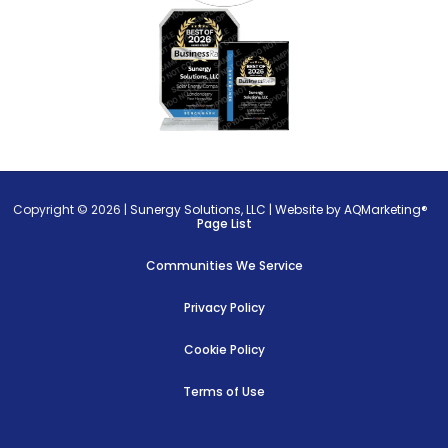
Copyright © 2026 |
Sunergy Solutions, LLC
|
Website by AQMarketing®
Page List
Communities We Service
Privacy Policy
Cookie Policy
Terms of Use