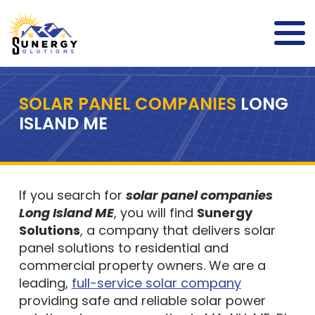
SOLAR PANEL COMPANIES
LONG
ISLAND ME
If you search for
solar panel companies
Long Island ME
, you will find
Sunergy
Solutions
, a company that delivers solar
panel solutions to residential and
commercial property owners. We are a
leading,
full-service solar company
providing safe and reliable solar power