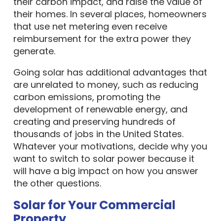
their carbon impact, and raise the value of
their homes. In several places, homeowners
that use net metering even receive
reimbursement for the extra power they
generate.
Going solar has additional advantages that
are unrelated to money, such as reducing
carbon emissions, promoting the
development of renewable energy, and
creating and preserving hundreds of
thousands of jobs in the United States.
Whatever your motivations, decide why you
want to switch to solar power because it
will have a big impact on how you answer
the other questions.
Solar for Your Commercial
Property