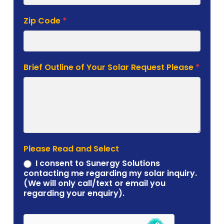
Zip Code
*
Brief Outline of Your Solar Request Please
*
Please Read and Select
I consent to Sunergy Solutions
contacting me regarding my solar inquiry.
(We will only call/text or email you
regarding your enquiry).