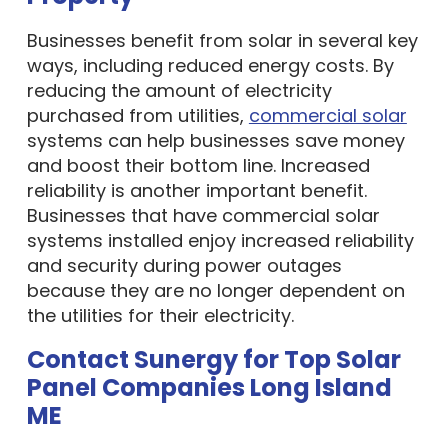
Businesses benefit from solar in several key
ways, including reduced energy costs. By
reducing the amount of electricity
purchased from utilities,
commercial solar
systems can help businesses save money
and boost their bottom line. Increased
reliability is another important benefit.
Businesses that have commercial solar
systems installed enjoy increased reliability
and security during power outages
because they are no longer dependent on
the utilities for their electricity.
Contact Sunergy for Top Solar
Panel Companies Long Island
ME