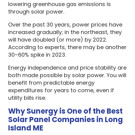
lowering greenhouse gas emissions is
through solar power.
Over the past 30 years, power prices have
increased gradually; in the northeast, they
will have doubled (or more) by 2022.
According to experts, there may be another
30–60% spike in 2023.
Energy independence and price stability are
both made possible by solar power. You will
benefit from predictable energy
expenditures for years to come, even if
utility bills rise.
Why Sunergy is One of the Best
Solar Panel Companies in Long
Island ME