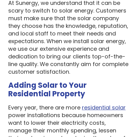
At Sunergy, we understand that it can be
scary to switch to solar energy. Customers
must make sure that the solar company
they choose has the knowledge, reputation,
and local staff to meet their needs and
expectations. When we install solar energy,
we use our extensive experience and
dedication to bring our clients top-of-the-
line quality. We constantly aim for complete
customer satisfaction.
Adding Solar to Your
Residential Property
Every year, there are more
residential solar
power installations because homeowners
want to lower their electricity costs,
manage their monthly spending, lessen