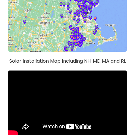
Solar Installation Map Including NH, ME, MA and RI.