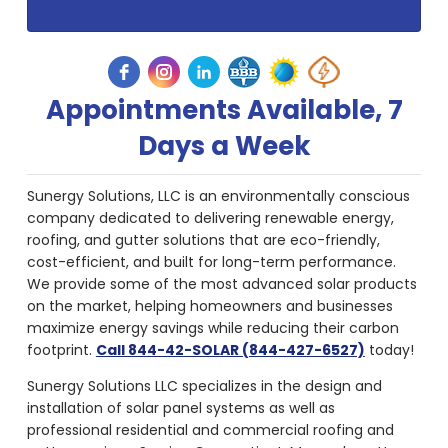
Appointments Available, 7
Days a Week
Sunergy Solutions, LLC is an environmentally conscious
company dedicated to delivering renewable energy,
roofing, and gutter solutions that are eco-friendly,
cost-efficient, and built for long-term performance.
We provide some of the most advanced solar products
on the market, helping homeowners and businesses
maximize energy savings while reducing their carbon
footprint.
Call 844-42-SOLAR (844-427-6527)
today!
Sunergy Solutions LLC specializes in the design and
installation of solar panel systems as well as
professional residential and commercial roofing and