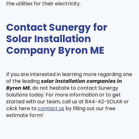
the utilities for their electricity.
Contact Sunergy for
Solar Installation
Company Byron ME
If you are interested in learning more regarding one
of the leading
solar installation companies in
Byron ME
, do not hesitate to contact Sunergy
Solutions today. For more information or to get
started with our team, call us at 844-42-SOLAR or
click here to
contact us
by filling out our free
estimate form!