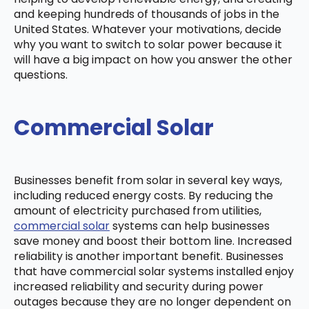
and keeping hundreds of thousands of jobs in the
United States. Whatever your motivations, decide
why you want to switch to solar power because it
will have a big impact on how you answer the other
questions.
Commercial Solar
Businesses benefit from solar in several key ways,
including reduced energy costs. By reducing the
amount of electricity purchased from utilities,
commercial solar
systems can help businesses
save money and boost their bottom line. Increased
reliability is another important benefit. Businesses
that have commercial solar systems installed enjoy
increased reliability and security during power
outages because they are no longer dependent on