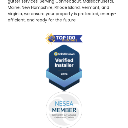
gutter services. Serving Connecticut, Massachusetts,
Maine, New Hampshire, Rhode Island, Vermont, and
Virginia, we ensure your property is protected, energy-
efficient, and ready for the future.