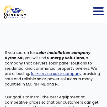
If you search for
solar installation company
Byron ME
, you will find
Sunergy Solutions
, a
company that delivers solar panel solutions to
residential and commercial property owners. We
are a leading,
full-service solar company
providing
safe and reliable solar power solutions in many
counties in MA, NH, ME and RI.
Our goal is to install the best equipment at
competitive prices so that our customers can get