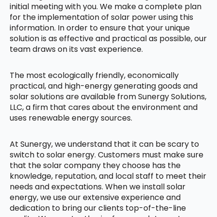
initial meeting with you. We make a complete plan
for the implementation of solar power using this
information. In order to ensure that your unique
solution is as effective and practical as possible, our
team draws on its vast experience.
The most ecologically friendly, economically
practical, and high-energy generating goods and
solar solutions are available from Sunergy Solutions,
LLC, a firm that cares about the environment and
uses renewable energy sources.
At Sunergy, we understand that it can be scary to
switch to solar energy. Customers must make sure
that the solar company they choose has the
knowledge, reputation, and local staff to meet their
needs and expectations. When we install solar
energy, we use our extensive experience and
dedication to bring our clients top-of-the-line