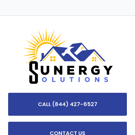
CALL (844) 427-6527
CONTACT US