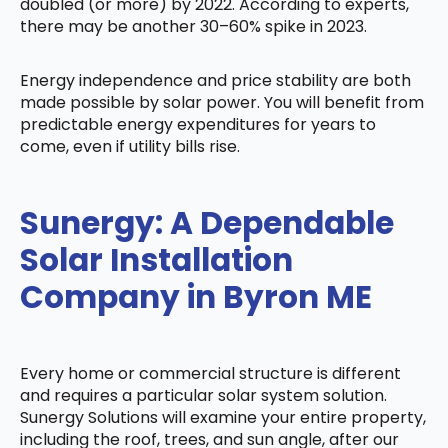
doubled (or more) by 2022. According to experts,
there may be another 30–60% spike in 2023.
Energy independence and price stability are both
made possible by solar power. You will benefit from
predictable energy expenditures for years to
come, even if utility bills rise.
Sunergy: A Dependable
Solar Installation
Company in Byron ME
Every home or commercial structure is different
and requires a particular solar system solution.
Sunergy Solutions will examine your entire property,
including the roof, trees, and sun angle, after our