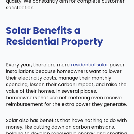
quality. We constantly aim for complete customer
satisfaction.
Solar Benefits a
Residential Property
Every year, there are more
residential solar
power
installations because homeowners want to lower
their electricity costs, manage their monthly
spending, lessen their carbon impact, and raise the
value of their homes. In several places,
homeowners that use net metering even receive
reimbursement for the extra power they generate.
Solar also has benefits that have nothing to do with
money, like cutting down on carbon emissions,
helping to develop renewable energy, and creating