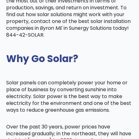
the most out of their investments in terms of
production, savings, and return on investment. To
find out how solar solutions might work with your
property, contact one of the best solar installation
companies in
Byron ME
in Sunergy Solutions today!
844-42-SOLAR.
Why Go Solar?
Solar panels can completely power your home or
place of business by converting sunshine into
electricity. Solar power is the best way to make
electricity for the environment and one of the best
ways to reduce greenhouse gas emissions.
Over the past 30 years, power prices have
increased gradually; in the northeast, they will have