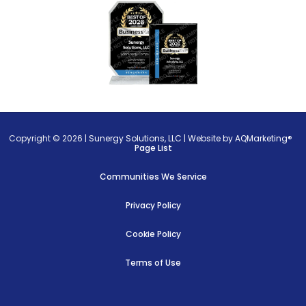
Copyright © 2026 |
Sunergy Solutions, LLC
|
Website by AQMarketing®
Page List
Communities We Service
Privacy Policy
Cookie Policy
Terms of Use