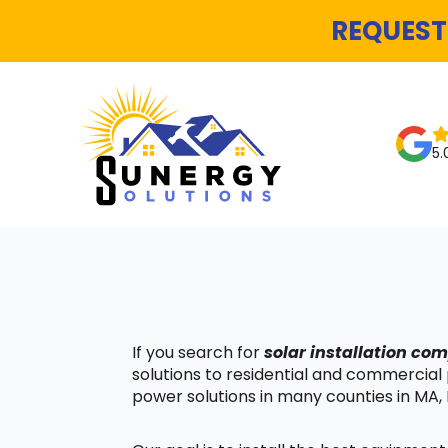
REQUEST
5.
If you search for
solar installation co
solutions to residential and commercial
power solutions in many counties in MA, 