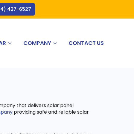
44) 427-6527
AR
COMPANY
CONTACT US
ompany that delivers solar panel
ompany
providing safe and reliable solar