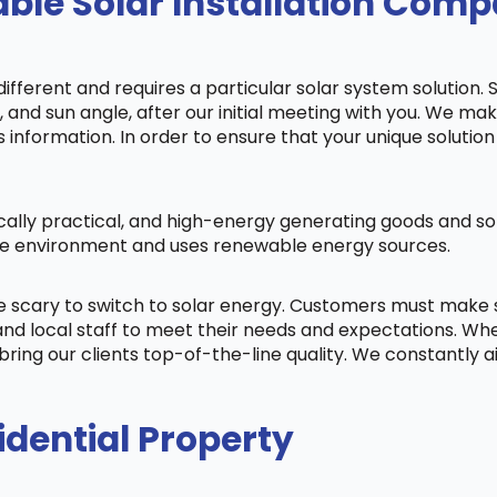
ble Solar Installation Comp
fferent and requires a particular solar system solution. 
s, and sun angle, after our initial meeting with you. We m
information. In order to ensure that your unique solution 
cally practical, and high-energy generating goods and sol
 the environment and uses renewable energy sources.
be scary to switch to solar energy. Customers must make
nd local staff to meet their needs and expectations. When
bring our clients top-of-the-line quality. We constantly 
idential Property