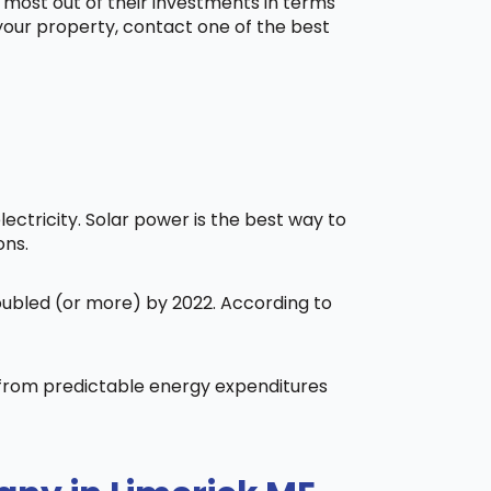
 most out of their investments in terms
 your property, contact one of the best
ctricity. Solar power is the best way to
ons.
doubled (or more) by 2022. According to
t from predictable energy expenditures