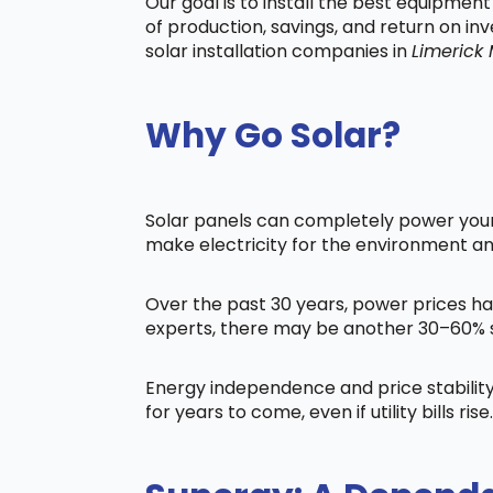
Our goal is to install the best equipmen
of production, savings, and return on in
solar installation companies in
Limerick
Why Go Solar?
Solar panels can completely power your 
make electricity for the environment a
Over the past 30 years, power prices ha
experts, there may be another 30–60% s
Energy independence and price stability
for years to come, even if utility bills rise.