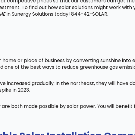
t at competitive prices so that our customers can get the
vestment. To find out how solar solutions might work with
 ME
in Sunergy Solutions today! 844-42-SOLAR.
home or place of business by converting sunshine into ele
nd one of the best ways to reduce greenhouse gas emissi
ve increased gradually; in the northeast, they will have 
pike in 2023.
 are both made possible by solar power. You will benefi