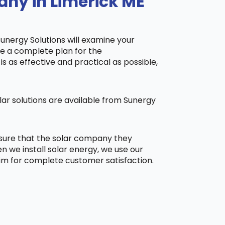
any in Limerick ME
Sunergy Solutions will examine your
ake a complete plan for the
is as effective and practical as possible,
ar solutions are available from Sunergy
 sure that the solar company they
 we install solar energy, we use our
aim for complete customer satisfaction.