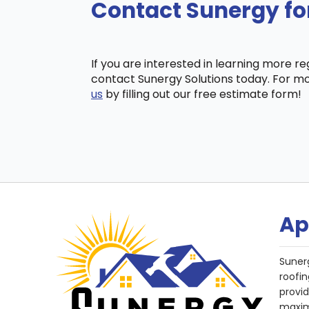
Contact Sunergy fo
If you are interested in learning more r
contact Sunergy Solutions today. For mo
us
by filling out our free estimate form!
Ap
Suner
roofin
provi
maxim