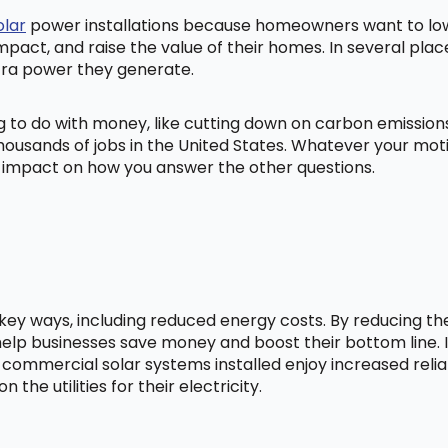
olar
power installations because homeowners want to lowe
mpact, and raise the value of their homes. In several pl
tra power they generate.
ng to do with money, like cutting down on carbon emissio
ousands of jobs in the United States. Whatever your mot
ig impact on how you answer the other questions.
l key ways, including reduced energy costs. By reducing t
lp businesses save money and boost their bottom line. In
 commercial solar systems installed enjoy increased relia
he utilities for their electricity.