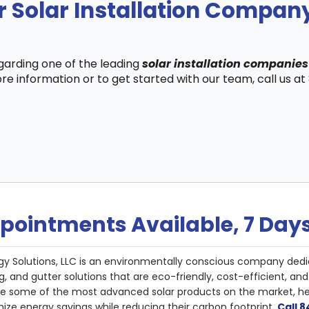
r Solar Installation Compan
egarding one of the leading
solar installation companies
re information or to get started with our team, call us a
pointments Available, 7 Day
gy Solutions, LLC is an environmentally conscious company dedi
g, and gutter solutions that are eco-friendly, cost-efficient, a
de some of the most advanced solar products on the market, 
ize energy savings while reducing their carbon footprint.
Call 