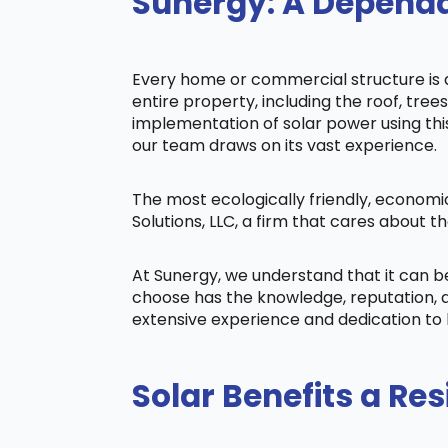
Sunergy: A Dependa
Every home or commercial structure is di
entire property, including the roof, tree
implementation of solar power using this 
our team draws on its vast experience.
The most ecologically friendly, economi
Solutions, LLC, a firm that cares about
At Sunergy, we understand that it can 
choose has the knowledge, reputation, a
extensive experience and dedication to 
Solar Benefits a Res