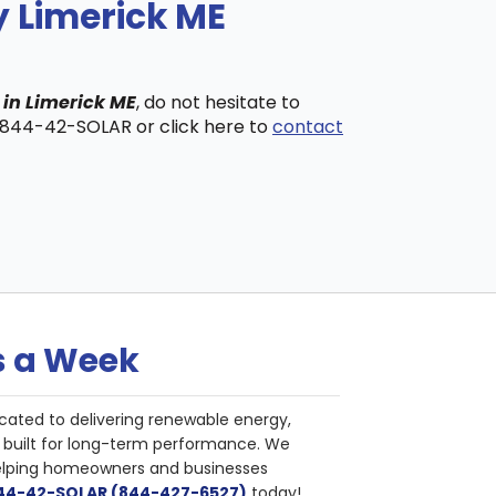
y Limerick ME
 in Limerick ME
, do not hesitate to
t 844-42-SOLAR or click here to
contact
s a Week
cated to delivering renewable energy,
nd built for long-term performance. We
helping homeowners and businesses
844-42-SOLAR (844-427-6527)
today!