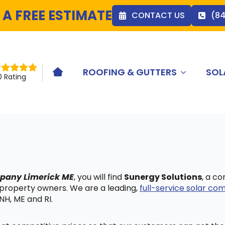
 A FREE ESTIMATE
CONTACT US
(8
ROOFING & GUTTERS
SOL
HOME ICON
0 Rating
mpany Limerick ME
, you will find
Sunergy Solutions
, a c
 property owners. We are a leading,
full-service solar c
NH, ME and RI.