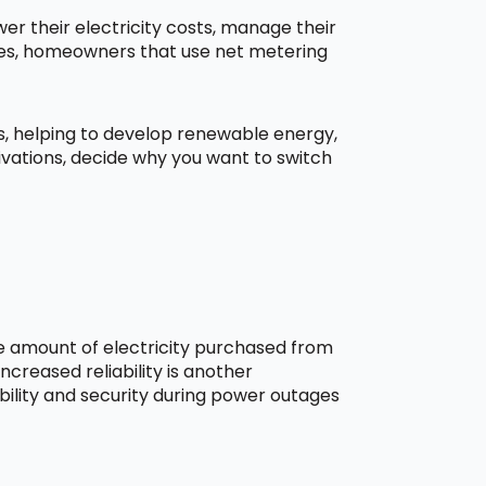
r their electricity costs, manage their
aces, homeowners that use net metering
ns, helping to develop renewable energy,
ivations, decide why you want to switch
he amount of electricity purchased from
creased reliability is another
bility and security during power outages