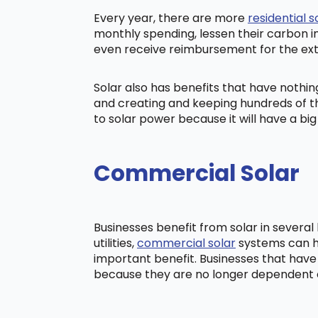
Every year, there are more
residential s
monthly spending, lessen their carbon i
even receive reimbursement for the ex
Solar also has benefits that have nothi
and creating and keeping hundreds of th
to solar power because it will have a b
Commercial Solar
Businesses benefit from solar in severa
utilities,
commercial solar
systems can he
important benefit. Businesses that have
because they are no longer dependent on t