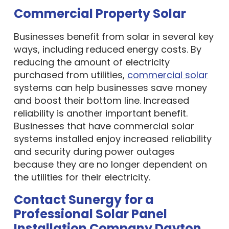
Commercial Property Solar
Businesses benefit from solar in several key
ways, including reduced energy costs. By
reducing the amount of electricity
purchased from utilities,
commercial solar
systems can help businesses save money
and boost their bottom line. Increased
reliability is another important benefit.
Businesses that have commercial solar
systems installed enjoy increased reliability
and security during power outages
because they are no longer dependent on
the utilities for their electricity.
Contact Sunergy for a
Professional Solar Panel
Installation Company Dayton