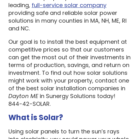
leading,
full-service solar company
providing safe and reliable solar power
solutions in many counties in MA, NH, ME, RI
and NC.
Our goal is to install the best equipment at
competitive prices so that our customers
can get the most out of their investments in
terms of production, savings, and return on
investment. To find out how solar solutions
might work with your property, contact one
of the best solar installation companies in
Dayton ME
in Sunergy Solutions today!
844-42-SOLAR.
What is Solar?
Using solar panels to turn the sun’s rays