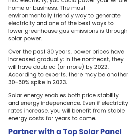
into electricity, you could power your whole
home or business. The most
environmentally friendly way to generate
electricity and one of the best ways to
lower greenhouse gas emissions is through
solar power.
Over the past 30 years, power prices have
increased gradually; in the northeast, they
will have doubled (or more) by 2022.
According to experts, there may be another
30–60% spike in 2023.
Solar energy enables both price stability
and energy independence. Even if electricity
rates increase, you will benefit from stable
energy costs for years to come.
Partner with a Top Solar Panel