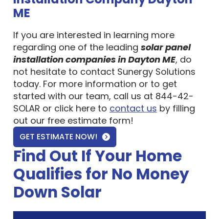
ME
If you are interested in learning more
regarding one of the leading
solar panel
installation companies in Dayton ME
, do
not hesitate to contact Sunergy Solutions
today. For more information or to get
started with our team, call us at 844-42-
SOLAR or click here to
contact us
by filling
out our free estimate form!
GET ESTIMATE NOW!
Find Out If Your Home
Qualifies for No Money
Down Solar