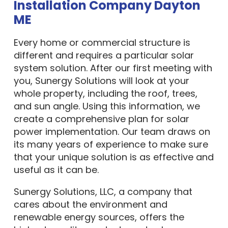
Installation Company Dayton
ME
Every home or commercial structure is
different and requires a particular solar
system solution. After our first meeting with
you, Sunergy Solutions will look at your
whole property, including the roof, trees,
and sun angle. Using this information, we
create a comprehensive plan for solar
power implementation. Our team draws on
its many years of experience to make sure
that your unique solution is as effective and
useful as it can be.
Sunergy Solutions, LLC, a company that
cares about the environment and
renewable energy sources, offers the