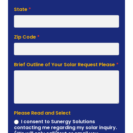
State
*
Zip Code
*
Brief Outline of Your Solar Request Please
*
Please Read and Select
I consent to Sunergy Solutions
contacting me regarding my solar inquiry.