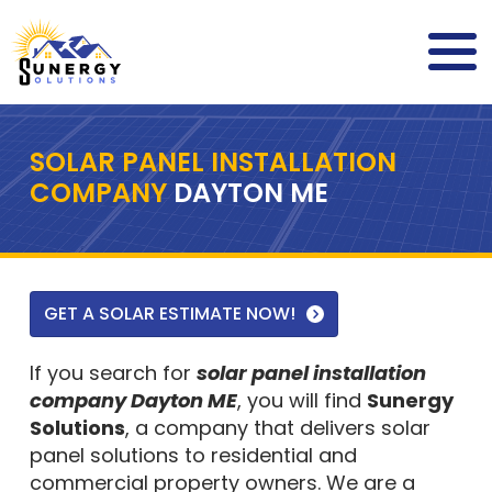
SOLAR PANEL INSTALLATION
COMPANY
DAYTON ME
GET A SOLAR ESTIMATE NOW!
If you search for
solar panel installation
company Dayton ME
, you will find
Sunergy
Solutions
, a company that delivers solar
panel solutions to residential and
commercial property owners. We are a