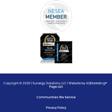
Copyright © 2026 |
Sunergy Solutions, LLC
|
Website by AQMarketing®
Page List
Communities We Service
Privacy Policy