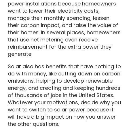
power installations because homeowners
want to lower their electricity costs,
manage their monthly spending, lessen
their carbon impact, and raise the value of
their homes. In several places, homeowners
that use net metering even receive
reimbursement for the extra power they
generate.
Solar also has benefits that have nothing to
do with money, like cutting down on carbon
emissions, helping to develop renewable
energy, and creating and keeping hundreds
of thousands of jobs in the United States.
Whatever your motivations, decide why you
want to switch to solar power because it
will have a big impact on how you answer
the other questions.