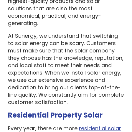
highest-quality products and solar
solutions that are also the most
economical, practical, and energy-
generating.
At Sunergy, we understand that switching
to solar energy can be scary. Customers
must make sure that the solar company
they choose has the knowledge, reputation,
and local staff to meet their needs and
expectations. When we install solar energy,
we use our extensive experience and
dedication to bring our clients top-of-the-
line quality. We constantly aim for complete
customer satisfaction.
Residential Property Solar
Every year, there are more
residential solar