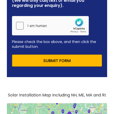
(We will only call/text or email you
regarding your enquiry).
Please check the box above, and then click the
submit button.
SUBMIT FORM
Solar Installation Map Including NH, ME, MA and RI.