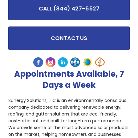
CALL (844) 427-6527
CONTACT US
Appointments Available, 7
Days a Week
Sunergy Solutions, LLC is an environmentally conscious
company dedicated to delivering renewable energy,
roofing, and gutter solutions that are eco-friendly,
cost-efficient, and built for long-term performance.
We provide some of the most advanced solar products
on the market, helping homeowners and businesses