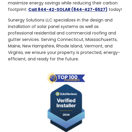
maximize energy savings while reducing their carbon
footprint.
Call 844-42-SOLAR (844-427-6527)
today!
Sunergy Solutions LLC specializes in the design and
installation of solar panel systems as well as
professional residential and commercial roofing and
gutter services. Serving Connecticut, Massachusetts,
Maine, New Hampshire, Rhode Island, Vermont, and
Virginia, we ensure your property is protected, energy-
efficient, and ready for the future.