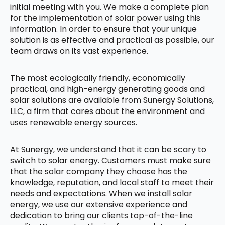
initial meeting with you. We make a complete plan
for the implementation of solar power using this
information. In order to ensure that your unique
solution is as effective and practical as possible, our
team draws on its vast experience.
The most ecologically friendly, economically
practical, and high-energy generating goods and
solar solutions are available from Sunergy Solutions,
LLC, a firm that cares about the environment and
uses renewable energy sources.
At Sunergy, we understand that it can be scary to
switch to solar energy. Customers must make sure
that the solar company they choose has the
knowledge, reputation, and local staff to meet their
needs and expectations. When we install solar
energy, we use our extensive experience and
dedication to bring our clients top-of-the-line