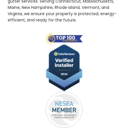
gutter services. Serving Connecticut, Massachusetts,
Maine, New Hampshire, Rhode Island, Vermont, and
Virginia, we ensure your property is protected, energy-
efficient, and ready for the future.