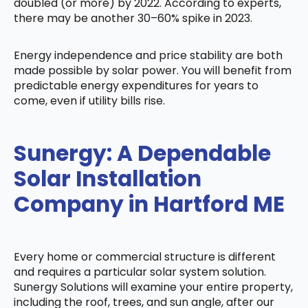
doubled (or more) by 2022. According to experts,
there may be another 30–60% spike in 2023.
Energy independence and price stability are both
made possible by solar power. You will benefit from
predictable energy expenditures for years to
come, even if utility bills rise.
Sunergy: A Dependable
Solar Installation
Company in Hartford ME
Every home or commercial structure is different
and requires a particular solar system solution.
Sunergy Solutions will examine your entire property,
including the roof, trees, and sun angle, after our