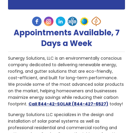
Appointments Available, 7
Days a Week
Sunergy Solutions, LLC is an environmentally conscious
company dedicated to delivering renewable energy,
roofing, and gutter solutions that are eco-friendly,
cost-efficient, and built for long-term performance.
We provide some of the most advanced solar products
on the market, helping homeowners and businesses
maximize energy savings while reducing their carbon
footprint.
Call 844-42-SOLAR (844-427-6527)
today!
Sunergy Solutions LLC specializes in the design and
installation of solar panel systems as well as
professional residential and commercial roofing and