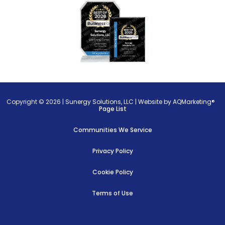
Copyright © 2026 |
Sunergy Solutions, LLC
|
Website by AQMarketing®
Page List
Communities We Service
Privacy Policy
Cookie Policy
Terms of Use