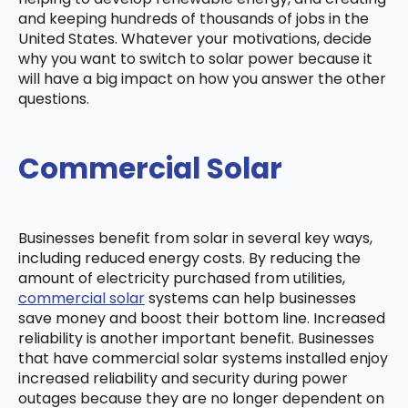
and keeping hundreds of thousands of jobs in the
United States. Whatever your motivations, decide
why you want to switch to solar power because it
will have a big impact on how you answer the other
questions.
Commercial Solar
Businesses benefit from solar in several key ways,
including reduced energy costs. By reducing the
amount of electricity purchased from utilities,
commercial solar
systems can help businesses
save money and boost their bottom line. Increased
reliability is another important benefit. Businesses
that have commercial solar systems installed enjoy
increased reliability and security during power
outages because they are no longer dependent on