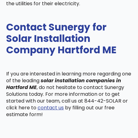
the utilities for their electricity.
Contact Sunergy for
Solar Installation
Company Hartford ME
If you are interested in learning more regarding one
of the leading
solar installation companies in
Hartford ME
, do not hesitate to contact Sunergy
Solutions today. For more information or to get
started with our team, call us at 844-42-SOLAR or
click here to
contact us
by filling out our free
estimate form!