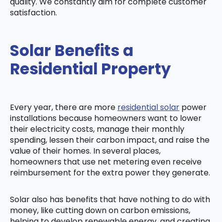
quality. We constantly aim for complete customer
satisfaction.
Solar Benefits a
Residential Property
Every year, there are more
residential solar
power
installations because homeowners want to lower
their electricity costs, manage their monthly
spending, lessen their carbon impact, and raise the
value of their homes. In several places,
homeowners that use net metering even receive
reimbursement for the extra power they generate.
Solar also has benefits that have nothing to do with
money, like cutting down on carbon emissions,
helping to develop renewable energy, and creating