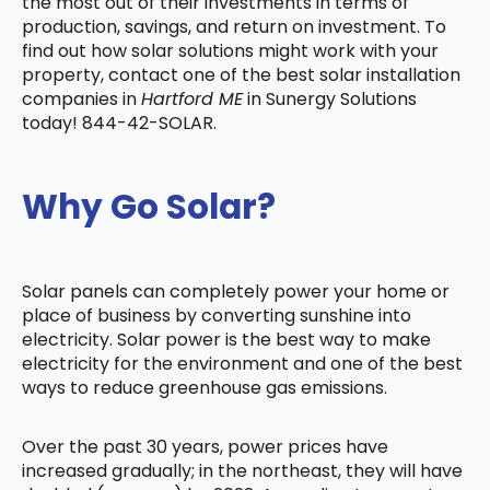
the most out of their investments in terms of
production, savings, and return on investment. To
find out how solar solutions might work with your
property, contact one of the best solar installation
companies in
Hartford ME
in Sunergy Solutions
today! 844-42-SOLAR.
Why Go Solar?
Solar panels can completely power your home or
place of business by converting sunshine into
electricity. Solar power is the best way to make
electricity for the environment and one of the best
ways to reduce greenhouse gas emissions.
Over the past 30 years, power prices have
increased gradually; in the northeast, they will have