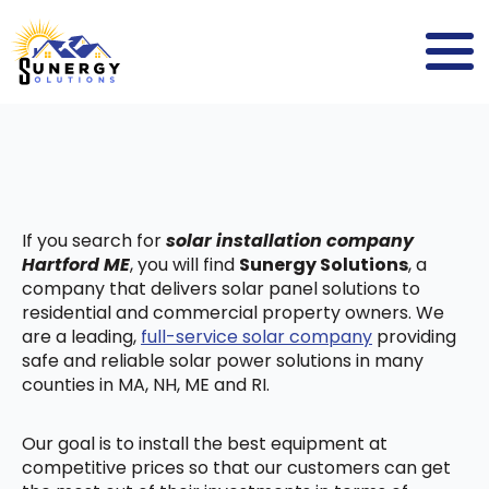
If you search for
solar installation company
Hartford ME
, you will find
Sunergy Solutions
, a
company that delivers solar panel solutions to
residential and commercial property owners. We
are a leading,
full-service solar company
providing
safe and reliable solar power solutions in many
counties in MA, NH, ME and RI.
Our goal is to install the best equipment at
competitive prices so that our customers can get