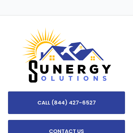
CALL (844) 427-6527
CONTACT US