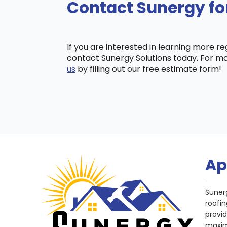
Contact Sunergy fo
If you are interested in learning more r
contact Sunergy Solutions today. For mo
us
by filling out our free estimate form!
Ap
Suner
roofin
provi
maxim