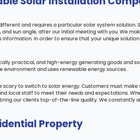
ble Solar Installation Com
fferent and requires a particular solar system solution. 
s, and sun angle, after our initial meeting with you. We m
information. In order to ensure that your unique solution 
cally practical, and high-energy generating goods and sol
 the environment and uses renewable energy sources.
be scary to switch to solar energy. Customers must make
nd local staff to meet their needs and expectations. When
bring our clients top-of-the-line quality. We constantly 
idential Property