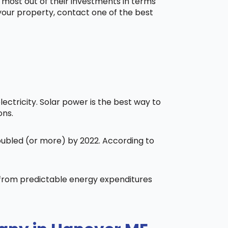
 most out of their investments in terms
 your property, contact one of the best
ctricity. Solar power is the best way to
ons.
doubled (or more) by 2022. According to
t from predictable energy expenditures