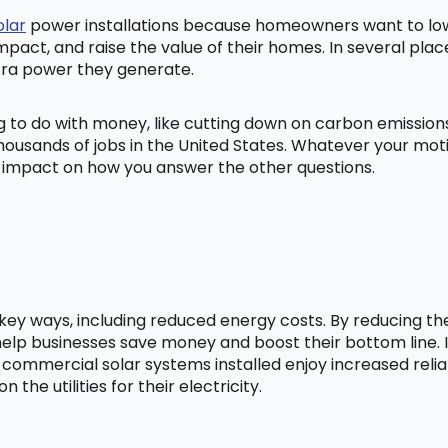
olar
power installations because homeowners want to lowe
mpact, and raise the value of their homes. In several pl
tra power they generate.
ng to do with money, like cutting down on carbon emissio
ousands of jobs in the United States. Whatever your mot
ig impact on how you answer the other questions.
l key ways, including reduced energy costs. By reducing t
lp businesses save money and boost their bottom line. In
 commercial solar systems installed enjoy increased relia
he utilities for their electricity.