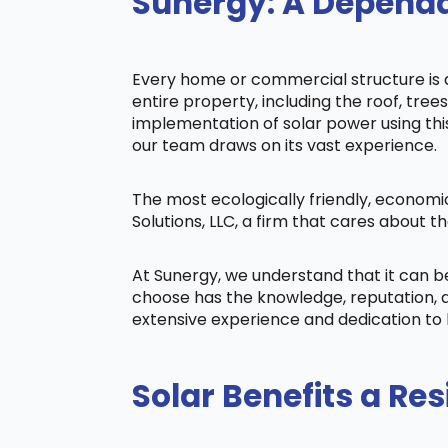
Sunergy: A Dependa
Every home or commercial structure is di
entire property, including the roof, tree
implementation of solar power using this 
our team draws on its vast experience.
The most ecologically friendly, economi
Solutions, LLC, a firm that cares about
At Sunergy, we understand that it can 
choose has the knowledge, reputation, a
extensive experience and dedication to 
Solar Benefits a Res