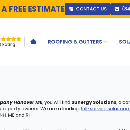
 A FREE ESTIMATE
CONTACT US
(8
ROOFING & GUTTERS
SOL
HOME ICON
0 Rating
ompany Hanover ME
, you will find
Sunergy Solutions
, a c
 property owners. We are a leading,
full-service solar c
NH, ME and RI.