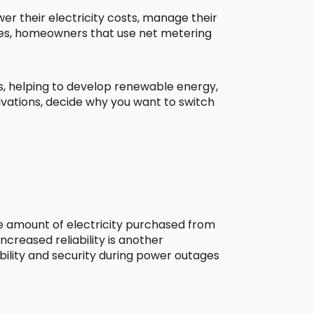
r their electricity costs, manage their
aces, homeowners that use net metering
ns, helping to develop renewable energy,
ivations, decide why you want to switch
he amount of electricity purchased from
creased reliability is another
bility and security during power outages