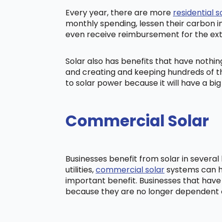
Every year, there are more
residential s
monthly spending, lessen their carbon i
even receive reimbursement for the ex
Solar also has benefits that have nothi
and creating and keeping hundreds of th
to solar power because it will have a b
Commercial Solar
Businesses benefit from solar in severa
utilities,
commercial solar
systems can he
important benefit. Businesses that have
because they are no longer dependent on t