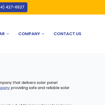
44) 427-6527
AR
COMPANY
CONTACT US
ompany that delivers solar panel
ompany
providing safe and reliable solar