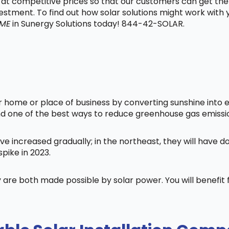
t at competitive prices so that our customers can get the
vestment. To find out how solar solutions might work with
 ME
in Sunergy Solutions today! 844-42-SOLAR.
home or place of business by converting sunshine into ele
nd one of the best ways to reduce greenhouse gas emissi
ve increased gradually; in the northeast, they will have 
pike in 2023.
 are both made possible by solar power. You will benefi