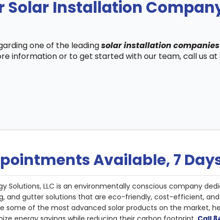
r Solar Installation Compa
egarding one of the leading
solar installation companie
re information or to get started with our team, call us a
pointments Available, 7 Day
gy Solutions, LLC is an environmentally conscious company dedi
g, and gutter solutions that are eco-friendly, cost-efficient, a
de some of the most advanced solar products on the market, 
ize energy savings while reducing their carbon footprint.
Call 