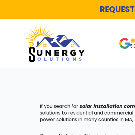
REQUEST
5.
If you search for
solar installation c
solutions to residential and commercial
power solutions in many counties in MA, 