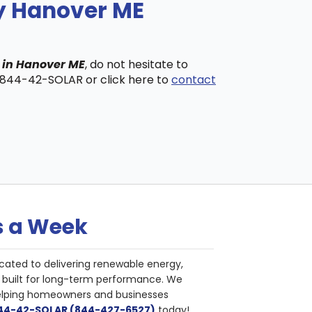
ny Hanover ME
s in Hanover ME
, do not hesitate to
t 844-42-SOLAR or click here to
contact
s a Week
cated to delivering renewable energy,
nd built for long-term performance. We
helping homeowners and businesses
844-42-SOLAR (844-427-6527)
today!