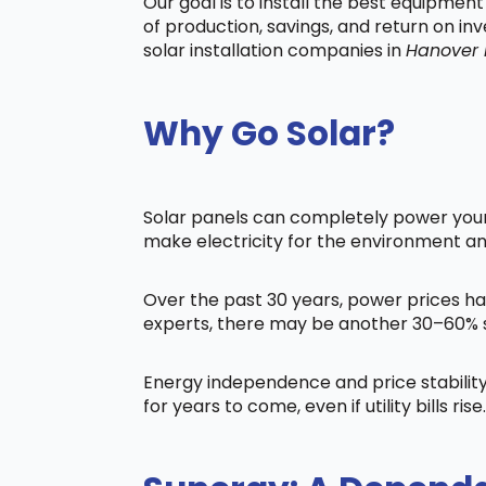
Our goal is to install the best equipmen
of production, savings, and return on in
solar installation companies in
Hanover
Why Go Solar?
Solar panels can completely power your 
make electricity for the environment a
Over the past 30 years, power prices ha
experts, there may be another 30–60% s
Energy independence and price stability
for years to come, even if utility bills rise.