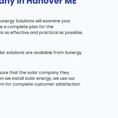
pany in Hanover ME
Sunergy Solutions will examine your
ake a complete plan for the
is as effective and practical as possible,
ar solutions are available from Sunergy
 sure that the solar company they
 we install solar energy, we use our
aim for complete customer satisfaction.