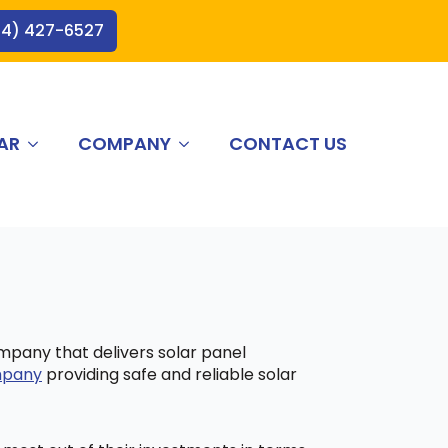
44) 427-6527
AR
COMPANY
CONTACT US
ompany that delivers solar panel
ompany
providing safe and reliable solar