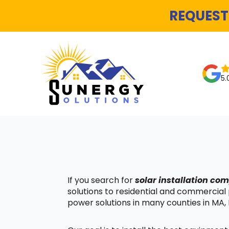
REQUEST
5.
If you search for
solar installation c
solutions to residential and commercial
power solutions in many counties in MA, 