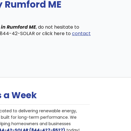
ny Rumford ME
s in Rumford ME
, do not hesitate to
t 844-42-SOLAR or click here to
contact
s a Week
cated to delivering renewable energy,
nd built for long-term performance. We
helping homeowners and businesses
844-42-SOLAR (844-427-6527)
today!