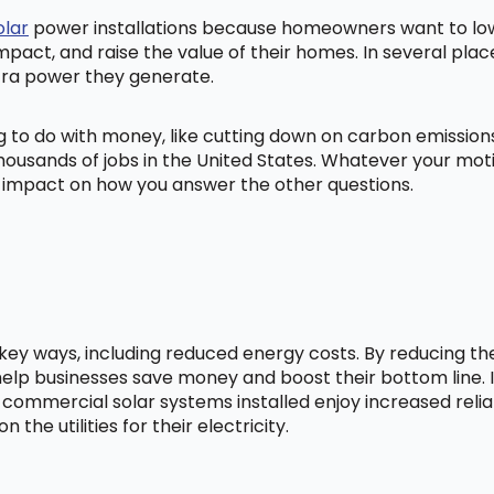
olar
power installations because homeowners want to lowe
mpact, and raise the value of their homes. In several pl
tra power they generate.
ng to do with money, like cutting down on carbon emissio
ousands of jobs in the United States. Whatever your mot
ig impact on how you answer the other questions.
l key ways, including reduced energy costs. By reducing t
lp businesses save money and boost their bottom line. In
 commercial solar systems installed enjoy increased relia
he utilities for their electricity.