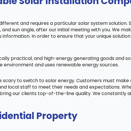
ble Solar Installation Com
fferent and requires a particular solar system solution. 
s, and sun angle, after our initial meeting with you. We m
information. In order to ensure that your unique solution 
cally practical, and high-energy generating goods and sol
 the environment and uses renewable energy sources.
be scary to switch to solar energy. Customers must make
nd local staff to meet their needs and expectations. When
bring our clients top-of-the-line quality. We constantly 
idential Property