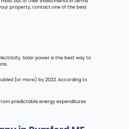
 most out of their investments in terms
 your property, contact one of the best
ctricity. Solar power is the best way to
ons.
doubled (or more) by 2022. According to
t from predictable energy expenditures