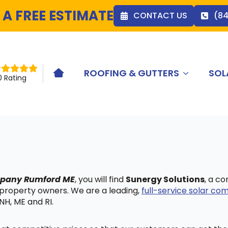
 A FREE ESTIMATE
CONTACT US
(8
ROOFING & GUTTERS
SOL
HOME ICON
0 Rating
ompany Rumford ME
, you will find
Sunergy Solutions
, a c
 property owners. We are a leading,
full-service solar c
NH, ME and RI.