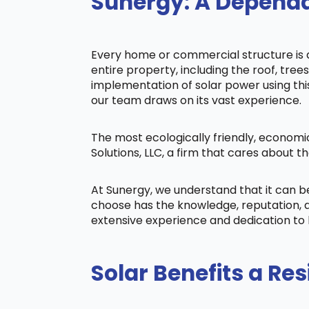
Sunergy: A Dependa
Every home or commercial structure is di
entire property, including the roof, tree
implementation of solar power using this 
our team draws on its vast experience.
The most ecologically friendly, economi
Solutions, LLC, a firm that cares about
At Sunergy, we understand that it can 
choose has the knowledge, reputation, a
extensive experience and dedication to 
Solar Benefits a Res