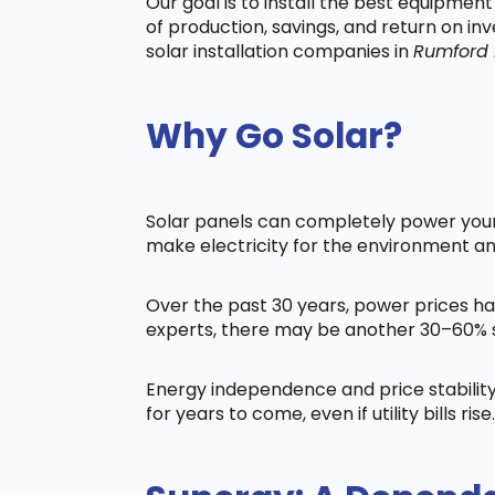
Our goal is to install the best equipmen
of production, savings, and return on in
solar installation companies in
Rumford
Why Go Solar?
Solar panels can completely power your 
make electricity for the environment a
Over the past 30 years, power prices ha
experts, there may be another 30–60% s
Energy independence and price stability
for years to come, even if utility bills rise.