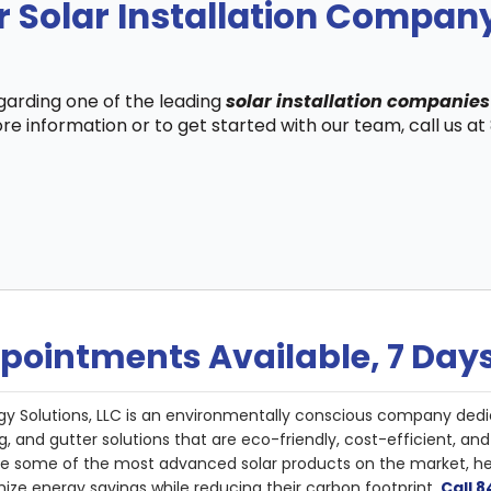
r Solar Installation Compa
egarding one of the leading
solar installation companie
re information or to get started with our team, call us a
pointments Available, 7 Day
gy Solutions, LLC is an environmentally conscious company dedi
g, and gutter solutions that are eco-friendly, cost-efficient, a
de some of the most advanced solar products on the market, 
ize energy savings while reducing their carbon footprint.
Call 