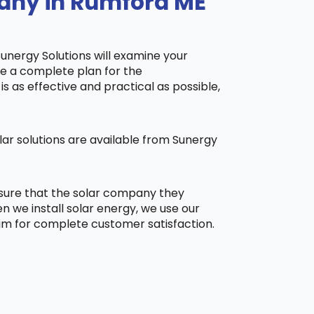
pany in Rumford ME
Sunergy Solutions will examine your
ake a complete plan for the
is as effective and practical as possible,
ar solutions are available from Sunergy
 sure that the solar company they
 we install solar energy, we use our
aim for complete customer satisfaction.