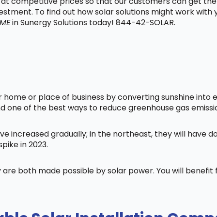
t at competitive prices so that our customers can get the
vestment. To find out how solar solutions might work with
 ME
in Sunergy Solutions today! 844-42-SOLAR.
home or place of business by converting sunshine into ele
nd one of the best ways to reduce greenhouse gas emissi
ve increased gradually; in the northeast, they will have 
pike in 2023.
 are both made possible by solar power. You will benefi