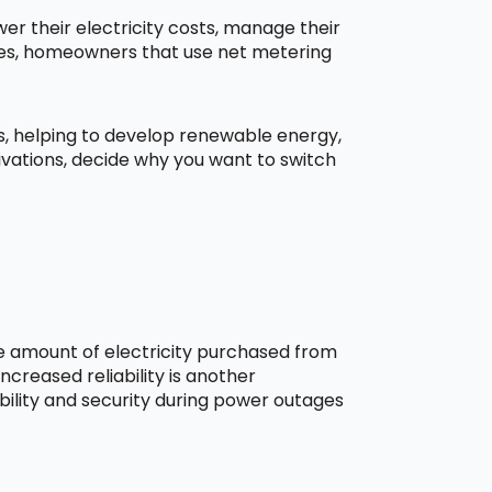
r their electricity costs, manage their
aces, homeowners that use net metering
ns, helping to develop renewable energy,
ivations, decide why you want to switch
he amount of electricity purchased from
creased reliability is another
bility and security during power outages