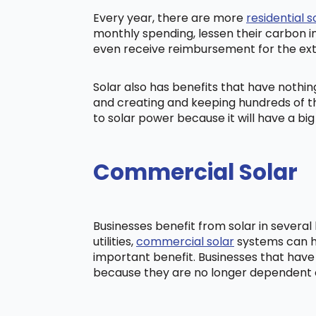
Every year, there are more
residential s
monthly spending, lessen their carbon i
even receive reimbursement for the ex
Solar also has benefits that have nothi
and creating and keeping hundreds of th
to solar power because it will have a b
Commercial Solar
Businesses benefit from solar in severa
utilities,
commercial solar
systems can he
important benefit. Businesses that have
because they are no longer dependent on t