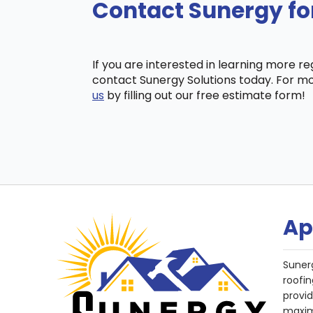
Contact Sunergy fo
If you are interested in learning more r
contact Sunergy Solutions today. For mo
us
by filling out our free estimate form!
Ap
Suner
roofin
provi
maxim