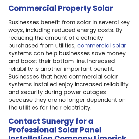
Commercial Property Solar
Businesses benefit from solar in several key
ways, including reduced energy costs. By
reducing the amount of electricity
purchased from utilities,
commercial solar
systems can help businesses save money
and boost their bottom line. Increased
reliability is another important benefit.
Businesses that have commercial solar
systems installed enjoy increased reliability
and security during power outages
because they are no longer dependent on
the utilities for their electricity.
Contact Sunergy for a
Professional Solar Panel
Installation Company Limerick