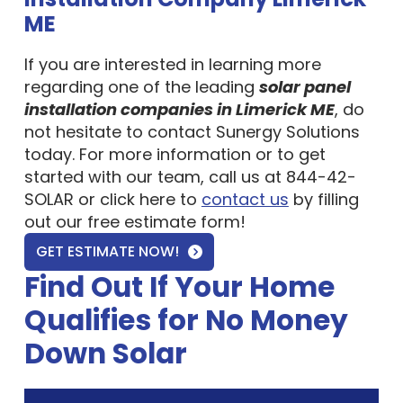
ME
If you are interested in learning more
regarding one of the leading
solar panel
installation companies in Limerick ME
, do
not hesitate to contact Sunergy Solutions
today. For more information or to get
started with our team, call us at 844-42-
SOLAR or click here to
contact us
by filling
out our free estimate form!
GET ESTIMATE NOW!
Find Out If Your Home
Qualifies for No Money
Down Solar