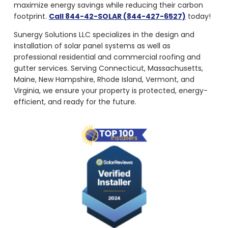
maximize energy savings while reducing their carbon
footprint.
Call 844-42-SOLAR (844-427-6527)
today!
Sunergy Solutions LLC specializes in the design and
installation of solar panel systems as well as
professional residential and commercial roofing and
gutter services. Serving Connecticut, Massachusetts,
Maine, New Hampshire, Rhode Island, Vermont, and
Virginia, we ensure your property is protected, energy-
efficient, and ready for the future.