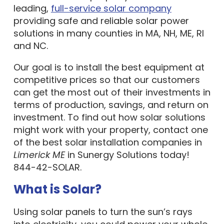
leading,
full-service solar company
providing safe and reliable solar power
solutions in many counties in MA, NH, ME, RI
and NC.
Our goal is to install the best equipment at
competitive prices so that our customers
can get the most out of their investments in
terms of production, savings, and return on
investment. To find out how solar solutions
might work with your property, contact one
of the best solar installation companies in
Limerick ME
in Sunergy Solutions today!
844-42-SOLAR.
What is Solar?
Using solar panels to turn the sun’s rays