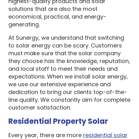
highest-quality products and solar
solutions that are also the most
economical, practical, and energy-
generating.
At Sunergy, we understand that switching
to solar energy can be scary. Customers
must make sure that the solar company
they choose has the knowledge, reputation,
and local staff to meet their needs and
expectations. When we install solar energy,
we use our extensive experience and
dedication to bring our clients top-of-the-
line quality. We constantly aim for complete
customer satisfaction.
Residential Property Solar
Every year, there are more
residential solar