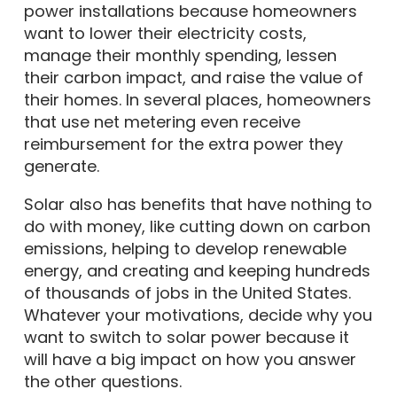
power installations because homeowners
want to lower their electricity costs,
manage their monthly spending, lessen
their carbon impact, and raise the value of
their homes. In several places, homeowners
that use net metering even receive
reimbursement for the extra power they
generate.
Solar also has benefits that have nothing to
do with money, like cutting down on carbon
emissions, helping to develop renewable
energy, and creating and keeping hundreds
of thousands of jobs in the United States.
Whatever your motivations, decide why you
want to switch to solar power because it
will have a big impact on how you answer
the other questions.