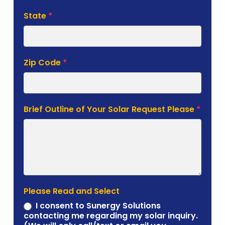
State
*
Zip Code
*
Brief Outline of Your Solar Request Please
*
Please Read and Select
I consent to Sunergy Solutions
contacting me regarding my solar inquiry.