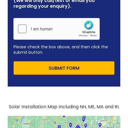
(We will only call/text or email you
regarding your enquiry).
Please check the box above, and then click the
submit button.
SUBMIT FORM
Solar Installation Map Including NH, ME, MA and RI.