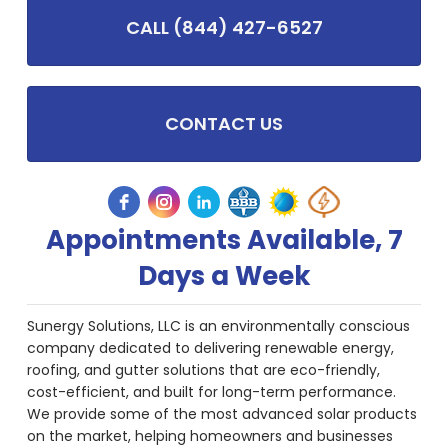
CALL (844) 427-6527
CONTACT US
Appointments Available, 7
Days a Week
Sunergy Solutions, LLC is an environmentally conscious
company dedicated to delivering renewable energy,
roofing, and gutter solutions that are eco-friendly,
cost-efficient, and built for long-term performance.
We provide some of the most advanced solar products
on the market, helping homeowners and businesses