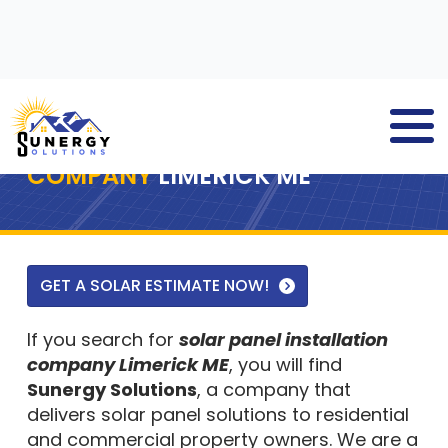
SOLAR PANEL INSTALLATION
COMPANY
LIMERICK ME
GET A SOLAR ESTIMATE NOW!
If you search for
solar panel installation
company Limerick ME
, you will find
Sunergy Solutions
, a company that
delivers solar panel solutions to residential
and commercial property owners. We are a