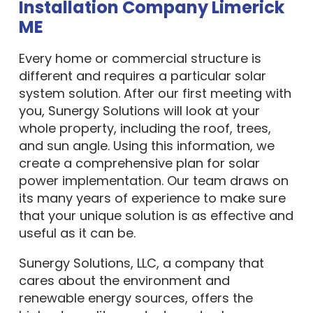
Installation Company Limerick
ME
Every home or commercial structure is
different and requires a particular solar
system solution. After our first meeting with
you, Sunergy Solutions will look at your
whole property, including the roof, trees,
and sun angle. Using this information, we
create a comprehensive plan for solar
power implementation. Our team draws on
its many years of experience to make sure
that your unique solution is as effective and
useful as it can be.
Sunergy Solutions, LLC, a company that
cares about the environment and
renewable energy sources, offers the