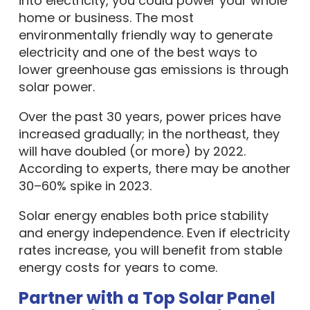
into electricity, you could power your whole
home or business. The most
environmentally friendly way to generate
electricity and one of the best ways to
lower greenhouse gas emissions is through
solar power.
Over the past 30 years, power prices have
increased gradually; in the northeast, they
will have doubled (or more) by 2022.
According to experts, there may be another
30–60% spike in 2023.
Solar energy enables both price stability
and energy independence. Even if electricity
rates increase, you will benefit from stable
energy costs for years to come.
Partner with a Top Solar Panel