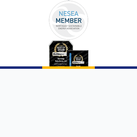
Copyright © 2026 |
Sunergy Solutions, LLC
|
Website by AQMarketing®
Page List
Communities We Service
Privacy Policy