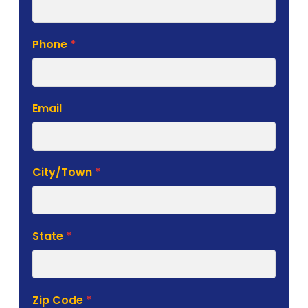
Phone
*
Email
City/Town
*
State
*
Zip Code
*