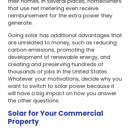
their homes. In several places, homeowners
that use net metering even receive
reimbursement for the extra power they
generate.
Going solar has additional advantages that
are unrelated to money, such as reducing
carbon emissions, promoting the
development of renewable energy, and
creating and preserving hundreds of
thousands of jobs in the United States.
Whatever your motivations, decide why you
want to switch to solar power because it
will have a big impact on how you answer
the other questions.
Solar for Your Commercial
Property