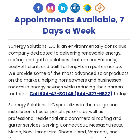
Appointments Available, 7
Days a Week
Sunergy Solutions, LLC is an environmentally conscious
company dedicated to delivering renewable energy,
roofing, and gutter solutions that are eco-friendly,
cost-efficient, and built for long-term performance.
We provide some of the most advanced solar products
on the market, helping homeowners and businesses
maximize energy savings while reducing their carbon
footprint.
Call 844-42-SOLAR (844-427-6527)
today!
Sunergy Solutions LLC specializes in the design and
installation of solar panel systems as well as
professional residential and commercial roofing and
gutter services. Serving Connecticut, Massachusetts,
Maine, New Hampshire, Rhode Island, Vermont, and