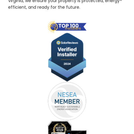
Virginia, we ensure your property is protected, energy-
efficient, and ready for the future.