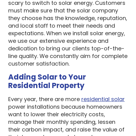
scary to switch to solar energy. Customers
must make sure that the solar company
they choose has the knowledge, reputation,
and local staff to meet their needs and
expectations. When we install solar energy,
we use our extensive experience and
dedication to bring our clients top-of-the-
line quality. We constantly aim for complete
customer satisfaction.
Adding Solar to Your
Residential Property
Every year, there are more
residential solar
power installations because homeowners
want to lower their electricity costs,
manage their monthly spending, lessen
their carbon impact, and raise the value of