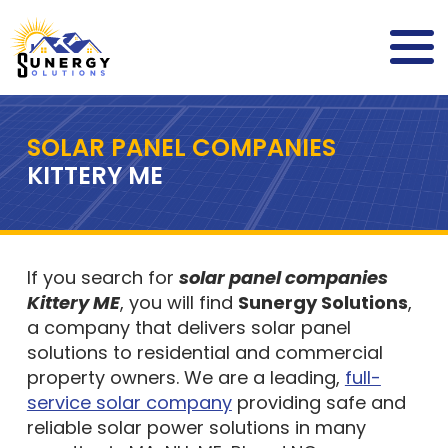
SOLAR PANEL COMPANIES
KITTERY ME
If you search for
solar panel companies
Kittery ME
, you will find
Sunergy Solutions
,
a company that delivers solar panel
solutions to residential and commercial
property owners. We are a leading,
full-
service solar company
providing safe and
reliable solar power solutions in many