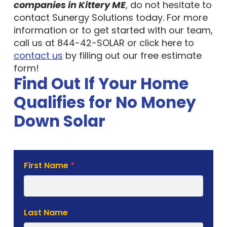
companies in Kittery ME
, do not hesitate to
contact Sunergy Solutions today. For more
information or to get started with our team,
call us at 844-42-SOLAR or click here to
contact us
by filling out our free estimate
form!
Find Out If Your Home
Qualifies for No Money
Down Solar
Solar
First Name
*
Estimate
Form
Last Name