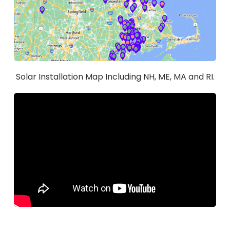
Solar Installation Map Including NH, ME, MA and RI.