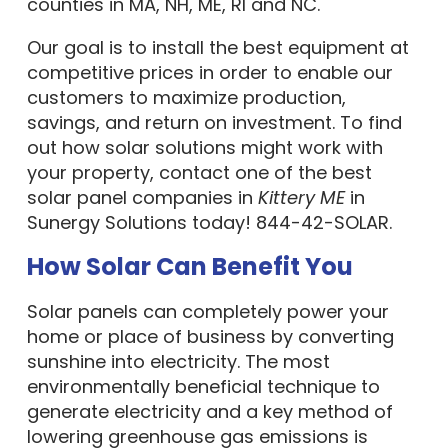
counties in MA, NH, ME, RI and NC.
Our goal is to install the best equipment at
competitive prices in order to enable our
customers to maximize production,
savings, and return on investment. To find
out how solar solutions might work with
your property, contact one of the best
solar panel companies in
Kittery ME
in
Sunergy Solutions today! 844-42-SOLAR.
How Solar Can Benefit You
Solar panels can completely power your
home or place of business by converting
sunshine into electricity. The most
environmentally beneficial technique to
generate electricity and a key method of
lowering greenhouse gas emissions is