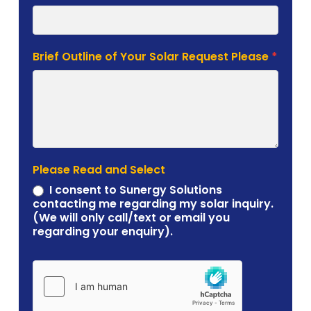
Brief Outline of Your Solar Request Please
*
Please Read and Select
I consent to Sunergy Solutions
contacting me regarding my solar inquiry.
(We will only call/text or email you
regarding your enquiry).