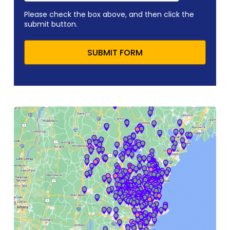
Please check the box above, and then click the
submit button.
SUBMIT FORM