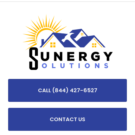
CALL (844) 427-6527
CONTACT US