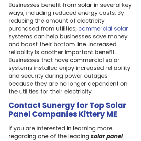
Businesses benefit from solar in several key
ways, including reduced energy costs. By
reducing the amount of electricity
purchased from utilities,
commercial solar
systems can help businesses save money
and boost their bottom line. Increased
reliability is another important benefit.
Businesses that have commercial solar
systems installed enjoy increased reliability
and security during power outages
because they are no longer dependent on
the utilities for their electricity.
Contact Sunergy for Top Solar
Panel Companies Kittery ME
If you are interested in learning more
regarding one of the leading
solar panel