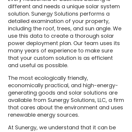
different and needs a unique solar system
solution. Sunergy Solutions performs a
detailed examination of your property,
including the roof, trees, and sun angle. We
use this data to create a thorough solar
power deployment plan. Our team uses its
many years of experience to make sure
that your custom solution is as efficient
and useful as possible.
The most ecologically friendly,
economically practical, and high-energy-
generating goods and solar solutions are
available from Sunergy Solutions, LLC, a firm
that cares about the environment and uses
renewable energy sources.
At Sunergy, we understand that it can be