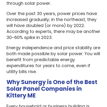
through solar power.
Over the past 30 years, power prices have
increased gradually; in the northeast, they
will have doubled (or more) by 2022.
According to experts, there may be another
30–60% spike in 2023.
Energy independence and price stability are
both made possible by solar power. You will
benefit from predictable energy
expenditures for years to come, even if
utility bills rise.
Why Sunergy is One of the Best
Solar Panel Companies in
Kittery ME
Every household or business building is