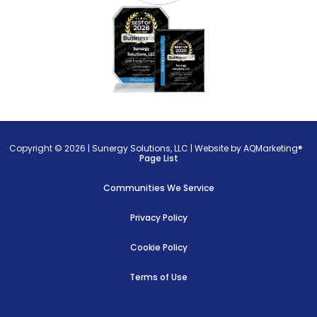
Copyright © 2026 |
Sunergy Solutions, LLC
|
Website by AQMarketing®
Page List
Communities We Service
Privacy Policy
Cookie Policy
Terms of Use