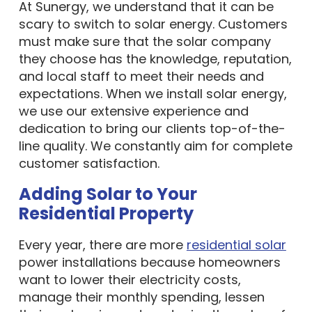
At Sunergy, we understand that it can be
scary to switch to solar energy. Customers
must make sure that the solar company
they choose has the knowledge, reputation,
and local staff to meet their needs and
expectations. When we install solar energy,
we use our extensive experience and
dedication to bring our clients top-of-the-
line quality. We constantly aim for complete
customer satisfaction.
Adding Solar to Your
Residential Property
Every year, there are more
residential solar
power installations because homeowners
want to lower their electricity costs,
manage their monthly spending, lessen