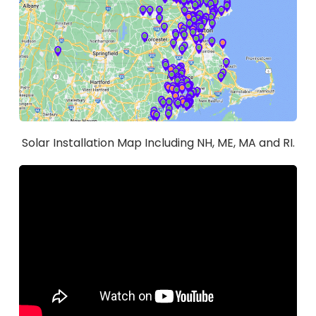
Solar Installation Map Including NH, ME, MA and RI.