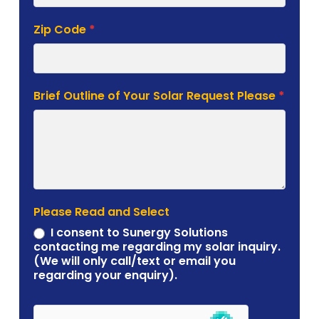
Zip Code
*
Brief Outline of Your Solar Request Please
*
Please Read and Select
I consent to Sunergy Solutions
contacting me regarding my solar inquiry.
(We will only call/text or email you
regarding your enquiry).