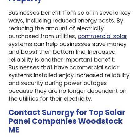
Businesses benefit from solar in several key
ways, including reduced energy costs. By
reducing the amount of electricity
purchased from utilities,
commercial solar
systems can help businesses save money
and boost their bottom line. Increased
reliability is another important benefit.
Businesses that have commercial solar
systems installed enjoy increased reliability
and security during power outages
because they are no longer dependent on
the utilities for their electricity.
Contact Sunergy for Top Solar
Panel Companies Woodstock
ME