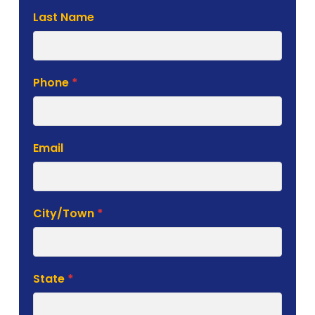
Last Name
Phone
*
Email
City/Town
*
State
*