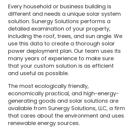
Every household or business building is
different and needs a unique solar system
solution. Sunergy Solutions performs a
detailed examination of your property,
including the roof, trees, and sun angle. We
use this data to create a thorough solar
power deployment plan. Our team uses its
many years of experience to make sure
that your custom solution is as efficient
and useful as possible.
The most ecologically friendly,
economically practical, and high-energy-
generating goods and solar solutions are
available from Sunergy Solutions, LLC, a firm
that cares about the environment and uses
renewable energy sources.