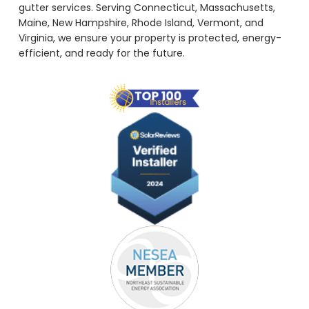
gutter services. Serving Connecticut, Massachusetts,
Maine, New Hampshire, Rhode Island, Vermont, and
Virginia, we ensure your property is protected, energy-
efficient, and ready for the future.