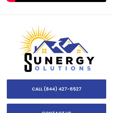
CALL (844) 427-6527