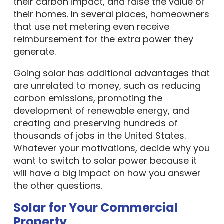
their carbon impact, and raise the value of
their homes. In several places, homeowners
that use net metering even receive
reimbursement for the extra power they
generate.
Going solar has additional advantages that
are unrelated to money, such as reducing
carbon emissions, promoting the
development of renewable energy, and
creating and preserving hundreds of
thousands of jobs in the United States.
Whatever your motivations, decide why you
want to switch to solar power because it
will have a big impact on how you answer
the other questions.
Solar for Your Commercial
Property