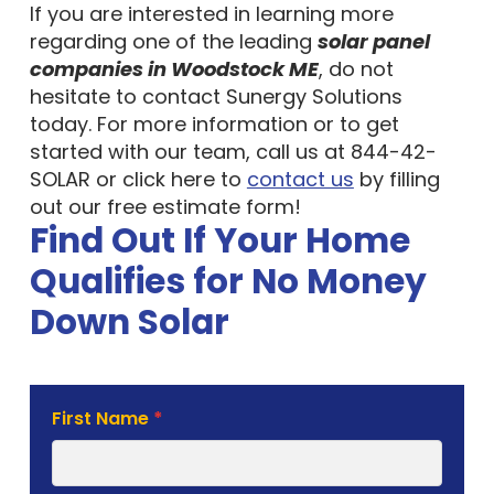
If you are interested in learning more
regarding one of the leading
solar panel
companies in Woodstock ME
, do not
hesitate to contact Sunergy Solutions
today. For more information or to get
started with our team, call us at 844-42-
SOLAR or click here to
contact us
by filling
out our free estimate form!
Find Out If Your Home
Qualifies for No Money
Down Solar
Solar
First Name
*
Estimate
Form