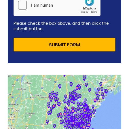
Please check the box above, and then click the
submit button.
SUBMIT FORM