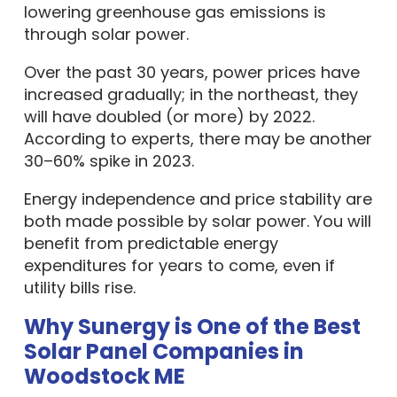
lowering greenhouse gas emissions is
through solar power.
Over the past 30 years, power prices have
increased gradually; in the northeast, they
will have doubled (or more) by 2022.
According to experts, there may be another
30–60% spike in 2023.
Energy independence and price stability are
both made possible by solar power. You will
benefit from predictable energy
expenditures for years to come, even if
utility bills rise.
Why Sunergy is One of the Best
Solar Panel Companies in
Woodstock ME