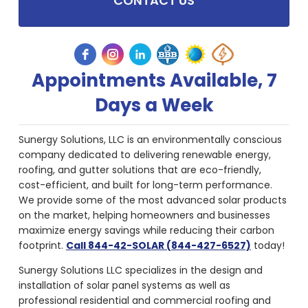
CONTACT US
Appointments Available, 7
Days a Week
Sunergy Solutions, LLC is an environmentally conscious
company dedicated to delivering renewable energy,
roofing, and gutter solutions that are eco-friendly,
cost-efficient, and built for long-term performance.
We provide some of the most advanced solar products
on the market, helping homeowners and businesses
maximize energy savings while reducing their carbon
footprint.
Call 844-42-SOLAR (844-427-6527)
today!
Sunergy Solutions LLC specializes in the design and
installation of solar panel systems as well as
professional residential and commercial roofing and