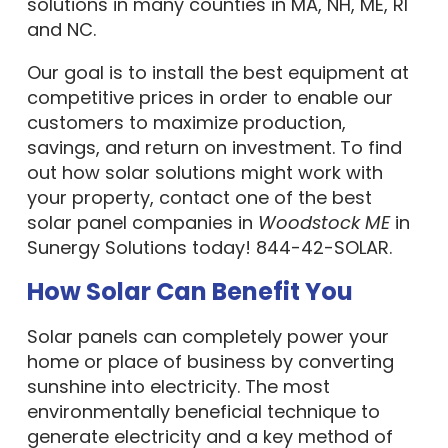
solutions in many counties in MA, NH, ME, RI
and NC.
Our goal is to install the best equipment at
competitive prices in order to enable our
customers to maximize production,
savings, and return on investment. To find
out how solar solutions might work with
your property, contact one of the best
solar panel companies in
Woodstock ME
in
Sunergy Solutions today! 844-42-SOLAR.
How Solar Can Benefit You
Solar panels can completely power your
home or place of business by converting
sunshine into electricity. The most
environmentally beneficial technique to
generate electricity and a key method of