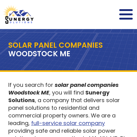
SOLAR PANEL COMPANIES
WOODSTOCK ME
If you search for
solar panel companies
Woodstock ME
, you will find
Sunergy
Solutions
, a company that delivers solar
panel solutions to residential and
commercial property owners. We are a
leading,
full-service solar company
providing safe and reliable solar power