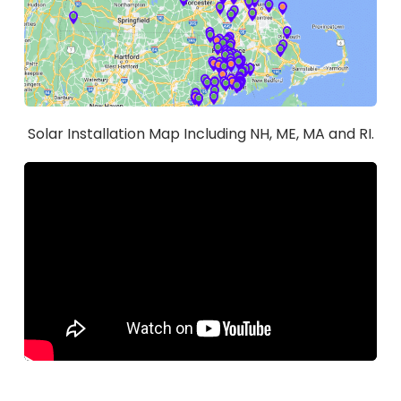
Solar Installation Map Including NH, ME, MA and RI.