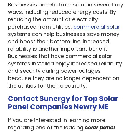
Businesses benefit from solar in several key
ways, including reduced energy costs. By
reducing the amount of electricity
purchased from utilities,
commercial solar
systems can help businesses save money
and boost their bottom line. Increased
reliability is another important benefit.
Businesses that have commercial solar
systems installed enjoy increased reliability
and security during power outages
because they are no longer dependent on
the utilities for their electricity.
Contact Sunergy for Top Solar
Panel Companies Newry ME
If you are interested in learning more
regarding one of the leading
solar panel