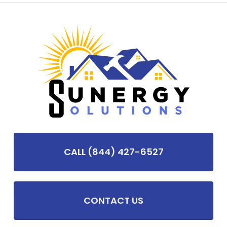
CALL (844) 427-6527
CONTACT US