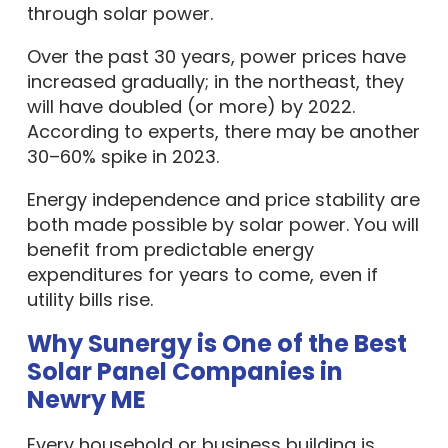
through solar power.
Over the past 30 years, power prices have
increased gradually; in the northeast, they
will have doubled (or more) by 2022.
According to experts, there may be another
30–60% spike in 2023.
Energy independence and price stability are
both made possible by solar power. You will
benefit from predictable energy
expenditures for years to come, even if
utility bills rise.
Why Sunergy is One of the Best
Solar Panel Companies in
Newry ME
Every household or business building is