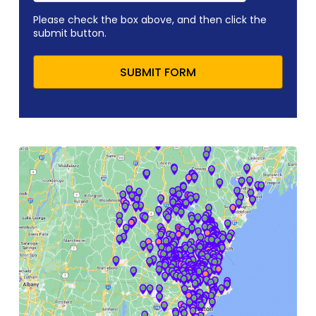
Please check the box above, and then click the
submit button.
SUBMIT FORM