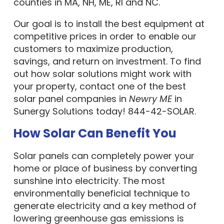
counties in MA, NH, ME, RI and NC.
Our goal is to install the best equipment at
competitive prices in order to enable our
customers to maximize production,
savings, and return on investment. To find
out how solar solutions might work with
your property, contact one of the best
solar panel companies in
Newry ME
in
Sunergy Solutions today! 844-42-SOLAR.
How Solar Can Benefit You
Solar panels can completely power your
home or place of business by converting
sunshine into electricity. The most
environmentally beneficial technique to
generate electricity and a key method of
lowering greenhouse gas emissions is