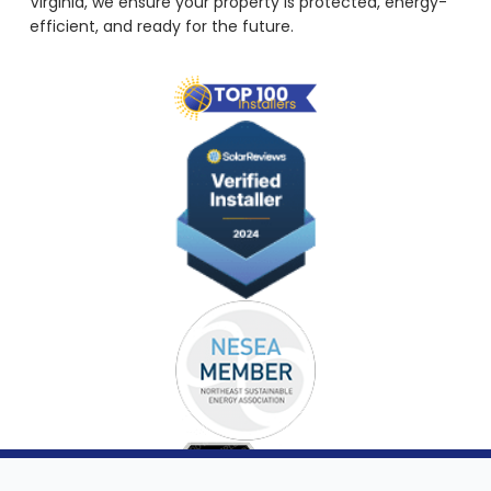
Virginia, we ensure your property is protected, energy-
efficient, and ready for the future.