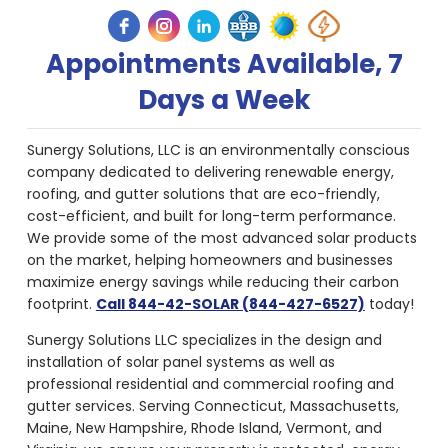
Appointments Available, 7
Days a Week
Sunergy Solutions, LLC is an environmentally conscious
company dedicated to delivering renewable energy,
roofing, and gutter solutions that are eco-friendly,
cost-efficient, and built for long-term performance.
We provide some of the most advanced solar products
on the market, helping homeowners and businesses
maximize energy savings while reducing their carbon
footprint.
Call 844-42-SOLAR (844-427-6527)
today!
Sunergy Solutions LLC specializes in the design and
installation of solar panel systems as well as
professional residential and commercial roofing and
gutter services. Serving Connecticut, Massachusetts,
Maine, New Hampshire, Rhode Island, Vermont, and