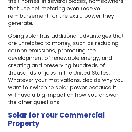
their homes. In several places, homeowners
that use net metering even receive
reimbursement for the extra power they
generate.
Going solar has additional advantages that
are unrelated to money, such as reducing
carbon emissions, promoting the
development of renewable energy, and
creating and preserving hundreds of
thousands of jobs in the United States.
Whatever your motivations, decide why you
want to switch to solar power because it
will have a big impact on how you answer
the other questions.
Solar for Your Commercial
Property