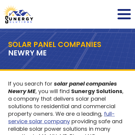
SOLAR PANEL COMPANIES
NEWRY ME
If you search for
solar panel companies
Newry ME
, you will find
Sunergy Solutions
,
a company that delivers solar panel
solutions to residential and commercial
property owners. We are a leading,
full-
service solar company
providing safe and
reliable solar power solutions in many