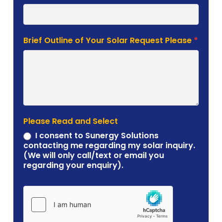
Brief Outline of Your Solar Request Please
*
Please Read and Select
I consent to Sunergy Solutions
contacting me regarding my solar inquiry.
(We will only call/text or email you
regarding your enquiry).