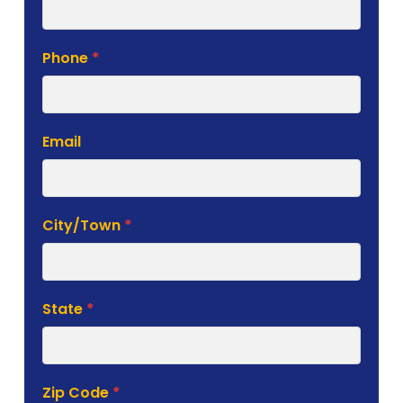
Phone
*
Email
City/Town
*
State
*
Zip Code
*