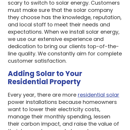
scary to switch to solar energy. Customers
must make sure that the solar company
they choose has the knowledge, reputation,
and local staff to meet their needs and
expectations. When we install solar energy,
we use our extensive experience and
dedication to bring our clients top-of-the-
line quality. We constantly aim for complete
customer satisfaction.
Adding Solar to Your
Residential Property
Every year, there are more
residential solar
power installations because homeowners
want to lower their electricity costs,
manage their monthly spending, lessen
their carbon impact, and raise the value of