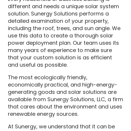
different and needs a unique solar system
solution. Sunergy Solutions performs a
detailed examination of your property,
including the roof, trees, and sun angle. We
use this data to create a thorough solar
power deployment plan. Our team uses its
many years of experience to make sure
that your custom solution is as efficient
and useful as possible.
The most ecologically friendly,
economically practical, and high-energy-
generating goods and solar solutions are
available from Sunergy Solutions, LLC, a firm
that cares about the environment and uses
renewable energy sources.
At Sunergy, we understand that it can be