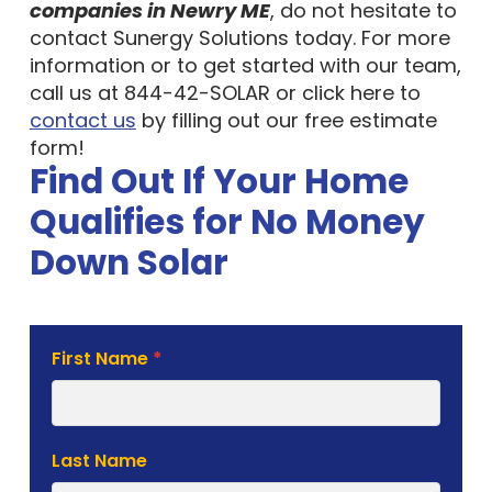
companies in Newry ME
, do not hesitate to
contact Sunergy Solutions today. For more
information or to get started with our team,
call us at 844-42-SOLAR or click here to
contact us
by filling out our free estimate
form!
Find Out If Your Home
Qualifies for No Money
Down Solar
Solar
First Name
*
Estimate
Form
Last Name