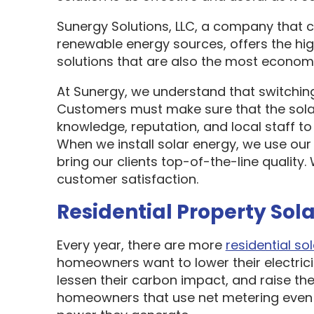
Sunergy Solutions, LLC, a company that 
renewable energy sources, offers the hi
solutions that are also the most economi
At Sunergy, we understand that switching
Customers must make sure that the sol
knowledge, reputation, and local staff t
When we install solar energy, we use our
bring our clients top-of-the-line quality
customer satisfaction.
Residential Property Sola
Every year, there are more
residential sol
homeowners want to lower their electric
lessen their carbon impact, and raise the
homeowners that use net metering even 