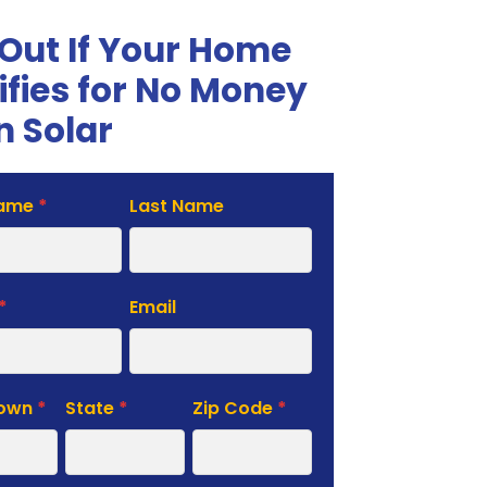
 Out If Your Home
ifies for No Money
 Solar
Name
*
Last Name
te
*
Email
Town
*
State
*
Zip Code
*