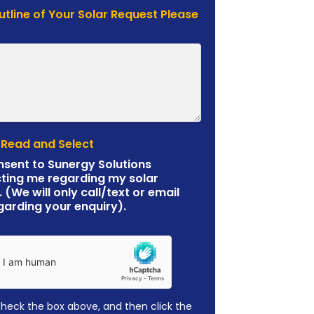
Outline of Your Solar Request Please
 Read and Select
nsent to Sunergy Solutions
ting me regarding my solar
. (We will only call/text or email
garding your enquiry).
check the box above, and then click the