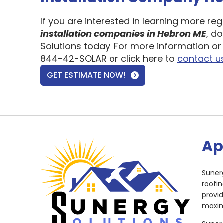
If you are interested in learning more re
installation companies in Hebron ME
, d
Solutions today. For more information or 
844-42-SOLAR or click here to
contact u
GET ESTIMATE NOW!
Ap
Suner
roofin
provi
maxim