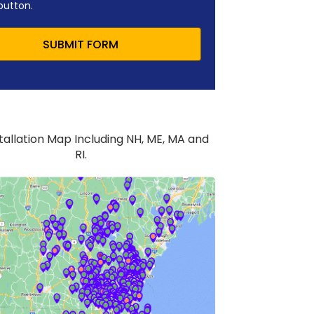
button.
SUBMIT FORM
stallation Map Including NH, ME, MA and
RI.