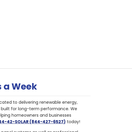
s a Week
cated to delivering renewable energy,
nd built for long-term performance. We
helping homeowners and businesses
844-42-SOLAR (844-427-6527)
today!