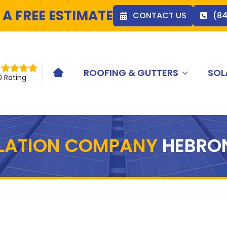
 A FREE ESTIMATE
CONTACT US
(8
ROOFING & GUTTERS
SOL
HOME ICON
0 Rating
LLATION COMPANY
HEBRO