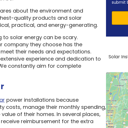
submit 
cares about the environment and
ghest-quality products and solar
cal, practical, and energy-generating.
 to solar energy can be scary.
ar company they choose has the
o meet their needs and expectations.
Solar In
 extensive experience and dedication to
. We constantly aim for complete
r
ar
power installations because
ity costs, manage their monthly spending,
 value of their homes. In several places,
receive reimbursement for the extra