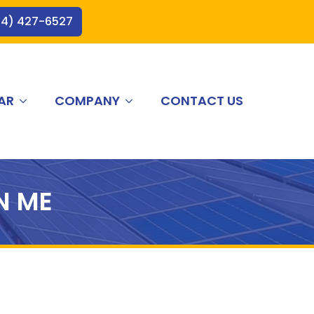
44) 427-6527
AR
COMPANY
CONTACT US
N ME