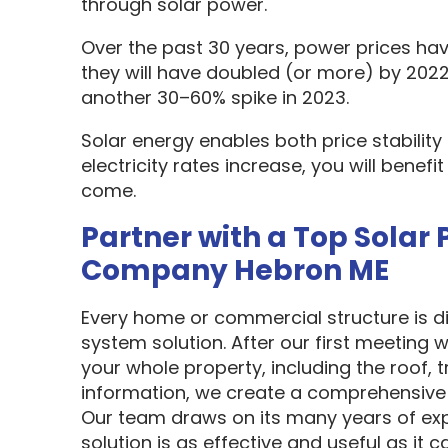
through solar power.
Over the past 30 years, power prices hav
they will have doubled (or more) by 2022
another 30–60% spike in 2023.
Solar energy enables both price stabilit
electricity rates increase, you will benef
come.
Partner with a Top Solar 
Company Hebron ME
Every home or commercial structure is dif
system solution. After our first meeting w
your whole property, including the roof, t
information, we create a comprehensive 
Our team draws on its many years of exp
solution is as effective and useful as it c