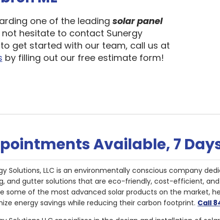
garding one of the leading
solar panel
o not hesitate to contact Sunergy
to get started with our team, call us at
s
by filling out our free estimate form!
pointments Available, 7 Day
gy Solutions, LLC is an environmentally conscious company dedi
g, and gutter solutions that are eco-friendly, cost-efficient, a
de some of the most advanced solar products on the market, 
ize energy savings while reducing their carbon footprint.
Call 