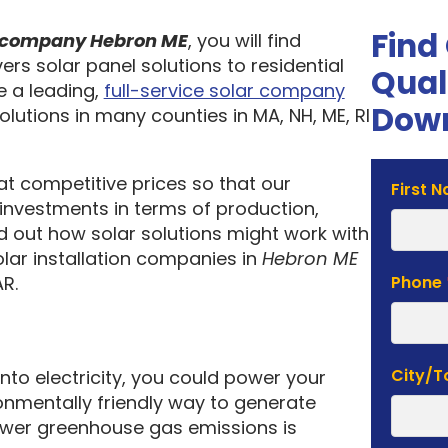
Find
on company Hebron ME
, you will find
ers solar panel solutions to residential
Qual
 a leading,
full-service solar company
Down
olutions in many counties in MA, NH, ME, RI
 at competitive prices so that our
Solar
First 
investments in terms of production,
Estima
nd out how solar solutions might work with
Form
olar installation companies in
Hebron ME
R.
Phone
City/
into electricity, you could power your
nmentally friendly way to generate
lower greenhouse gas emissions is