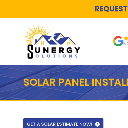
REQUEST
5.
SOLAR PANEL INSTA
GET A SOLAR ESTIMATE NOW!