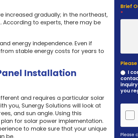
Brief 
*
e increased gradually; in the northeast,
. According to experts, there may be
y and energy independence. Even if
it from stable energy costs for years to
Please
Panel Installation
I co
contac
inquiry
you re
ferent and requires a particular solar
ith you, Sunergy Solutions will look at
rees, and sun angle. Using this
plan for solar power implementation.
erience to make sure that your unique
Please 
an be.