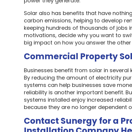
power they generate.
Solar also has benefits that have nothin
carbon emissions, helping to develop re
keeping hundreds of thousands of jobs i
motivations, decide why you want to swit
big impact on how you answer the other 
Commercial Property So
Businesses benefit from solar in several
By reducing the amount of electricity pur
systems can help businesses save money
reliability is another important benefit.
systems installed enjoy increased reliabi
because they are no longer dependent on th
Contact Sunergy for a Pr
Installation Company H