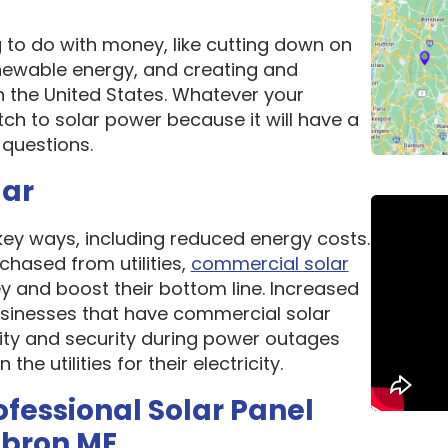
g to do with money, like cutting down on
newable energy, and creating and
n the United States. Whatever your
ch to solar power because it will have a
questions.
lar
 key ways, including reduced energy costs.
chased from utilities,
commercial solar
 and boost their bottom line. Increased
 Businesses that have commercial solar
lity and security during power outages
e utilities for their electricity.
ofessional Solar Panel
ebron ME