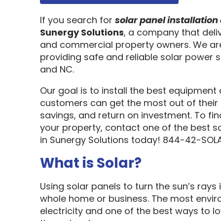
If you search for
solar panel installati
Sunergy Solutions
, a company that deliv
and commercial property owners. We are
providing safe and reliable solar power s
and NC.
Our goal is to install the best equipment
customers can get the most out of their 
savings, and return on investment. To fi
your property, contact one of the best s
in Sunergy Solutions today! 844-42-SOLA
What is Solar?
Using solar panels to turn the sun’s rays 
whole home or business. The most enviro
electricity and one of the best ways to 