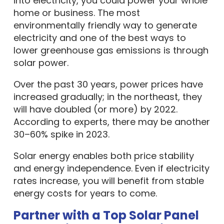
into electricity, you could power your whole
home or business. The most
environmentally friendly way to generate
electricity and one of the best ways to
lower greenhouse gas emissions is through
solar power.
Over the past 30 years, power prices have
increased gradually; in the northeast, they
will have doubled (or more) by 2022.
According to experts, there may be another
30–60% spike in 2023.
Solar energy enables both price stability
and energy independence. Even if electricity
rates increase, you will benefit from stable
energy costs for years to come.
Partner with a Top Solar Panel