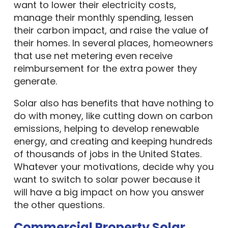
want to lower their electricity costs,
manage their monthly spending, lessen
their carbon impact, and raise the value of
their homes. In several places, homeowners
that use net metering even receive
reimbursement for the extra power they
generate.
Solar also has benefits that have nothing to
do with money, like cutting down on carbon
emissions, helping to develop renewable
energy, and creating and keeping hundreds
of thousands of jobs in the United States.
Whatever your motivations, decide why you
want to switch to solar power because it
will have a big impact on how you answer
the other questions.
Commercial Property Solar