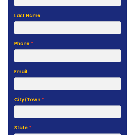
Form
Last Name
Phone
*
Email
City/Town
*
State
*