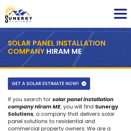
SOLAR PANEL INSTALLATION
COMPANY
HIRAM ME
GET A SOLAR ESTIMATE NOW!
If you search for
solar panel installation
company Hiram ME
, you will find
Sunergy
Solutions
, a company that delivers solar
panel solutions to residential and
commercial property owners. We are a