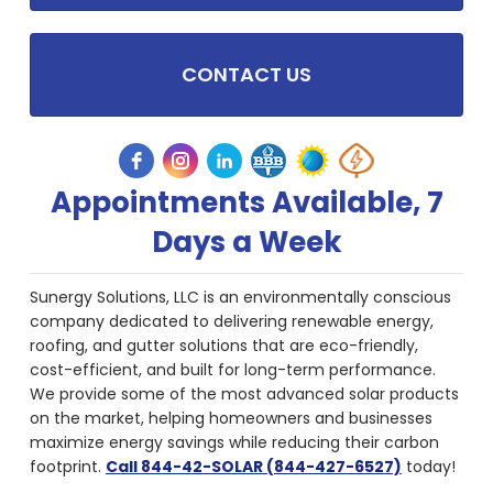
CONTACT US
Appointments Available, 7
Days a Week
Sunergy Solutions, LLC is an environmentally conscious
company dedicated to delivering renewable energy,
roofing, and gutter solutions that are eco-friendly,
cost-efficient, and built for long-term performance.
We provide some of the most advanced solar products
on the market, helping homeowners and businesses
maximize energy savings while reducing their carbon
footprint.
Call 844-42-SOLAR (844-427-6527)
today!