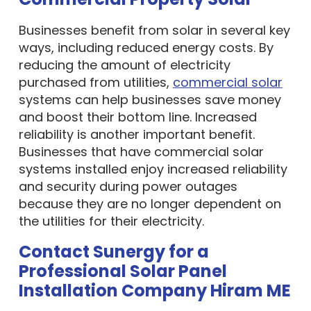
Businesses benefit from solar in several key
ways, including reduced energy costs. By
reducing the amount of electricity
purchased from utilities,
commercial solar
systems can help businesses save money
and boost their bottom line. Increased
reliability is another important benefit.
Businesses that have commercial solar
systems installed enjoy increased reliability
and security during power outages
because they are no longer dependent on
the utilities for their electricity.
Contact Sunergy for a
Professional Solar Panel
Installation Company Hiram ME