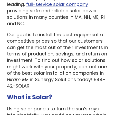
leading,
full-service solar company
providing safe and reliable solar power
solutions in many counties in MA, NH, ME, RI
and NC.
Our goal is to install the best equipment at
competitive prices so that our customers
can get the most out of their investments in
terms of production, savings, and return on
investment. To find out how solar solutions
might work with your property, contact one
of the best solar installation companies in
Hiram ME
in Sunergy Solutions today! 844-
42-SOLAR.
What is Solar?
Using solar panels to turn the sun’s rays