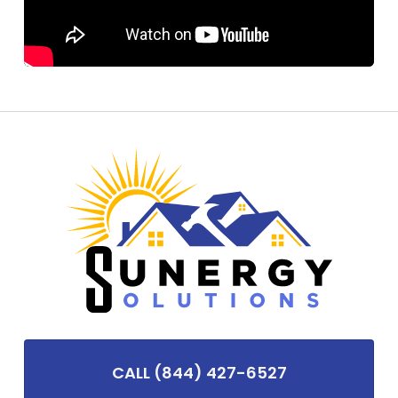
CALL (844) 427-6527