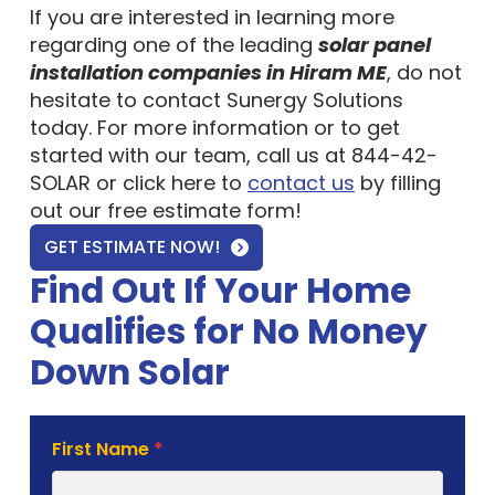
If you are interested in learning more
regarding one of the leading
solar panel
installation companies in Hiram ME
, do not
hesitate to contact Sunergy Solutions
today. For more information or to get
started with our team, call us at 844-42-
SOLAR or click here to
contact us
by filling
out our free estimate form!
GET ESTIMATE NOW!
Find Out If Your Home
Qualifies for No Money
Down Solar
Solar
First Name
*
Estimate