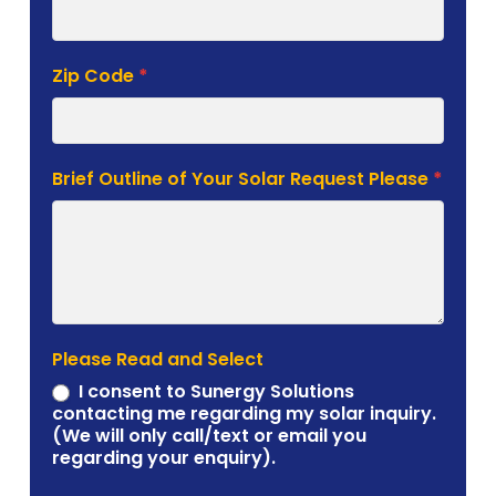
Zip Code
*
Brief Outline of Your Solar Request Please
*
Please Read and Select
I consent to Sunergy Solutions
contacting me regarding my solar inquiry.
(We will only call/text or email you
regarding your enquiry).