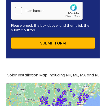
Please check the box above, and then click the
submit button.
SUBMIT FORM
Solar Installation Map Including NH, ME, MA and RI.