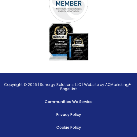
Copyright © 2026 |
Sunergy Solutions, LLC
|
Website by AQMarketing®
Page List
Communities We Service
Privacy Policy
Cookie Policy