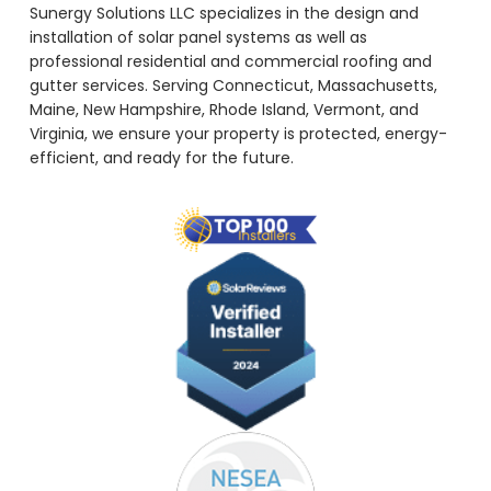
Sunergy Solutions LLC specializes in the design and
installation of solar panel systems as well as
professional residential and commercial roofing and
gutter services. Serving Connecticut, Massachusetts,
Maine, New Hampshire, Rhode Island, Vermont, and
Virginia, we ensure your property is protected, energy-
efficient, and ready for the future.