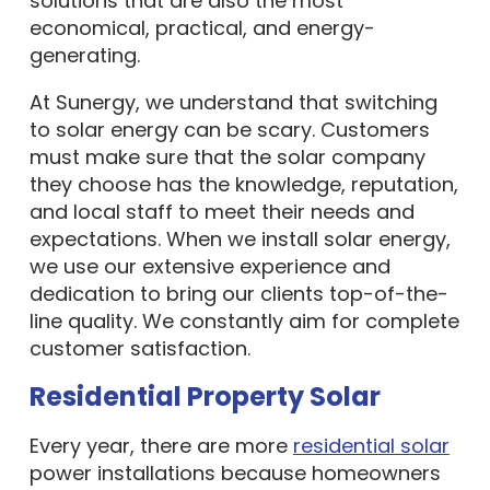
solutions that are also the most
economical, practical, and energy-
generating.
At Sunergy, we understand that switching
to solar energy can be scary. Customers
must make sure that the solar company
they choose has the knowledge, reputation,
and local staff to meet their needs and
expectations. When we install solar energy,
we use our extensive experience and
dedication to bring our clients top-of-the-
line quality. We constantly aim for complete
customer satisfaction.
Residential Property Solar
Every year, there are more
residential solar
power installations because homeowners