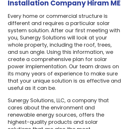
Installation Company Hiram ME
Every home or commercial structure is
different and requires a particular solar
system solution. After our first meeting with
you, Sunergy Solutions will look at your
whole property, including the roof, trees,
and sun angle. Using this information, we
create a comprehensive plan for solar
power implementation. Our team draws on
its many years of experience to make sure
that your unique solution is as effective and
useful as it can be.
Sunergy Solutions, LLC, a company that
cares about the environment and
renewable energy sources, offers the
highest-quality products and solar