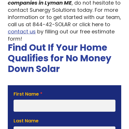
companies in Lyman ME
, do not hesitate to
contact Sunergy Solutions today. For more
information or to get started with our team,
call us at 844-42-SOLAR or click here to
contact us
by filling out our free estimate
form!
Find Out If Your Home
Qualifies for No Money
Down Solar
Solar
First Name
*
Estimate
Form
Last Name