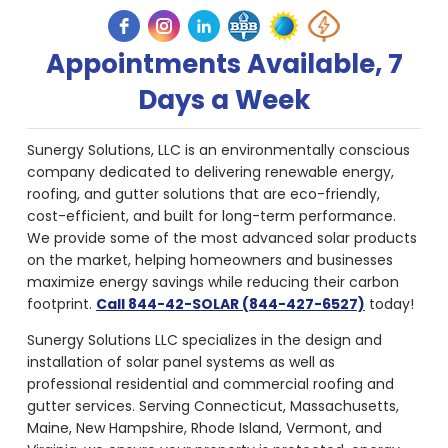
Appointments Available, 7
Days a Week
Sunergy Solutions, LLC is an environmentally conscious
company dedicated to delivering renewable energy,
roofing, and gutter solutions that are eco-friendly,
cost-efficient, and built for long-term performance.
We provide some of the most advanced solar products
on the market, helping homeowners and businesses
maximize energy savings while reducing their carbon
footprint.
Call 844-42-SOLAR (844-427-6527)
today!
Sunergy Solutions LLC specializes in the design and
installation of solar panel systems as well as
professional residential and commercial roofing and
gutter services. Serving Connecticut, Massachusetts,
Maine, New Hampshire, Rhode Island, Vermont, and