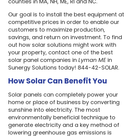
counties in MA, NH, ME, RI and NC.
Our goal is to install the best equipment at
competitive prices in order to enable our
customers to maximize production,
savings, and return on investment. To find
out how solar solutions might work with
your property, contact one of the best
solar panel companies in
Lyman ME
in
Sunergy Solutions today! 844-42-SOLAR.
How Solar Can Benefit You
Solar panels can completely power your
home or place of business by converting
sunshine into electricity. The most
environmentally beneficial technique to
generate electricity and a key method of
lowering greenhouse gas emissions is