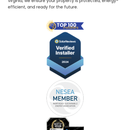
Virginia, we ensure your property is protected, energy-
efficient, and ready for the future.