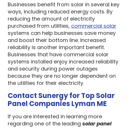
Businesses benefit from solar in several key
ways, including reduced energy costs. By
reducing the amount of electricity
purchased from utilities,
commercial solar
systems can help businesses save money
and boost their bottom line. Increased
reliability is another important benefit.
Businesses that have commercial solar
systems installed enjoy increased reliability
and security during power outages
because they are no longer dependent on
the utilities for their electricity.
Contact Sunergy for Top Solar
Panel Companies Lyman ME
If you are interested in learning more
regarding one of the leading
solar panel