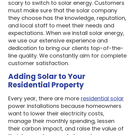
scary to switch to solar energy. Customers
must make sure that the solar company
they choose has the knowledge, reputation,
and local staff to meet their needs and
expectations. When we install solar energy,
we use our extensive experience and
dedication to bring our clients top-of-the-
line quality. We constantly aim for complete
customer satisfaction.
Adding Solar to Your
Residential Property
Every year, there are more
residential solar
power installations because homeowners
want to lower their electricity costs,
manage their monthly spending, lessen
their carbon impact, and raise the value of