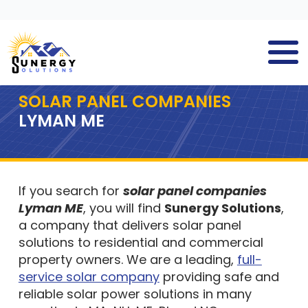
SOLAR PANEL COMPANIES
LYMAN ME
If you search for
solar panel companies
Lyman ME
, you will find
Sunergy Solutions
,
a company that delivers solar panel
solutions to residential and commercial
property owners. We are a leading,
full-
service solar company
providing safe and
reliable solar power solutions in many