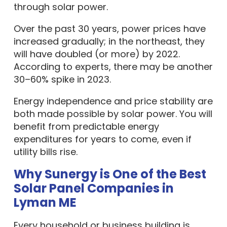
through solar power.
Over the past 30 years, power prices have
increased gradually; in the northeast, they
will have doubled (or more) by 2022.
According to experts, there may be another
30–60% spike in 2023.
Energy independence and price stability are
both made possible by solar power. You will
benefit from predictable energy
expenditures for years to come, even if
utility bills rise.
Why Sunergy is One of the Best
Solar Panel Companies in
Lyman ME
Every household or business building is