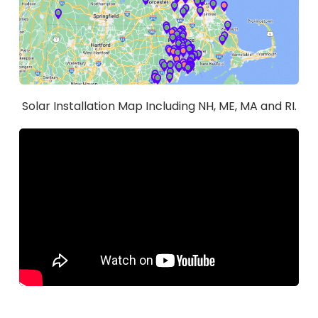
Solar Installation Map Including NH, ME, MA and RI.