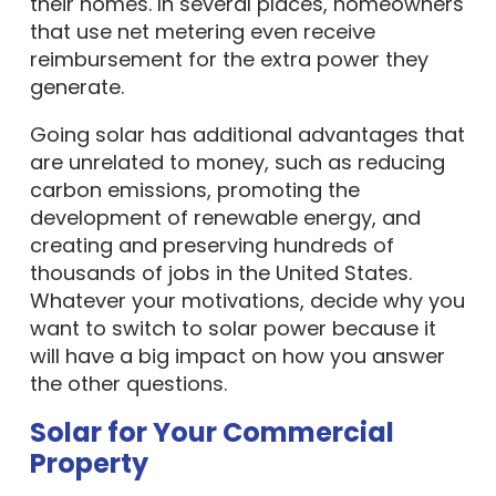
their homes. In several places, homeowners
that use net metering even receive
reimbursement for the extra power they
generate.
Going solar has additional advantages that
are unrelated to money, such as reducing
carbon emissions, promoting the
development of renewable energy, and
creating and preserving hundreds of
thousands of jobs in the United States.
Whatever your motivations, decide why you
want to switch to solar power because it
will have a big impact on how you answer
the other questions.
Solar for Your Commercial
Property