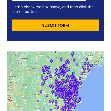
Please check the box above, and then click the
submit button.
SUBMIT FORM