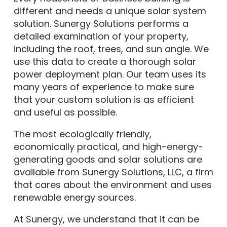
different and needs a unique solar system
solution. Sunergy Solutions performs a
detailed examination of your property,
including the roof, trees, and sun angle. We
use this data to create a thorough solar
power deployment plan. Our team uses its
many years of experience to make sure
that your custom solution is as efficient
and useful as possible.
The most ecologically friendly,
economically practical, and high-energy-
generating goods and solar solutions are
available from Sunergy Solutions, LLC, a firm
that cares about the environment and uses
renewable energy sources.
At Sunergy, we understand that it can be