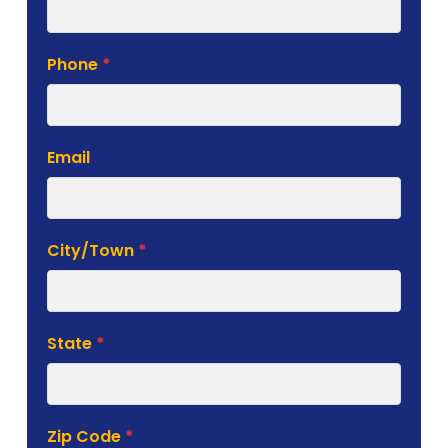
Phone
*
Email
City/Town
*
State
*
Zip Code
*