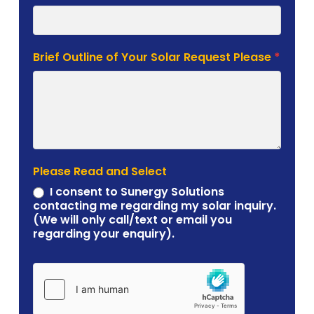
Brief Outline of Your Solar Request Please
*
Please Read and Select
I consent to Sunergy Solutions
contacting me regarding my solar inquiry.
(We will only call/text or email you
regarding your enquiry).