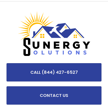
CALL (844) 427-6527
CONTACT US