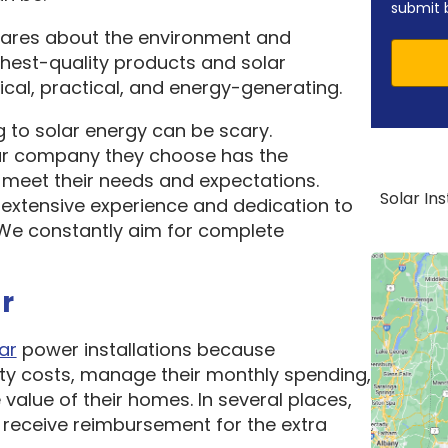
submit 
cares about the environment and
ghest-quality products and solar
cal, practical, and energy-generating.
 to solar energy can be scary.
ar company they choose has the
o meet their needs and expectations.
Solar In
 extensive experience and dedication to
. We constantly aim for complete
r
ar
power installations because
ity costs, manage their monthly spending,
 value of their homes. In several places,
receive reimbursement for the extra