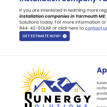
If you are interested in learning more re
installation companies in Yarmouth ME
Solutions today. For more information or 
844-42-SOLAR or click here to
contact u
GET ESTIMATE NOW!
Ap
Suner
roofin
provi
maxim