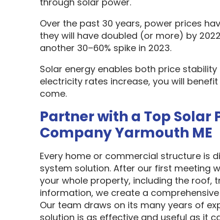
through solar power.
Over the past 30 years, power prices hav
they will have doubled (or more) by 2022
another 30–60% spike in 2023.
Solar energy enables both price stabilit
electricity rates increase, you will benef
come.
Partner with a Top Solar 
Company Yarmouth ME
Every home or commercial structure is dif
system solution. After our first meeting w
your whole property, including the roof, t
information, we create a comprehensive 
Our team draws on its many years of exp
solution is as effective and useful as it c