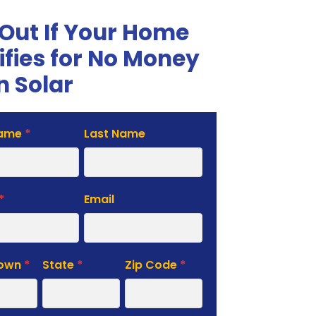
 Out If Your Home
ifies for No Money
 Solar
Name
*
Last Name
te
*
Email
Town
*
State
*
Zip Code
*