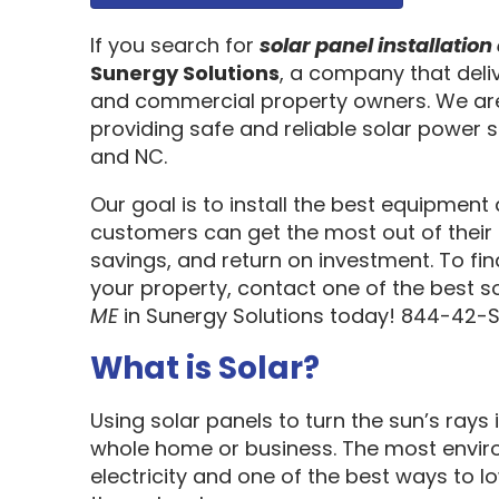
If you search for
solar panel installati
Sunergy Solutions
, a company that deliv
and commercial property owners. We are
providing safe and reliable solar power s
and NC.
Our goal is to install the best equipment
customers can get the most out of their 
savings, and return on investment. To fi
your property, contact one of the best s
ME
in Sunergy Solutions today! 844-42-
What is Solar?
Using solar panels to turn the sun’s rays 
whole home or business. The most enviro
electricity and one of the best ways to 