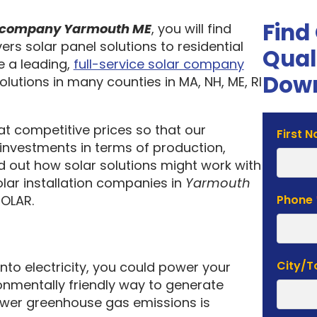
Find
on company Yarmouth ME
, you will find
ers solar panel solutions to residential
Qual
 a leading,
full-service solar company
Down
olutions in many counties in MA, NH, ME, RI
 at competitive prices so that our
Solar
First 
investments in terms of production,
Estima
nd out how solar solutions might work with
Form
olar installation companies in
Yarmouth
SOLAR.
Phone
City/
into electricity, you could power your
nmentally friendly way to generate
lower greenhouse gas emissions is