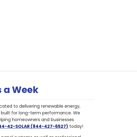
s a Week
cated to delivering renewable energy,
nd built for long-term performance. We
helping homeowners and businesses
844-42-SOLAR (844-427-6527)
today!