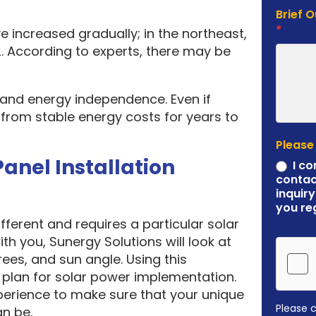
Brief 
*
e increased gradually; in the northeast,
. According to experts, there may be
y and energy independence. Even if
it from stable energy costs for years to
Please
Panel Installation
I co
contac
inquiry
you re
ferent and requires a particular solar
ith you, Sunergy Solutions will look at
rees, and sun angle. Using this
plan for solar power implementation.
erience to make sure that your unique
Please 
an be.