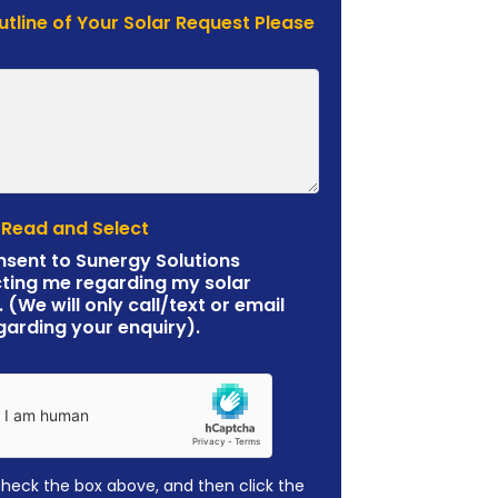
Outline of Your Solar Request Please
 Read and Select
nsent to Sunergy Solutions
ting me regarding my solar
. (We will only call/text or email
garding your enquiry).
check the box above, and then click the