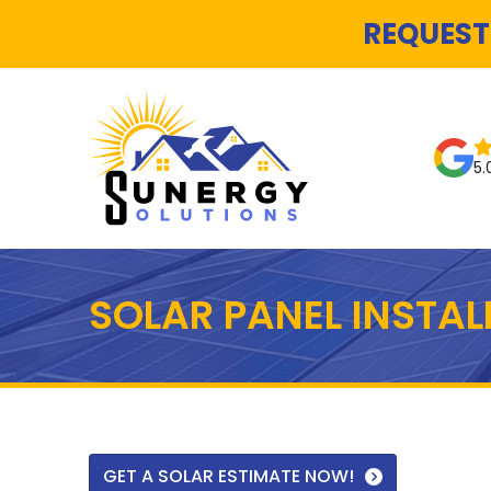
REQUEST
5.
SOLAR PANEL INSTA
GET A SOLAR ESTIMATE NOW!