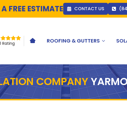
 A FREE ESTIMATE
CONTACT US
(8
ROOFING & GUTTERS
SOL
HOME ICON
0 Rating
LLATION COMPANY
YARMO