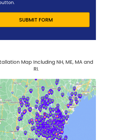
button.
SUBMIT FORM
stallation Map Including NH, ME, MA and
RI.