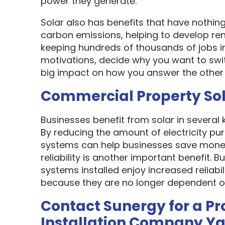
power they generate.
Solar also has benefits that have nothin
carbon emissions, helping to develop re
keeping hundreds of thousands of jobs i
motivations, decide why you want to swit
big impact on how you answer the other 
Commercial Property So
Businesses benefit from solar in several
By reducing the amount of electricity pur
systems can help businesses save money
reliability is another important benefit.
systems installed enjoy increased reliabi
because they are no longer dependent on th
Contact Sunergy for a Pr
Installation Company Y