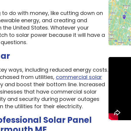
g to do with money, like cutting down on
newable energy, and creating and
n the United States. Whatever your
ch to solar power because it will have a
questions.
lar
 key ways, including reduced energy costs.
chased from utilities,
commercial solar
 and boost their bottom line. Increased
 Businesses that have commercial solar
lity and security during power outages
e utilities for their electricity.
ofessional Solar Panel
armouth ME