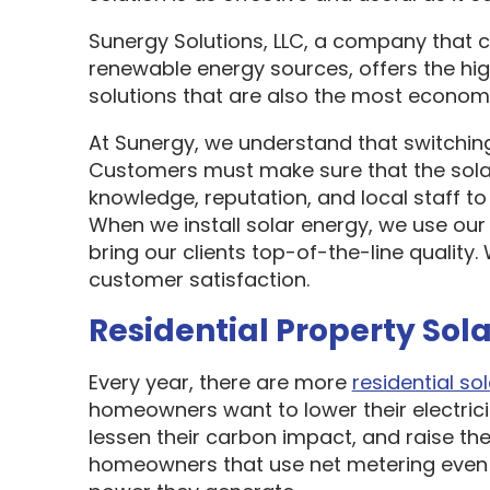
Sunergy Solutions, LLC, a company that 
renewable energy sources, offers the hi
solutions that are also the most economi
At Sunergy, we understand that switching
Customers must make sure that the sol
knowledge, reputation, and local staff t
When we install solar energy, we use our
bring our clients top-of-the-line quality
customer satisfaction.
Residential Property Sola
Every year, there are more
residential sol
homeowners want to lower their electric
lessen their carbon impact, and raise the
homeowners that use net metering even 