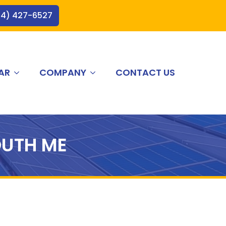
44) 427-6527
AR
COMPANY
CONTACT US
UTH ME