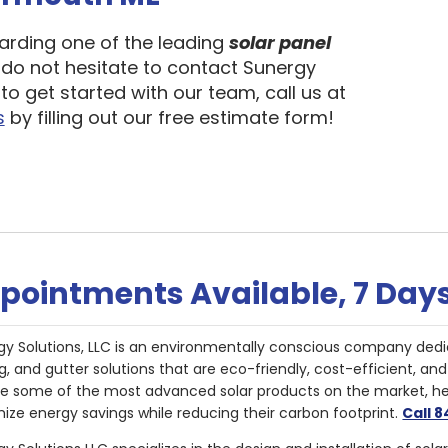
garding one of the leading
solar panel
, do not hesitate to contact Sunergy
to get started with our team, call us at
s
by filling out our free estimate form!
pointments Available, 7 Day
gy Solutions, LLC is an environmentally conscious company dedi
g, and gutter solutions that are eco-friendly, cost-efficient, a
de some of the most advanced solar products on the market, 
ize energy savings while reducing their carbon footprint.
Call 