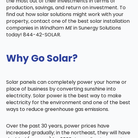
the most out of their investments in terms of
production, savings, and return on investment. To
find out how solar solutions might work with your
property, contact one of the best solar installation
companies in
Windham ME
in Sunergy Solutions
today! 844-42-SOLAR.
Why Go Solar?
Solar panels can completely power your home or
place of business by converting sunshine into
electricity. Solar power is the best way to make
electricity for the environment and one of the best
ways to reduce greenhouse gas emissions.
Over the past 30 years, power prices have
increased gradually; in the northeast, they will have