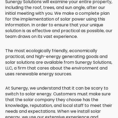
Sunergy Solutions will examine your entire property,
including the roof, trees, and sun angle, after our
initial meeting with you. We make a complete plan
for the implementation of solar power using this
information. In order to ensure that your unique
solution is as effective and practical as possible, our
team draws on its vast experience.
The most ecologically friendly, economically
practical, and high-energy generating goods and
solar solutions are available from Sunergy Solutions,
LLC, a firm that cares about the environment and
uses renewable energy sources.
At Sunergy, we understand that it can be scary to
switch to solar energy. Customers must make sure
that the solar company they choose has the
knowledge, reputation, and local staff to meet their
needs and expectations. When we install solar
energy, we use our extensive experience and