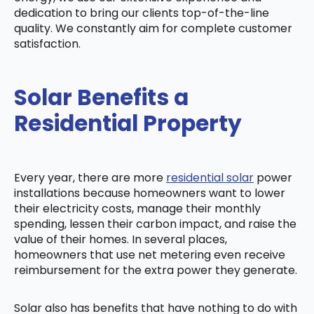
dedication to bring our clients top-of-the-line
quality. We constantly aim for complete customer
satisfaction.
Solar Benefits a
Residential Property
Every year, there are more
residential solar
power
installations because homeowners want to lower
their electricity costs, manage their monthly
spending, lessen their carbon impact, and raise the
value of their homes. In several places,
homeowners that use net metering even receive
reimbursement for the extra power they generate.
Solar also has benefits that have nothing to do with