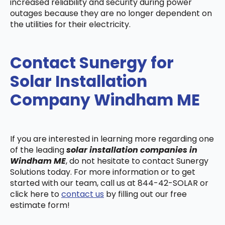
increased reliability and security during power
outages because they are no longer dependent on
the utilities for their electricity.
Contact Sunergy for
Solar Installation
Company Windham ME
If you are interested in learning more regarding one
of the leading
solar installation companies in
Windham ME
, do not hesitate to contact Sunergy
Solutions today. For more information or to get
started with our team, call us at 844-42-SOLAR or
click here to
contact us
by filling out our free
estimate form!