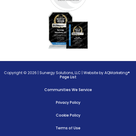
Copyright © 2026 |
Sunergy Solutions, LLC
|
Website by AQMarketing®
Page List
Communities We Service
Privacy Policy
Cookie Policy
Terms of Use