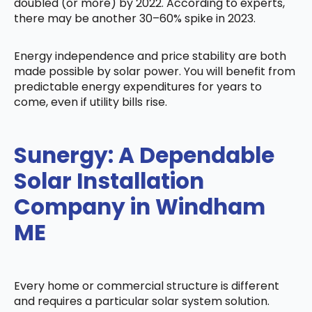
doubled (or more) by 2022. According to experts,
there may be another 30–60% spike in 2023.
Energy independence and price stability are both
made possible by solar power. You will benefit from
predictable energy expenditures for years to
come, even if utility bills rise.
Sunergy: A Dependable
Solar Installation
Company in Windham
ME
Every home or commercial structure is different
and requires a particular solar system solution.