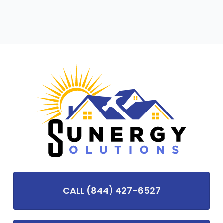
CALL (844) 427-6527