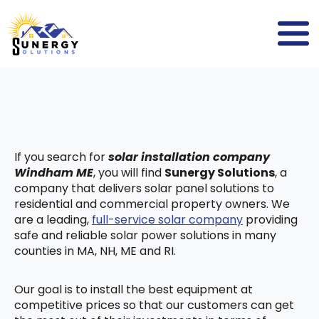
If you search for
solar installation company
Windham ME
, you will find
Sunergy Solutions
, a
company that delivers solar panel solutions to
residential and commercial property owners. We
are a leading,
full-service solar company
providing
safe and reliable solar power solutions in many
counties in MA, NH, ME and RI.
Our goal is to install the best equipment at
competitive prices so that our customers can get