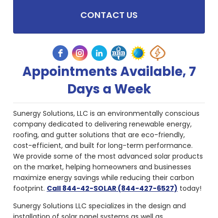
CONTACT US
Appointments Available, 7
Days a Week
Sunergy Solutions, LLC is an environmentally conscious
company dedicated to delivering renewable energy,
roofing, and gutter solutions that are eco-friendly,
cost-efficient, and built for long-term performance.
We provide some of the most advanced solar products
on the market, helping homeowners and businesses
maximize energy savings while reducing their carbon
footprint.
Call 844-42-SOLAR (844-427-6527)
today!
Sunergy Solutions LLC specializes in the design and
installation of solar panel systems as well as