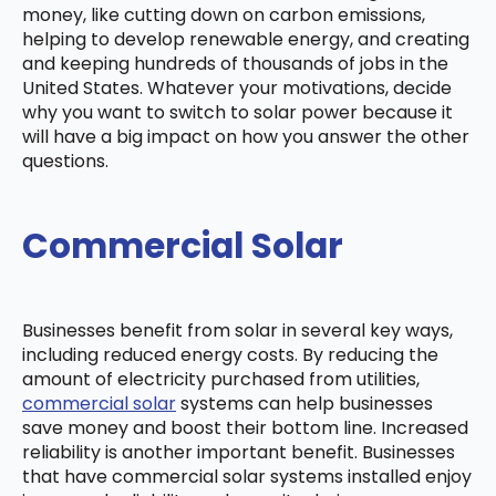
money, like cutting down on carbon emissions,
helping to develop renewable energy, and creating
and keeping hundreds of thousands of jobs in the
United States. Whatever your motivations, decide
why you want to switch to solar power because it
will have a big impact on how you answer the other
questions.
Commercial Solar
Businesses benefit from solar in several key ways,
including reduced energy costs. By reducing the
amount of electricity purchased from utilities,
commercial solar
systems can help businesses
save money and boost their bottom line. Increased
reliability is another important benefit. Businesses
that have commercial solar systems installed enjoy