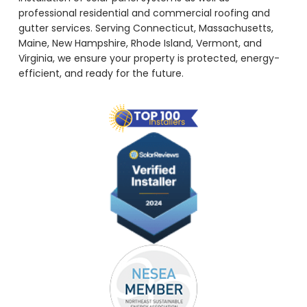
professional residential and commercial roofing and
gutter services. Serving Connecticut, Massachusetts,
Maine, New Hampshire, Rhode Island, Vermont, and
Virginia, we ensure your property is protected, energy-
efficient, and ready for the future.