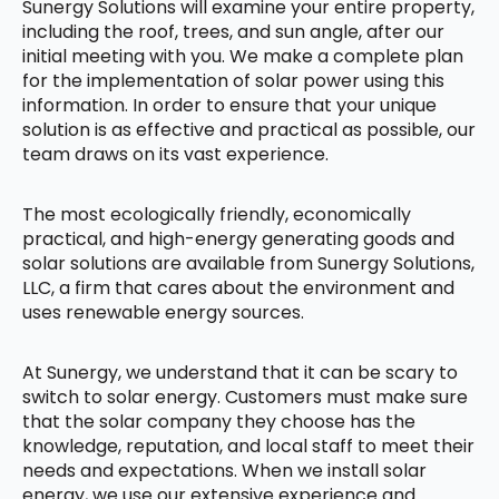
Sunergy Solutions will examine your entire property,
including the roof, trees, and sun angle, after our
initial meeting with you. We make a complete plan
for the implementation of solar power using this
information. In order to ensure that your unique
solution is as effective and practical as possible, our
team draws on its vast experience.
The most ecologically friendly, economically
practical, and high-energy generating goods and
solar solutions are available from Sunergy Solutions,
LLC, a firm that cares about the environment and
uses renewable energy sources.
At Sunergy, we understand that it can be scary to
switch to solar energy. Customers must make sure
that the solar company they choose has the
knowledge, reputation, and local staff to meet their
needs and expectations. When we install solar
energy, we use our extensive experience and