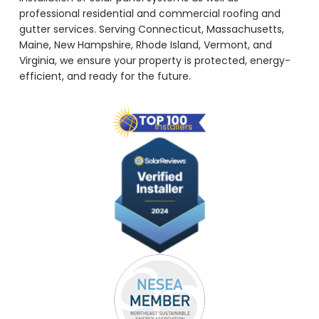
professional residential and commercial roofing and
gutter services. Serving Connecticut, Massachusetts,
Maine, New Hampshire, Rhode Island, Vermont, and
Virginia, we ensure your property is protected, energy-
efficient, and ready for the future.