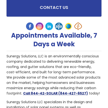
CONTACT US
Appointments Available, 7
Days a Week
Sunergy Solutions, LLC is an environmentally conscious
company dedicated to delivering renewable energy,
roofing, and gutter solutions that are eco-friendly,
cost-efficient, and built for long-term performance.
We provide some of the most advanced solar products
on the market, helping homeowners and businesses
maximize energy savings while reducing their carbon
footprint.
Call 844-42-SOLAR (844-427-6527)
today!
Sunergy Solutions LLC specializes in the design and
installation of solar panel systems as well as