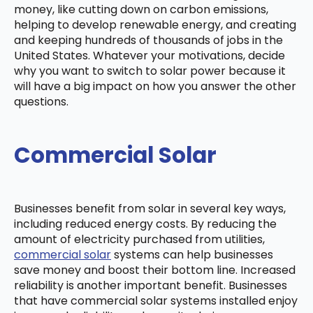
money, like cutting down on carbon emissions,
helping to develop renewable energy, and creating
and keeping hundreds of thousands of jobs in the
United States. Whatever your motivations, decide
why you want to switch to solar power because it
will have a big impact on how you answer the other
questions.
Commercial Solar
Businesses benefit from solar in several key ways,
including reduced energy costs. By reducing the
amount of electricity purchased from utilities,
commercial solar
systems can help businesses
save money and boost their bottom line. Increased
reliability is another important benefit. Businesses
that have commercial solar systems installed enjoy