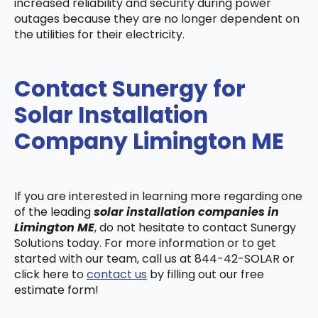
increased reliability and security during power
outages because they are no longer dependent on
the utilities for their electricity.
Contact Sunergy for
Solar Installation
Company Limington ME
If you are interested in learning more regarding one
of the leading
solar installation companies in
Limington ME
, do not hesitate to contact Sunergy
Solutions today. For more information or to get
started with our team, call us at 844-42-SOLAR or
click here to
contact us
by filling out our free
estimate form!