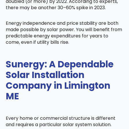
doubled (or more) by 2022. According to experts,
there may be another 30–60% spike in 2023.
Energy independence and price stability are both
made possible by solar power. You will benefit from
predictable energy expenditures for years to
come, even if utility bills rise.
Sunergy: A Dependable
Solar Installation
Company in Limington
ME
Every home or commercial structure is different
and requires a particular solar system solution.