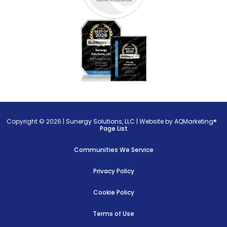
Copyright © 2026 |
Sunergy Solutions, LLC
|
Website by AQMarketing®
Page List
Communities We Service
Privacy Policy
Cookie Policy
Terms of Use