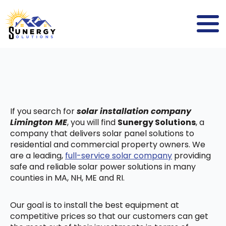
If you search for
solar installation company
Limington ME
, you will find
Sunergy Solutions
, a
company that delivers solar panel solutions to
residential and commercial property owners. We
are a leading,
full-service solar company
providing
safe and reliable solar power solutions in many
counties in MA, NH, ME and RI.
Our goal is to install the best equipment at
competitive prices so that our customers can get