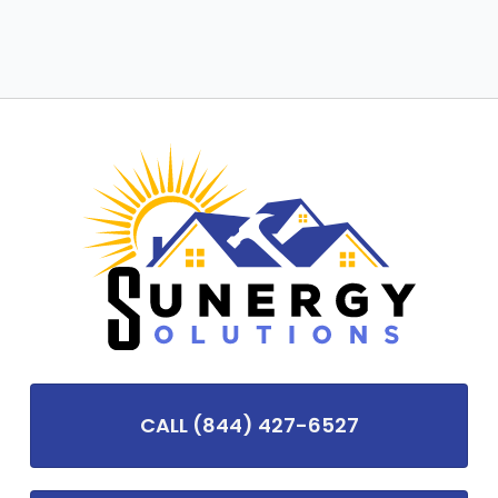
CALL (844) 427-6527