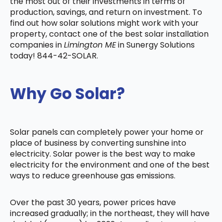
the most out of their investments in terms of
production, savings, and return on investment. To
find out how solar solutions might work with your
property, contact one of the best solar installation
companies in
Limington ME
in Sunergy Solutions
today! 844-42-SOLAR.
Why Go Solar?
Solar panels can completely power your home or
place of business by converting sunshine into
electricity. Solar power is the best way to make
electricity for the environment and one of the best
ways to reduce greenhouse gas emissions.
Over the past 30 years, power prices have
increased gradually; in the northeast, they will have