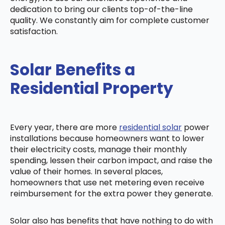
dedication to bring our clients top-of-the-line
quality. We constantly aim for complete customer
satisfaction.
Solar Benefits a
Residential Property
Every year, there are more
residential solar
power
installations because homeowners want to lower
their electricity costs, manage their monthly
spending, lessen their carbon impact, and raise the
value of their homes. In several places,
homeowners that use net metering even receive
reimbursement for the extra power they generate.
Solar also has benefits that have nothing to do with