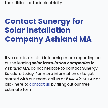
the utilities for their electricity.
Contact Sunergy for
Solar Installation
Company Ashland MA
If you are interested in learning more regarding one
of the leading
solar installation companies in
Ashland MA
, do not hesitate to contact Sunergy
Solutions today. For more information or to get
started with our team, call us at 844-42-SOLAR or
click here to
contact us
by filling out our free
estimate form!