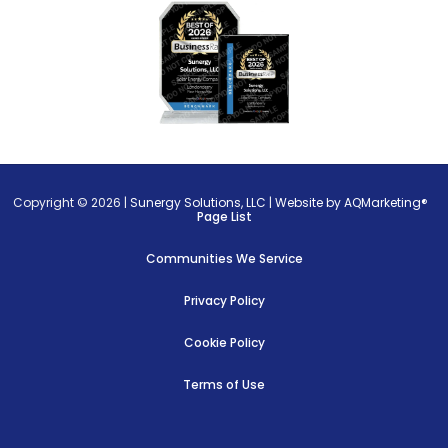
Copyright © 2026 |
Sunergy Solutions, LLC
|
Website by AQMarketing®
Page List
Communities We Service
Privacy Policy
Cookie Policy
Terms of Use