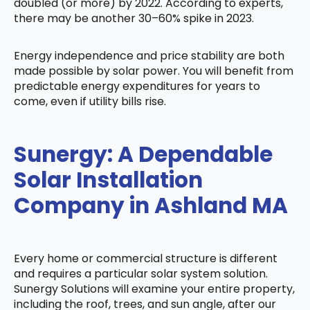
doubled (or more) by 2022. According to experts,
there may be another 30–60% spike in 2023.
Energy independence and price stability are both
made possible by solar power. You will benefit from
predictable energy expenditures for years to
come, even if utility bills rise.
Sunergy: A Dependable
Solar Installation
Company in Ashland MA
Every home or commercial structure is different
and requires a particular solar system solution.
Sunergy Solutions will examine your entire property,
including the roof, trees, and sun angle, after our