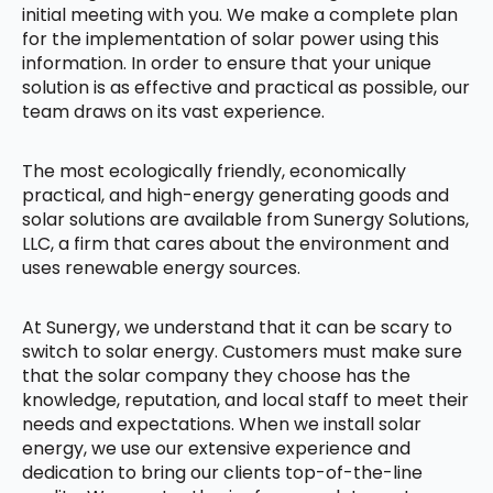
initial meeting with you. We make a complete plan
for the implementation of solar power using this
information. In order to ensure that your unique
solution is as effective and practical as possible, our
team draws on its vast experience.
The most ecologically friendly, economically
practical, and high-energy generating goods and
solar solutions are available from Sunergy Solutions,
LLC, a firm that cares about the environment and
uses renewable energy sources.
At Sunergy, we understand that it can be scary to
switch to solar energy. Customers must make sure
that the solar company they choose has the
knowledge, reputation, and local staff to meet their
needs and expectations. When we install solar
energy, we use our extensive experience and
dedication to bring our clients top-of-the-line