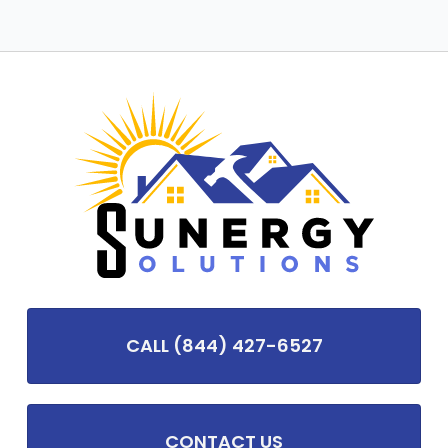
CALL (844) 427-6527
CONTACT US