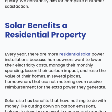
quality. We constantly aim for complete customer
satisfaction.
Solar Benefits a
Residential Property
Every year, there are more
residential solar
power
installations because homeowners want to lower
their electricity costs, manage their monthly
spending, lessen their carbon impact, and raise the
value of their homes. In several places,
homeowners that use net metering even receive
reimbursement for the extra power they generate.
Solar also has benefits that have nothing to do with
money, like cutting down on carbon emissions,
helping to develop renewable energy, and creating