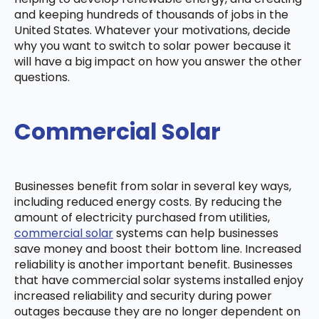
and keeping hundreds of thousands of jobs in the
United States. Whatever your motivations, decide
why you want to switch to solar power because it
will have a big impact on how you answer the other
questions.
Commercial Solar
Businesses benefit from solar in several key ways,
including reduced energy costs. By reducing the
amount of electricity purchased from utilities,
commercial solar
systems can help businesses
save money and boost their bottom line. Increased
reliability is another important benefit. Businesses
that have commercial solar systems installed enjoy
increased reliability and security during power
outages because they are no longer dependent on