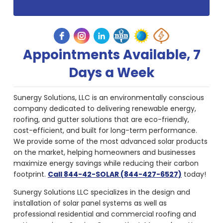
Appointments Available, 7
Days a Week
Sunergy Solutions, LLC is an environmentally conscious
company dedicated to delivering renewable energy,
roofing, and gutter solutions that are eco-friendly,
cost-efficient, and built for long-term performance.
We provide some of the most advanced solar products
on the market, helping homeowners and businesses
maximize energy savings while reducing their carbon
footprint.
Call 844-42-SOLAR (844-427-6527)
today!
Sunergy Solutions LLC specializes in the design and
installation of solar panel systems as well as
professional residential and commercial roofing and