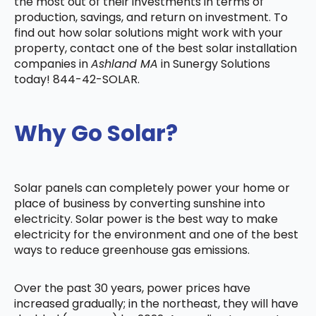
the most out of their investments in terms of
production, savings, and return on investment. To
find out how solar solutions might work with your
property, contact one of the best solar installation
companies in
Ashland MA
in Sunergy Solutions
today! 844-42-SOLAR.
Why Go Solar?
Solar panels can completely power your home or
place of business by converting sunshine into
electricity. Solar power is the best way to make
electricity for the environment and one of the best
ways to reduce greenhouse gas emissions.
Over the past 30 years, power prices have
increased gradually; in the northeast, they will have