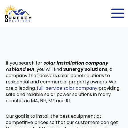
If you search for
solar installation company
Ashland MA
, you will find
Sunergy Solutions
, a
company that delivers solar panel solutions to
residential and commercial property owners. We
are a leading,
full-service solar company
providing
safe and reliable solar power solutions in many
counties in MA, NH, ME and RI.
Our goal is to install the best equipment at
competitive prices so that our customers can get