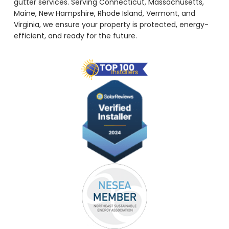
gutter services. Serving Connecticut, Massachusetts,
Maine, New Hampshire, Rhode Island, Vermont, and
Virginia, we ensure your property is protected, energy-
efficient, and ready for the future.