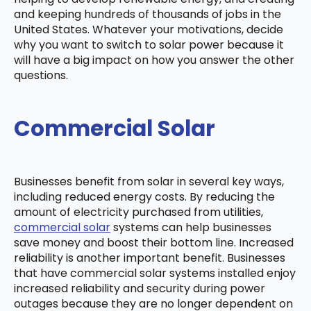
and keeping hundreds of thousands of jobs in the
United States. Whatever your motivations, decide
why you want to switch to solar power because it
will have a big impact on how you answer the other
questions.
Commercial Solar
Businesses benefit from solar in several key ways,
including reduced energy costs. By reducing the
amount of electricity purchased from utilities,
commercial solar
systems can help businesses
save money and boost their bottom line. Increased
reliability is another important benefit. Businesses
that have commercial solar systems installed enjoy
increased reliability and security during power
outages because they are no longer dependent on