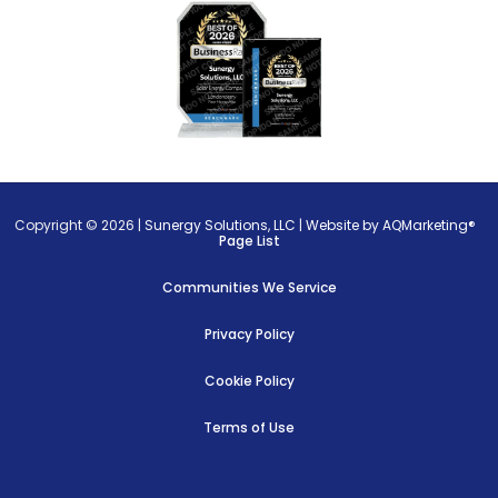
Copyright © 2026 |
Sunergy Solutions, LLC
|
Website by AQMarketing®
Page List
Communities We Service
Privacy Policy
Cookie Policy
Terms of Use