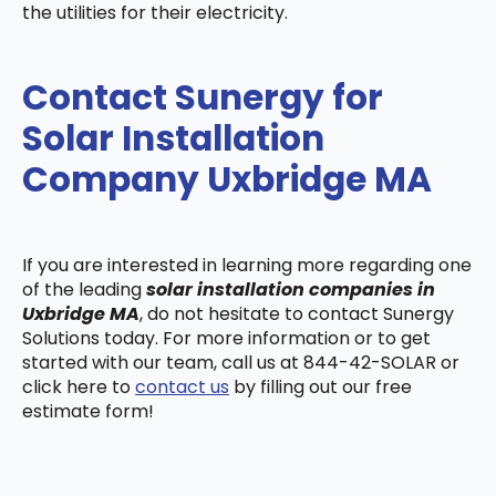
the utilities for their electricity.
Contact Sunergy for
Solar Installation
Company Uxbridge MA
If you are interested in learning more regarding one
of the leading
solar installation companies in
Uxbridge MA
, do not hesitate to contact Sunergy
Solutions today. For more information or to get
started with our team, call us at 844-42-SOLAR or
click here to
contact us
by filling out our free
estimate form!