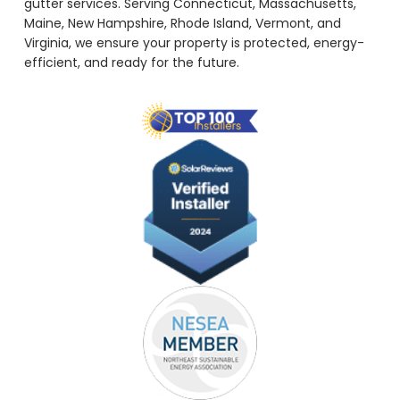
gutter services. Serving Connecticut, Massachusetts,
Maine, New Hampshire, Rhode Island, Vermont, and
Virginia, we ensure your property is protected, energy-
efficient, and ready for the future.