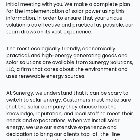
initial meeting with you. We make a complete plan
for the implementation of solar power using this
information. In order to ensure that your unique
solution is as effective and practical as possible, our
team draws on its vast experience.
The most ecologically friendly, economically
practical, and high-energy generating goods and
solar solutions are available from Sunergy Solutions,
LLC, a firm that cares about the environment and
uses renewable energy sources.
At Sunergy, we understand that it can be scary to
switch to solar energy. Customers must make sure
that the solar company they choose has the
knowledge, reputation, and local staff to meet their
needs and expectations. When we install solar
energy, we use our extensive experience and
dedication to bring our clients top-of-the-line