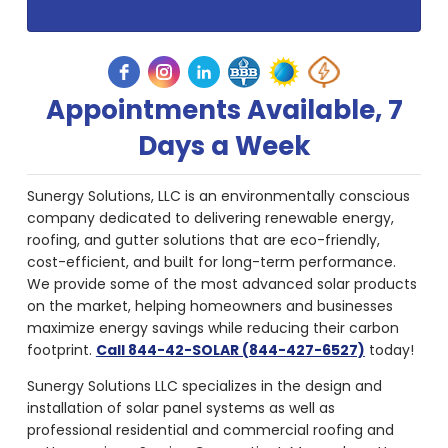
Appointments Available, 7
Days a Week
Sunergy Solutions, LLC is an environmentally conscious
company dedicated to delivering renewable energy,
roofing, and gutter solutions that are eco-friendly,
cost-efficient, and built for long-term performance.
We provide some of the most advanced solar products
on the market, helping homeowners and businesses
maximize energy savings while reducing their carbon
footprint.
Call 844-42-SOLAR (844-427-6527)
today!
Sunergy Solutions LLC specializes in the design and
installation of solar panel systems as well as
professional residential and commercial roofing and