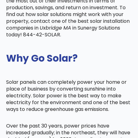
the most out of their investments in terms of
production, savings, and return on investment. To
find out how solar solutions might work with your
property, contact one of the best solar installation
companies in
Uxbridge MA
in Sunergy Solutions
today! 844-42-SOLAR.
Why Go Solar?
Solar panels can completely power your home or
place of business by converting sunshine into
electricity. Solar power is the best way to make
electricity for the environment and one of the best
ways to reduce greenhouse gas emissions.
Over the past 30 years, power prices have
increased gradually; in the northeast, they will have