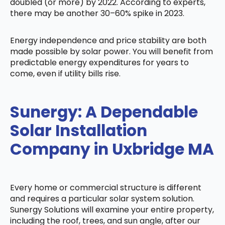
doubled (or more) by 2022. According to experts,
there may be another 30–60% spike in 2023.
Energy independence and price stability are both
made possible by solar power. You will benefit from
predictable energy expenditures for years to
come, even if utility bills rise.
Sunergy: A Dependable
Solar Installation
Company in Uxbridge MA
Every home or commercial structure is different
and requires a particular solar system solution.
Sunergy Solutions will examine your entire property,
including the roof, trees, and sun angle, after our