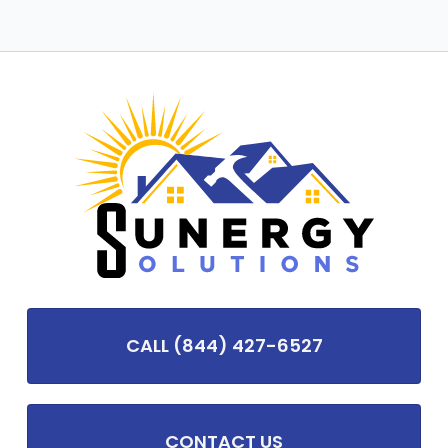
CALL (844) 427-6527
CONTACT US