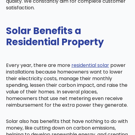
quality. We constantly aim for complete customer
satisfaction.
Solar Benefits a
Residential Property
Every year, there are more
residential solar
power
installations because homeowners want to lower
their electricity costs, manage their monthly
spending, lessen their carbon impact, and raise the
value of their homes. In several places,
homeowners that use net metering even receive
reimbursement for the extra power they generate.
Solar also has benefits that have nothing to do with
money, like cutting down on carbon emissions,
helping to develop renewable energy, and creating