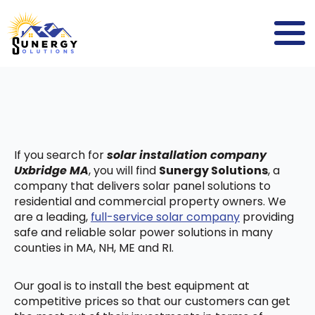
If you search for
solar installation company
Uxbridge MA
, you will find
Sunergy Solutions
, a
company that delivers solar panel solutions to
residential and commercial property owners. We
are a leading,
full-service solar company
providing
safe and reliable solar power solutions in many
counties in MA, NH, ME and RI.
Our goal is to install the best equipment at
competitive prices so that our customers can get