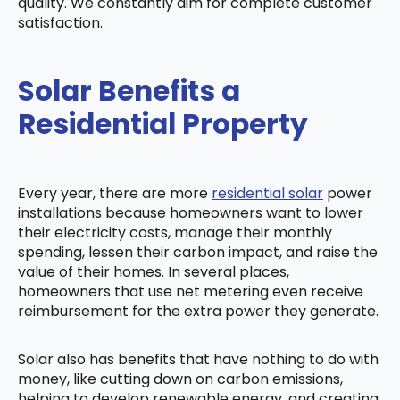
quality. We constantly aim for complete customer
satisfaction.
Solar Benefits a
Residential Property
Every year, there are more
residential solar
power
installations because homeowners want to lower
their electricity costs, manage their monthly
spending, lessen their carbon impact, and raise the
value of their homes. In several places,
homeowners that use net metering even receive
reimbursement for the extra power they generate.
Solar also has benefits that have nothing to do with
money, like cutting down on carbon emissions,
helping to develop renewable energy, and creating