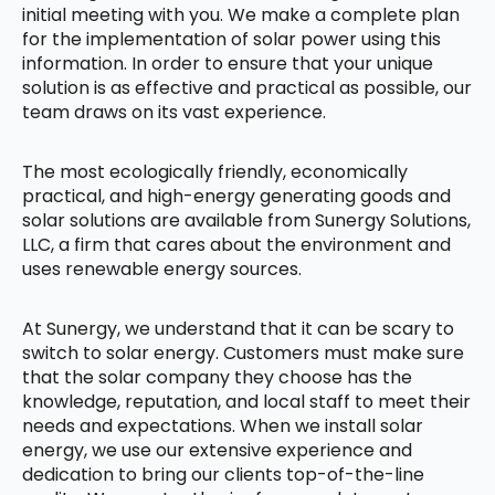
initial meeting with you. We make a complete plan
for the implementation of solar power using this
information. In order to ensure that your unique
solution is as effective and practical as possible, our
team draws on its vast experience.
The most ecologically friendly, economically
practical, and high-energy generating goods and
solar solutions are available from Sunergy Solutions,
LLC, a firm that cares about the environment and
uses renewable energy sources.
At Sunergy, we understand that it can be scary to
switch to solar energy. Customers must make sure
that the solar company they choose has the
knowledge, reputation, and local staff to meet their
needs and expectations. When we install solar
energy, we use our extensive experience and
dedication to bring our clients top-of-the-line