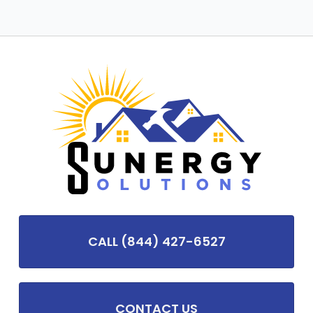
CALL (844) 427-6527
CONTACT US