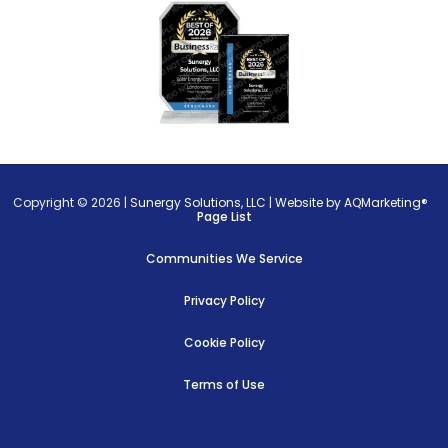
Copyright © 2026 |
Sunergy Solutions, LLC
|
Website by AQMarketing®
Page List
Communities We Service
Privacy Policy
Cookie Policy
Terms of Use