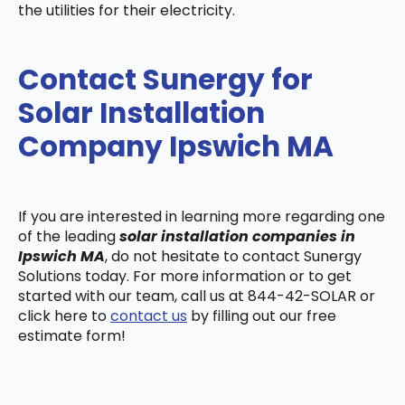
the utilities for their electricity.
Contact Sunergy for
Solar Installation
Company Ipswich MA
If you are interested in learning more regarding one
of the leading
solar installation companies in
Ipswich MA
, do not hesitate to contact Sunergy
Solutions today. For more information or to get
started with our team, call us at 844-42-SOLAR or
click here to
contact us
by filling out our free
estimate form!