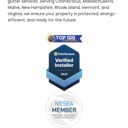
gutter services. Serving Connecticut, Massachusetts,
Maine, New Hampshire, Rhode Island, Vermont, and
Virginia, we ensure your property is protected, energy-
efficient, and ready for the future.