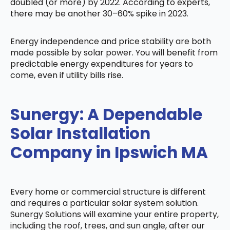
doubled (or more) by 2022. According to experts,
there may be another 30–60% spike in 2023.
Energy independence and price stability are both
made possible by solar power. You will benefit from
predictable energy expenditures for years to
come, even if utility bills rise.
Sunergy: A Dependable
Solar Installation
Company in Ipswich MA
Every home or commercial structure is different
and requires a particular solar system solution.
Sunergy Solutions will examine your entire property,
including the roof, trees, and sun angle, after our