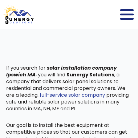
If you search for
solar installation company
Ipswich MA
, you will find
Sunergy Solutions
, a
company that delivers solar panel solutions to
residential and commercial property owners. We
are a leading,
full-service solar company
providing
safe and reliable solar power solutions in many
counties in MA, NH, ME and RI.
Our goal is to install the best equipment at
competitive prices so that our customers can get