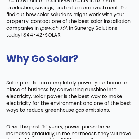
the most out of their investments in terms of
production, savings, and return on investment. To
find out how solar solutions might work with your
property, contact one of the best solar installation
companies in
Ipswich MA
in Sunergy Solutions
today! 844-42-SOLAR.
Why Go Solar?
Solar panels can completely power your home or
place of business by converting sunshine into
electricity. Solar power is the best way to make
electricity for the environment and one of the best
ways to reduce greenhouse gas emissions.
Over the past 30 years, power prices have
increased gradually; in the northeast, they will have