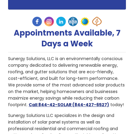
Appointments Available, 7
Days a Week
Sunergy Solutions, LLC is an environmentally conscious
company dedicated to delivering renewable energy,
roofing, and gutter solutions that are eco-friendly,
cost-efficient, and built for long-term performance.
We provide some of the most advanced solar products
on the market, helping homeowners and businesses
maximize energy savings while reducing their carbon
footprint.
Call 844-42-SOLAR (844-427-6527)
today!
Sunergy Solutions LLC specializes in the design and
installation of solar panel systems as well as
professional residential and commercial roofing and