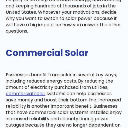
and keeping hundreds of thousands of jobs in the
United States. Whatever your motivations, decide
why you want to switch to solar power because it
will have a big impact on how you answer the other
questions.
Commercial Solar
Businesses benefit from solar in several key ways,
including reduced energy costs. By reducing the
amount of electricity purchased from utilities,
commercial solar
systems can help businesses
save money and boost their bottom line. Increased
reliability is another important benefit. Businesses
that have commercial solar systems installed enjoy
increased reliability and security during power
outages because they are no longer dependent on