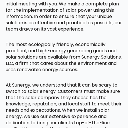
initial meeting with you. We make a complete plan
for the implementation of solar power using this
information. In order to ensure that your unique
solution is as effective and practical as possible, our
team draws on its vast experience.
The most ecologically friendly, economically
practical, and high-energy generating goods and
solar solutions are available from Sunergy Solutions,
LLC, a firm that cares about the environment and
uses renewable energy sources.
At Sunergy, we understand that it can be scary to
switch to solar energy. Customers must make sure
that the solar company they choose has the
knowledge, reputation, and local staff to meet their
needs and expectations. When we install solar
energy, we use our extensive experience and
dedication to bring our clients top-of-the-line