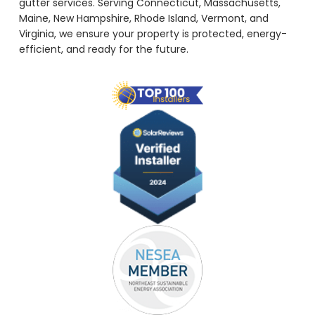
gutter services. Serving Connecticut, Massachusetts,
Maine, New Hampshire, Rhode Island, Vermont, and
Virginia, we ensure your property is protected, energy-
efficient, and ready for the future.