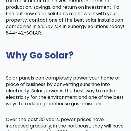
the most out of their investments in terms of
production, savings, and return on investment. To
find out how solar solutions might work with your
property, contact one of the best solar installation
companies in
Shirley MA
in Sunergy Solutions today!
844-42-SOLAR.
Why Go Solar?
Solar panels can completely power your home or
place of business by converting sunshine into
electricity. Solar power is the best way to make
electricity for the environment and one of the best
ways to reduce greenhouse gas emissions.
Over the past 30 years, power prices have
increased gradually; in the northeast, they will have