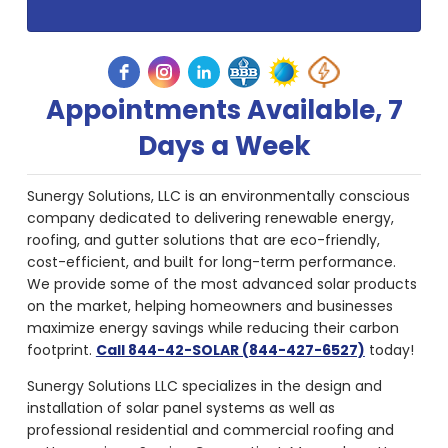
Appointments Available, 7
Days a Week
Sunergy Solutions, LLC is an environmentally conscious
company dedicated to delivering renewable energy,
roofing, and gutter solutions that are eco-friendly,
cost-efficient, and built for long-term performance.
We provide some of the most advanced solar products
on the market, helping homeowners and businesses
maximize energy savings while reducing their carbon
footprint.
Call 844-42-SOLAR (844-427-6527)
today!
Sunergy Solutions LLC specializes in the design and
installation of solar panel systems as well as
professional residential and commercial roofing and