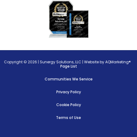
Copyright © 2026 |
Sunergy Solutions, LLC
|
Website by AQMarketing®
Page List
Communities We Service
Privacy Policy
Cookie Policy
Terms of Use