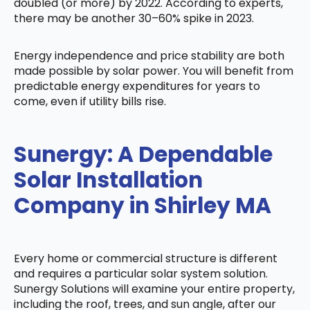
doubled (or more) by 2022. According to experts,
there may be another 30–60% spike in 2023.
Energy independence and price stability are both
made possible by solar power. You will benefit from
predictable energy expenditures for years to
come, even if utility bills rise.
Sunergy: A Dependable
Solar Installation
Company in Shirley MA
Every home or commercial structure is different
and requires a particular solar system solution.
Sunergy Solutions will examine your entire property,
including the roof, trees, and sun angle, after our