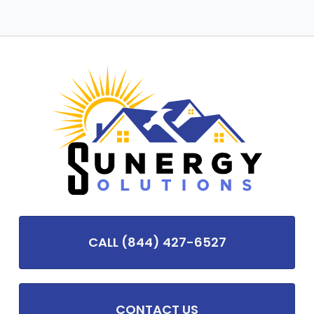
CALL (844) 427-6527
CONTACT US