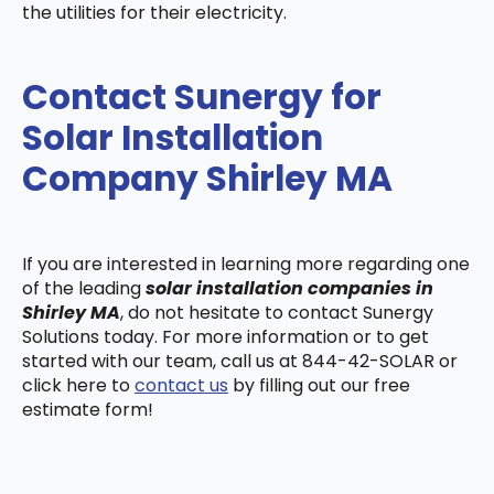
the utilities for their electricity.
Contact Sunergy for
Solar Installation
Company Shirley MA
If you are interested in learning more regarding one
of the leading
solar installation companies in
Shirley MA
, do not hesitate to contact Sunergy
Solutions today. For more information or to get
started with our team, call us at 844-42-SOLAR or
click here to
contact us
by filling out our free
estimate form!