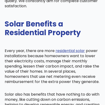
quality. We constantly aim for complete customer
satisfaction.
Solar Benefits a
Residential Property
Every year, there are more
residential solar
power
installations because homeowners want to lower
their electricity costs, manage their monthly
spending, lessen their carbon impact, and raise the
value of their homes. In several places,
homeowners that use net metering even receive
reimbursement for the extra power they generate.
Solar also has benefits that have nothing to do with
money, like cutting down on carbon emissions,
helping to develop renewable energy, and creating