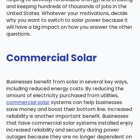
and keeping hundreds of thousands of jobs in the
United States. Whatever your motivations, decide
why you want to switch to solar power because it
will have a big impact on how you answer the other
questions.
Commercial Solar
Businesses benefit from solar in several key ways,
including reduced energy costs. By reducing the
amount of electricity purchased from utilities,
commercial solar
systems can help businesses
save money and boost their bottom line. Increased
reliability is another important benefit. Businesses
that have commercial solar systems installed enjoy
increased reliability and security during power
outages because they are no longer dependent on