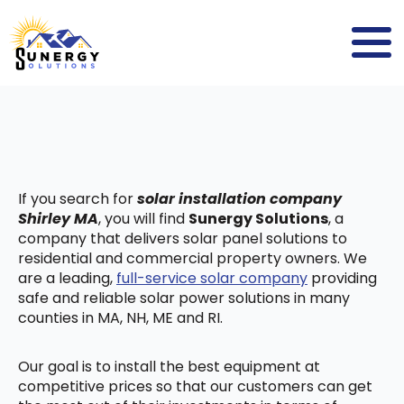
If you search for
solar installation company
Shirley MA
, you will find
Sunergy Solutions
, a
company that delivers solar panel solutions to
residential and commercial property owners. We
are a leading,
full-service solar company
providing
safe and reliable solar power solutions in many
counties in MA, NH, ME and RI.
Our goal is to install the best equipment at
competitive prices so that our customers can get