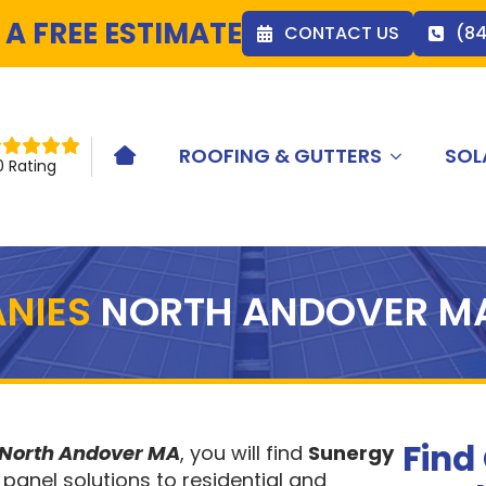
 A FREE ESTIMATE
CONTACT US
(8
ROOFING & GUTTERS
SOL
HOME ICON
0 Rating
NIES
NORTH ANDOVER M
Find
 North Andover MA
, you will find
Sunergy
 panel solutions to residential and