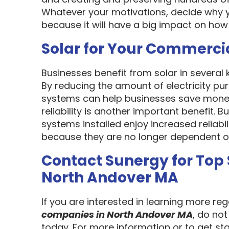
Whatever your motivations, decide why y
because it will have a big impact on how
Solar for Your Commerci
Businesses benefit from solar in several
By reducing the amount of electricity pur
systems can help businesses save money
reliability is another important benefit.
systems installed enjoy increased reliabi
because they are no longer dependent on th
Contact Sunergy for Top
North Andover MA
If you are interested in learning more re
companies in North Andover MA
, do no
today. For more information or to get st