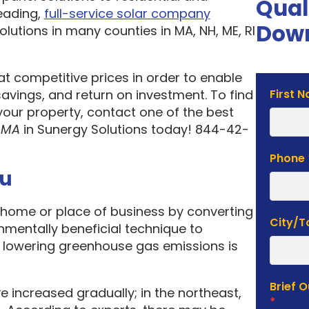
Qual
eading,
full-service solar company
Down
olutions in many counties in MA, NH, ME, RI
 at competitive prices in order to enable
Solar
vings, and return on investment. To find
First 
Estima
your property, contact one of the best
Form
 MA
in Sunergy Solutions today! 844-42-
Phone
ou
home or place of business by converting
City/
onmentally beneficial technique to
f lowering greenhouse gas emissions is
Brief 
e increased gradually; in the northeast,
*