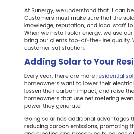
At Sunergy, we understand that it can be 
Customers must make sure that the sol
knowledge, reputation, and local staff t
When we install solar energy, we use our
bring our clients top-of-the-line quality
customer satisfaction.
Adding Solar to Your Res
Every year, there are more
residential sol
homeowners want to lower their electric
lessen their carbon impact, and raise the
homeowners that use net metering even 
power they generate.
Going solar has additional advantages t
reducing carbon emissions, promoting t
and creating and preserving hundreds of 