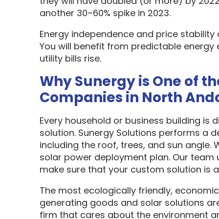
they will have doubled (or more) by 2022
another 30–60% spike in 2023.
Energy independence and price stability
You will benefit from predictable energy 
utility bills rise.
Why Sunergy is One of th
Companies in North And
Every household or business building is 
solution. Sunergy Solutions performs a d
including the roof, trees, and sun angle.
solar power deployment plan. Our team u
make sure that your custom solution is as
The most ecologically friendly, economic
generating goods and solar solutions are
firm that cares about the environment a