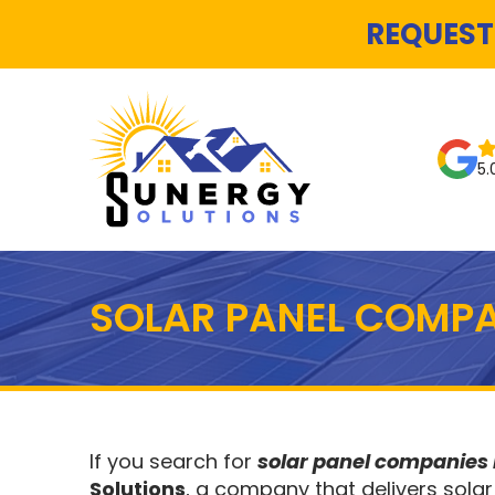
REQUEST
5.
SOLAR PANEL COMPA
If you search for
solar panel companies
Solutions
, a company that delivers solar