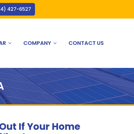
44) 427-6527
AR
COMPANY
CONTACT US
A
 Out If Your Home