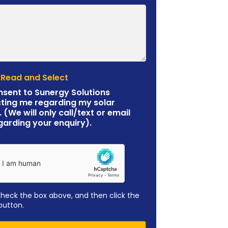
 Read and Select
nsent to Sunergy Solutions
ting me regarding my solar
. (We will only call/text or email
garding your enquiry).
check the box above, and then click the
button.