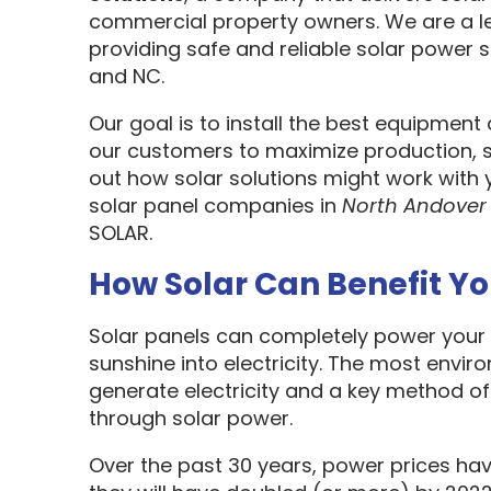
commercial property owners. We are a l
providing safe and reliable solar power s
and NC.
Our goal is to install the best equipment
our customers to maximize production, sa
out how solar solutions might work with 
solar panel companies in
North Andover
SOLAR.
How Solar Can Benefit Y
Solar panels can completely power your 
sunshine into electricity. The most envir
generate electricity and a key method o
through solar power.
Over the past 30 years, power prices hav