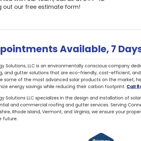
ng out our free estimate form!
pointments Available, 7 Day
gy Solutions, LLC is an environmentally conscious company dedi
g, and gutter solutions that are eco-friendly, cost-efficient, a
de some of the most advanced solar products on the market, 
ize energy savings while reducing their carbon footprint.
Call 
y Solutions LLC specializes in the design and installation of sola
ential and commercial roofing and gutter services. Serving Con
ire, Rhode Island, Vermont, and Virginia, we ensure your proper
e future.