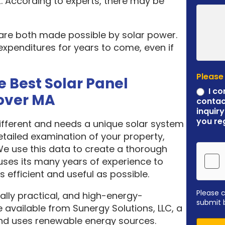
. According to experts, there may be
 are both made possible by solar power.
expenditures for years to come, even if
Please
e Best Solar Panel
I co
over MA
contac
inquiry
you re
different and needs a unique solar system
etailed examination of your property,
 We use this data to create a thorough
ses its many years of experience to
 efficient and useful as possible.
Please 
ally practical, and high-energy-
submit 
 available from Sunergy Solutions, LLC, a
nd uses renewable energy sources.