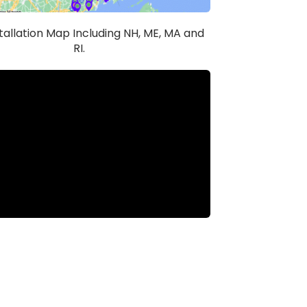
stallation Map Including NH, ME, MA and
RI.