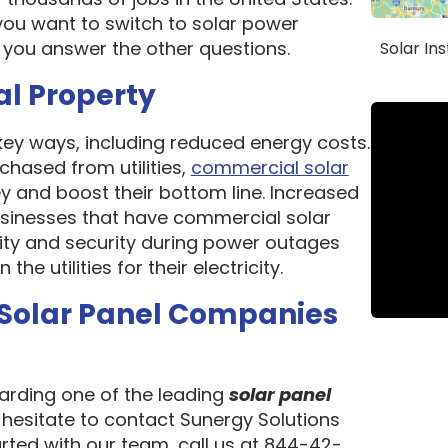
ou want to switch to solar power
 you answer the other questions.
Solar In
al Property
 key ways, including reduced energy costs.
chased from utilities,
commercial solar
 and boost their bottom line. Increased
 Businesses that have commercial solar
lity and security during power outages
e utilities for their electricity.
 Solar Panel Companies
garding one of the leading
solar panel
t hesitate to contact Sunergy Solutions
arted with our team, call us at 844-42-