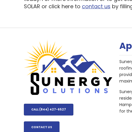
SOLAR or click here to
contact us
by filli
Ap
Suner
roofin
provi
maxim
Sunerg
resid
Hampsh
CALL (844) 427-6527
for th
CONTACT US