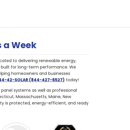
s a Week
cated to delivering renewable energy,
nd built for long-term performance. We
helping homeowners and businesses
844-42-SOLAR (844-427-6527)
today!
r panel systems as well as professional
necticut, Massachusetts, Maine, New
ty is protected, energy-efficient, and ready