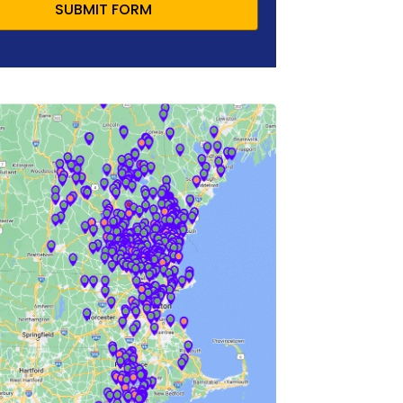
SUBMIT FORM