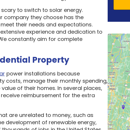
scary to switch to solar energy.
ar company they choose has the
o meet their needs and expectations.
 extensive experience and dedication to
. We constantly aim for complete
idential Property
ar
power installations because
ity costs, manage their monthly spending,
 value of their homes. In several places,
receive reimbursement for the extra
hat are unrelated to money, such as
he development of renewable energy,
thousands of jobs in the United States.