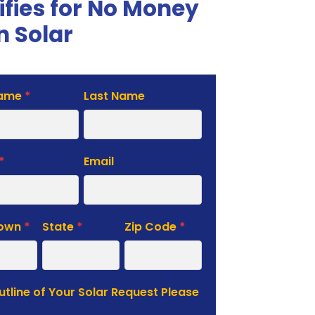
ifies for No Money
 Solar
Name
*
Last Name
te
*
Email
Town
*
State
*
Zip Code
*
Outline of Your Solar Request Please