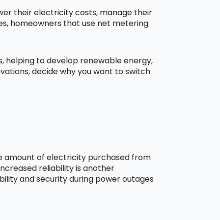
r their electricity costs, manage their
aces, homeowners that use net metering
ns, helping to develop renewable energy,
ivations, decide why you want to switch
he amount of electricity purchased from
creased reliability is another
bility and security during power outages