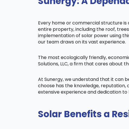
Sunergy: A Dependa
Every home or commercial structure is di
entire property, including the roof, tree
implementation of solar power using this 
our team draws on its vast experience.
The most ecologically friendly, economi
Solutions, LLC, a firm that cares about
At Sunergy, we understand that it can 
choose has the knowledge, reputation, a
extensive experience and dedication to 
Solar Benefits a Res