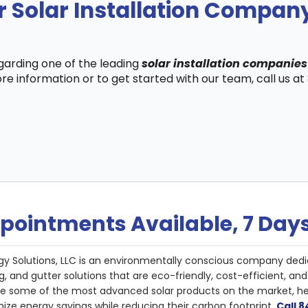
 Solar Installation Compan
egarding one of the leading
solar installation companies
re information or to get started with our team, call us a
pointments Available, 7 Day
gy Solutions, LLC is an environmentally conscious company dedi
g, and gutter solutions that are eco-friendly, cost-efficient, a
de some of the most advanced solar products on the market, 
ize energy savings while reducing their carbon footprint.
Call 