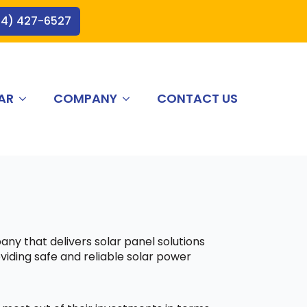
44) 427-6527
AR
COMPANY
CONTACT US
any that delivers solar panel solutions
viding safe and reliable solar power