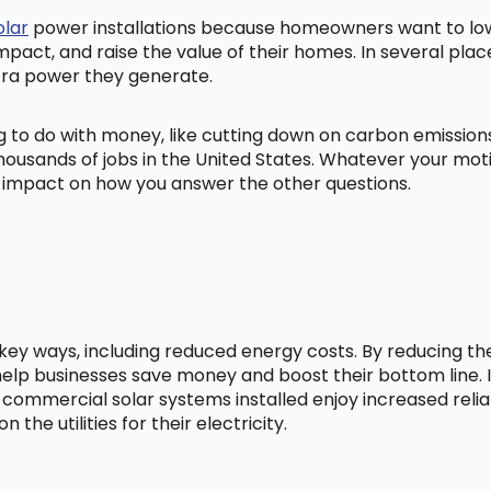
olar
power installations because homeowners want to lowe
mpact, and raise the value of their homes. In several pl
tra power they generate.
ng to do with money, like cutting down on carbon emissio
ousands of jobs in the United States. Whatever your mot
ig impact on how you answer the other questions.
l key ways, including reduced energy costs. By reducing t
lp businesses save money and boost their bottom line. In
 commercial solar systems installed enjoy increased relia
he utilities for their electricity.