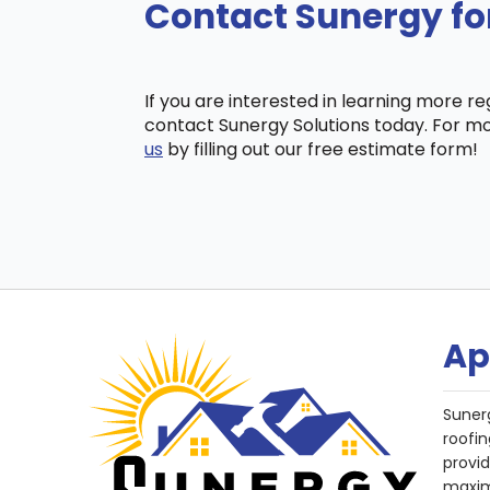
Contact Sunergy for
If you are interested in learning more r
contact Sunergy Solutions today. For mo
us
by filling out our free estimate form!
Ap
Suner
roofin
provi
maxim