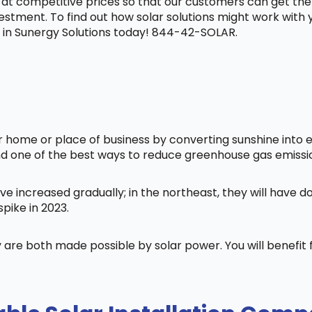
t at competitive prices so that our customers can get the
vestment. To find out how solar solutions might work with
in Sunergy Solutions today! 844-42-SOLAR.
home or place of business by converting sunshine into ele
nd one of the best ways to reduce greenhouse gas emissi
ve increased gradually; in the northeast, they will have 
pike in 2023.
 are both made possible by solar power. You will benefi