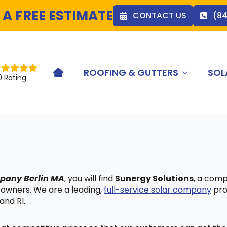
 A FREE ESTIMATE
CONTACT US
(8
ROOFING & GUTTERS
SOL
HOME ICON
0 Rating
mpany Berlin MA
, you will find
Sunergy Solutions
, a comp
 owners. We are a leading,
full-service solar company
pro
and RI.