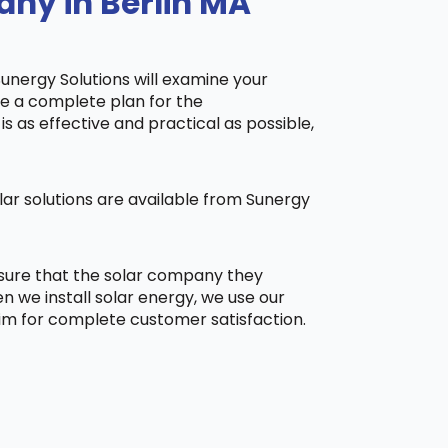
any in Berlin MA
Sunergy Solutions will examine your
ake a complete plan for the
is as effective and practical as possible,
ar solutions are available from Sunergy
 sure that the solar company they
 we install solar energy, we use our
aim for complete customer satisfaction.