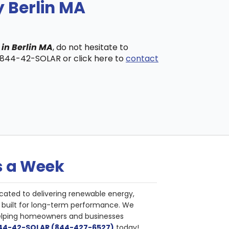
y Berlin MA
 in Berlin MA
, do not hesitate to
t 844-42-SOLAR or click here to
contact
s a Week
cated to delivering renewable energy,
nd built for long-term performance. We
helping homeowners and businesses
844-42-SOLAR (844-427-6527)
today!