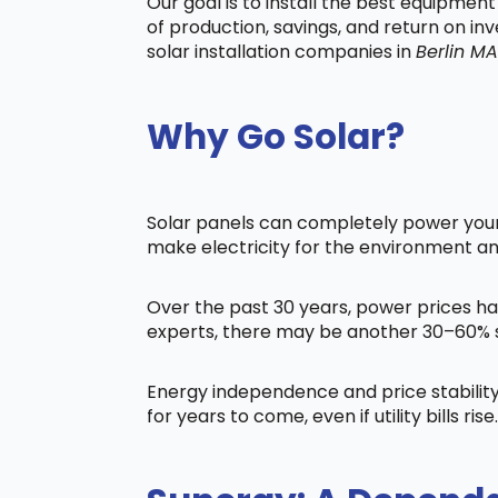
Our goal is to install the best equipmen
of production, savings, and return on in
solar installation companies in
Berlin MA
Why Go Solar?
Solar panels can completely power your 
make electricity for the environment a
Over the past 30 years, power prices ha
experts, there may be another 30–60% s
Energy independence and price stability
for years to come, even if utility bills rise.