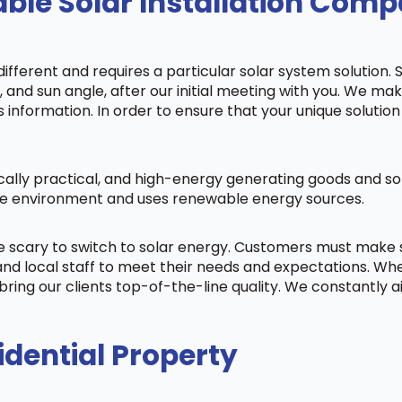
ble Solar Installation Comp
fferent and requires a particular solar system solution. 
s, and sun angle, after our initial meeting with you. We m
information. In order to ensure that your unique solution 
cally practical, and high-energy generating goods and sol
 the environment and uses renewable energy sources.
be scary to switch to solar energy. Customers must make
nd local staff to meet their needs and expectations. When
bring our clients top-of-the-line quality. We constantly 
idential Property