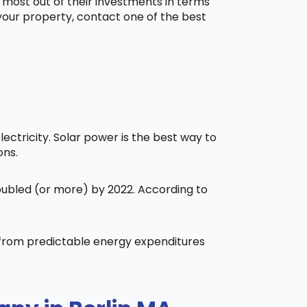
 most out of their investments in terms
 your property, contact one of the best
ctricity. Solar power is the best way to
ons.
doubled (or more) by 2022. According to
t from predictable energy expenditures