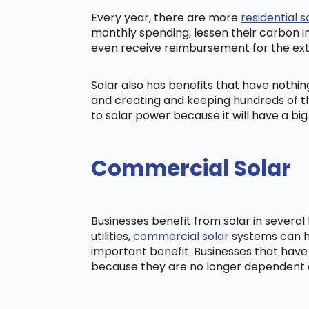
Every year, there are more
residential s
monthly spending, lessen their carbon i
even receive reimbursement for the ex
Solar also has benefits that have nothi
and creating and keeping hundreds of th
to solar power because it will have a b
Commercial Solar
Businesses benefit from solar in severa
utilities,
commercial solar
systems can he
important benefit. Businesses that have
because they are no longer dependent on t