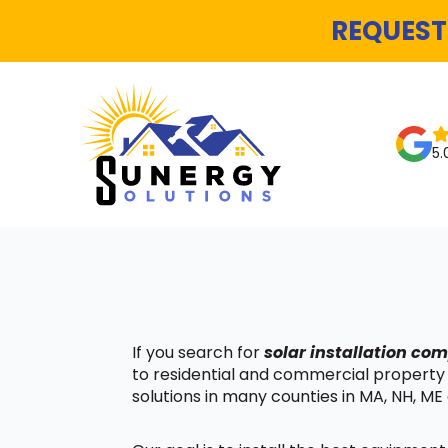
REQUEST
5.
If you search for
solar installation co
to residential and commercial property
solutions in many counties in MA, NH, ME 