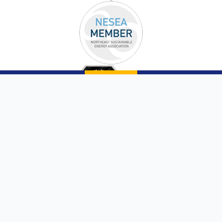
Copyright © 2026 |
Sunergy Solutions, LLC
|
Website by AQMarketing®
Page List
Communities We Service
Privacy Policy