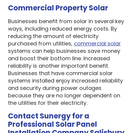
Commercial Property Solar
Businesses benefit from solar in several key
ways, including reduced energy costs. By
reducing the amount of electricity
purchased from utilities,
commercial solar
systems can help businesses save money
and boost their bottom line. Increased
reliability is another important benefit.
Businesses that have commercial solar
systems installed enjoy increased reliability
and security during power outages
because they are no longer dependent on
the utilities for their electricity.
Contact Sunergy for a
Professional Solar Panel
Installation Company Salisbury