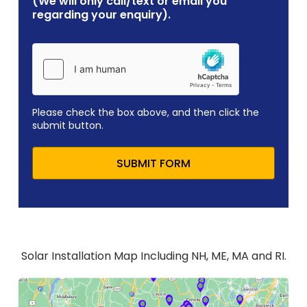
(We will only call/text or email you
regarding your enquiry).
Please check the box above, and then click the
submit button.
SUBMIT FORM
Solar Installation Map Including NH, ME, MA and RI.