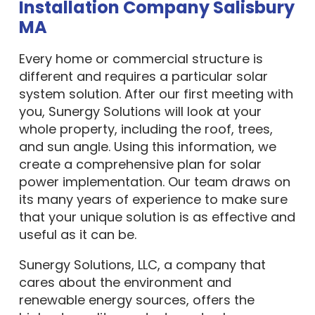
Installation Company Salisbury
MA
Every home or commercial structure is
different and requires a particular solar
system solution. After our first meeting with
you, Sunergy Solutions will look at your
whole property, including the roof, trees,
and sun angle. Using this information, we
create a comprehensive plan for solar
power implementation. Our team draws on
its many years of experience to make sure
that your unique solution is as effective and
useful as it can be.
Sunergy Solutions, LLC, a company that
cares about the environment and
renewable energy sources, offers the