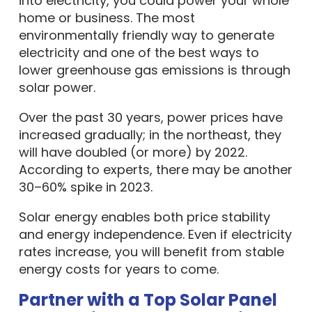
into electricity, you could power your whole
home or business. The most
environmentally friendly way to generate
electricity and one of the best ways to
lower greenhouse gas emissions is through
solar power.
Over the past 30 years, power prices have
increased gradually; in the northeast, they
will have doubled (or more) by 2022.
According to experts, there may be another
30–60% spike in 2023.
Solar energy enables both price stability
and energy independence. Even if electricity
rates increase, you will benefit from stable
energy costs for years to come.
Partner with a Top Solar Panel