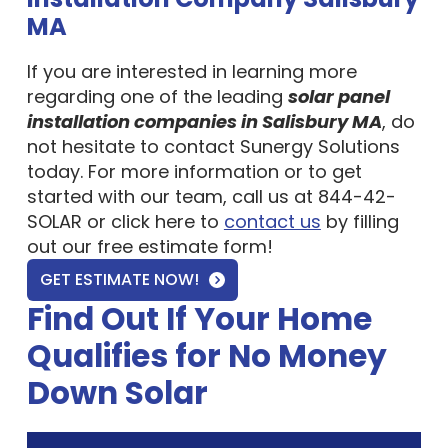
MA
If you are interested in learning more
regarding one of the leading
solar panel
installation companies in Salisbury MA
, do
not hesitate to contact Sunergy Solutions
today. For more information or to get
started with our team, call us at 844-42-
SOLAR or click here to
contact us
by filling
out our free estimate form!
GET ESTIMATE NOW!
Find Out If Your Home
Qualifies for No Money
Down Solar