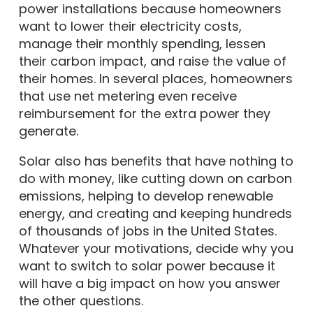
power installations because homeowners
want to lower their electricity costs,
manage their monthly spending, lessen
their carbon impact, and raise the value of
their homes. In several places, homeowners
that use net metering even receive
reimbursement for the extra power they
generate.
Solar also has benefits that have nothing to
do with money, like cutting down on carbon
emissions, helping to develop renewable
energy, and creating and keeping hundreds
of thousands of jobs in the United States.
Whatever your motivations, decide why you
want to switch to solar power because it
will have a big impact on how you answer
the other questions.