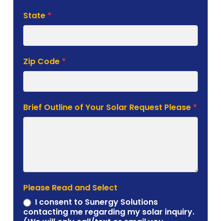
State
*
Zip Code
*
Brief Outline of Your Solar Request Please
*
Please Read and Select
I consent to Sunergy Solutions
contacting me regarding my solar inquiry.