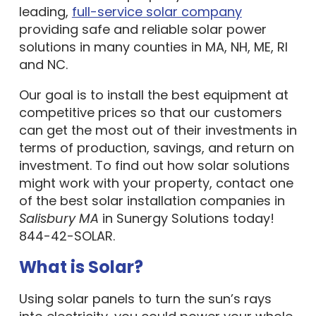
leading,
full-service solar company
providing safe and reliable solar power
solutions in many counties in MA, NH, ME, RI
and NC.
Our goal is to install the best equipment at
competitive prices so that our customers
can get the most out of their investments in
terms of production, savings, and return on
investment. To find out how solar solutions
might work with your property, contact one
of the best solar installation companies in
Salisbury MA
in Sunergy Solutions today!
844-42-SOLAR.
What is Solar?
Using solar panels to turn the sun’s rays