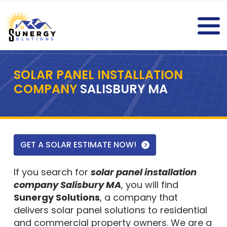
SOLAR PANEL INSTALLATION
COMPANY
SALISBURY MA
GET A SOLAR ESTIMATE NOW!
If you search for
solar panel installation
company Salisbury MA
, you will find
Sunergy Solutions
, a company that
delivers solar panel solutions to residential
and commercial property owners. We are a