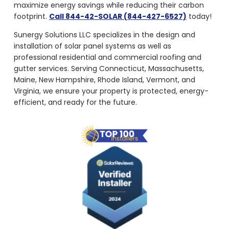
maximize energy savings while reducing their carbon
footprint.
Call 844-42-SOLAR (844-427-6527)
today!
Sunergy Solutions LLC specializes in the design and
installation of solar panel systems as well as
professional residential and commercial roofing and
gutter services. Serving Connecticut, Massachusetts,
Maine, New Hampshire, Rhode Island, Vermont, and
Virginia, we ensure your property is protected, energy-
efficient, and ready for the future.