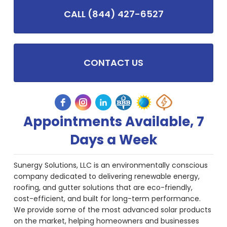
CALL (844) 427-6527
CONTACT US
Appointments Available, 7
Days a Week
Sunergy Solutions, LLC is an environmentally conscious
company dedicated to delivering renewable energy,
roofing, and gutter solutions that are eco-friendly,
cost-efficient, and built for long-term performance.
We provide some of the most advanced solar products
on the market, helping homeowners and businesses