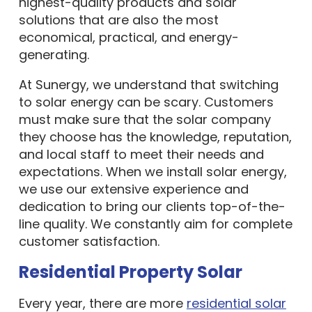
highest-quality products and solar
solutions that are also the most
economical, practical, and energy-
generating.
At Sunergy, we understand that switching
to solar energy can be scary. Customers
must make sure that the solar company
they choose has the knowledge, reputation,
and local staff to meet their needs and
expectations. When we install solar energy,
we use our extensive experience and
dedication to bring our clients top-of-the-
line quality. We constantly aim for complete
customer satisfaction.
Residential Property Solar
Every year, there are more
residential solar