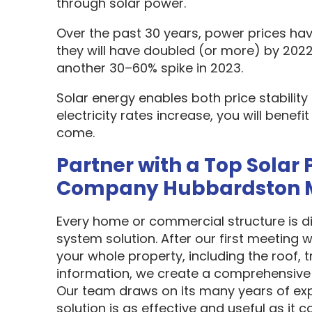
through solar power.
Over the past 30 years, power prices hav
they will have doubled (or more) by 2022
another 30–60% spike in 2023.
Solar energy enables both price stabilit
electricity rates increase, you will benef
come.
Partner with a Top Solar 
Company Hubbardston 
Every home or commercial structure is dif
system solution. After our first meeting w
your whole property, including the roof, t
information, we create a comprehensive 
Our team draws on its many years of exp
solution is as effective and useful as it c