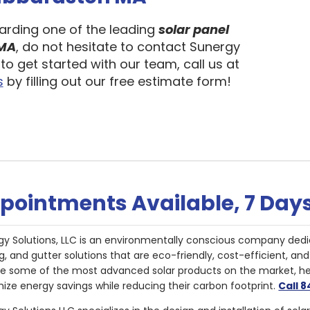
garding one of the leading
solar panel
 MA
, do not hesitate to contact Sunergy
to get started with our team, call us at
s
by filling out our free estimate form!
pointments Available, 7 Day
gy Solutions, LLC is an environmentally conscious company dedi
g, and gutter solutions that are eco-friendly, cost-efficient, a
de some of the most advanced solar products on the market, 
ize energy savings while reducing their carbon footprint.
Call 