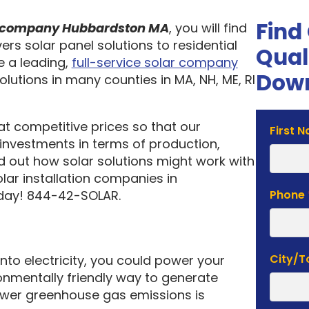
Find
on company Hubbardston MA
, you will find
ers solar panel solutions to residential
Qual
 a leading,
full-service solar company
Down
olutions in many counties in MA, NH, ME, RI
 at competitive prices so that our
Solar
First 
investments in terms of production,
Estima
nd out how solar solutions might work with
Form
lar installation companies in
oday! 844-42-SOLAR.
Phone
City/
into electricity, you could power your
nmentally friendly way to generate
lower greenhouse gas emissions is