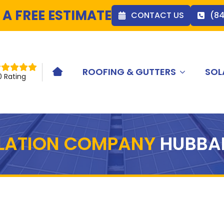
 A FREE ESTIMATE
CONTACT US
(8
ROOFING & GUTTERS
SOL
HOME ICON
0 Rating
LLATION COMPANY
HUBBA