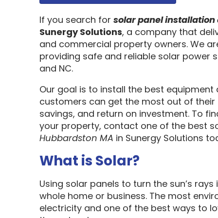
If you search for
solar panel installati
Sunergy Solutions
, a company that deliv
and commercial property owners. We are
providing safe and reliable solar power s
and NC.
Our goal is to install the best equipment
customers can get the most out of their 
savings, and return on investment. To fi
your property, contact one of the best so
Hubbardston MA
in Sunergy Solutions t
What is Solar?
Using solar panels to turn the sun’s rays 
whole home or business. The most enviro
electricity and one of the best ways to 