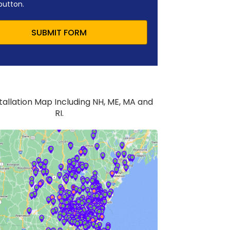
button.
SUBMIT FORM
stallation Map Including NH, ME, MA and
RI.