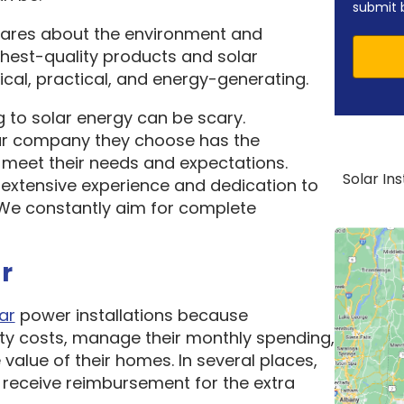
submit 
cares about the environment and
ghest-quality products and solar
cal, practical, and energy-generating.
 to solar energy can be scary.
ar company they choose has the
o meet their needs and expectations.
Solar In
 extensive experience and dedication to
. We constantly aim for complete
r
ar
power installations because
ity costs, manage their monthly spending,
 value of their homes. In several places,
receive reimbursement for the extra