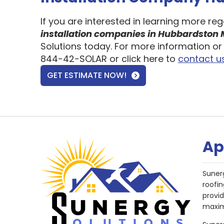
If you are interested in learning more re
installation companies in Hubbardston
Solutions today. For more information or 
844-42-SOLAR or click here to
contact u
GET ESTIMATE NOW!
Ap
Suner
roofin
provi
maxim