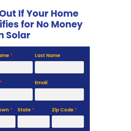
 Out If Your Home
ifies for No Money
 Solar
Name
*
Last Name
te
*
Email
Town
*
State
*
Zip Code
*