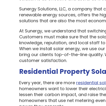
Sunergy Solutions, LLC, a company that 
renewable energy sources, offers the hi
solutions that are also the most economi
At Sunergy, we understand that switching
Customers must make sure that the sol
knowledge, reputation, and local staff t
When we install solar energy, we use our
bring our clients top-of-the-line quality
customer satisfaction.
Residential Property Sola
Every year, there are more
residential sol
homeowners want to lower their electric
lessen their carbon impact, and raise the
homeowners that use net metering even 