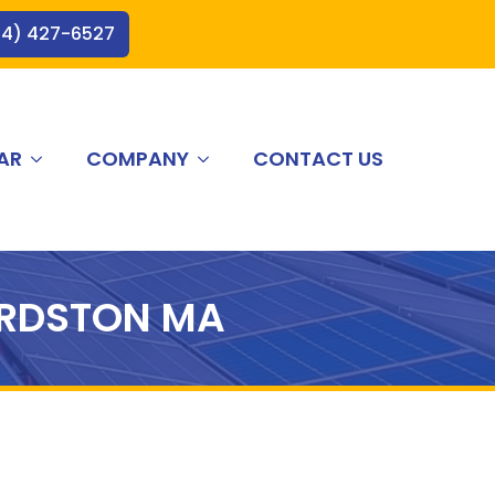
44) 427-6527
AR
COMPANY
CONTACT US
RDSTON MA