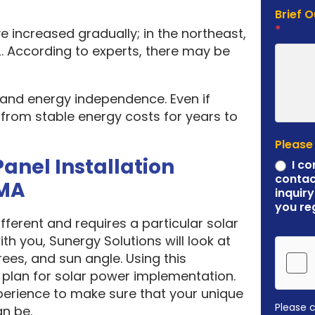
Brief 
*
e increased gradually; in the northeast,
. According to experts, there may be
y and energy independence. Even if
it from stable energy costs for years to
Please
Panel Installation
I co
contac
MA
inquiry
you re
ferent and requires a particular solar
ith you, Sunergy Solutions will look at
rees, and sun angle. Using this
plan for solar power implementation.
erience to make sure that your unique
Please 
an be.