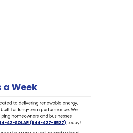
s a Week
cated to delivering renewable energy,
nd built for long-term performance. We
helping homeowners and businesses
844-42-SOLAR (844-427-6527)
today!