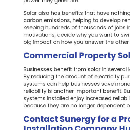
power they generate.
Solar also has benefits that have nothin
carbon emissions, helping to develop re
keeping hundreds of thousands of jobs i
motivations, decide why you want to swit
big impact on how you answer the other 
Commercial Property So
Businesses benefit from solar in several
By reducing the amount of electricity pur
systems can help businesses save money
reliability is another important benefit.
systems installed enjoy increased reliabi
because they are no longer dependent on th
Contact Sunergy for a Pr
Installation Company H