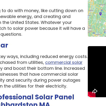
g to do with money, like cutting down on
newable energy, and creating and
n the United States. Whatever your
ch to solar power because it will have a
questions.
lar
 key ways, including reduced energy costs.
chased from utilities,
commercial solar
 and boost their bottom line. Increased
 Businesses that have commercial solar
lity and security during power outages
e utilities for their electricity.
ofessional Solar Panel
ubbardston MA