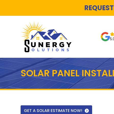
REQUEST
5.
SOLAR PANEL INSTA
GET A SOLAR ESTIMATE NOW!