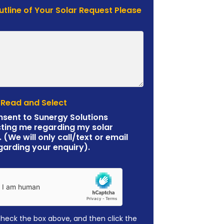
Outline of Your Solar Request Please
 Read and Select
nsent to Sunergy Solutions
ting me regarding my solar
. (We will only call/text or email
garding your enquiry).
check the box above, and then click the