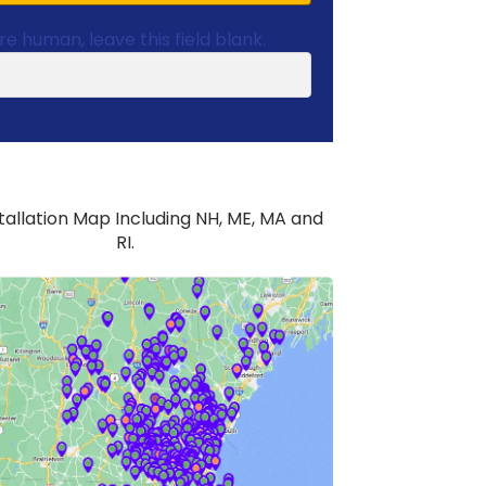
are human, leave this field blank.
stallation Map Including NH, ME, MA and
RI.