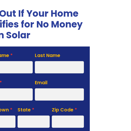
 Out If Your Home
ifies for No Money
 Solar
Name
*
Last Name
te
*
Email
Town
*
State
*
Zip Code
*