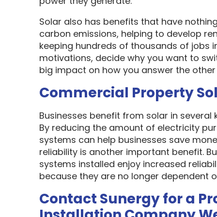
power they generate.
Solar also has benefits that have nothin
carbon emissions, helping to develop re
keeping hundreds of thousands of jobs i
motivations, decide why you want to swit
big impact on how you answer the other 
Commercial Property So
Businesses benefit from solar in several
By reducing the amount of electricity pur
systems can help businesses save money
reliability is another important benefit.
systems installed enjoy increased reliabi
because they are no longer dependent on th
Contact Sunergy for a Pr
Installation Company W