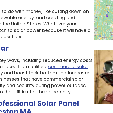
g to do with money, like cutting down on
newable energy, and creating and
n the United States. Whatever your
ch to solar power because it will have a
questions.
lar
 key ways, including reduced energy costs.
chased from utilities,
commercial solar
 and boost their bottom line. Increased
 Businesses that have commercial solar
lity and security during power outages
e utilities for their electricity.
ofessional Solar Panel
eston MA