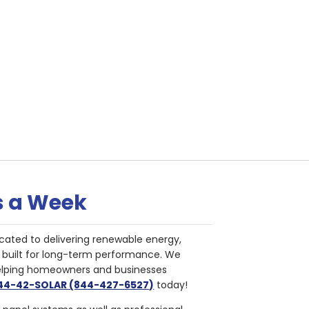
s a Week
cated to delivering renewable energy,
nd built for long-term performance. We
helping homeowners and businesses
844-42-SOLAR (844-427-6527)
today!