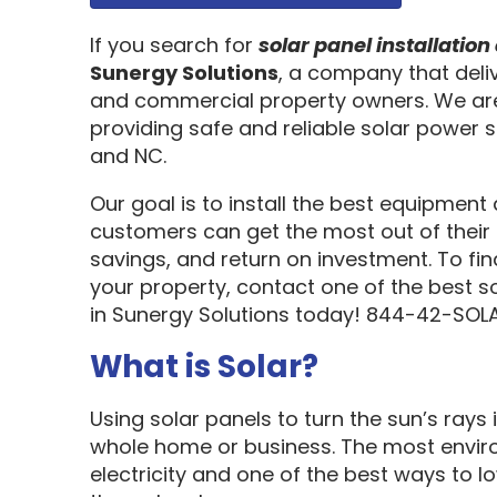
If you search for
solar panel installati
Sunergy Solutions
, a company that deliv
and commercial property owners. We are
providing safe and reliable solar power s
and NC.
Our goal is to install the best equipment
customers can get the most out of their 
savings, and return on investment. To fi
your property, contact one of the best s
in Sunergy Solutions today! 844-42-SOLA
What is Solar?
Using solar panels to turn the sun’s rays 
whole home or business. The most enviro
electricity and one of the best ways to 