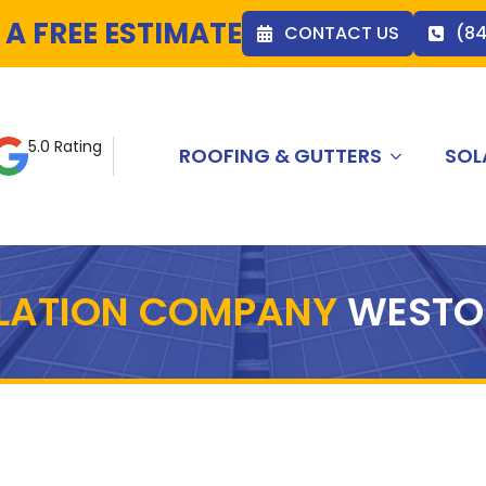
 A FREE ESTIMATE
CONTACT US
(8
5.0 Rating
ROOFING & GUTTERS
SOL
LLATION COMPANY
WESTO