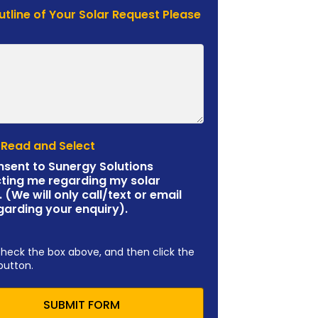
Outline of Your Solar Request Please
 Read and Select
nsent to Sunergy Solutions
ting me regarding my solar
. (We will only call/text or email
garding your enquiry).
check the box above, and then click the
button.
SUBMIT FORM