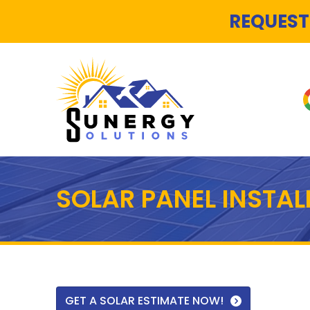
REQUEST
SOLAR PANEL INSTA
GET A SOLAR ESTIMATE NOW!