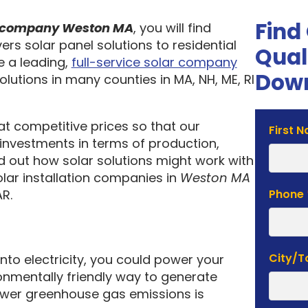
Find
on company Weston MA
, you will find
ers solar panel solutions to residential
Qual
 a leading,
full-service solar company
Down
olutions in many counties in MA, NH, ME, RI
 at competitive prices so that our
Solar
First 
investments in terms of production,
Estima
nd out how solar solutions might work with
Form
olar installation companies in
Weston MA
R.
Phone
City/
into electricity, you could power your
nmentally friendly way to generate
lower greenhouse gas emissions is