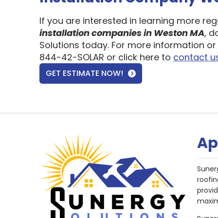
If you are interested in learning more re
installation companies in Weston MA
, d
Solutions today. For more information or 
844-42-SOLAR or click here to
contact u
GET ESTIMATE NOW!
Ap
Suner
roofin
provi
maxim