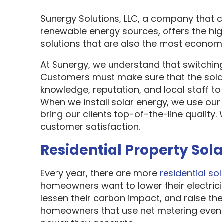
Sunergy Solutions, LLC, a company that 
renewable energy sources, offers the hi
solutions that are also the most economi
At Sunergy, we understand that switching
Customers must make sure that the sol
knowledge, reputation, and local staff t
When we install solar energy, we use our
bring our clients top-of-the-line quality
customer satisfaction.
Residential Property Sola
Every year, there are more
residential sol
homeowners want to lower their electric
lessen their carbon impact, and raise the
homeowners that use net metering even 