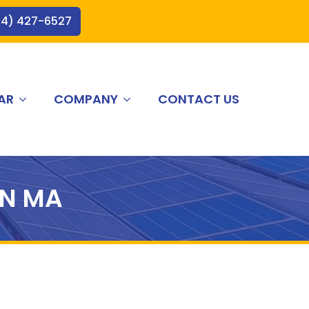
44) 427-6527
AR
COMPANY
CONTACT US
N MA