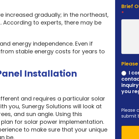
Brief 
*
e increased gradually; in the northeast,
. According to experts, there may be
y and energy independence. Even if
it from stable energy costs for years to
Please
Panel Installation
I co
contac
inquiry
you re
ferent and requires a particular solar
ith you, Sunergy Solutions will look at
Please 
rees, and sun angle. Using this
submit 
plan for solar power implementation.
erience to make sure that your unique
an be.