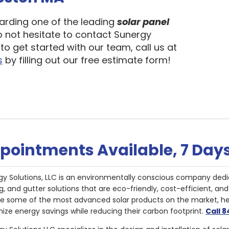
garding one of the leading
solar panel
o not hesitate to contact Sunergy
to get started with our team, call us at
s
by filling out our free estimate form!
pointments Available, 7 Day
gy Solutions, LLC is an environmentally conscious company dedi
g, and gutter solutions that are eco-friendly, cost-efficient, a
de some of the most advanced solar products on the market, 
ize energy savings while reducing their carbon footprint.
Call 