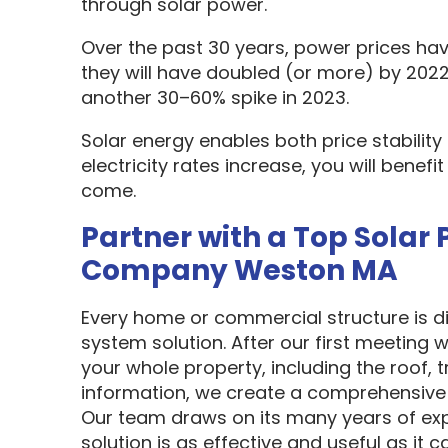
through solar power.
Over the past 30 years, power prices hav
they will have doubled (or more) by 2022
another 30–60% spike in 2023.
Solar energy enables both price stabilit
electricity rates increase, you will benef
come.
Partner with a Top Solar 
Company Weston MA
Every home or commercial structure is dif
system solution. After our first meeting w
your whole property, including the roof, t
information, we create a comprehensive 
Our team draws on its many years of exp
solution is as effective and useful as it c