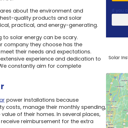
cares about the environment and
If you 
ghest-quality products and solar
cal, practical, and energy-generating.
 to solar energy can be scary.
ar company they choose has the
o meet their needs and expectations.
Solar In
 extensive experience and dedication to
. We constantly aim for complete
r
ar
power installations because
ity costs, manage their monthly spending,
 value of their homes. In several places,
receive reimbursement for the extra