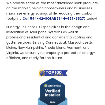
on the market, helping homeowners and businesses
maximize energy savings while reducing their carbon
footprint.
Call 844-42-SOLAR (844-427-6527)
today!
Sunergy Solutions LLC specializes in the design and
installation of solar panel systems as well as
professional residential and commercial roofing and
gutter services. Serving Connecticut, Massachusetts,
Maine, New Hampshire, Rhode Island, Vermont, and
Virginia, we ensure your property is protected, energy-
efficient, and ready for the future.