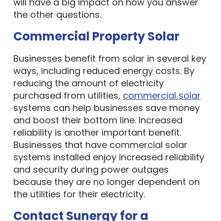
the other questions.
Commercial Property Solar
Businesses benefit from solar in several key
ways, including reduced energy costs. By
reducing the amount of electricity
purchased from utilities,
commercial solar
systems can help businesses save money
and boost their bottom line. Increased
reliability is another important benefit.
Businesses that have commercial solar
systems installed enjoy increased reliability
and security during power outages
because they are no longer dependent on
the utilities for their electricity.
Contact Sunergy for a
Professional Solar Panel