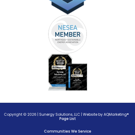
Copyright © 2026 |
Sunergy Solutions, LLC
|
Website by AQMarketing®
Page List
Communities We Service