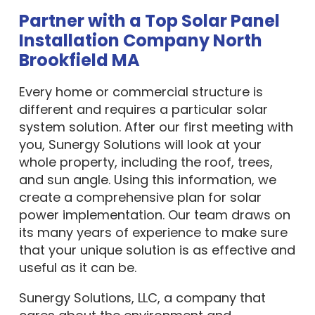
Partner with a Top Solar Panel
Installation Company North
Brookfield MA
Every home or commercial structure is
different and requires a particular solar
system solution. After our first meeting with
you, Sunergy Solutions will look at your
whole property, including the roof, trees,
and sun angle. Using this information, we
create a comprehensive plan for solar
power implementation. Our team draws on
its many years of experience to make sure
that your unique solution is as effective and
useful as it can be.
Sunergy Solutions, LLC, a company that
cares about the environment and