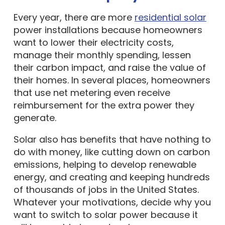
Every year, there are more
residential solar
power installations because homeowners
want to lower their electricity costs,
manage their monthly spending, lessen
their carbon impact, and raise the value of
their homes. In several places, homeowners
that use net metering even receive
reimbursement for the extra power they
generate.
Solar also has benefits that have nothing to
do with money, like cutting down on carbon
emissions, helping to develop renewable
energy, and creating and keeping hundreds
of thousands of jobs in the United States.
Whatever your motivations, decide why you
want to switch to solar power because it
will have a big impact on how you answer