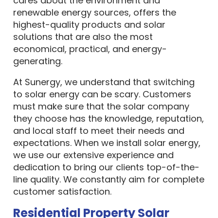
renewable energy sources, offers the
highest-quality products and solar
solutions that are also the most
economical, practical, and energy-
generating.
At Sunergy, we understand that switching
to solar energy can be scary. Customers
must make sure that the solar company
they choose has the knowledge, reputation,
and local staff to meet their needs and
expectations. When we install solar energy,
we use our extensive experience and
dedication to bring our clients top-of-the-
line quality. We constantly aim for complete
customer satisfaction.
Residential Property Solar