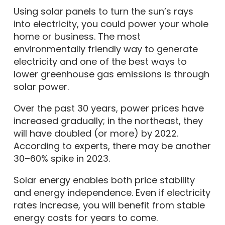
Using solar panels to turn the sun’s rays
into electricity, you could power your whole
home or business. The most
environmentally friendly way to generate
electricity and one of the best ways to
lower greenhouse gas emissions is through
solar power.
Over the past 30 years, power prices have
increased gradually; in the northeast, they
will have doubled (or more) by 2022.
According to experts, there may be another
30–60% spike in 2023.
Solar energy enables both price stability
and energy independence. Even if electricity
rates increase, you will benefit from stable
energy costs for years to come.