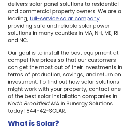
and commercial property owners. We are a
leading,
full-service solar company
providing safe and reliable solar power
solutions in many counties in MA, NH, ME, RI
and NC.
Our goal is to install the best equipment at
competitive prices so that our customers
can get the most out of their investments in
terms of production, savings, and return on
investment. To find out how solar solutions
might work with your property, contact one
of the best solar installation companies in
North Brookfield MA
in Sunergy Solutions
today! 844-42-SOLAR.
What is Solar?