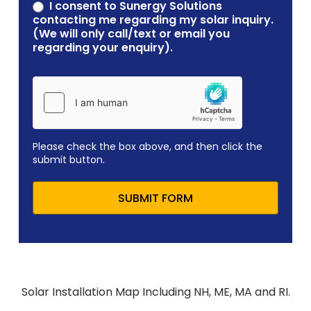
contacting me regarding my solar inquiry.
(We will only call/text or email you
regarding your enquiry).
Please check the box above, and then click the
submit button.
SUBMIT FORM
Solar Installation Map Including NH, ME, MA and RI.