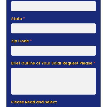
State
*
Zip Code
*
Brief Outline of Your Solar Request Please
*
Please Read and Select
I consent to Sunergy Solutions