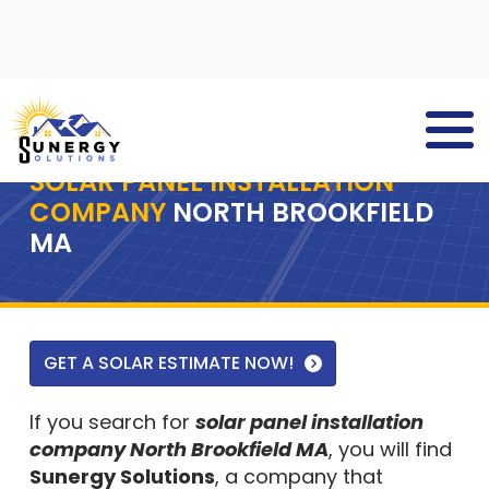
SOLAR PANEL INSTALLATION
COMPANY
NORTH BROOKFIELD
MA
GET A SOLAR ESTIMATE NOW!
If you search for
solar panel installation
company North Brookfield MA
, you will find
Sunergy Solutions
, a company that
delivers solar panel solutions to residential