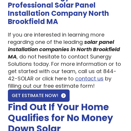
Installation Company North
Brookfield MA
If you are interested in learning more
regarding one of the leading
solar panel
installation companies in North Brookfield
MA
, do not hesitate to contact Sunergy
Solutions today. For more information or to
get started with our team, call us at 844-
42-SOLAR or click here to
contact us
by
filling out our free estimate form!
GET ESTIMATE NOW!
Find Out If Your Home
Qualifies for No Money
Down Solar