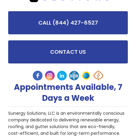
CALL (844) 427-6527
CONTACT US
Appointments Available, 7
Days a Week
Sunergy Solutions, LLC is an environmentally conscious
company dedicated to delivering renewable energy,
roofing, and gutter solutions that are eco-friendly,
cost-efficient, and built for long-term performance.
We provide some of the most advanced solar products