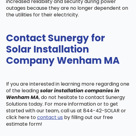
increased reliability and security during power
outages because they are no longer dependent on
the utilities for their electricity.
Contact Sunergy for
Solar Installation
Company Wenham MA
If you are interested in learning more regarding one
of the leading
solar installation companies in
Wenham MA
, do not hesitate to contact Sunergy
Solutions today. For more information or to get
started with our team, call us at 844-42-SOLAR or
click here to
contact us
by filling out our free
estimate form!