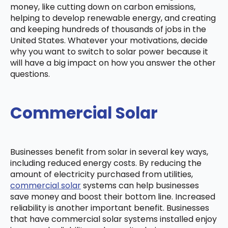
money, like cutting down on carbon emissions,
helping to develop renewable energy, and creating
and keeping hundreds of thousands of jobs in the
United States. Whatever your motivations, decide
why you want to switch to solar power because it
will have a big impact on how you answer the other
questions.
Commercial Solar
Businesses benefit from solar in several key ways,
including reduced energy costs. By reducing the
amount of electricity purchased from utilities,
commercial solar
systems can help businesses
save money and boost their bottom line. Increased
reliability is another important benefit. Businesses
that have commercial solar systems installed enjoy