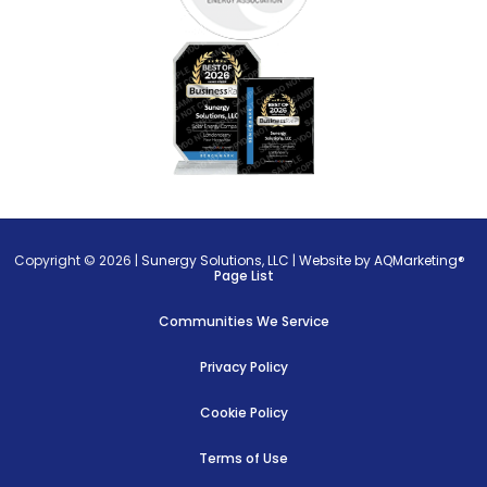
Copyright © 2026 |
Sunergy Solutions, LLC
|
Website by AQMarketing®
Page List
Communities We Service
Privacy Policy
Cookie Policy
Terms of Use