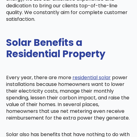
dedication to bring our clients top-of-the-line
quality. We constantly aim for complete customer
satisfaction.
Solar Benefits a
Residential Property
Every year, there are more
residential solar
power
installations because homeowners want to lower
their electricity costs, manage their monthly
spending, lessen their carbon impact, and raise the
value of their homes. In several places,
homeowners that use net metering even receive
reimbursement for the extra power they generate.
Solar also has benefits that have nothing to do with