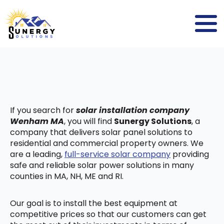
If you search for
solar installation company
Wenham MA
, you will find
Sunergy Solutions
, a
company that delivers solar panel solutions to
residential and commercial property owners. We
are a leading,
full-service solar company
providing
safe and reliable solar power solutions in many
counties in MA, NH, ME and RI.
Our goal is to install the best equipment at
competitive prices so that our customers can get