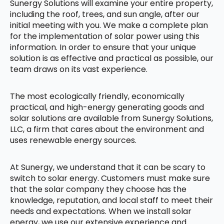
Sunergy Solutions will examine your entire property,
including the roof, trees, and sun angle, after our
initial meeting with you. We make a complete plan
for the implementation of solar power using this
information. In order to ensure that your unique
solution is as effective and practical as possible, our
team draws on its vast experience.
The most ecologically friendly, economically
practical, and high-energy generating goods and
solar solutions are available from Sunergy Solutions,
LLC, a firm that cares about the environment and
uses renewable energy sources.
At Sunergy, we understand that it can be scary to
switch to solar energy. Customers must make sure
that the solar company they choose has the
knowledge, reputation, and local staff to meet their
needs and expectations. When we install solar
energy, we use our extensive experience and