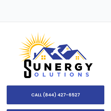
CALL (844) 427-6527