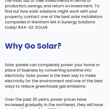
the most out of their investments in terms of
production, savings, and return on investment. To
find out how solar solutions might work with your
property, contact one of the best solar installation
companies in
Wenham MA
in Sunergy Solutions
today! 844-42-SOLAR.
Why Go Solar?
Solar panels can completely power your home or
place of business by converting sunshine into
electricity. Solar power is the best way to make
electricity for the environment and one of the best
ways to reduce greenhouse gas emissions.
Over the past 30 years, power prices have
increased gradually; in the northeast, they will have