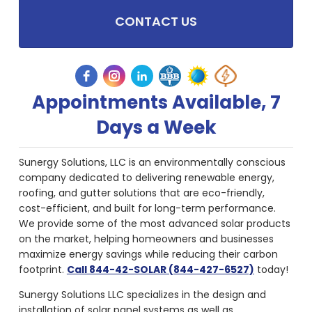
CONTACT US
Appointments Available, 7
Days a Week
Sunergy Solutions, LLC is an environmentally conscious
company dedicated to delivering renewable energy,
roofing, and gutter solutions that are eco-friendly,
cost-efficient, and built for long-term performance.
We provide some of the most advanced solar products
on the market, helping homeowners and businesses
maximize energy savings while reducing their carbon
footprint.
Call 844-42-SOLAR (844-427-6527)
today!
Sunergy Solutions LLC specializes in the design and
installation of solar panel systems as well as