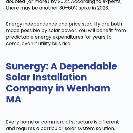
doubled (or more) by 2022. According to experts,
there may be another 30–60% spike in 2023.
Energy independence and price stability are both
made possible by solar power. You will benefit from
predictable energy expenditures for years to
come, even if utility bills rise.
Sunergy: A Dependable
Solar Installation
Company in Wenham
MA
Every home or commercial structure is different
and requires a particular solar system solution.