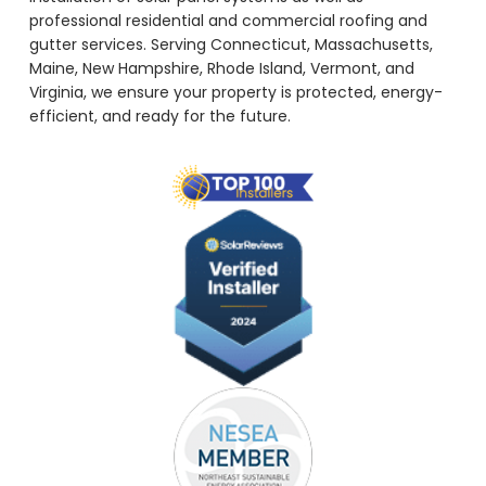
professional residential and commercial roofing and
gutter services. Serving Connecticut, Massachusetts,
Maine, New Hampshire, Rhode Island, Vermont, and
Virginia, we ensure your property is protected, energy-
efficient, and ready for the future.