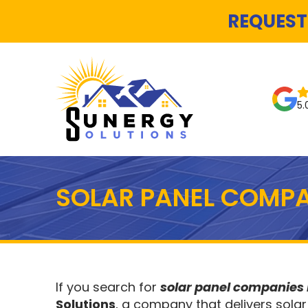
REQUEST
5.
SOLAR PANEL COMPA
If you search for
solar panel companies
Solutions
, a company that delivers solar