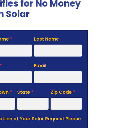
ifies for No Money
 Solar
Name
*
Last Name
te
*
Email
Town
*
State
*
Zip Code
*
Outline of Your Solar Request Please