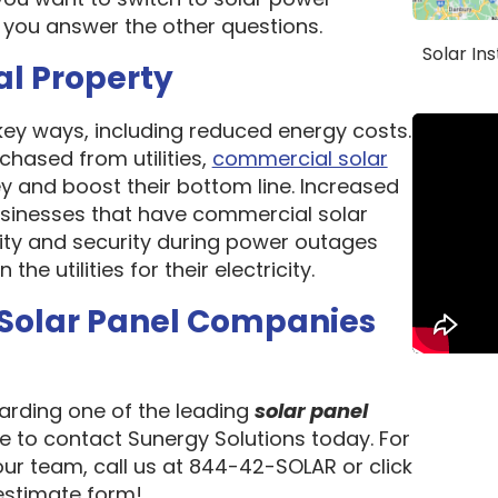
 you answer the other questions.
Solar In
al Property
 key ways, including reduced energy costs.
chased from utilities,
commercial solar
 and boost their bottom line. Increased
 Businesses that have commercial solar
lity and security during power outages
e utilities for their electricity.
 Solar Panel Companies
garding one of the leading
solar panel
te to contact Sunergy Solutions today. For
our team, call us at 844-42-SOLAR or click
 estimate form!