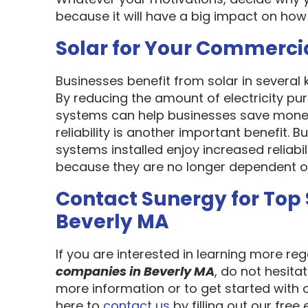
because it will have a big impact on how
Solar for Your Commerci
Businesses benefit from solar in several
By reducing the amount of electricity pur
systems can help businesses save money
reliability is another important benefit.
systems installed enjoy increased reliabi
because they are no longer dependent on th
Contact Sunergy for Top
Beverly MA
If you are interested in learning more re
companies in Beverly MA
, do not hesita
more information or to get started with 
here to
contact us
by filling out our free