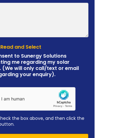
 Read and Select
nsent to Sunergy Solutions
ting me regarding my solar
. (We will only call/text or email
garding your enquiry).
check the box above, and then click the
button.