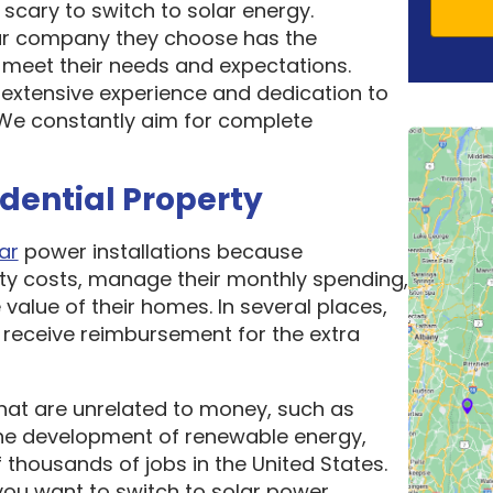
scary to switch to solar energy.
ar company they choose has the
o meet their needs and expectations.
 extensive experience and dedication to
. We constantly aim for complete
idential Property
ar
power installations because
ity costs, manage their monthly spending,
 value of their homes. In several places,
receive reimbursement for the extra
hat are unrelated to money, such as
he development of renewable energy,
thousands of jobs in the United States.
ou want to switch to solar power