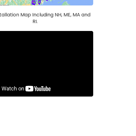
stallation Map Including NH, ME, MA and
RI.