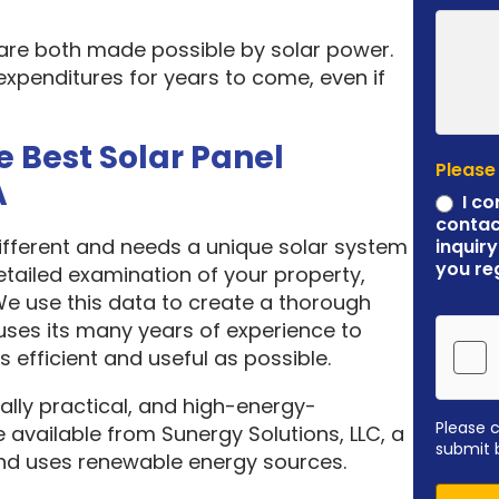
 are both made possible by solar power.
expenditures for years to come, even if
e Best Solar Panel
Please
A
I co
contac
different and needs a unique solar system
inquiry
you re
etailed examination of your property,
 We use this data to create a thorough
ses its many years of experience to
 efficient and useful as possible.
ally practical, and high-energy-
Please 
 available from Sunergy Solutions, LLC, a
submit 
nd uses renewable energy sources.