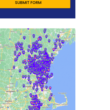
SUBMIT FORM