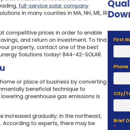
Qual
eading,
full-service solar company
Down
olutions in many counties in MA, NH, ME, RI
 at competitive prices in order to enable
Solar
vings, and return on investment. To find
First 
Estima
your property, contact one of the best
Form
unergy Solutions today! 844-42-SOLAR.
ou
Phone
home or place of business by converting
onmentally beneficial technique to
City/
f lowering greenhouse gas emissions is
e increased gradually; in the northeast,
Brief 
. According to experts, there may be
*