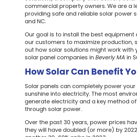
commercial property owners. We are a l
providing safe and reliable solar power s
and NC.
Our goal is to install the best equipment
our customers to maximize production, sa
out how solar solutions might work with 
solar panel companies in
Beverly MA
in S
How Solar Can Benefit Y
Solar panels can completely power your 
sunshine into electricity. The most envir
generate electricity and a key method o
through solar power.
Over the past 30 years, power prices hav
they will have doubled (or more) by 2022