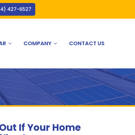
44) 427-6527
AR
COMPANY
CONTACT US
 Out If Your Home