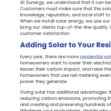
At Sunergy, we understand that it can be 
Customers must make sure that the sol
knowledge, reputation, and local staff t
When we install solar energy, we use our
bring our clients top-of-the-line quality
customer satisfaction.
Adding Solar to Your Res
Every year, there are more
residential sol
homeowners want to lower their electric
lessen their carbon impact, and raise the
homeowners that use net metering even 
power they generate.
Going solar has additional advantages t
reducing carbon emissions, promoting t
and creating and preserving hundreds of 
Whatever your motivations, decide why y