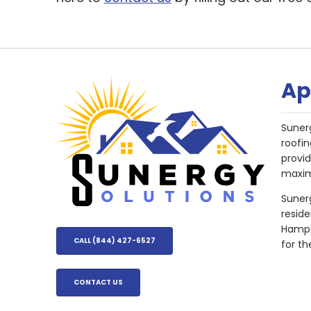
Ap
Suner
roofin
provi
maxim
Sunerg
resid
Hampsh
CALL (844) 427-6527
for th
CONTACT US