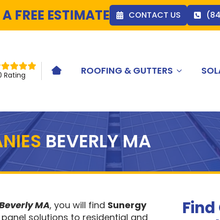
 A FREE ESTIMATE
CONTACT US
(8
ROOFING & GUTTERS
SOL
HOME ICON
0 Rating
NIES
BEVERLY MA
Find
 Beverly MA
, you will find
Sunergy
 panel solutions to residential and