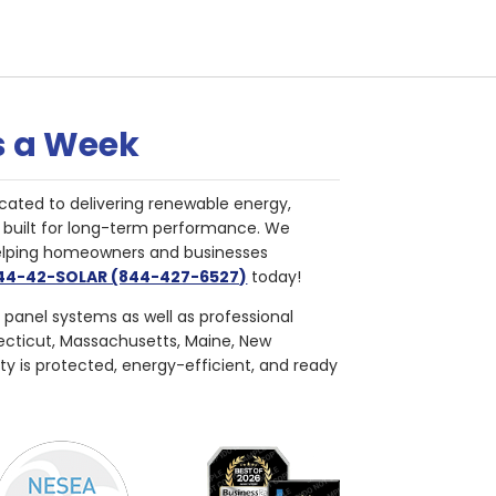
s a Week
cated to delivering renewable energy,
nd built for long-term performance. We
helping homeowners and businesses
844-42-SOLAR (844-427-6527)
today!
r panel systems as well as professional
necticut, Massachusetts, Maine, New
ty is protected, energy-efficient, and ready