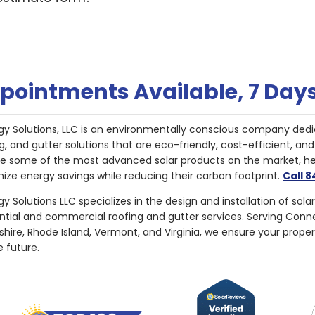
pointments Available, 7 Day
gy Solutions, LLC is an environmentally conscious company dedi
g, and gutter solutions that are eco-friendly, cost-efficient, a
de some of the most advanced solar products on the market, 
ize energy savings while reducing their carbon footprint.
Call 
y Solutions LLC specializes in the design and installation of sola
ential and commercial roofing and gutter services. Serving Con
ire, Rhode Island, Vermont, and Virginia, we ensure your proper
e future.