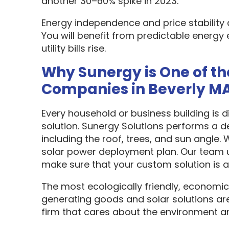
another 30–60% spike in 2023.
Energy independence and price stability
You will benefit from predictable energy 
utility bills rise.
Why Sunergy is One of th
Companies in Beverly M
Every household or business building is 
solution. Sunergy Solutions performs a d
including the roof, trees, and sun angle.
solar power deployment plan. Our team u
make sure that your custom solution is as
The most ecologically friendly, economic
generating goods and solar solutions are
firm that cares about the environment a