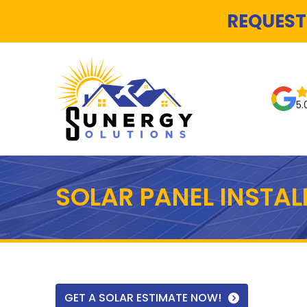
REQUEST
5.
SOLAR PANEL INSTA
GET A SOLAR ESTIMATE NOW!