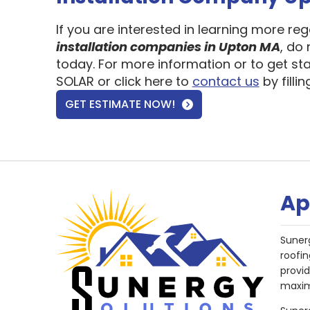
If you are interested in learning more re
installation companies in Upton MA
, do
today. For more information or to get st
SOLAR or click here to
contact us
by filli
GET ESTIMATE NOW!
Ap
Suner
roofin
provi
maxim