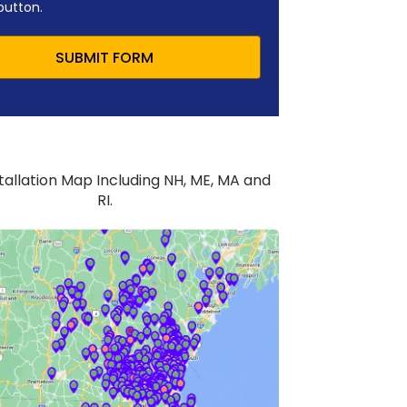
button.
SUBMIT FORM
stallation Map Including NH, ME, MA and
RI.