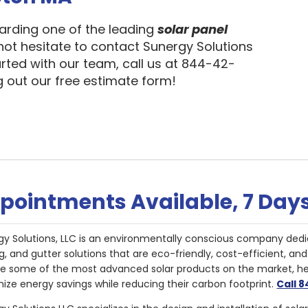
garding one of the leading
solar panel
 not hesitate to contact Sunergy Solutions
arted with our team, call us at 844-42-
ng out our free estimate form!
pointments Available, 7 Day
gy Solutions, LLC is an environmentally conscious company dedi
g, and gutter solutions that are eco-friendly, cost-efficient, a
de some of the most advanced solar products on the market, 
ize energy savings while reducing their carbon footprint.
Call 