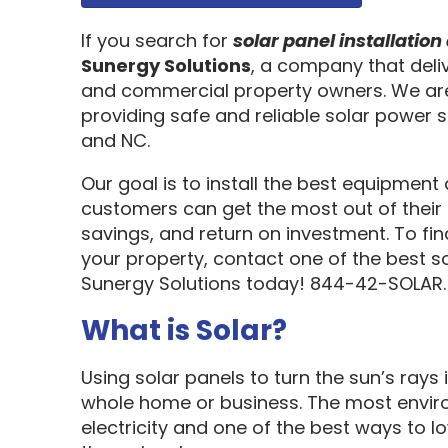
If you search for
solar panel installati
Sunergy Solutions
, a company that deliv
and commercial property owners. We are
providing safe and reliable solar power s
and NC.
Our goal is to install the best equipment
customers can get the most out of their 
savings, and return on investment. To fi
your property, contact one of the best s
Sunergy Solutions today! 844-42-SOLAR.
What is Solar?
Using solar panels to turn the sun’s rays 
whole home or business. The most enviro
electricity and one of the best ways to 