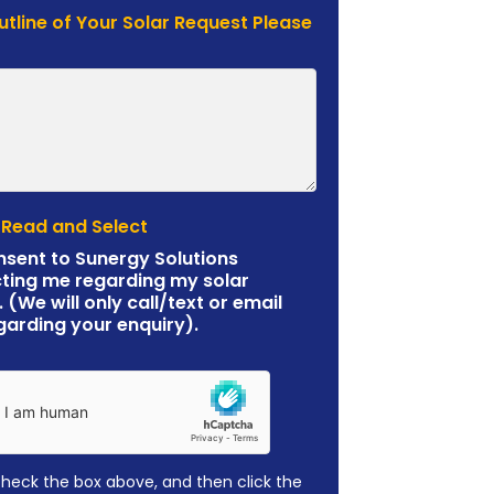
Outline of Your Solar Request Please
 Read and Select
nsent to Sunergy Solutions
ting me regarding my solar
. (We will only call/text or email
garding your enquiry).
check the box above, and then click the