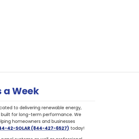
s a Week
cated to delivering renewable energy,
nd built for long-term performance. We
helping homeowners and businesses
844-42-SOLAR (844-427-6527)
today!