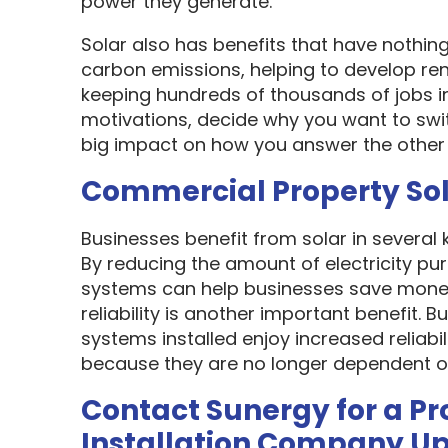
power they generate.
Solar also has benefits that have nothin
carbon emissions, helping to develop re
keeping hundreds of thousands of jobs i
motivations, decide why you want to swit
big impact on how you answer the other 
Commercial Property So
Businesses benefit from solar in several
By reducing the amount of electricity pur
systems can help businesses save money
reliability is another important benefit.
systems installed enjoy increased reliabi
because they are no longer dependent on th
Contact Sunergy for a Pr
Installation Company U