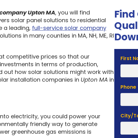
Find
on company Upton MA
, you will find
ers solar panel solutions to residential
Qual
 a leading,
full-service solar company
Down
olutions in many counties in MA, NH, ME, RI
 at competitive prices so that our
Solar
First 
investments in terms of production,
Estima
nd out how solar solutions might work with
Form
olar installation companies in
Upton MA
in
Phone
City/
into electricity, you could power your
nmentally friendly way to generate
lower greenhouse gas emissions is