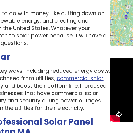
g to do with money, like cutting down on
newable energy, and creating and
n the United States. Whatever your
ch to solar power because it will have a
questions.
lar
 key ways, including reduced energy costs.
chased from utilities,
commercial solar
 and boost their bottom line. Increased
 Businesses that have commercial solar
lity and security during power outages
e utilities for their electricity.
ofessional Solar Panel
pton MA