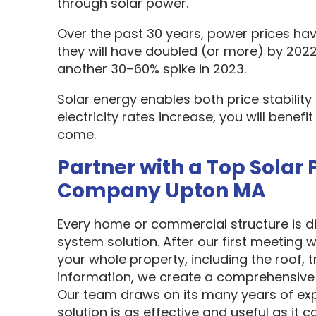
through solar power.
Over the past 30 years, power prices hav
they will have doubled (or more) by 2022
another 30–60% spike in 2023.
Solar energy enables both price stabilit
electricity rates increase, you will benef
come.
Partner with a Top Solar 
Company Upton MA
Every home or commercial structure is dif
system solution. After our first meeting w
your whole property, including the roof, t
information, we create a comprehensive 
Our team draws on its many years of exp
solution is as effective and useful as it c