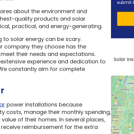
submit 
cares about the environment and
ghest-quality products and solar
cal, practical, and energy-generating.
 to solar energy can be scary.
ar company they choose has the
o meet their needs and expectations.
Solar In
 extensive experience and dedication to
. We constantly aim for complete
r
ar
power installations because
ity costs, manage their monthly spending,
 value of their homes. In several places,
receive reimbursement for the extra