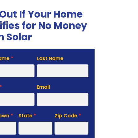
 Out If Your Home
ifies for No Money
 Solar
Name
*
Last Name
te
*
Email
Town
*
State
*
Zip Code
*