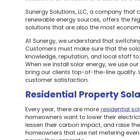
Sunergy Solutions, LLC, a company that 
renewable energy sources, offers the hi
solutions that are also the most economi
At Sunergy, we understand that switching
Customers must make sure that the sol
knowledge, reputation, and local staff t
When we install solar energy, we use our
bring our clients top-of-the-line quality
customer satisfaction.
Residential Property Sola
Every year, there are more
residential sol
homeowners want to lower their electric
lessen their carbon impact, and raise the
homeowners that use net metering even 