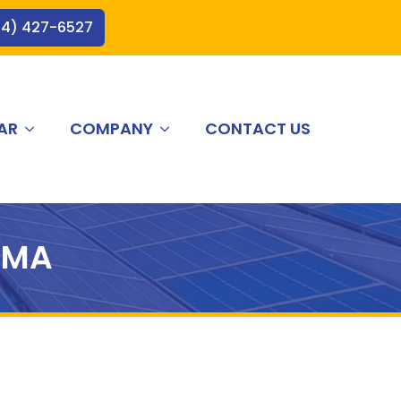
44) 427-6527
AR
COMPANY
CONTACT US
 MA