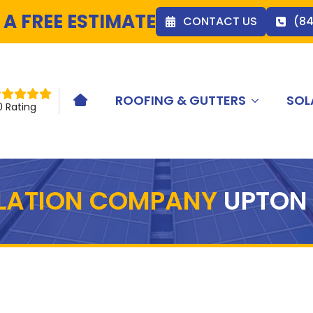
 A FREE ESTIMATE
CONTACT US
(8
ROOFING & GUTTERS
SOL
HOME ICON
0 Rating
LLATION COMPANY
UPTON