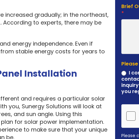
Brief 
*
e increased gradually; in the northeast,
. According to experts, there may be
y and energy independence. Even if
it from stable energy costs for years to
Please
Panel Installation
I co
contac
inquiry
you re
ferent and requires a particular solar
ith you, Sunergy Solutions will look at
rees, and sun angle. Using this
plan for solar power implementation.
erience to make sure that your unique
Please 
an be.