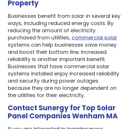
Businesses benefit from solar in several key
ways, including reduced energy costs. By
reducing the amount of electricity
purchased from utilities,
commercial solar
systems can help businesses save money
and boost their bottom line. Increased
reliability is another important benefit.
Businesses that have commercial solar
systems installed enjoy increased reliability
and security during power outages
because they are no longer dependent on
the utilities for their electricity.
Contact Sunergy for Top Solar
Panel Companies Wenham MA
If you are interested in learning more