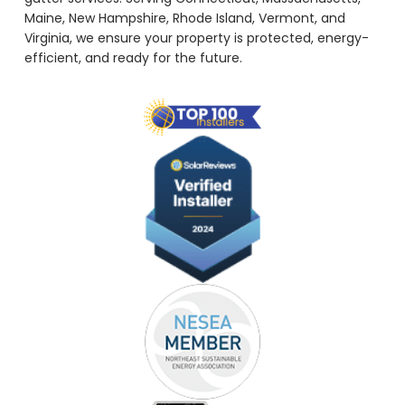
Maine, New Hampshire, Rhode Island, Vermont, and
Virginia, we ensure your property is protected, energy-
efficient, and ready for the future.