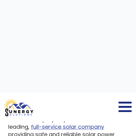
SOLAR PANEL COMPANIES
WENHAM MA
If you search for
solar panel companies
Wenham MA
, you will find
Sunergy
Solutions
, a company that delivers solar
panel solutions to residential and
commercial property owners. We are a
leading,
full-service solar company
providing safe and reliable solar power