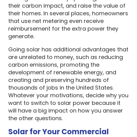
their carbon impact, and raise the value of
their homes. In several places, homeowners
that use net metering even receive
reimbursement for the extra power they
generate.
Going solar has additional advantages that
are unrelated to money, such as reducing
carbon emissions, promoting the
development of renewable energy, and
creating and preserving hundreds of
thousands of jobs in the United States.
Whatever your motivations, decide why you
want to switch to solar power because it
will have a big impact on how you answer
the other questions.
Solar for Your Commercial
Property