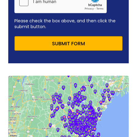
Please check the box above, and then click the
submit button.
SUBMIT FORM