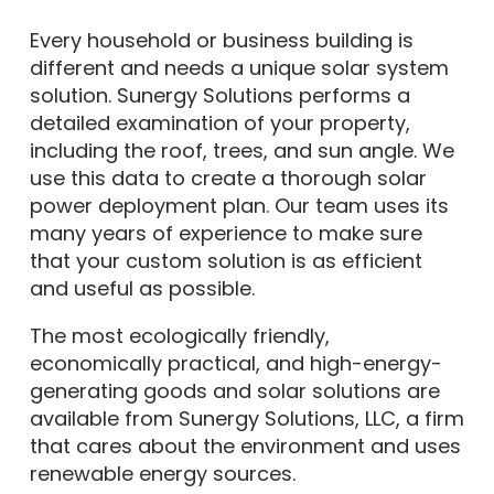
Every household or business building is
different and needs a unique solar system
solution. Sunergy Solutions performs a
detailed examination of your property,
including the roof, trees, and sun angle. We
use this data to create a thorough solar
power deployment plan. Our team uses its
many years of experience to make sure
that your custom solution is as efficient
and useful as possible.
The most ecologically friendly,
economically practical, and high-energy-
generating goods and solar solutions are
available from Sunergy Solutions, LLC, a firm
that cares about the environment and uses
renewable energy sources.