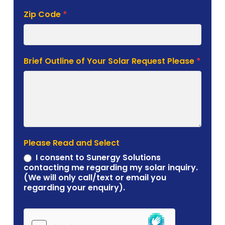
Zip Code
*
Brief Outline of Your Solar Request Please
*
Please Read and Select
I consent to Sunergy Solutions
contacting me regarding my solar inquiry.
(We will only call/text or email you
regarding your enquiry).