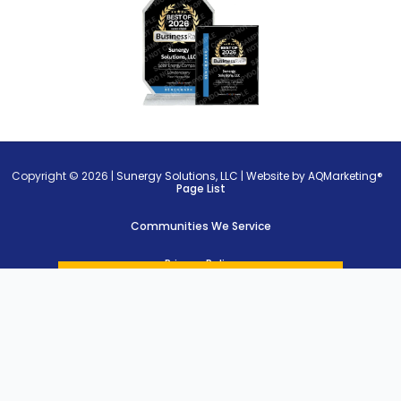
Copyright © 2026 |
Sunergy Solutions, LLC
|
Website by AQMarketing®
Page List
Communities We Service
Privacy Policy
Cookie Policy
Terms of Use
})