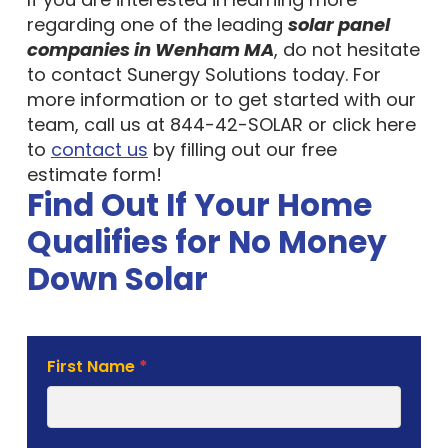
regarding one of the leading
solar panel
companies in Wenham MA
, do not hesitate
to contact Sunergy Solutions today. For
more information or to get started with our
team, call us at 844-42-SOLAR or click here
to
contact us
by filling out our free
estimate form!
Find Out If Your Home
Qualifies for No Money
Down Solar
Solar
First Name
*
Estimate
Form
Last Name