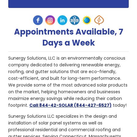
Appointments Available, 7
Days a Week
Sunergy Solutions, LLC is an environmentally conscious
company dedicated to delivering renewable energy,
roofing, and gutter solutions that are eco-friendly,
cost-efficient, and built for long-term performance.
We provide some of the most advanced solar products
on the market, helping homeowners and businesses
maximize energy savings while reducing their carbon
footprint.
Call 844-42-SOLAR (844-427-6527)
today!
Sunergy Solutions LLC specializes in the design and
installation of solar panel systems as well as
professional residential and commercial roofing and
gutter services. Serving Connecticut, Massachusetts,