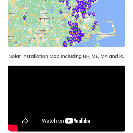
Solar Installation Map Including NH, ME, MA and RI.