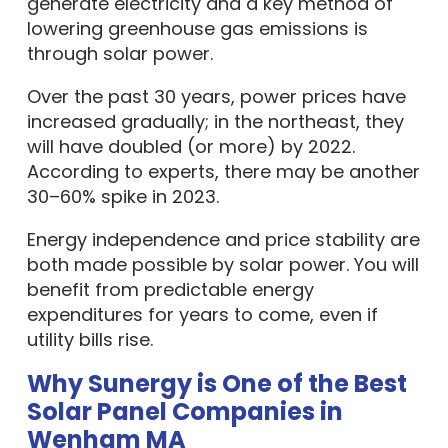
lowering greenhouse gas emissions is
through solar power.
Over the past 30 years, power prices have
increased gradually; in the northeast, they
will have doubled (or more) by 2022.
According to experts, there may be another
30–60% spike in 2023.
Energy independence and price stability are
both made possible by solar power. You will
benefit from predictable energy
expenditures for years to come, even if
utility bills rise.
Why Sunergy is One of the Best
Solar Panel Companies in
Wenham MA