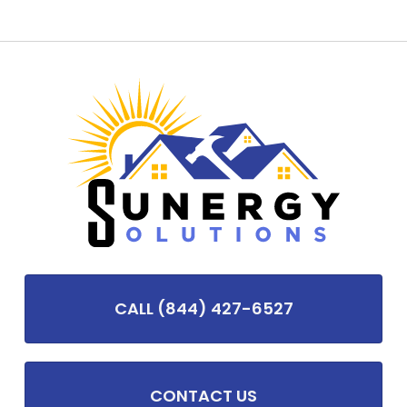
CALL (844) 427-6527
CONTACT US