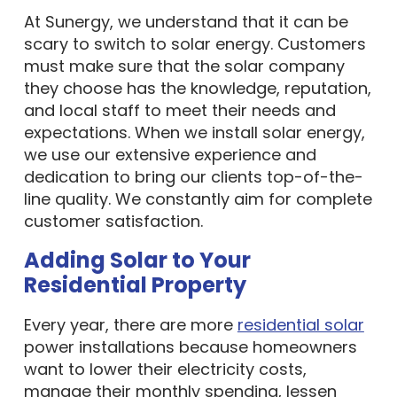
At Sunergy, we understand that it can be
scary to switch to solar energy. Customers
must make sure that the solar company
they choose has the knowledge, reputation,
and local staff to meet their needs and
expectations. When we install solar energy,
we use our extensive experience and
dedication to bring our clients top-of-the-
line quality. We constantly aim for complete
customer satisfaction.
Adding Solar to Your
Residential Property
Every year, there are more
residential solar
power installations because homeowners
want to lower their electricity costs,
manage their monthly spending, lessen