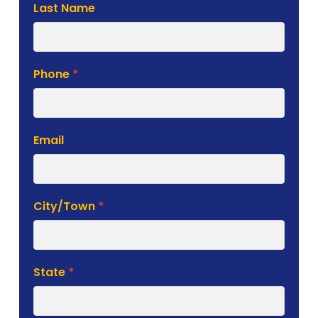
Phone
*
Email
City/Town
*
State
*