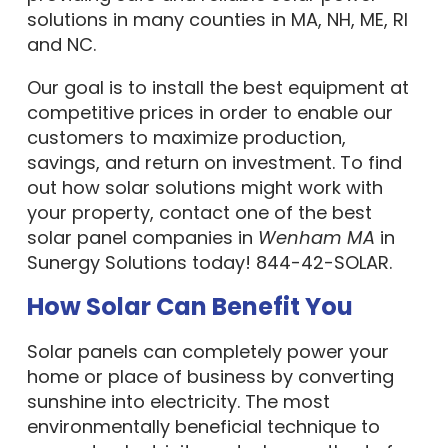
solutions in many counties in MA, NH, ME, RI
and NC.
Our goal is to install the best equipment at
competitive prices in order to enable our
customers to maximize production,
savings, and return on investment. To find
out how solar solutions might work with
your property, contact one of the best
solar panel companies in
Wenham MA
in
Sunergy Solutions today! 844-42-SOLAR.
How Solar Can Benefit You
Solar panels can completely power your
home or place of business by converting
sunshine into electricity. The most
environmentally beneficial technique to
generate electricity and a key method of